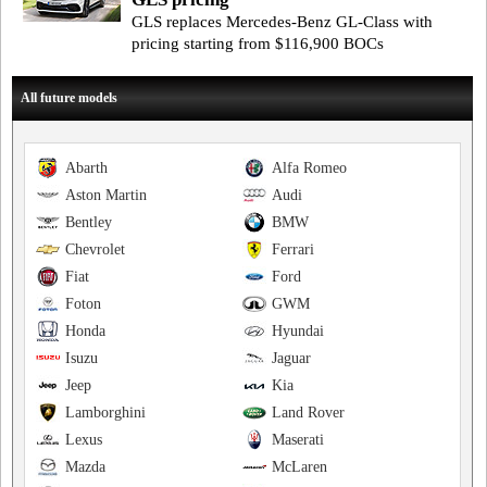
GLS replaces Mercedes-Benz GL-Class with
pricing starting from $116,900 BOCs
All future models
Abarth
Alfa Romeo
Aston Martin
Audi
Bentley
BMW
Chevrolet
Ferrari
Fiat
Ford
Foton
GWM
Honda
Hyundai
Isuzu
Jaguar
Jeep
Kia
Lamborghini
Land Rover
Lexus
Maserati
Mazda
McLaren