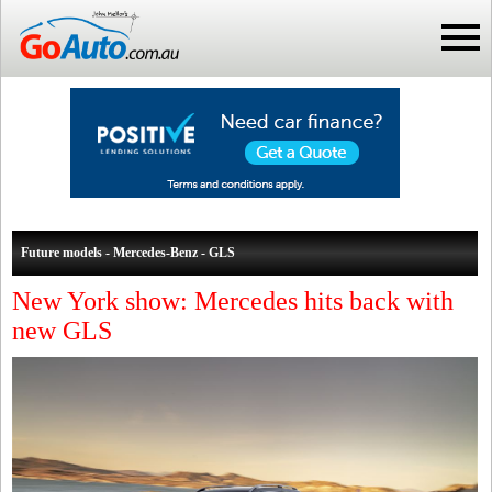
Future models - Mercedes-Benz - GLS
New York show: Mercedes hits back with
new GLS