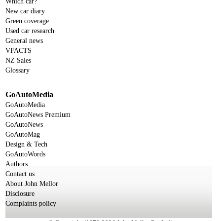
Which car?
New car diary
Green coverage
Used car research
General news
VFACTS
NZ Sales
Glossary
GoAutoMedia
GoAutoMedia
GoAutoNews Premium
GoAutoNews
GoAutoMag
Design & Tech
GoAutoWords
Authors
Contact us
About John Mellor
Disclosure
Complaints policy