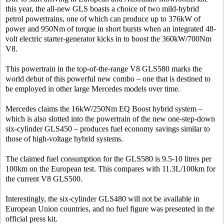
this year, the all-new GLS boasts a choice of two mild-hybrid
petrol powertrains, one of which can produce up to 376kW of
power and 950Nm of torque in short bursts when an integrated 48-
volt electric starter-generator kicks in to boost the 360kW/700Nm
V8.
This powertrain in the top-of-the-range V8 GLS580 marks the
world debut of this powerful new combo – one that is destined to
be employed in other large Mercedes models over time.
Mercedes claims the 16kW/250Nm EQ Boost hybrid system –
which is also slotted into the powertrain of the new one-step-down
six-cylinder GLS450 – produces fuel economy savings similar to
those of high-voltage hybrid systems.
The claimed fuel consumption for the GLS580 is 9.5-10 litres per
100km on the European test. This compares with 11.3L/100km for
the current V8 GLS500.
Interestingly, the six-cylinder GLS480 will not be available in
European Union countries, and no fuel figure was presented in the
official press kit.