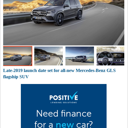
Late-2019 launch date set for all-new Mercedes-Benz GLS
flagship SUV