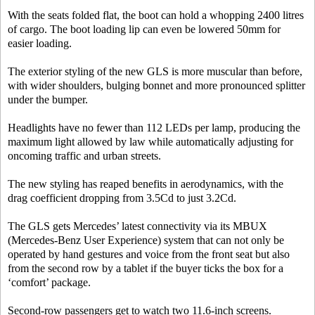
With the seats folded flat, the boot can hold a whopping 2400 litres
of cargo. The boot loading lip can even be lowered 50mm for
easier loading.
The exterior styling of the new GLS is more muscular than before,
with wider shoulders, bulging bonnet and more pronounced splitter
under the bumper.
Headlights have no fewer than 112 LEDs per lamp, producing the
maximum light allowed by law while automatically adjusting for
oncoming traffic and urban streets.
The new styling has reaped benefits in aerodynamics, with the
drag coefficient dropping from 3.5Cd to just 3.2Cd.
The GLS gets Mercedes’ latest connectivity via its MBUX
(Mercedes-Benz User Experience) system that can not only be
operated by hand gestures and voice from the front seat but also
from the second row by a tablet if the buyer ticks the box for a
‘comfort’ package.
Second-row passengers get to watch two 11.6-inch screens.