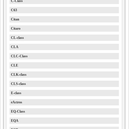
C-Class
C63
Citan
Citaro
CL-class
CLA
CLC-Class
CLE
CLK-class
CLS-class
E-class
eActros
EQ-Class
EQA