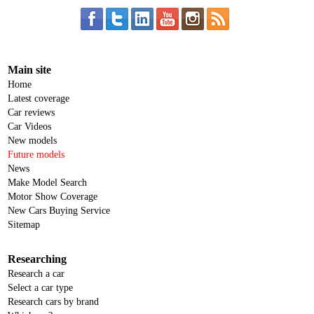
Main site
Home
Latest coverage
Car reviews
Car Videos
New models
Future models
News
Make Model Search
Motor Show Coverage
New Cars Buying Service
Sitemap
Researching
Research a car
Select a car type
Research cars by brand