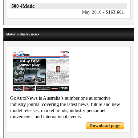
500 4Matic
May 2016 -
$163,661
Motor industry news
GoAutoNews is Australia’s number one automotive
industry journal covering the latest news, future and new
model releases, market trends, industry personnel
movements, and international events.
Download page