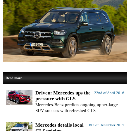
Read more
Driven: Mercedes ups the
22nd of April 2016
pressure with GLS
Mercedes-Benz predicts ongoing upper-large
SUV success with refreshed GLS
Mercedes details local
8th of December 2015
GLS pricing