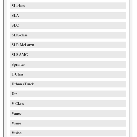
SL-class
SLA
SLC
SLK-class
SLR McLaren
SLS AMG
Sprinter
T-Class
Urban eTruck
Ute
V-Class
Vaneo
Viano
Vision