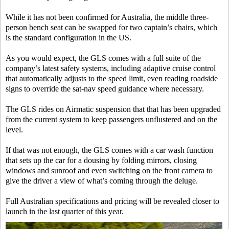
While it has not been confirmed for Australia, the middle three-
person bench seat can be swapped for two captain’s chairs, which
is the standard configuration in the US.
As you would expect, the GLS comes with a full suite of the
company’s latest safety systems, including adaptive cruise control
that automatically adjusts to the speed limit, even reading roadside
signs to override the sat-nav speed guidance where necessary.
The GLS rides on Airmatic suspension that that has been upgraded
from the current system to keep passengers unflustered and on the
level.
If that was not enough, the GLS comes with a car wash function
that sets up the car for a dousing by folding mirrors, closing
windows and sunroof and even switching on the front camera to
give the driver a view of what’s coming through the deluge.
Full Australian specifications and pricing will be revealed closer to
launch in the last quarter of this year.