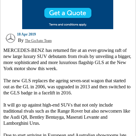
18 Apr 2019
By
The GoAuto Team
MERCEDES-BENZ has returned fire at an ever-growing raft of
new large luxury SUV debutants from rivals by unveiling a bigger,
more sophisticated and more luxurious flagship GLS at the New
York motor show this week.
The new GLS replaces the ageing seven-seat wagon that started
out as the GL in 2006, was upgraded in 2013 and then switched to
the GLS badge in a facelift in 2016.
It will go up against high-end SUVs that not only include
traditional rivals such as the Range Rover but also newcomers like
the Audi Q8, Bentley Bentayga, Maserati Levante and
Lamborghini Urus.
Due to start arriving in European and Australian showrooms late