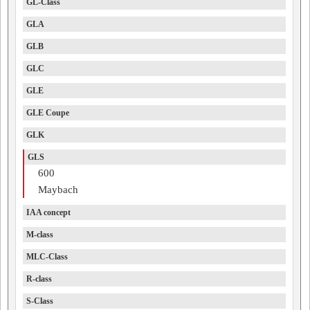
GL-Class
GLA
GLB
GLC
GLE
GLE Coupe
GLK
GLS
600
Maybach
IAA concept
M-class
MLC-Class
R-class
S-Class