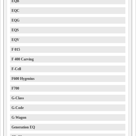
EQB
EQC
EQG
EQS
EQV
F 015
F 400 Carving
F-Cell
F600 Hygenius
F700
G-Class
G-Code
G-Wagon
Generation EQ