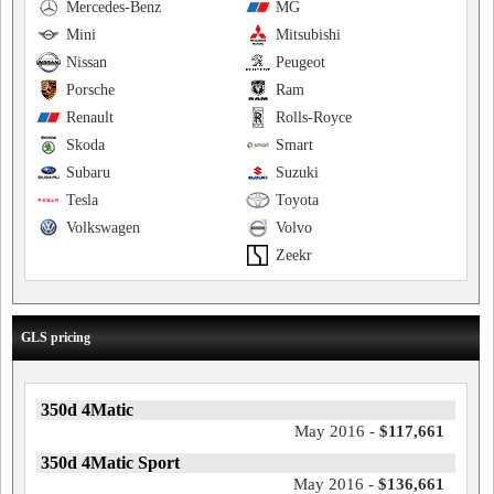
Mercedes-Benz
MG
Mini
Mitsubishi
Nissan
Peugeot
Porsche
Ram
Renault
Rolls-Royce
Skoda
Smart
Subaru
Suzuki
Tesla
Toyota
Volkswagen
Volvo
Zeekr
GLS pricing
350d 4Matic
May 2016 -
$117,661
350d 4Matic Sport
May 2016 -
$136,661