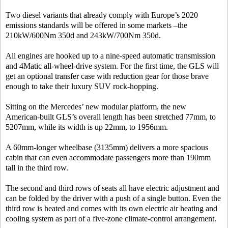
Two diesel variants that already comply with Europe’s 2020
emissions standards will be offered in some markets –the
210kW/600Nm 350d and 243kW/700Nm 350d.
All engines are hooked up to a nine-speed automatic transmission
and 4Matic all-wheel-drive system. For the first time, the GLS will
get an optional transfer case with reduction gear for those brave
enough to take their luxury SUV rock-hopping.
Sitting on the Mercedes’ new modular platform, the new
American-built GLS’s overall length has been stretched 77mm, to
5207mm, while its width is up 22mm, to 1956mm.
A 60mm-longer wheelbase (3135mm) delivers a more spacious
cabin that can even accommodate passengers more than 190mm
tall in the third row.
The second and third rows of seats all have electric adjustment and
can be folded by the driver with a push of a single button. Even the
third row is heated and comes with its own electric air heating and
cooling system as part of a five-zone climate-control arrangement.