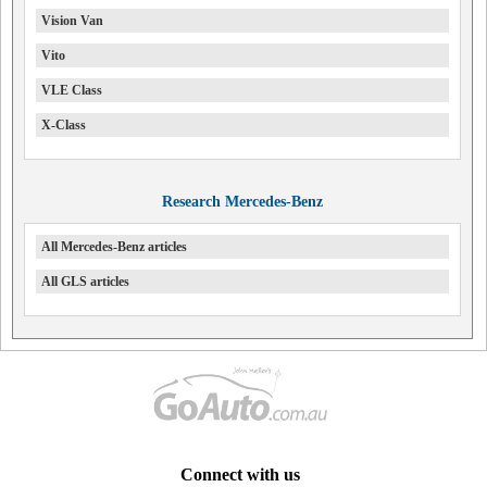
Vision Van
Vito
VLE Class
X-Class
Research Mercedes-Benz
All Mercedes-Benz articles
All GLS articles
Connect with us