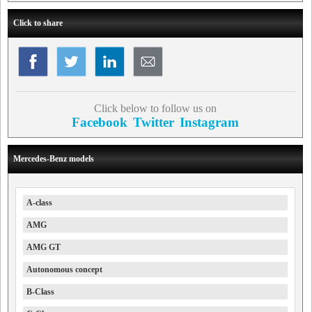
Click to share
Click below to follow us on
Facebook
Twitter
Instagram
Mercedes-Benz models
A-class
AMG
AMG GT
Autonomous concept
B-Class