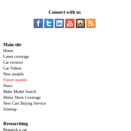
Connect with us
Main site
Home
Latest coverage
Car reviews
Car Videos
New models
Future models
News
Make Model Search
Motor Show Coverage
New Cars Buying Service
Sitemap
Researching
Research a car