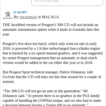
Click to see larger images
12 Jul 2017
By
in MALAGA
TIM ROBSON
THE facelifted version of Peugeot’s 308 GTi will not include an
automatic transmission option when it lands in Australia later this
year.
Peugeot’s five-door hot hatch, which only went on sale in early
2016, is powered by a 1.6-litre turbocharged four-cylinder engine
that is backed by a six-speed manual gearbox, and it was suggested
by senior Peugeot management that an automatic or dual-clutch
version would be added to the car either this year or in 2018.
But Peugeot Sport technical manager, Patrice Delannoy, told
GoAuto that the GTi will miss out this time around for a couple of
reasons.
“The 308 GTi will not get an auto in this generation,” Mr
Delannoy said. “At present there is no gearbox in the PSA family
capable of handling the (330Nm) torque, and we also had to make
a decision between having a Torsen diff or an automatic.”