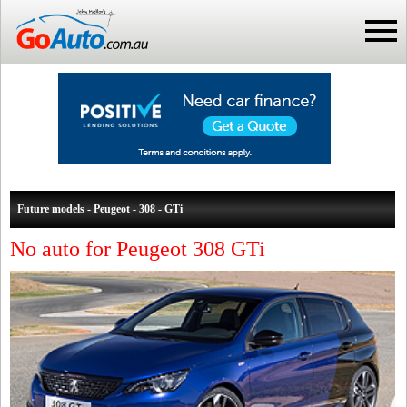
Future models - Peugeot - 308 - GTi
No auto for Peugeot 308 GTi