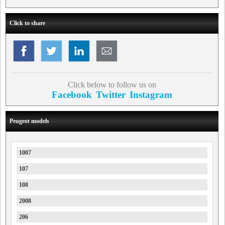
Click to share
Click below to follow us on
Facebook
Twitter
Instagram
Peugeot models
1007
107
108
2008
206