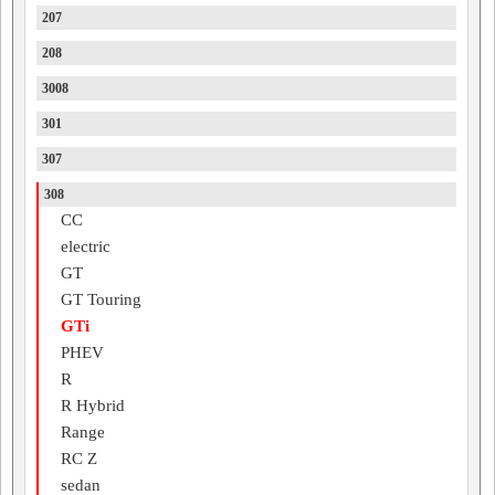
207
208
3008
301
307
308
CC
electric
GT
GT Touring
GTi
PHEV
R
R Hybrid
Range
RC Z
sedan