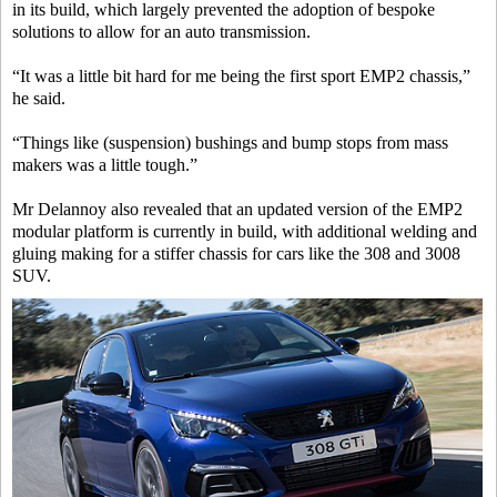
in its build, which largely prevented the adoption of bespoke
solutions to allow for an auto transmission.
“It was a little bit hard for me being the first sport EMP2 chassis,”
he said.
“Things like (suspension) bushings and bump stops from mass
makers was a little tough.”
Mr Delannoy also revealed that an updated version of the EMP2
modular platform is currently in build, with additional welding and
gluing making for a stiffer chassis for cars like the 308 and 3008
SUV.