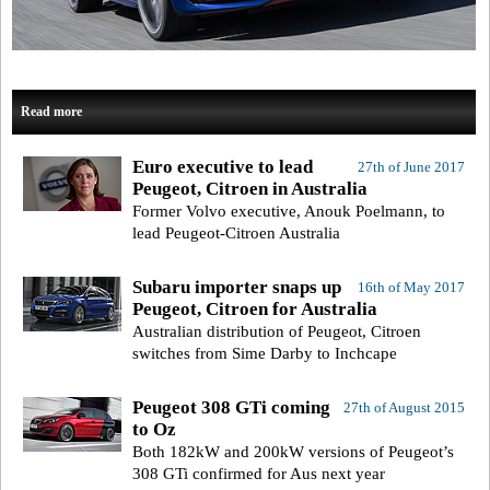
Read more
Euro executive to lead
27th of June 2017
Peugeot, Citroen in Australia
Former Volvo executive, Anouk Poelmann, to
lead Peugeot-Citroen Australia
Subaru importer snaps up
16th of May 2017
Peugeot, Citroen for Australia
Australian distribution of Peugeot, Citroen
switches from Sime Darby to Inchcape
Peugeot 308 GTi coming
27th of August 2015
to Oz
Both 182kW and 200kW versions of Peugeot’s
308 GTi confirmed for Aus next year