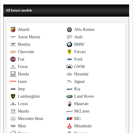
All future models
Abarth
Alfa Romeo
Aston Martin
Audi
Bentley
BMW
Chevrolet
Ferrari
Fiat
Ford
Foton
GWM
Honda
Hyundai
Isuzu
Jaguar
Jeep
Kia
Lamborghini
Land Rover
Lexus
Maserati
Mazda
McLaren
Mercedes-Benz
MG
Mini
Mitsubishi