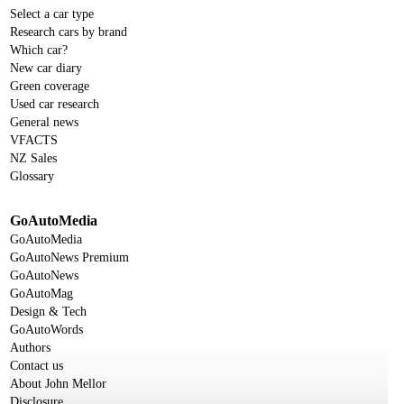
Select a car type
Research cars by brand
Which car?
New car diary
Green coverage
Used car research
General news
VFACTS
NZ Sales
Glossary
GoAutoMedia
GoAutoMedia
GoAutoNews Premium
GoAutoNews
GoAutoMag
Design & Tech
GoAutoWords
Authors
Contact us
About John Mellor
Disclosure