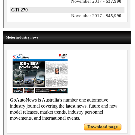
November 2017 -
$37,990
GTi 270
November 2017 -
$45,990
Motor industry news
GoAutoNews is Australia’s number one automotive
industry journal covering the latest news, future and new
model releases, market trends, industry personnel
movements, and international events.
Download page