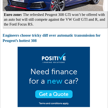
Euro zone:
The refreshed Peugeot 308 GTi won’t be offered with
an auto but will still compete against the VW Golf GTI and R, and
the Ford Focus RS.
Engineers choose tricky diff over automatic transmission for
Peugeot’s hottest 308