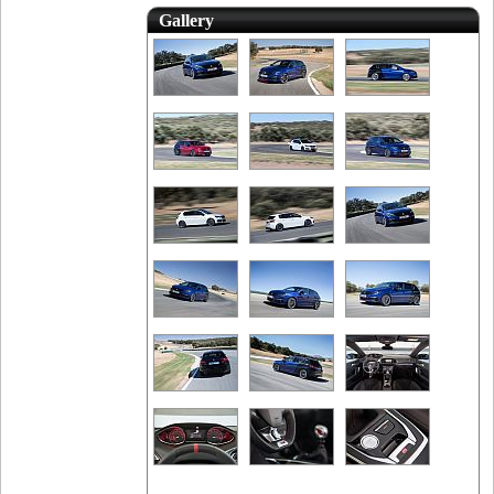
Gallery