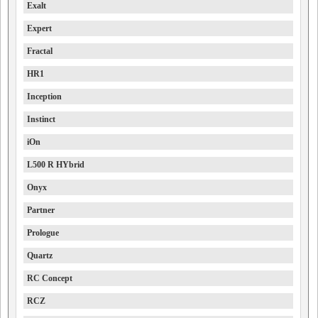
Exalt
Expert
Fractal
HR1
Inception
Instinct
iOn
L500 R HYbrid
Onyx
Partner
Prologue
Quartz
RC Concept
RCZ