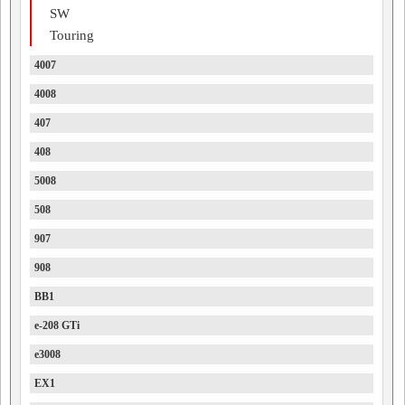
SW
Touring
4007
4008
407
408
5008
508
907
908
BB1
e-208 GTi
e3008
EX1