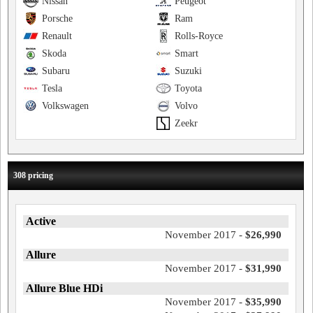
Nissan
Peugeot
Porsche
Ram
Renault
Rolls-Royce
Skoda
Smart
Subaru
Suzuki
Tesla
Toyota
Volkswagen
Volvo
Zeekr
308 pricing
Active
November 2017 -
$26,990
Allure
November 2017 -
$31,990
Allure Blue HDi
November 2017 -
$35,990