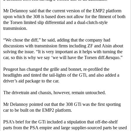
Mr Delannoy said that the current version of the EMP2 platform
upon which the 308 is based does not allow for the fitment of both
the Torsen limited slip differential and a dual-clutch-style
transmission.
“We chose the diff,” he said, adding that the company had
discussions with transmission firms including ZF and Aisin about
solving the issue. “It is very important as it helps with turning the
car, so this is why we say ‘we will have the Torsen diff.&rsquo.”
Peugeot has changed the grille and bonnet, re-profiled the
headlights and tinted the tail-lights of the GTi, and also added a
driver’s aid package to the car.
The drivetrain and chassis, however, remain untouched.
Mr Delannoy pointed out that the 308 GTi was the first sporting
car to be built on the EMP2 platform.
PSA’s brief for the GTi included a stipulation that off-the-shelf
parts from the PSA empire and large supplier-sourced parts be used