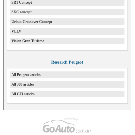
SR1 Concept
SXC concept
Urban Crossover Concept
VELV
Vision Gran Turismo
Research Peugeot
All Peugeot articles
All 308 articles
All GTi articles