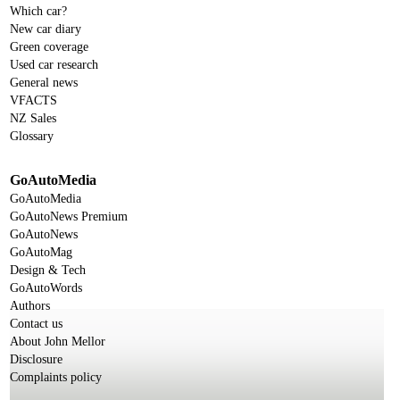
Which car?
New car diary
Green coverage
Used car research
General news
VFACTS
NZ Sales
Glossary
GoAutoMedia
GoAutoMedia
GoAutoNews Premium
GoAutoNews
GoAutoMag
Design & Tech
GoAutoWords
Authors
Contact us
About John Mellor
Disclosure
Complaints policy