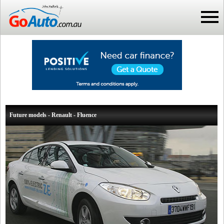
Future models - Renault - Fluence