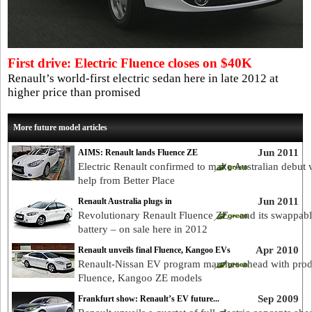
First drive: Electric Fluence closes on $40K
Renault’s world-first electric sedan here in late 2012 at
higher price than promised
More future model articles
Jun 2011
AIMS: Renault lands Fluence ZE
Electric Renault confirmed to make Australian debut 
help from Better Place
Jun 2011
Renault Australia plugs in
Revolutionary Renault Fluence ZE – and its swappab
battery – on sale here in 2012
Apr 2010
Renault unveils final Fluence, Kangoo EVs
Renault-Nissan EV program marches ahead with prod
Fluence, Kangoo ZE models
Sep 2009
Frankfurt show: Renault’s EV future...