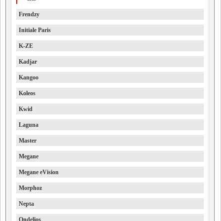
Frendzy
Initiale Paris
K-ZE
Kadjar
Kangoo
Koleos
Kwid
Laguna
Master
Megane
Megane eVision
Morphoz
Nepta
Ondelios