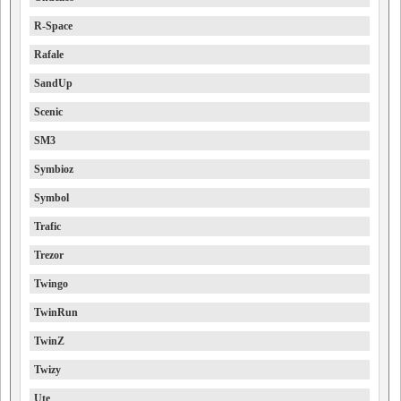
R-Space
Rafale
SandUp
Scenic
SM3
Symbioz
Symbol
Trafic
Trezor
Twingo
TwinRun
TwinZ
Twizy
Ute