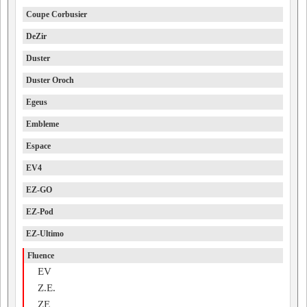
Coupe Corbusier
DeZir
Duster
Duster Oroch
Egeus
Embleme
Espace
EV4
EZ-GO
EZ-Pod
EZ-Ultimo
Fluence
EV
Z.E.
ZE