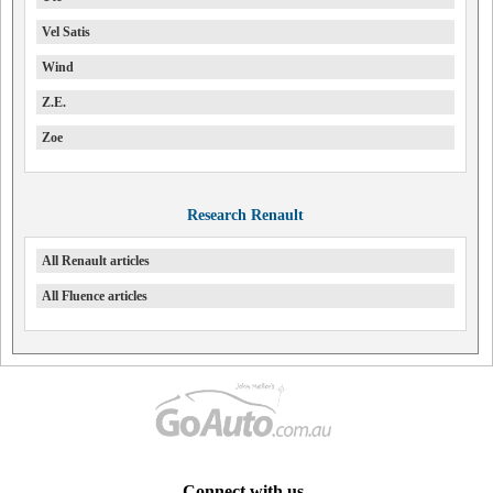
Vel Satis
Wind
Z.E.
Zoe
Research Renault
All Renault articles
All Fluence articles
Connect with us