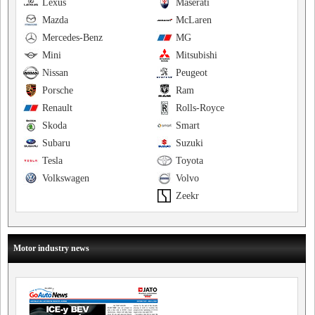
Lexus
Maserati
Mazda
McLaren
Mercedes-Benz
MG
Mini
Mitsubishi
Nissan
Peugeot
Porsche
Ram
Renault
Rolls-Royce
Skoda
Smart
Subaru
Suzuki
Tesla
Toyota
Volkswagen
Volvo
Zeekr
Motor industry news