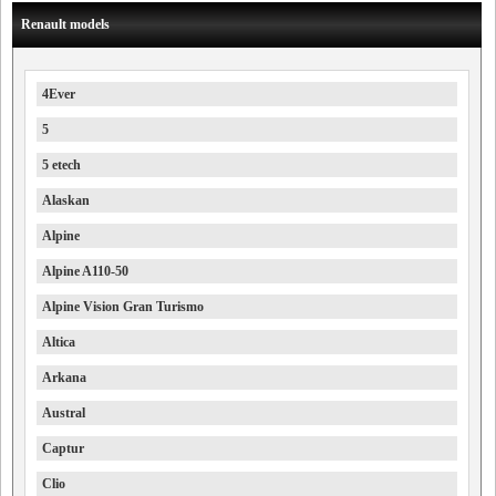
Renault models
4Ever
5
5 etech
Alaskan
Alpine
Alpine A110-50
Alpine Vision Gran Turismo
Altica
Arkana
Austral
Captur
Clio