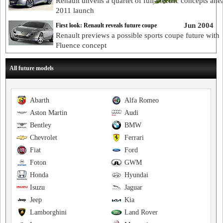
Renault unveils a quartet of full-electric concepts ahe
2011 launch
Jun 2004
First look: Renault reveals future coupe
Renault previews a possible sports coupe future with
Fluence concept
All future models
Abarth
Alfa Romeo
Aston Martin
Audi
Bentley
BMW
Chevrolet
Ferrari
Fiat
Ford
Foton
GWM
Honda
Hyundai
Isuzu
Jaguar
Jeep
Kia
Lamborghini
Land Rover