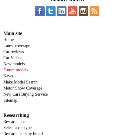
Main site
Home
Latest coverage
Car reviews
Car Videos
New models
Future models
News
Make Model Search
Motor Show Coverage
New Cars Buying Service
Sitemap
Researching
Research a car
Select a car type
Research cars by brand