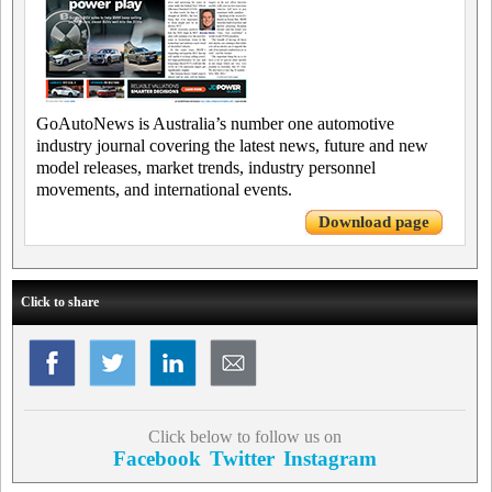
GoAutoNews is Australia’s number one automotive
industry journal covering the latest news, future and new
model releases, market trends, industry personnel
movements, and international events.
Download page
Click to share
Click below to follow us on
Facebook
Twitter
Instagram