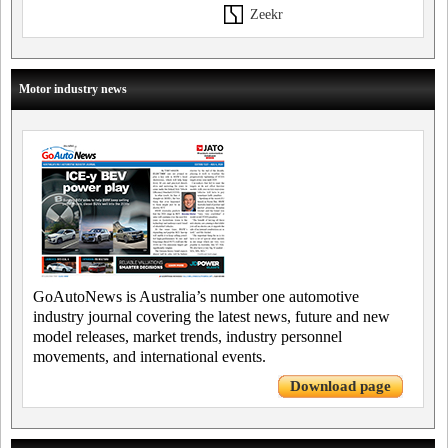
Zeekr
Motor industry news
GoAutoNews is Australia’s number one automotive
industry journal covering the latest news, future and new
model releases, market trends, industry personnel
movements, and international events.
Download page