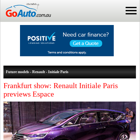
Future models - Renault - Initiale Paris
Frankfurt show: Renault Initiale Paris
previews Espace