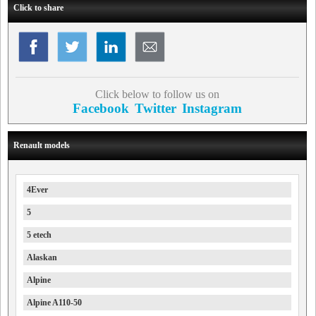
Click to share
Click below to follow us on
Facebook
Twitter
Instagram
Renault models
4Ever
5
5 etech
Alaskan
Alpine
Alpine A110-50