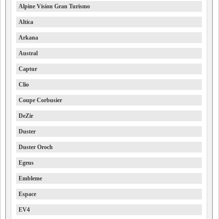
Alpine Vision Gran Turismo
Altica
Arkana
Austral
Captur
Clio
Coupe Corbusier
DeZir
Duster
Duster Oroch
Egeus
Embleme
Espace
EV4