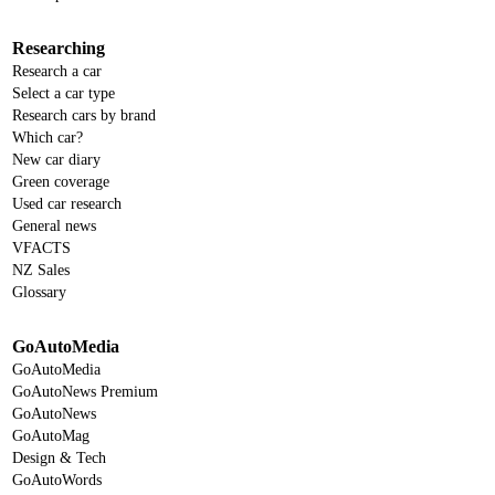
Researching
Research a car
Select a car type
Research cars by brand
Which car?
New car diary
Green coverage
Used car research
General news
VFACTS
NZ Sales
Glossary
GoAutoMedia
GoAutoMedia
GoAutoNews Premium
GoAutoNews
GoAutoMag
Design & Tech
GoAutoWords