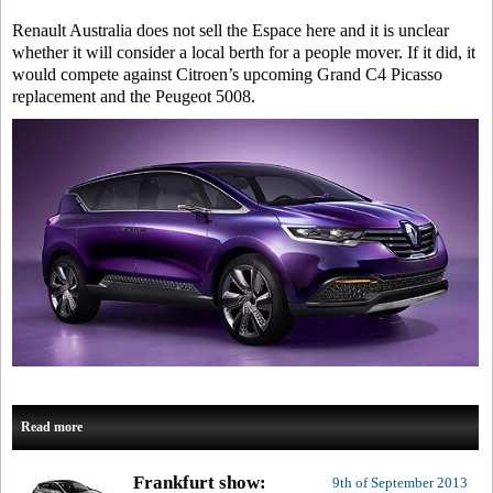
Renault Australia does not sell the Espace here and it is unclear
whether it will consider a local berth for a people mover. If it did, it
would compete against Citroen’s upcoming Grand C4 Picasso
replacement and the Peugeot 5008.
Read more
Frankfurt show:
9th of September 2013