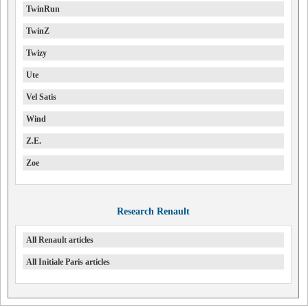
TwinRun
TwinZ
Twizy
Ute
Vel Satis
Wind
Z.E.
Zoe
Research Renault
All Renault articles
All Initiale Paris articles