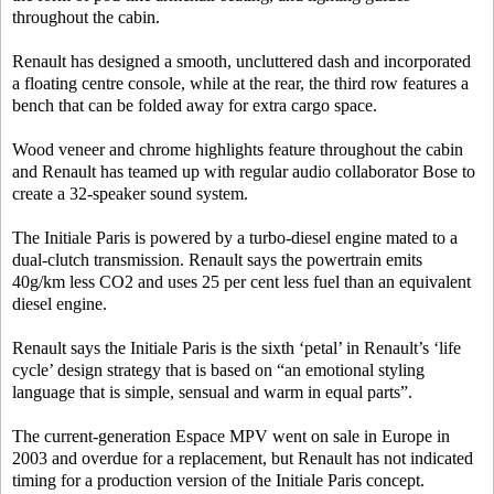
throughout the cabin.
Renault has designed a smooth, uncluttered dash and incorporated
a floating centre console, while at the rear, the third row features a
bench that can be folded away for extra cargo space.
Wood veneer and chrome highlights feature throughout the cabin
and Renault has teamed up with regular audio collaborator Bose to
create a 32-speaker sound system.
The Initiale Paris is powered by a turbo-diesel engine mated to a
dual-clutch transmission. Renault says the powertrain emits
40g/km less CO2 and uses 25 per cent less fuel than an equivalent
diesel engine.
Renault says the Initiale Paris is the sixth ‘petal’ in Renault’s ‘life
cycle’ design strategy that is based on “an emotional styling
language that is simple, sensual and warm in equal parts”.
The current-generation Espace MPV went on sale in Europe in
2003 and overdue for a replacement, but Renault has not indicated
timing for a production version of the Initiale Paris concept.