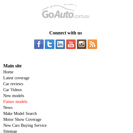
Connect with us
Main site
Home
Latest coverage
Car reviews
Car Videos
New models
Future models
News
Make Model Search
Motor Show Coverage
New Cars Buying Service
Sitemap