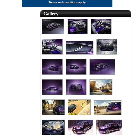
Gallery