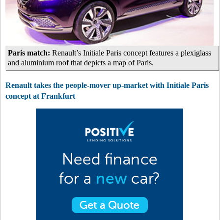
Paris match:
Renault’s Initiale Paris concept features a plexiglass
and aluminium roof that depicts a map of Paris.
Renault takes the people-mover up-market with Initiale Paris
concept at Frankfurt