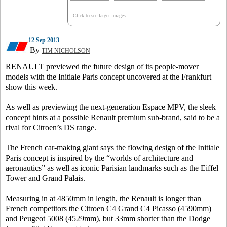
Click to see larger images
12 Sep 2013
By
TIM NICHOLSON
RENAULT previewed the future design of its people-mover
models with the Initiale Paris concept uncovered at the Frankfurt
show this week.
As well as previewing the next-generation Espace MPV, the sleek
concept hints at a possible Renault premium sub-brand, said to be a
rival for Citroen’s DS range.
The French car-making giant says the flowing design of the Initiale
Paris concept is inspired by the “worlds of architecture and
aeronautics” as well as iconic Parisian landmarks such as the Eiffel
Tower and Grand Palais.
Measuring in at 4850mm in length, the Renault is longer than
French competitors the Citroen C4 Grand C4 Picasso (4590mm)
and Peugeot 5008 (4529mm), but 33mm shorter than the Dodge