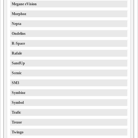
Megane eVision
Morphoz
Nepta
Ondelios
R-Space
Rafale
SandUp
Scenic
SM3
Symbioz
Symbol
Trafic
Trezor
Twingo