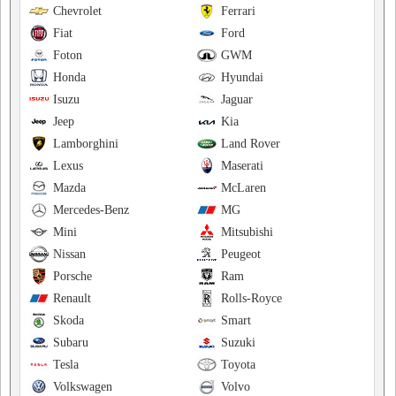
Chevrolet
Ferrari
Fiat
Ford
Foton
GWM
Honda
Hyundai
Isuzu
Jaguar
Jeep
Kia
Lamborghini
Land Rover
Lexus
Maserati
Mazda
McLaren
Mercedes-Benz
MG
Mini
Mitsubishi
Nissan
Peugeot
Porsche
Ram
Renault
Rolls-Royce
Skoda
Smart
Subaru
Suzuki
Tesla
Toyota
Volkswagen
Volvo