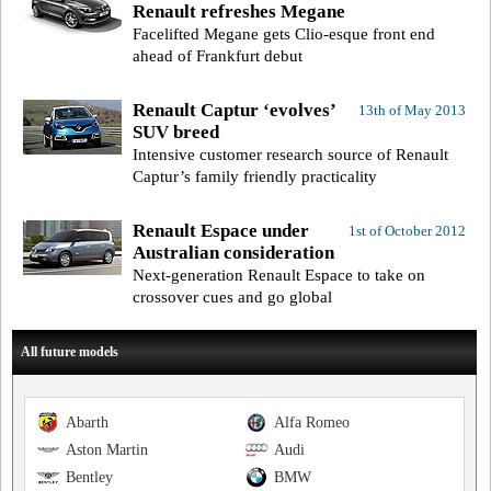
Renault refreshes Megane
Facelifted Megane gets Clio-esque front end
ahead of Frankfurt debut
Renault Captur ‘evolves’
13th of May 2013
SUV breed
Intensive customer research source of Renault
Captur’s family friendly practicality
Renault Espace under
1st of October 2012
Australian consideration
Next-generation Renault Espace to take on
crossover cues and go global
All future models
Abarth
Alfa Romeo
Aston Martin
Audi
Bentley
BMW