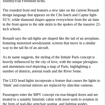
Journey/Fiat Freemont twins.
The rounded front end features a new take on the current Renault
design language that appears on the Clio hatch and Captur light-
SUV, while diamond shapes appear everywhere from the air dam
in the front apron to the side skirts to the spokes of the massive 22-
inch wheels.
Renault says the tail-lights are shaped like the tail of an aeroplane,
featuring motorised aerodynamic screens that move in a similar
way to the tail fin of an aircraft.
As its name suggests, the styling of the Initiale Paris concept is
heavily influenced by the city of love, with the unique plexiglass
and aluminium roof depicting a map of Paris, highlighting a
number of districts, arterial roads and the River Seine.
The LED head-lights incorporate a feature that causes the lights to
‘blink’ and external mirrors are replaced by slim-line cameras.
Passengers enter the MPV concept via rear-hinged doors and are
treated to a suitably futuristic cabin with more nods to aviation in
the form of pod-like armchair seating, and lighting guides