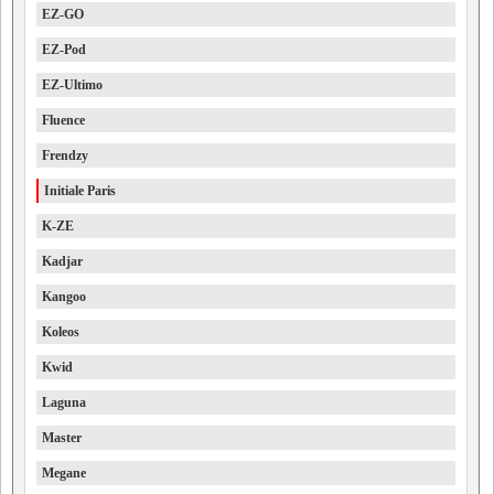
EZ-GO
EZ-Pod
EZ-Ultimo
Fluence
Frendzy
Initiale Paris
K-ZE
Kadjar
Kangoo
Koleos
Kwid
Laguna
Master
Megane