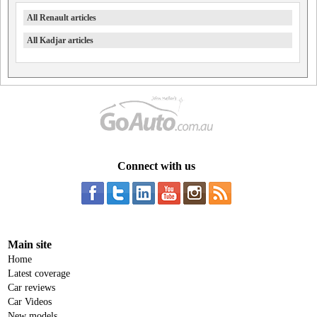
All Renault articles
All Kadjar articles
Connect with us
Main site
Home
Latest coverage
Car reviews
Car Videos
New models