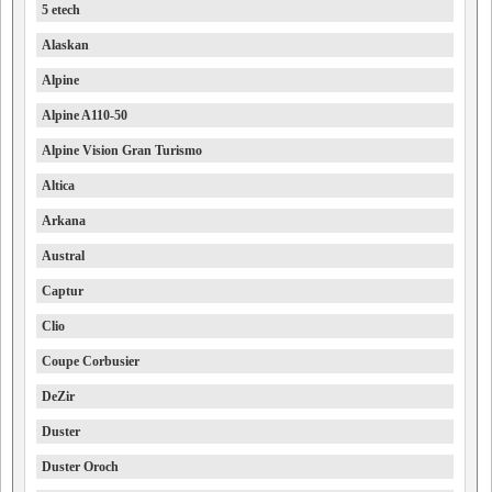
5 etech
Alaskan
Alpine
Alpine A110-50
Alpine Vision Gran Turismo
Altica
Arkana
Austral
Captur
Clio
Coupe Corbusier
DeZir
Duster
Duster Oroch