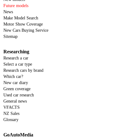
Future models
News
Make Model Search
Motor Show Coverage
New Cars Buying Service
Sitemap
Researching
Research a car
Select a car type
Research cars by brand
Which car?
New car diary
Green coverage
Used car research
General news
VFACTS
NZ Sales
Glossary
GoAutoMedia