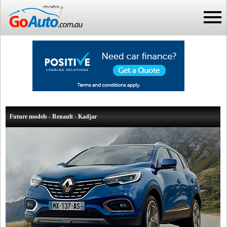
Future models - Renault - Kadjar