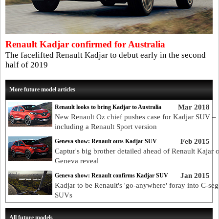
Renault Kadjar confirmed for Australia
The facelifted Renault Kadjar to debut early in the second
half of 2019
More future model articles
Mar 2018
Renault looks to bring Kadjar to Australia
New Renault Oz chief pushes case for Kadjar SUV –
including a Renault Sport version
Feb 2015
Geneva show: Renault outs Kadjar SUV
Captur's big brother detailed ahead of Renault Kajar o
Geneva reveal
Jan 2015
Geneva show: Renault confirms Kadjar SUV
Kadjar to be Renault's 'go-anywhere' foray into C-se
SUVs
All future models