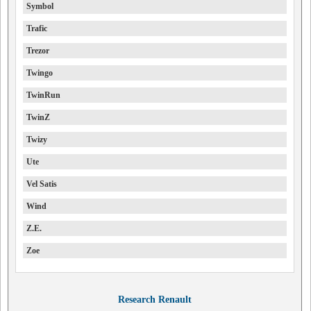
Symbol
Trafic
Trezor
Twingo
TwinRun
TwinZ
Twizy
Ute
Vel Satis
Wind
Z.E.
Zoe
Research Renault