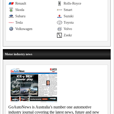
Renault
Rolls-Royce
Skoda
Smart
Subaru
Suzuki
Tesla
Toyota
Volkswagen
Volvo
Zeekr
Motor industry news
GoAutoNews is Australia’s number one automotive
industry journal covering the latest news, future and new