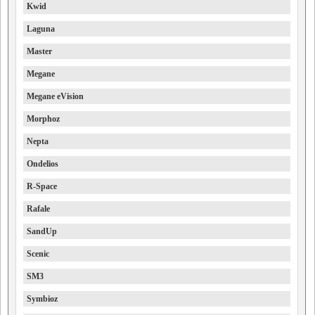
Kwid
Laguna
Master
Megane
Megane eVision
Morphoz
Nepta
Ondelios
R-Space
Rafale
SandUp
Scenic
SM3
Symbioz