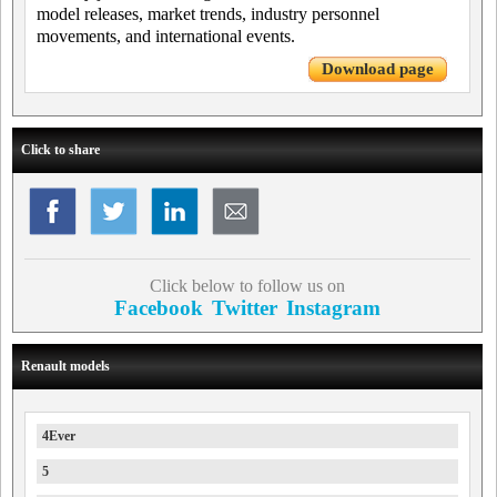
model releases, market trends, industry personnel
movements, and international events.
Download page
Click to share
Click below to follow us on
Facebook
Twitter
Instagram
Renault models
4Ever
5