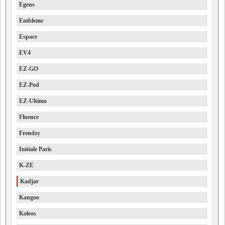
Egeus
Embleme
Espace
EV4
EZ-GO
EZ-Pod
EZ-Ultimo
Fluence
Frendzy
Initiale Paris
K-ZE
Kadjar
Kangoo
Koleos