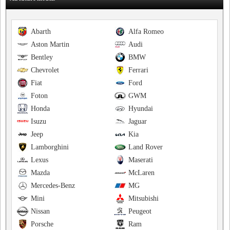
Abarth
Alfa Romeo
Aston Martin
Audi
Bentley
BMW
Chevrolet
Ferrari
Fiat
Ford
Foton
GWM
Honda
Hyundai
Isuzu
Jaguar
Jeep
Kia
Lamborghini
Land Rover
Lexus
Maserati
Mazda
McLaren
Mercedes-Benz
MG
Mini
Mitsubishi
Nissan
Peugeot
Porsche
Ram