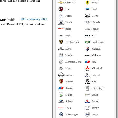
orce’ Renault-Nissan-Mitsubishi
Chevrolet
Ferrari
Fiat
Ford
Foton
GWM
 worldwide
29th of January 2020
Honda
Hyundai
nted Renault CEO, Delbos continues
Isuzu
Jaguar
Jeep
Kia
Lamborghini
Land Rover
Lexus
Maserati
Mazda
McLaren
Mercedes-Benz
MG
Mini
Mitsubishi
Nissan
Peugeot
Porsche
Ram
Renault
Rolls-Royce
Skoda
Smart
Subaru
Suzuki
Tesla
Toyota
Volkswagen
Volvo