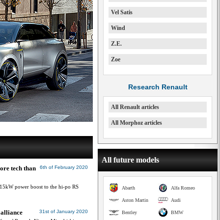
Vel Satis
Wind
Z.E.
Zoe
Research Renault
All Renault articles
All Morphoz articles
All future models
ore tech than
6th of February 2020
 15kW power boost to the hi-po RS
Abarth
Alfa Romeo
Aston Martin
Audi
 alliance
31st of January 2020
Bentley
BMW