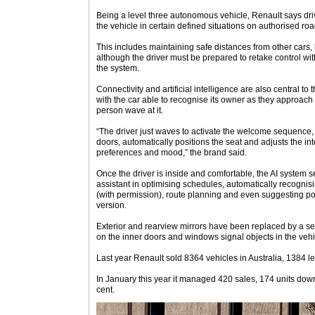
Being a level three autonomous vehicle, Renault says driv
the vehicle in certain defined situations on authorised road
This includes maintaining safe distances from other cars
although the driver must be prepared to retake control wit
the system.
Connectivity and artificial intelligence are also central t
with the car able to recognise its owner as they approach
person wave at it.
“The driver just waves to activate the welcome sequence
doors, automatically positions the seat and adjusts the inter
preferences and mood,” the brand said.
Once the driver is inside and comfortable, the AI system
assistant in optimising schedules, automatically recogn
(with permission), route planning and even suggesting poin
version.
Exterior and rearview mirrors have been replaced by a ser
on the inner doors and windows signal objects in the vehic
Last year Renault sold 8364 vehicles in Australia, 1384 le
In January this year it managed 420 sales, 174 units dow
cent.