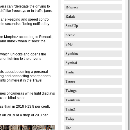
ers can “delegate the driving to
R-Space
s” like freeways or in traffic jams.
Rafale
, lane keeping and speed control
hin seconds of being notified by
SandUp
Scenic
o the Morphoz according to Renault,
 and unlock when it ‘sees’ the
SM3
Symbioz
, which unlocks and opens the
ior lighting to the driver’s
Symbol
 sets about becoming a personal
Trafic
ising and connecting smartphones
ts of interest in the Travel
Trezor
Twingo
ies of cameras while light displays
le’s blind spots.
TwinRun
ss than in 2018 (-13.8 per cent).
TwinZ
n on 2019 or a drop of 29.3 per
Twizy
Ute