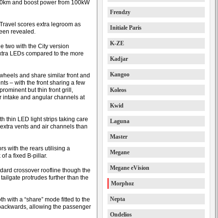
700km and boost power from 100kW
Frendzy
 Travel scores extra legroom as
Initiale Paris
been revealed.
K-ZE
e two with the City version
extra LEDs compared to the more
Kadjar
Kangoo
 wheels and share similar front and
nts – with the front sharing a few
rominent but thin front grill,
Koleos
r intake and angular channels at
Kwid
h thin LED light strips taking care
Laguna
w extra vents and air channels than
Master
s with the rears utilising a
Megane
of a fixed B-pillar.
Megane eVision
ndard crossover roofline though the
ailgate protrudes further than the
Morphoz
Nepta
oth with a “share” mode fitted to the
 backwards, allowing the passenger
Ondelios