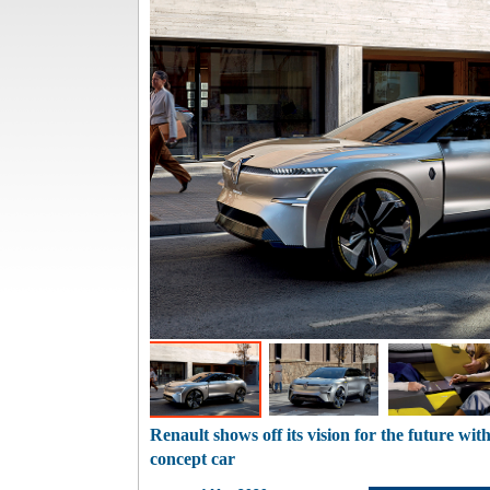
Renault shows off its vision for the future wi
concept car