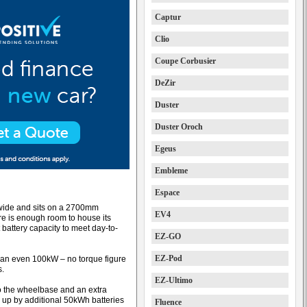
Captur
Clio
Coupe Corbusier
DeZir
Duster
Duster Oroch
Egeus
Embleme
Espace
wide and sits on a 2700mm
EV4
e is enough room to house its
 battery capacity to meet day-to-
EZ-GO
EZ-Pod
 an even 100kW – no torque figure
s.
EZ-Ultimo
o the wheelbase and an extra
 up by additional 50kWh batteries
Fluence