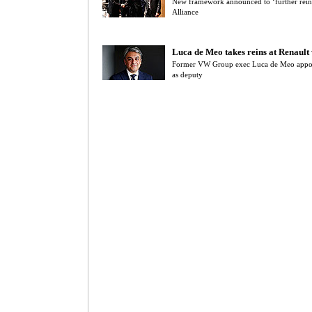
New framework announced to ‘further reinf
Alliance
Luca de Meo takes reins at Renault
Former VW Group exec Luca de Meo appoi
as deputy