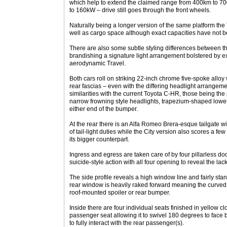
which help to extend the claimed range from 400km to 
to 160kW – drive still goes through the front wheels.
Naturally being a longer version of the same platform the
well as cargo space although exact capacities have not 
There are also some subtle styling differences between th
brandishing a signature light arrangement bolstered by 
aerodynamic Travel.
Both cars roll on striking 22-inch chrome five-spoke alloy
rear fascias – even with the differing headlight arrangeme
similarities with the current Toyota C-HR, those being the p
narrow frowning style headlights, trapezium-shaped lowe
either end of the bumper.
At the rear there is an Alfa Romeo Brera-esque tailgate wit
of tail-light duties while the City version also scores a fe
its bigger counterpart.
Ingress and egress are taken care of by four pillarless door
suicide-style action with all four opening to reveal the lack 
The side profile reveals a high window line and fairly sta
rear window is heavily raked forward meaning the curved t
roof-mounted spoiler or rear bumper.
Inside there are four individual seats finished in yellow cl
passenger seat allowing it to swivel 180 degrees to face
to fully interact with the rear passenger(s).