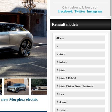
Click below to follow us on
Facebook
Twitter
Instagram
Renault models
4Ever
5
5 etech
Alaskan
Alpine
Alpine A110-50
Alpine Vision Gran Turismo
Altica
th new Morphoz electric
Arkana
Austral