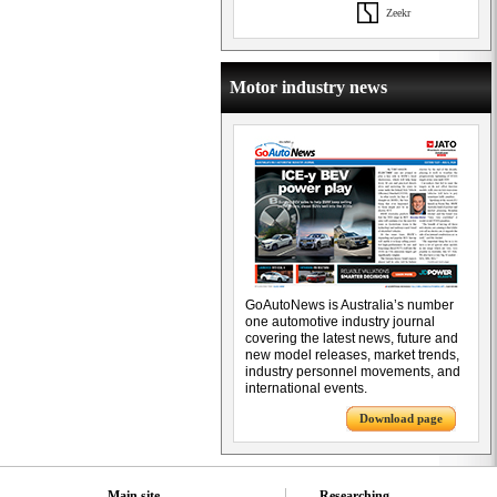
Zeekr
Motor industry news
GoAutoNews is Australia’s number
one automotive industry journal
covering the latest news, future and
new model releases, market trends,
industry personnel movements, and
international events.
Download page
Main site
Researching