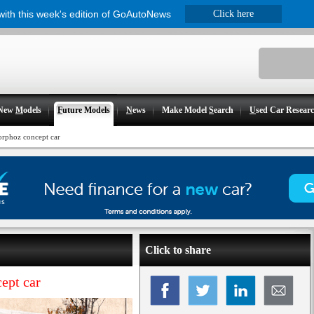
 with this week's edition of GoAutoNews
Click here
New
M
odels
F
uture Models
N
ews
Make Model
S
earch
U
sed Car Resear
Morphoz concept car
Click to share
ept car