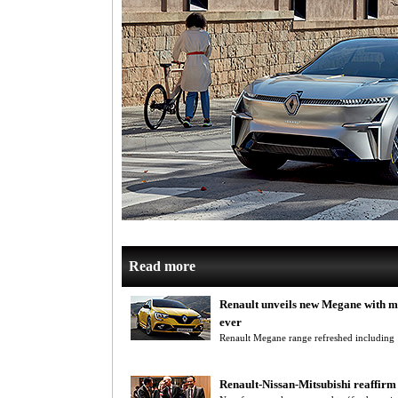
Read more
Renault unveils new Megane with m
ever
Renault Megane range refreshed including
Renault-Nissan-Mitsubishi reaffirm