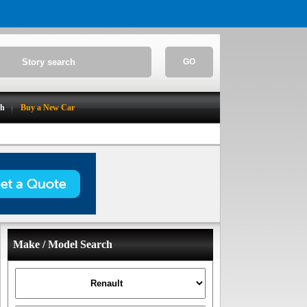
GO
ch
Buy a New Car
Make / Model Search