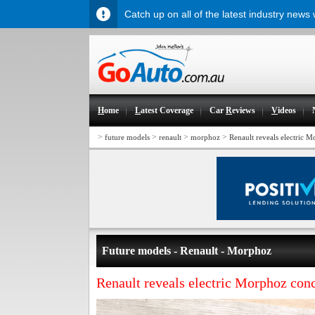
Catch up on all of the latest industry news
H
ome
L
atest Coverage
Car
R
eviews
V
ideos
>
>
>
>
future models
renault
morphoz
Renault reveals electric 
Future models - Renault - Morphoz
Renault reveals electric Morphoz conc