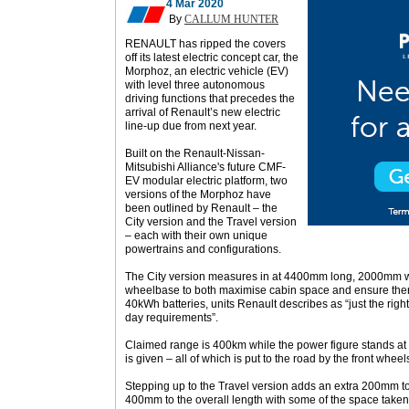
4 Mar 2020
By
CALLUM HUNTER
RENAULT has ripped the covers
off its latest electric concept car, the
Morphoz, an electric vehicle (EV)
with level three autonomous
driving functions that precedes the
arrival of Renault’s new electric
line-up due from next year.
Built on the Renault-Nissan-
Mitsubishi Alliance's future CMF-
EV modular electric platform, two
versions of the Morphoz have
been outlined by Renault – the
City version and the Travel version
– each with their own unique
powertrains and configurations.
The City version measures in at 4400mm long, 2000mm 
wheelbase to both maximise cabin space and ensure ther
40kWh batteries, units Renault describes as “just the right
day requirements”.
Claimed range is 400km while the power figure stands at
is given – all of which is put to the road by the front wheel
Stepping up to the Travel version adds an extra 200mm t
400mm to the overall length with some of the space taken