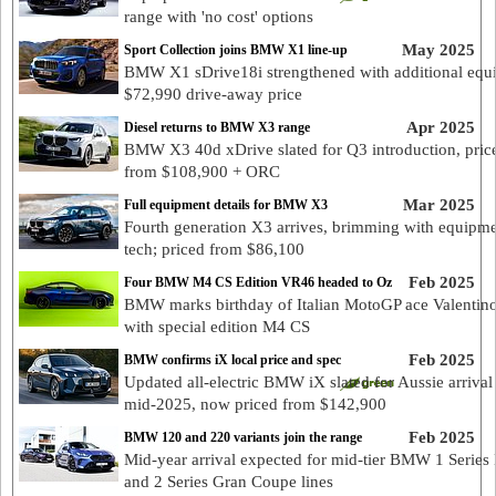
range with 'no cost' options
May 2025
Sport Collection joins BMW X1 line-up
BMW X1 sDrive18i strengthened with additional equ
$72,990 drive-away price
Apr 2025
Diesel returns to BMW X3 range
BMW X3 40d xDrive slated for Q3 introduction, pric
from $108,900 + ORC
Mar 2025
Full equipment details for BMW X3
Fourth generation X3 arrives, brimming with equipm
tech; priced from $86,100
Feb 2025
Four BMW M4 CS Edition VR46 headed to Oz
BMW marks birthday of Italian MotoGP ace Valentino
with special edition M4 CS
Feb 2025
BMW confirms iX local price and spec
Updated all-electric BMW iX slated for Aussie arrival
mid-2025, now priced from $142,900
Feb 2025
BMW 120 and 220 variants join the range
Mid-year arrival expected for mid-tier BMW 1 Series
and 2 Series Gran Coupe lines