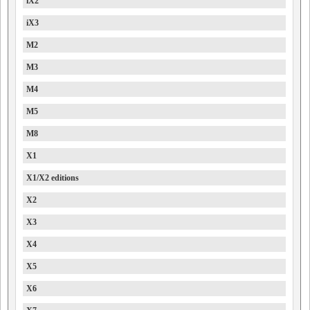
iX2
iX3
M2
M3
M4
M5
M8
X1
X1/X2 editions
X2
X3
X4
X5
X6