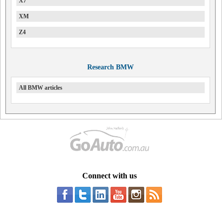
X7
XM
Z4
Research BMW
All BMW articles
Connect with us