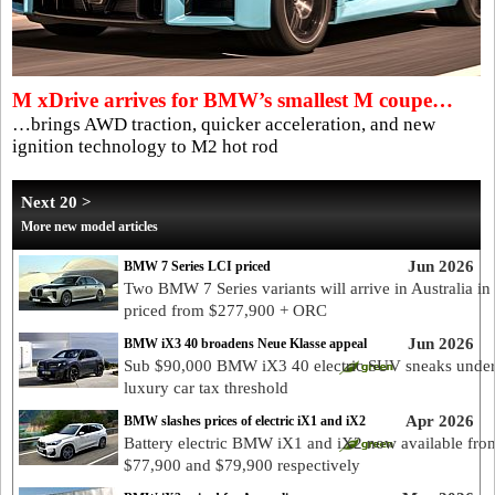
M xDrive arrives for BMW’s smallest M coupe…
…brings AWD traction, quicker acceleration, and new
ignition technology to M2 hot rod
Next 20 >
More new model articles
Jun 2026
BMW 7 Series LCI priced
Two BMW 7 Series variants will arrive in Australia in
priced from $277,900 + ORC
Jun 2026
BMW iX3 40 broadens Neue Klasse appeal
Sub $90,000 BMW iX3 40 electric SUV sneaks unde
luxury car tax threshold
Apr 2026
BMW slashes prices of electric iX1 and iX2
Battery electric BMW iX1 and iX2 now available fro
$77,900 and $79,900 respectively