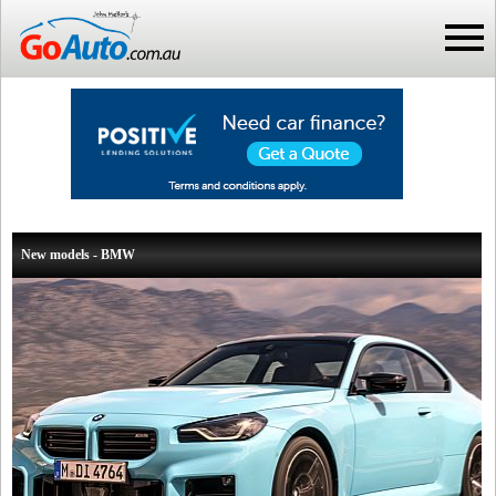
New models - BMW