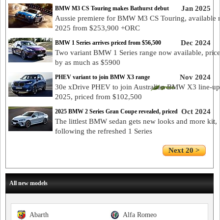
Jan 2025
BMW M3 CS Touring makes Bathurst debut
Aussie premiere for BMW M3 CS Touring, available 
2025 from $253,900 +ORC
Dec 2024
BMW 1 Series arrives priced from $56,500
Two variant BMW 1 Series range now available, pric
by as much as $5900
Nov 2024
PHEV variant to join BMW X3 range
30e xDrive PHEV to join Australian BMW X3 line-up
2025, priced from $102,500
Oct 2024
2025 BMW 2 Series Gran Coupe revealed, priced
The littlest BMW sedan gets new looks and more kit,
following the refreshed 1 Series
Next 20 >
All new models
Abarth
Alfa Romeo