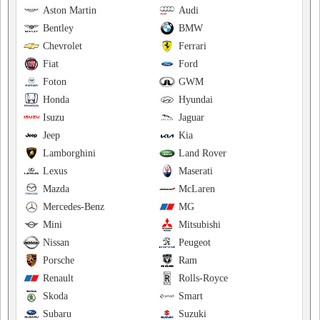
Aston Martin
Audi
Bentley
BMW
Chevrolet
Ferrari
Fiat
Ford
Foton
GWM
Honda
Hyundai
Isuzu
Jaguar
Jeep
Kia
Lamborghini
Land Rover
Lexus
Maserati
Mazda
McLaren
Mercedes-Benz
MG
Mini
Mitsubishi
Nissan
Peugeot
Porsche
Ram
Renault
Rolls-Royce
Skoda
Smart
Subaru
Suzuki