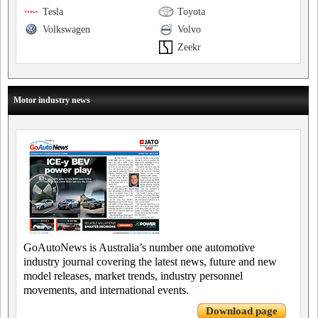
Tesla
Toyota
Volkswagen
Volvo
Zeekr
Motor industry news
GoAutoNews is Australia’s number one automotive
industry journal covering the latest news, future and new
model releases, market trends, industry personnel
movements, and international events.
Download page