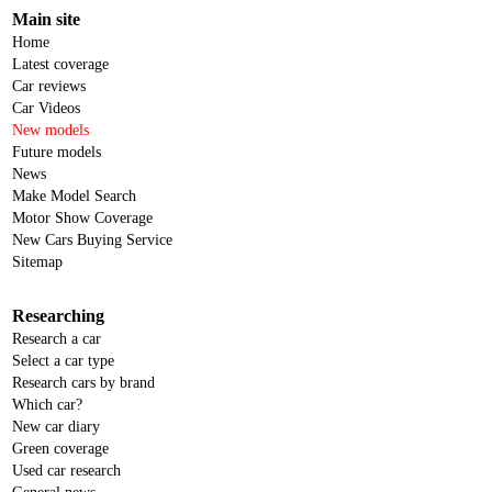
Main site
Home
Latest coverage
Car reviews
Car Videos
New models
Future models
News
Make Model Search
Motor Show Coverage
New Cars Buying Service
Sitemap
Researching
Research a car
Select a car type
Research cars by brand
Which car?
New car diary
Green coverage
Used car research