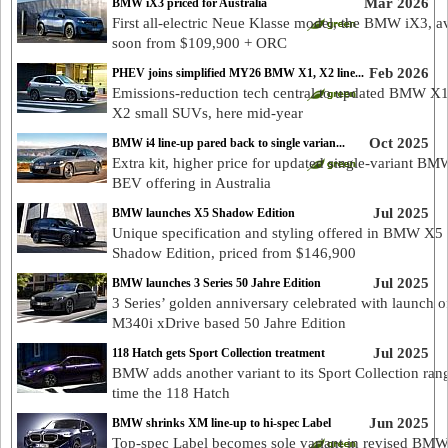
Mar 2026
BMW iX3 priced for Australia
First all-electric Neue Klasse model, the BMW iX3, av
soon from $109,900 + ORC
Feb 2026
PHEV joins simplified MY26 BMW X1, X2 line...
Emissions-reduction tech central to updated BMW X
X2 small SUVs, here mid-year
Oct 2025
BMW i4 line-up pared back to single varian...
Extra kit, higher price for updated single-variant BM
BEV offering in Australia
Jul 2025
BMW launches X5 Shadow Edition
Unique specification and styling offered in BMW X5
Shadow Edition, priced from $146,900
Jul 2025
BMW launches 3 Series 50 Jahre Edition
3 Series’ golden anniversary celebrated with launch o
M340i xDrive based 50 Jahre Edition
Jul 2025
118 Hatch gets Sport Collection treatment
BMW adds another variant to its Sport Collection rang
time the 118 Hatch
Jun 2025
BMW shrinks XM line-up to hi-spec Label
Top-spec Label becomes sole variant in revised B