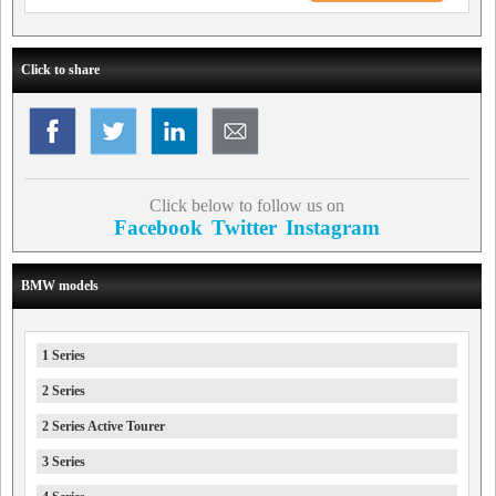
Click to share
Click below to follow us on
Facebook
Twitter
Instagram
BMW models
1 Series
2 Series
2 Series Active Tourer
3 Series