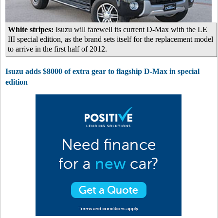
White stripes:
Isuzu will farewell its current D-Max with the LE
III special edition, as the brand sets itself for the replacement model
to arrive in the first half of 2012.
Isuzu adds $8000 of extra gear to flagship D-Max in special
edition