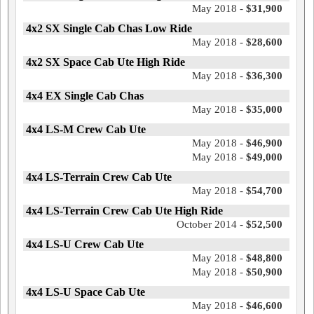
May 2018 -
$31,900
4x2 SX Single Cab Chas Low Ride
May 2018 -
$28,600
4x2 SX Space Cab Ute High Ride
May 2018 -
$36,300
4x4 EX Single Cab Chas
May 2018 -
$35,000
4x4 LS-M Crew Cab Ute
May 2018 -
$46,900
May 2018 -
$49,000
4x4 LS-Terrain Crew Cab Ute
May 2018 -
$54,700
4x4 LS-Terrain Crew Cab Ute High Ride
October 2014 -
$52,500
4x4 LS-U Crew Cab Ute
May 2018 -
$48,800
May 2018 -
$50,900
4x4 LS-U Space Cab Ute
May 2018 -
$46,600