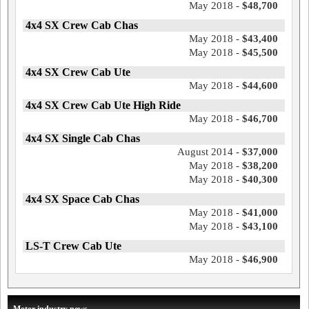
May 2018 -
$48,700
4x4 SX Crew Cab Chas
May 2018 -
$43,400
May 2018 -
$45,500
4x4 SX Crew Cab Ute
May 2018 -
$44,600
4x4 SX Crew Cab Ute High Ride
May 2018 -
$46,700
4x4 SX Single Cab Chas
August 2014 -
$37,000
May 2018 -
$38,200
May 2018 -
$40,300
4x4 SX Space Cab Chas
May 2018 -
$41,000
May 2018 -
$43,100
LS-T Crew Cab Ute
May 2018 -
$46,900