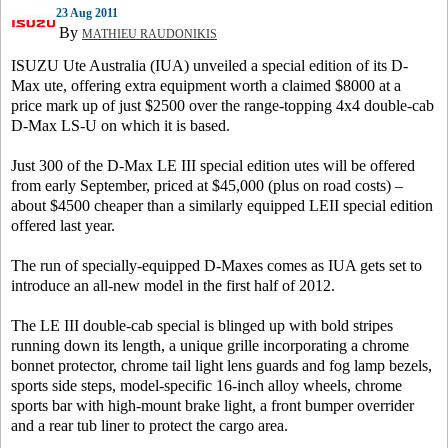
23 Aug 2011
By
MATHIEU RAUDONIKIS
ISUZU Ute Australia (IUA) unveiled a special edition of its D-
Max ute, offering extra equipment worth a claimed $8000 at a
price mark up of just $2500 over the range-topping 4x4 double-cab
D-Max LS-U on which it is based.
Just 300 of the D-Max LE III special edition utes will be offered
from early September, priced at $45,000 (plus on road costs) –
about $4500 cheaper than a similarly equipped LEII special edition
offered last year.
The run of specially-equipped D-Maxes comes as IUA gets set to
introduce an all-new model in the first half of 2012.
The LE III double-cab special is blinged up with bold stripes
running down its length, a unique grille incorporating a chrome
bonnet protector, chrome tail light lens guards and fog lamp bezels,
sports side steps, model-specific 16-inch alloy wheels, chrome
sports bar with high-mount brake light, a front bumper overrider
and a rear tub liner to protect the cargo area.