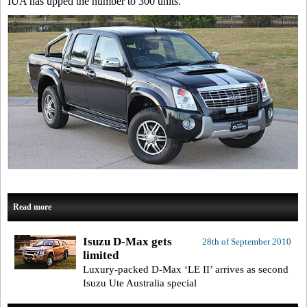
IUA has upped the number to 300 units.
Read more
Isuzu D-Max gets
28th of September 2010
limited
Luxury-packed D-Max ‘LE II’ arrives as second
Isuzu Ute Australia special