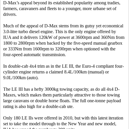
D-Max’s appeal beyond its established popularity among tradies,
farmers, caravaners and fleets to a younger, more urbane set of
drivers.
Much of the appeal of D-Max stems from its gutsy yet economical
3.0-litre turbo diesel engine. This is the only engine offered by
IUA and it delivers 120kW of power at 3600rpm and 360Nm from
1800 to 2800rpm when backed by the five-speed manual gearbox
or 333Nm from 1600rpm to 3200rpm when optioned with the
four-speed automatic transmission.
In double-cab 4x4 trim as in the LE III, the Euro-4 compliant four-
cylinder engine returns a claimed 8.4L/100km (manual) or
9.0L/100km (auto).
The LE III has a hefty 3000kg towing capacity, as do all 4x4 D-
Maxes, which makes them particularly attractive to those towing
large caravans or double horse floats. The full one-tonne payload
rating is also high for a double-cab ute.
Only 180 LE IIs were offered in 2010, but with this latest iteration
set to take the model through to the New Year and new model,