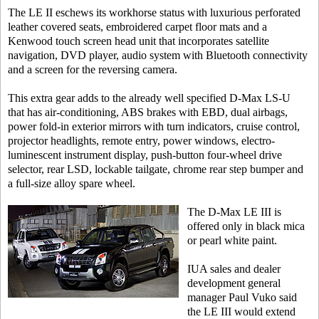
The LE II eschews its workhorse status with luxurious perforated
leather covered seats, embroidered carpet floor mats and a
Kenwood touch screen head unit that incorporates satellite
navigation, DVD player, audio system with Bluetooth connectivity
and a screen for the reversing camera.
This extra gear adds to the already well specified D-Max LS-U
that has air-conditioning, ABS brakes with EBD, dual airbags,
power fold-in exterior mirrors with turn indicators, cruise control,
projector headlights, remote entry, power windows, electro-
luminescent instrument display, push-button four-wheel drive
selector, rear LSD, lockable tailgate, chrome rear step bumper and
a full-size alloy spare wheel.
The D-Max LE III is
offered only in black mica
or pearl white paint.
IUA sales and dealer
development general
manager Paul Vuko said
the LE III would extend