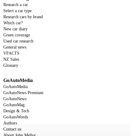
Research a car
Select a car type
Research cars by brand
Which car?
New car diary
Green coverage
Used car research
General news
VFACTS
NZ Sales
Glossary
GoAutoMedia
GoAutoMedia
GoAutoNews Premium
GoAutoNews
GoAutoMag
Design & Tech
GoAutoWords
Authors
Contact us
About John Mellor