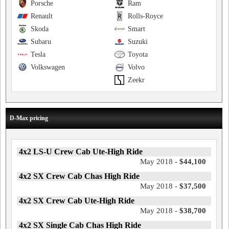
Porsche
Ram
Renault
Rolls-Royce
Skoda
Smart
Subaru
Suzuki
Tesla
Toyota
Volkswagen
Volvo
Zeekr
D-Max pricing
4x2 LS-U Crew Cab Ute-High Ride
May 2018 -
$44,100
4x2 SX Crew Cab Chas High Ride
May 2018 -
$37,500
4x2 SX Crew Cab Ute-High Ride
May 2018 -
$38,700
4x2 SX Single Cab Chas High Ride