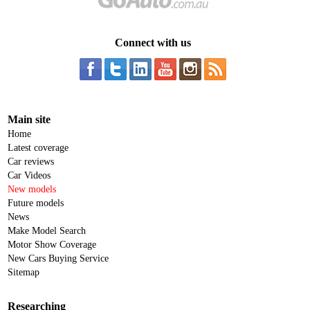
Connect with us
Main site
Home
Latest coverage
Car reviews
Car Videos
New models
Future models
News
Make Model Search
Motor Show Coverage
New Cars Buying Service
Sitemap
Researching