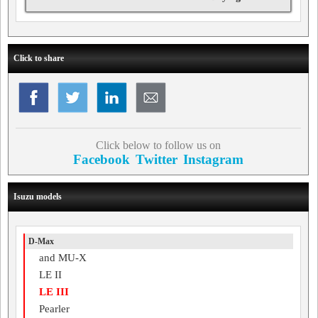
Click to share
Click below to follow us on
Facebook
Twitter
Instagram
Isuzu models
D-Max
and MU-X
LE II
LE III
Pearler