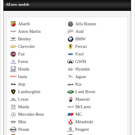
All new models
Abarth
Alfa Romeo
Aston Martin
Audi
Bentley
BMW
Chevrolet
Ferrari
Fiat
Ford
Foton
GWM
Honda
Hyundai
Isuzu
Jaguar
Jeep
Kia
Lamborghini
Land Rover
Lexus
Maserati
Mazda
McLaren
Mercedes-Benz
MG
Mini
Mitsubishi
Nissan
Peugeot