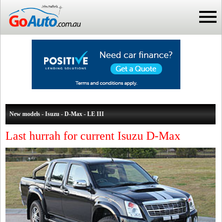
New models - Isuzu - D-Max - LE III
Last hurrah for current Isuzu D-Max