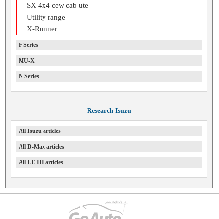
SX 4x4 cew cab ute
Utility range
X-Runner
F Series
MU-X
N Series
Research Isuzu
All Isuzu articles
All D-Max articles
All LE III articles