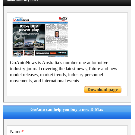
Motor industry news
GoAutoNews is Australia’s number one automotive
industry journal covering the latest news, future and new
model releases, market trends, industry personnel
movements, and international events.
Download page
GoAuto can help you buy a new D-Max
Name
*