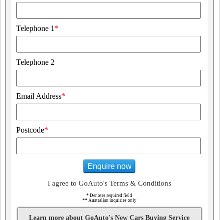
Telephone 1
*
Telephone 2
Email Address
*
Postcode
*
Enquire now
I agree to GoAuto's Terms & Conditions
*
Denotes required field
**
Australian inquiries only
Learn more about GoAuto's New Cars Buying Service