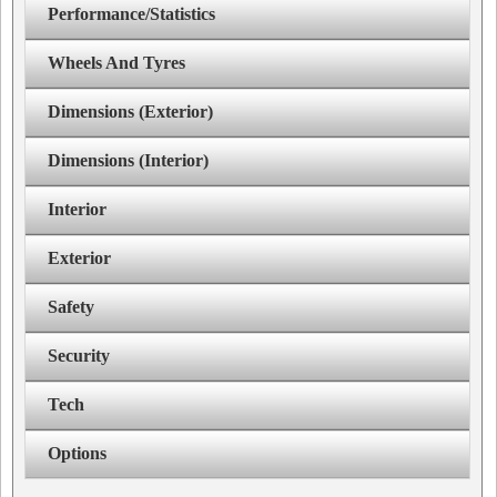
Performance/Statistics
Wheels And Tyres
Dimensions (Exterior)
Dimensions (Interior)
Interior
Exterior
Safety
Security
Tech
Options