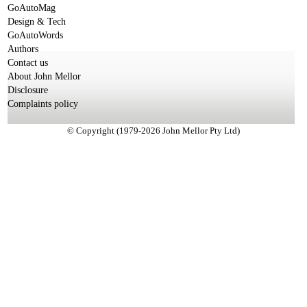
GoAutoMag
Design & Tech
GoAutoWords
Authors
Contact us
About John Mellor
Disclosure
Complaints policy
© Copyright (1979-2026 John Mellor Pty Ltd)