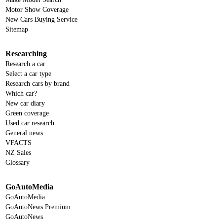
Motor Show Coverage
New Cars Buying Service
Sitemap
Researching
Research a car
Select a car type
Research cars by brand
Which car?
New car diary
Green coverage
Used car research
General news
VFACTS
NZ Sales
Glossary
GoAutoMedia
GoAutoMedia
GoAutoNews Premium
GoAutoNews