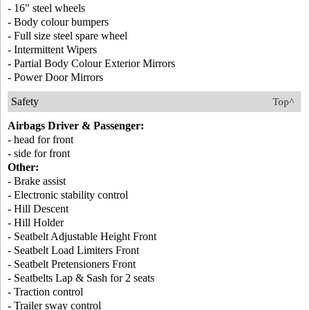
- 16" steel wheels
- Body colour bumpers
- Full size steel spare wheel
- Intermittent Wipers
- Partial Body Colour Exterior Mirrors
- Power Door Mirrors
Safety
Top^
Airbags Driver & Passenger:
- head for front
- side for front
Other:
- Brake assist
- Electronic stability control
- Hill Descent
- Hill Holder
- Seatbelt Adjustable Height Front
- Seatbelt Load Limiters Front
- Seatbelt Pretensioners Front
- Seatbelts Lap & Sash for 2 seats
- Traction control
- Trailer sway control