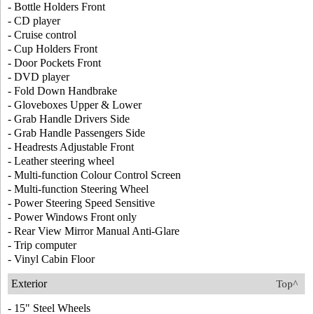
- Bottle Holders Front
- CD player
- Cruise control
- Cup Holders Front
- Door Pockets Front
- DVD player
- Fold Down Handbrake
- Gloveboxes Upper & Lower
- Grab Handle Drivers Side
- Grab Handle Passengers Side
- Headrests Adjustable Front
- Leather steering wheel
- Multi-function Colour Control Screen
- Multi-function Steering Wheel
- Power Steering Speed Sensitive
- Power Windows Front only
- Rear View Mirror Manual Anti-Glare
- Trip computer
- Vinyl Cabin Floor
Exterior
Top^
- 15" Steel Wheels