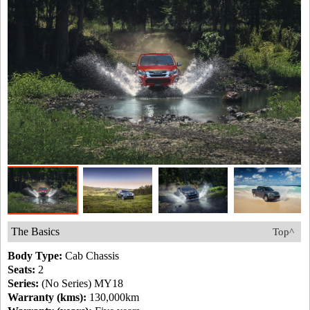
The Basics
Top^
Body Type:
Cab Chassis
Seats:
2
Series:
(No Series) MY18
Warranty (kms):
130,000km