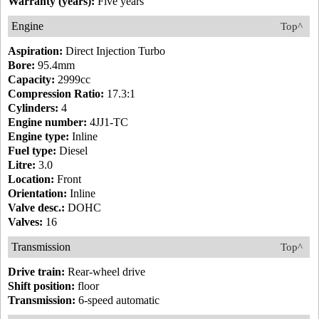
Warranty (years):
Five years
Engine
Top^
Aspiration:
Direct Injection Turbo
Bore:
95.4mm
Capacity:
2999cc
Compression Ratio:
17.3:1
Cylinders:
4
Engine number:
4JJ1-TC
Engine type:
Inline
Fuel type:
Diesel
Litre:
3.0
Location:
Front
Orientation:
Inline
Valve desc.:
DOHC
Valves:
16
Transmission
Top^
Drive train:
Rear-wheel drive
Shift position:
floor
Transmission:
6-speed automatic