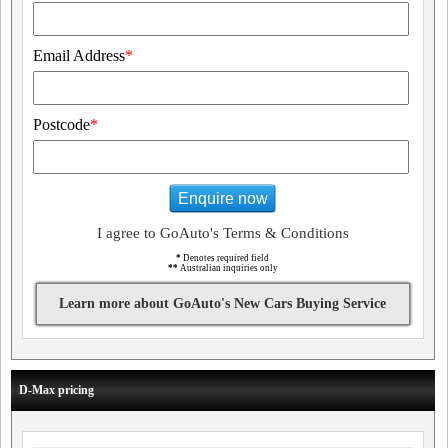
Email Address
*
Postcode
*
Enquire now
I agree to GoAuto's Terms & Conditions
*
Denotes required field
**
Australian inquiries only
Learn more about GoAuto's New Cars Buying Service
D-Max pricing