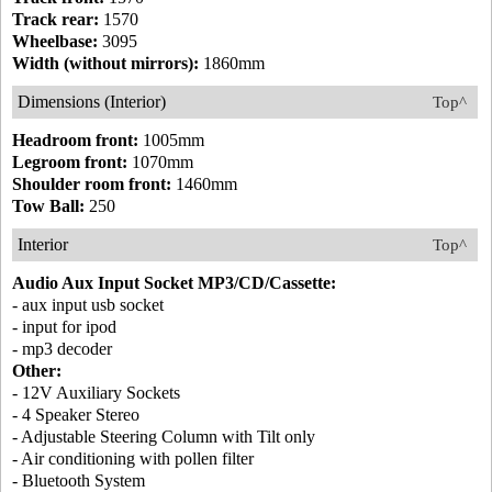
Track rear:
1570
Wheelbase:
3095
Width (without mirrors):
1860mm
Dimensions (Interior)
Top^
Headroom front:
1005mm
Legroom front:
1070mm
Shoulder room front:
1460mm
Tow Ball:
250
Interior
Top^
Audio Aux Input Socket MP3/CD/Cassette:
- aux input usb socket
- input for ipod
- mp3 decoder
Other:
- 12V Auxiliary Sockets
- 4 Speaker Stereo
- Adjustable Steering Column with Tilt only
- Air conditioning with pollen filter
- Bluetooth System