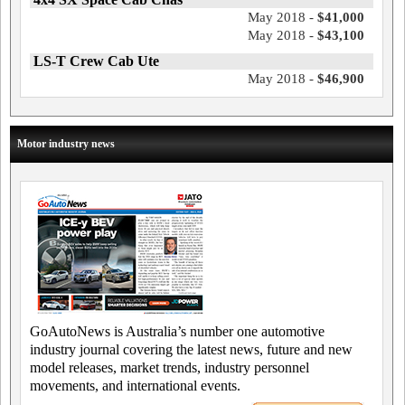
May 2018 -
$41,000
May 2018 -
$43,100
LS-T Crew Cab Ute
May 2018 -
$46,900
Motor industry news
GoAutoNews is Australia’s number one automotive
industry journal covering the latest news, future and new
model releases, market trends, industry personnel
movements, and international events.