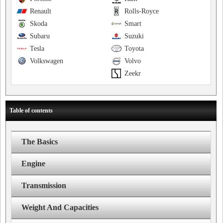
Renault
Rolls-Royce
Skoda
Smart
Subaru
Suzuki
Tesla
Toyota
Volkswagen
Volvo
Zeekr
Table of contents
The Basics
Engine
Transmission
Weight And Capacities