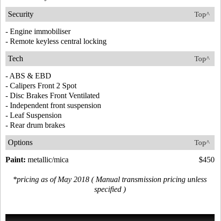
Security
Top^
- Engine immobiliser
- Remote keyless central locking
Tech
Top^
- ABS & EBD
- Calipers Front 2 Spot
- Disc Brakes Front Ventilated
- Independent front suspension
- Leaf Suspension
- Rear drum brakes
Options
Top^
Paint:
metallic/mica
$450
*pricing as of May 2018 ( Manual transmission pricing unless
specified )