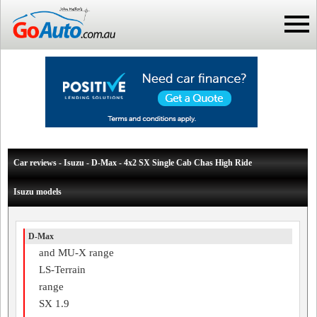
Car reviews - Isuzu - D-Max - 4x2 SX Single Cab Chas High Ride
Isuzu models
D-Max
and MU-X range
LS-Terrain
range
SX 1.9