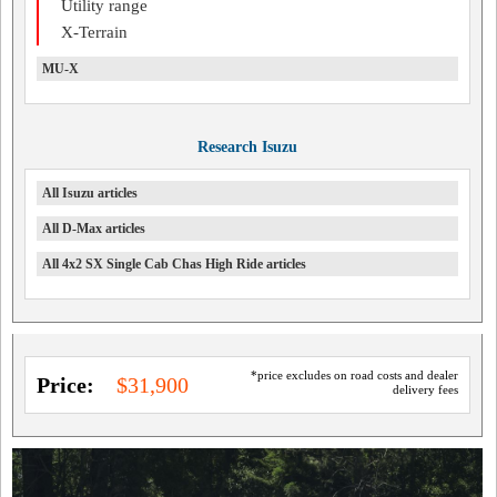
Utility range
X-Terrain
MU-X
Research Isuzu
All Isuzu articles
All D-Max articles
All 4x2 SX Single Cab Chas High Ride articles
*price excludes on road costs and dealer
Price:
$31,900
delivery fees