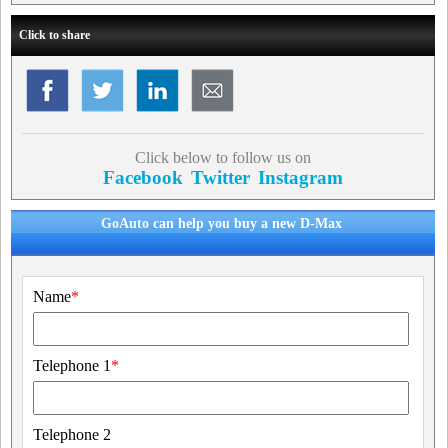
Click to share
Click below to follow us on
Facebook
Twitter
Instagram
GoAuto can help you buy a new D-Max
Name
*
Telephone 1
*
Telephone 2