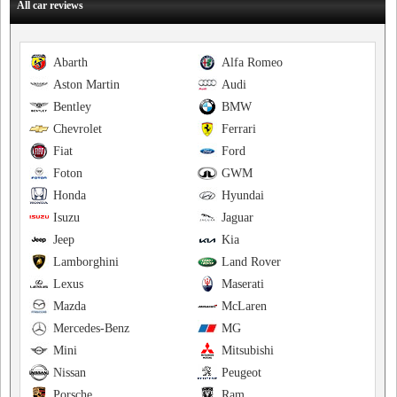
All car reviews
Abarth
Alfa Romeo
Aston Martin
Audi
Bentley
BMW
Chevrolet
Ferrari
Fiat
Ford
Foton
GWM
Honda
Hyundai
Isuzu
Jaguar
Jeep
Kia
Lamborghini
Land Rover
Lexus
Maserati
Mazda
McLaren
Mercedes-Benz
MG
Mini
Mitsubishi
Nissan
Peugeot
Porsche
Ram