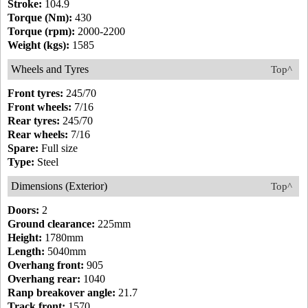
Stroke:
104.9
Torque (Nm):
430
Torque (rpm):
2000-2200
Weight (kgs):
1585
Wheels and Tyres
Top^
Front tyres:
245/70
Front wheels:
7/16
Rear tyres:
245/70
Rear wheels:
7/16
Spare:
Full size
Type:
Steel
Dimensions (Exterior)
Top^
Doors:
2
Ground clearance:
225mm
Height:
1780mm
Length:
5040mm
Overhang front:
905
Overhang rear:
1040
Ranp breakover angle:
21.7
Track front:
1570