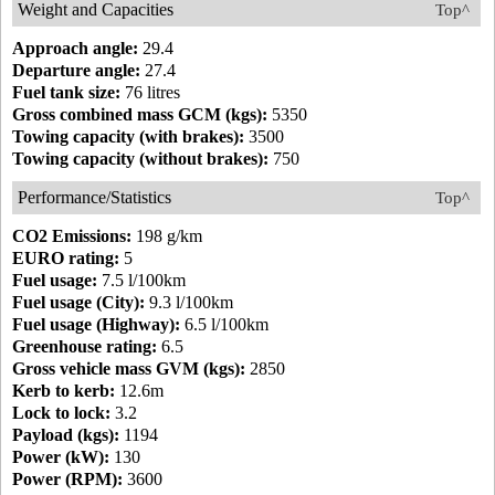
Weight and Capacities
Top^
Approach angle:
29.4
Departure angle:
27.4
Fuel tank size:
76 litres
Gross combined mass GCM (kgs):
5350
Towing capacity (with brakes):
3500
Towing capacity (without brakes):
750
Performance/Statistics
Top^
CO2 Emissions:
198 g/km
EURO rating:
5
Fuel usage:
7.5 l/100km
Fuel usage (City):
9.3 l/100km
Fuel usage (Highway):
6.5 l/100km
Greenhouse rating:
6.5
Gross vehicle mass GVM (kgs):
2850
Kerb to kerb:
12.6m
Lock to lock:
3.2
Payload (kgs):
1194
Power (kW):
130
Power (RPM):
3600