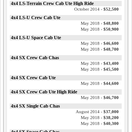
4x4 LS-Terrain Crew Cab Ute High Ride
October 2014 -
$52,500
4x4 LS-U Crew Cab Ute
May 2018 -
$48,800
May 2018 -
$50,900
4x4 LS-U Space Cab Ute
May 2018 -
$46,600
May 2018 -
$48,700
4x4 SX Crew Cab Chas
May 2018 -
$43,400
May 2018 -
$45,500
4x4 SX Crew Cab Ute
May 2018 -
$44,600
4x4 SX Crew Cab Ute High Ride
May 2018 -
$46,700
4x4 SX Single Cab Chas
August 2014 -
$37,000
May 2018 -
$38,200
May 2018 -
$40,300
4x4 SX Space Cab Chas