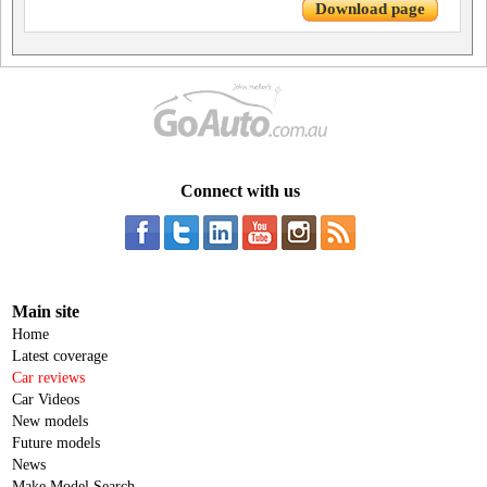
Download page
Connect with us
Main site
Home
Latest coverage
Car reviews
Car Videos
New models
Future models
News
Make Model Search