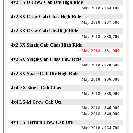
4x2 LS-U Crew Cab Ute-High Ride
May 2018 -
$44,100
4x2 SX Crew Cab Chas High Ride
May 2018 -
$37,500
4x2 SX Crew Cab Ute-High Ride
May 2018 -
$38,700
4x2 SX Single Cab Chas High Ride
< May 2018 -
$31,900
4x2 SX Single Cab Chas Low Ride
May 2018 -
$28,600
4x2 SX Space Cab Ute High Ride
May 2018 -
$36,300
4x4 EX Single Cab Chas
May 2018 -
$35,000
4x4 LS-M Crew Cab Ute
May 2018 -
$46,900
May 2018 -
$49,000
4x4 LS-Terrain Crew Cab Ute
May 2018 -
$54,700