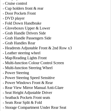
- Cruise control
- Cup holders front & rear
- Door Pockets Front
- DVD player
- Fold Down Handbrake
- Gloveboxes Upper & Lower
- Grab Handle Drivers Side
- Grab Handle Passengers Side
- Grab Handles Rear
- Headrests Adjustable Front & 2nd Row x3
- Leather steering wheel
- Map/Reading Lights Front
- Multi-function Colour Control Screen
- Multi-function Steering Wheel
- Power Steering
- Power Steering Speed Sensitive
- Power Windows Front & Rear
- Rear View Mirror Manual Anti-Glare
- Seat Height Adjustable Driver
- Seatback Pockets Front seats
- Seats Rear Split & Fold
- Storage Compartment Under Rear Seat