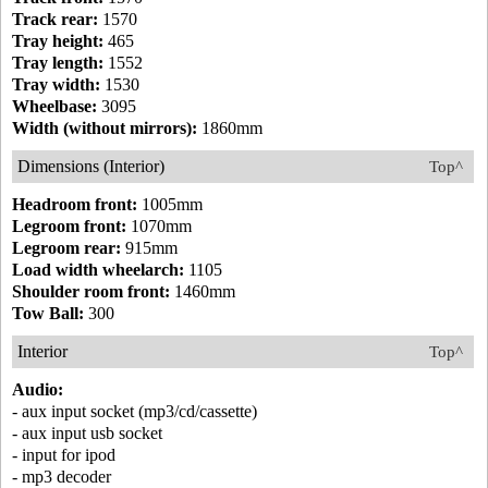
Track rear:
1570
Tray height:
465
Tray length:
1552
Tray width:
1530
Wheelbase:
3095
Width (without mirrors):
1860mm
Dimensions (Interior)
Top^
Headroom front:
1005mm
Legroom front:
1070mm
Legroom rear:
915mm
Load width wheelarch:
1105
Shoulder room front:
1460mm
Tow Ball:
300
Interior
Top^
Audio:
- aux input socket (mp3/cd/cassette)
- aux input usb socket
- input for ipod
- mp3 decoder