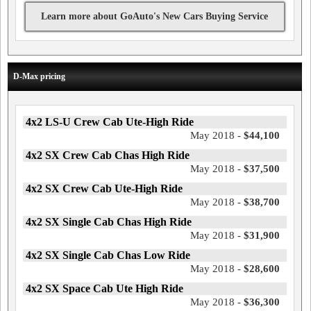
Learn more about GoAuto's New Cars Buying Service
D-Max pricing
4x2 LS-U Crew Cab Ute-High Ride
May 2018 -
$44,100
4x2 SX Crew Cab Chas High Ride
May 2018 -
$37,500
4x2 SX Crew Cab Ute-High Ride
May 2018 -
$38,700
4x2 SX Single Cab Chas High Ride
May 2018 -
$31,900
4x2 SX Single Cab Chas Low Ride
May 2018 -
$28,600
4x2 SX Space Cab Ute High Ride
May 2018 -
$36,300