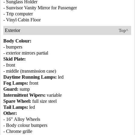
- Sunglass Holder
- Sunvisor Vanity Mirror for Passenger
- Trip computer
- Vinyl Cabin Floor
Exterior
Top^
Body Colour:
- bumpers
- exterior mirrors partial
Skid Plate:
- front
- middle (transmission case)
Daytime Running Lamps:
led
Fog Lamps:
front
Guard:
sump
Intermittent Wipers:
variable
Spare Wheel:
full size steel
Tail Lamps:
led
Other:
- 16" Alloy Wheels
- Body colour bumpers
- Chrome grille