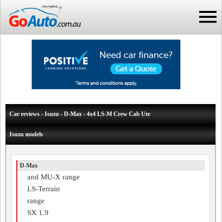
Car reviews - Isuzu - D-Max - 4x4 LS-M Crew Cab Ute
Isuzu models
D-Max
and MU-X range
LS-Terrain
range
SX 1.9