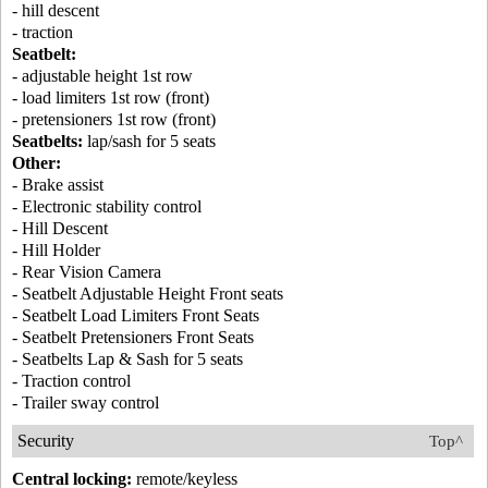
- hill descent
- traction
Seatbelt:
- adjustable height 1st row
- load limiters 1st row (front)
- pretensioners 1st row (front)
Seatbelts:
lap/sash for 5 seats
Other:
- Brake assist
- Electronic stability control
- Hill Descent
- Hill Holder
- Rear Vision Camera
- Seatbelt Adjustable Height Front seats
- Seatbelt Load Limiters Front Seats
- Seatbelt Pretensioners Front Seats
- Seatbelts Lap & Sash for 5 seats
- Traction control
- Trailer sway control
Security
Top^
Central locking:
remote/keyless