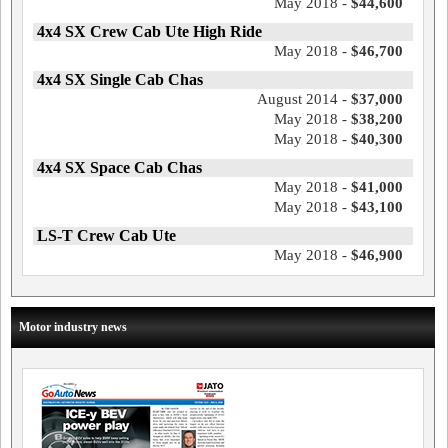
May 2018 -
$44,600
4x4 SX Crew Cab Ute High Ride
May 2018 -
$46,700
4x4 SX Single Cab Chas
August 2014 -
$37,000
May 2018 -
$38,200
May 2018 -
$40,300
4x4 SX Space Cab Chas
May 2018 -
$41,000
May 2018 -
$43,100
LS-T Crew Cab Ute
May 2018 -
$46,900
Motor industry news