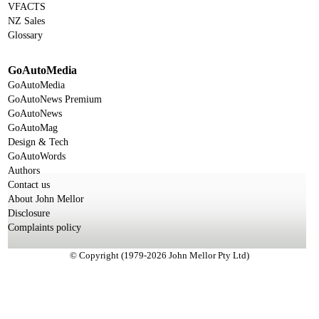
VFACTS
NZ Sales
Glossary
GoAutoMedia
GoAutoMedia
GoAutoNews Premium
GoAutoNews
GoAutoMag
Design & Tech
GoAutoWords
Authors
Contact us
About John Mellor
Disclosure
Complaints policy
© Copyright (1979-2026 John Mellor Pty Ltd)