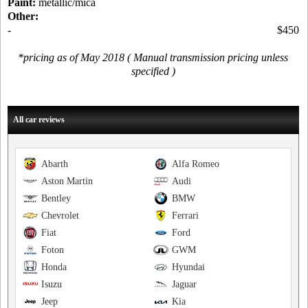
Paint:
metallic/mica
Other:
-
$450
*pricing as of May 2018 ( Manual transmission pricing unless
specified )
All car reviews
Abarth
Alfa Romeo
Aston Martin
Audi
Bentley
BMW
Chevrolet
Ferrari
Fiat
Ford
Foton
GWM
Honda
Hyundai
Isuzu
Jaguar
Jeep
Kia