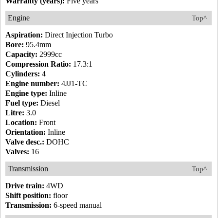
Warranty (years):
Five years
Engine
Top^
Aspiration:
Direct Injection Turbo
Bore:
95.4mm
Capacity:
2999cc
Compression Ratio:
17.3:1
Cylinders:
4
Engine number:
4JJ1-TC
Engine type:
Inline
Fuel type:
Diesel
Litre:
3.0
Location:
Front
Orientation:
Inline
Valve desc.:
DOHC
Valves:
16
Transmission
Top^
Drive train:
4WD
Shift position:
floor
Transmission:
6-speed manual