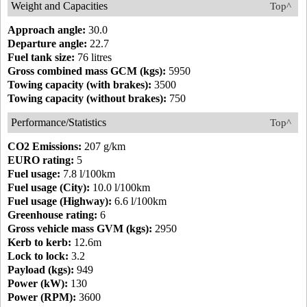
Weight and Capacities
Top^
Approach angle:
30.0
Departure angle:
22.7
Fuel tank size:
76 litres
Gross combined mass GCM (kgs):
5950
Towing capacity (with brakes):
3500
Towing capacity (without brakes):
750
Performance/Statistics
Top^
CO2 Emissions:
207 g/km
EURO rating:
5
Fuel usage:
7.8 l/100km
Fuel usage (City):
10.0 l/100km
Fuel usage (Highway):
6.6 l/100km
Greenhouse rating:
6
Gross vehicle mass GVM (kgs):
2950
Kerb to kerb:
12.6m
Lock to lock:
3.2
Payload (kgs):
949
Power (kW):
130
Power (RPM):
3600