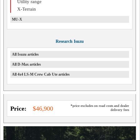
Utility range
X-Terrain
MU-X
Research Isuzu
All Isuzu articles
All D-Max articles
All 4x4 LS-M Crew Cab Ute articles
*price excludes on road costs and dealer
Price:
$46,900
delivery fees