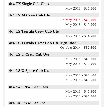
4x4 EX Single Cab Chas
May 2018 -
$35,000
4x4 LS-M Crew Cab Ute
< May 2018 -
$46,900
May 2018 -
$49,000
4x4 LS-Terrain Crew Cab Ute
May 2018 -
$54,700
4x4 LS-Terrain Crew Cab Ute High Ride
October 2014 -
$52,500
4x4 LS-U Crew Cab Ute
May 2018 -
$48,800
May 2018 -
$50,900
4x4 LS-U Space Cab Ute
May 2018 -
$46,600
May 2018 -
$48,700
4x4 SX Crew Cab Chas
May 2018 -
$43,400
May 2018 -
$45,500
4x4 SX Crew Cab Ute