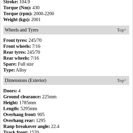
Stroke:
104.9
Torque (Nm):
430
Torque (rpm):
2000-2200
Weight (kgs):
2001
Wheels and Tyres
Top^
Front tyres:
245/70
Front wheels:
7/16
Rear tyres:
245/70
Rear wheels:
7/16
Spare:
Full size
Type:
Alloy
Dimensions (Exterior)
Top^
Doors:
4
Ground clearance:
225mm
Height:
1785mm
Length:
5295mm
Overhang front:
905
Overhang rear:
1295
Ranp breakover angle:
22.4
Track front:
1570