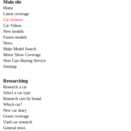
Main site
Home
Latest coverage
Car reviews
Car Videos
New models
Future models
News
Make Model Search
Motor Show Coverage
New Cars Buying Service
Sitemap
Researching
Research a car
Select a car type
Research cars by brand
Which car?
New car diary
Green coverage
Used car research
General news