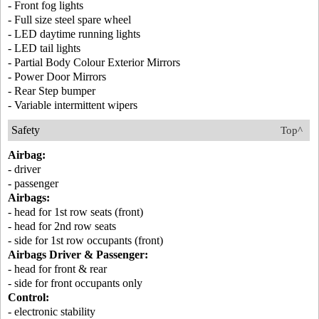
- Front fog lights
- Full size steel spare wheel
- LED daytime running lights
- LED tail lights
- Partial Body Colour Exterior Mirrors
- Power Door Mirrors
- Rear Step bumper
- Variable intermittent wipers
Safety
Top^
Airbag:
- driver
- passenger
Airbags:
- head for 1st row seats (front)
- head for 2nd row seats
- side for 1st row occupants (front)
Airbags Driver & Passenger:
- head for front & rear
- side for front occupants only
Control:
- electronic stability