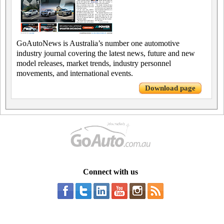
GoAutoNews is Australia’s number one automotive
industry journal covering the latest news, future and new
model releases, market trends, industry personnel
movements, and international events.
Download page
Connect with us