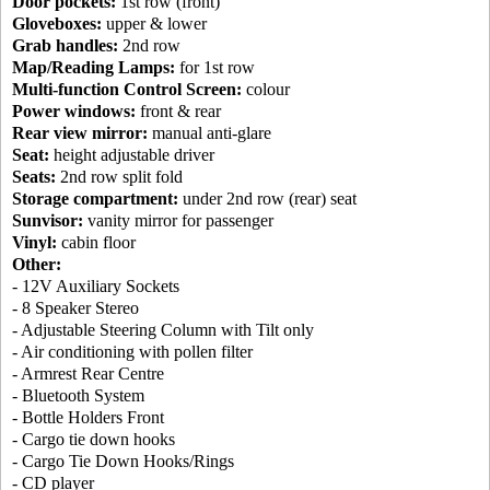
Door pockets:
1st row (front)
Gloveboxes:
upper & lower
Grab handles:
2nd row
Map/Reading Lamps:
for 1st row
Multi-function Control Screen:
colour
Power windows:
front & rear
Rear view mirror:
manual anti-glare
Seat:
height adjustable driver
Seats:
2nd row split fold
Storage compartment:
under 2nd row (rear) seat
Sunvisor:
vanity mirror for passenger
Vinyl:
cabin floor
Other:
- 12V Auxiliary Sockets
- 8 Speaker Stereo
- Adjustable Steering Column with Tilt only
- Air conditioning with pollen filter
- Armrest Rear Centre
- Bluetooth System
- Bottle Holders Front
- Cargo tie down hooks
- Cargo Tie Down Hooks/Rings
- CD player