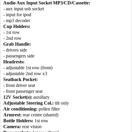
Audio Aux Input Socket MP3/CD/Cassette:
- aux input usb socket
- input for ipod
- mp3 decoder
Cup Holders:
- 1st row
- 2nd row
Grab Handle:
- drivers side
- passengers side
Headrests:
- adjustable 1st row (front)
- adjustable 2nd row x3
Seatback Pocket:
- front driver seat
- front passenger seat
12V Socket(s):
auxiliary
Adjustable Steering Col.:
tilt only
Air conditioning:
pollen filter
Armrest:
rear centre (shared)
Bottle Holders:
1st row
Camera:
rear vision