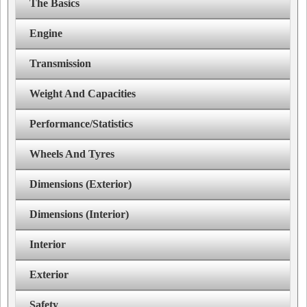
The Basics
Engine
Transmission
Weight And Capacities
Performance/Statistics
Wheels And Tyres
Dimensions (Exterior)
Dimensions (Interior)
Interior
Exterior
Safety