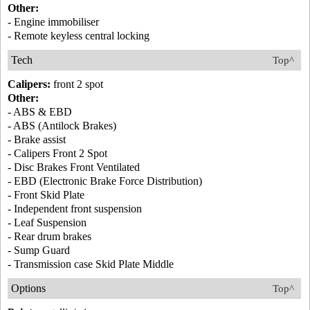
Other:
- Engine immobiliser
- Remote keyless central locking
Tech
Top^
Calipers:
front 2 spot
Other:
- ABS & EBD
- ABS (Antilock Brakes)
- Brake assist
- Calipers Front 2 Spot
- Disc Brakes Front Ventilated
- EBD (Electronic Brake Force Distribution)
- Front Skid Plate
- Independent front suspension
- Leaf Suspension
- Rear drum brakes
- Sump Guard
- Transmission case Skid Plate Middle
Options
Top^