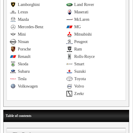
Lamborghini
Land Rover
Lexus
Maserati
Mazda
McLaren
Mercedes-Benz
MG
Mini
Mitsubishi
Nissan
Peugeot
Porsche
Ram
Renault
Rolls-Royce
Skoda
Smart
Subaru
Suzuki
Tesla
Toyota
Volkswagen
Volvo
Zeekr
Table of contents