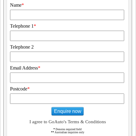
Name
*
Telephone 1
*
Telephone 2
Email Address
*
Postcode
*
Enquire now
I agree to GoAuto's Terms & Conditions
*
Denotes required field
**
Australian inquiries only