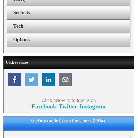
Security
Tech
Options
Click to share
Click below to follow us on
Facebook
Twitter
Instagram
GoAuto can help you buy a new D-Max