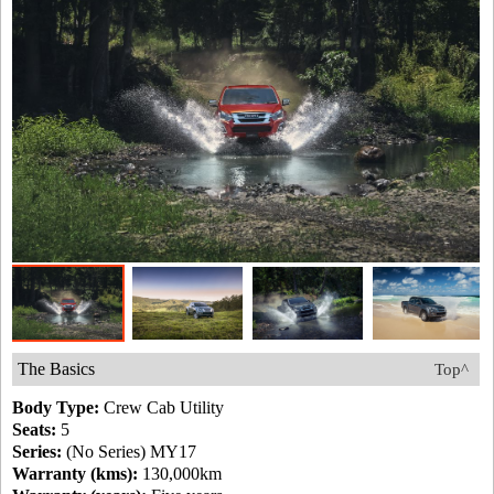
The Basics
Top^
Body Type:
Crew Cab Utility
Seats:
5
Series:
(No Series) MY17
Warranty (kms):
130,000km