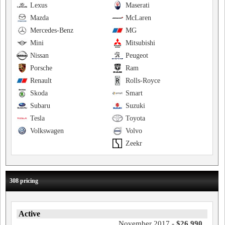
Lexus
Maserati
Mazda
McLaren
Mercedes-Benz
MG
Mini
Mitsubishi
Nissan
Peugeot
Porsche
Ram
Renault
Rolls-Royce
Skoda
Smart
Subaru
Suzuki
Tesla
Toyota
Volkswagen
Volvo
Zeekr
308 pricing
Active
November 2017 -
$26,990