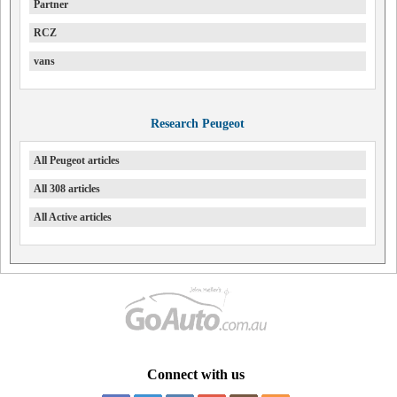
Partner
RCZ
vans
Research Peugeot
All Peugeot articles
All 308 articles
All Active articles
Connect with us