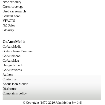
New car diary
Green coverage
Used car research
General news
VFACTS
NZ Sales
Glossary
GoAutoMedia
GoAutoMedia
GoAutoNews Premium
GoAutoNews
GoAutoMag
Design & Tech
GoAutoWords
Authors
Contact us
About John Mellor
Disclosure
Complaints policy
© Copyright (1979-2026 John Mellor Pty Ltd)