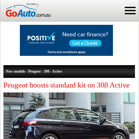
New models - Peugeot - 308 - Active
Peugeot boosts standard kit on 308 Active