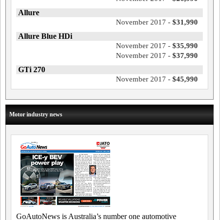
Allure
November 2017 -
$31,990
Allure Blue HDi
November 2017 -
$35,990
November 2017 -
$37,990
GTi 270
November 2017 -
$45,990
Motor industry news
GoAutoNews is Australia’s number one automotive