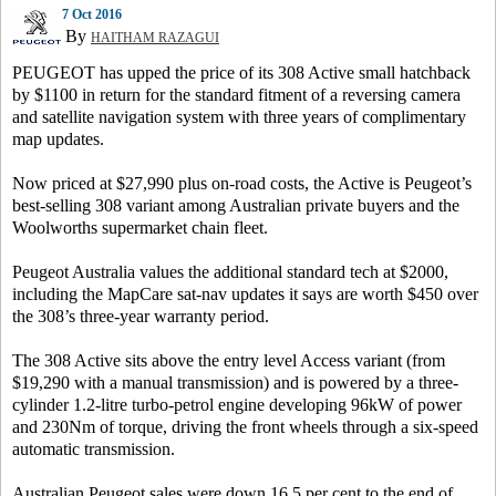
7 Oct 2016
By
HAITHAM RAZAGUI
PEUGEOT has upped the price of its 308 Active small hatchback
by $1100 in return for the standard fitment of a reversing camera
and satellite navigation system with three years of complimentary
map updates.
Now priced at $27,990 plus on-road costs, the Active is Peugeot’s
best-selling 308 variant among Australian private buyers and the
Woolworths supermarket chain fleet.
Peugeot Australia values the additional standard tech at $2000,
including the MapCare sat-nav updates it says are worth $450 over
the 308’s three-year warranty period.
The 308 Active sits above the entry level Access variant (from
$19,290 with a manual transmission) and is powered by a three-
cylinder 1.2-litre turbo-petrol engine developing 96kW of power
and 230Nm of torque, driving the front wheels through a six-speed
automatic transmission.
Australian Peugeot sales were down 16.5 per cent to the end of