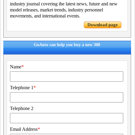
industry journal covering the latest news, future and new
model releases, market trends, industry personnel
movements, and international events.
Download page
GoAuto can help you buy a new 308
Name
*
Telephone 1
*
Telephone 2
Email Address
*