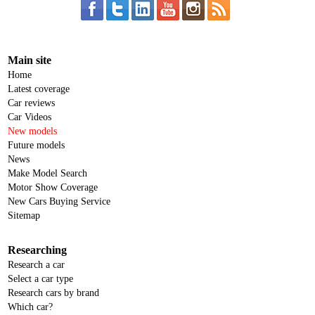
Main site
Home
Latest coverage
Car reviews
Car Videos
New models
Future models
News
Make Model Search
Motor Show Coverage
New Cars Buying Service
Sitemap
Researching
Research a car
Select a car type
Research cars by brand
Which car?