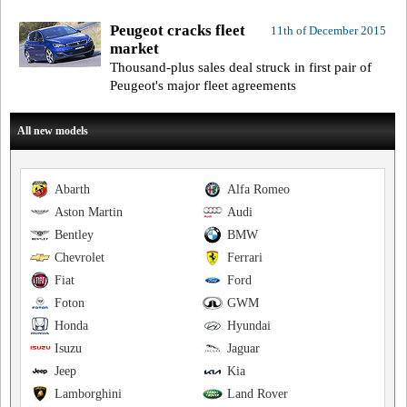
Peugeot cracks fleet
11th of December 2015
market
Thousand-plus sales deal struck in first pair of
Peugeot's major fleet agreements
All new models
Abarth
Alfa Romeo
Aston Martin
Audi
Bentley
BMW
Chevrolet
Ferrari
Fiat
Ford
Foton
GWM
Honda
Hyundai
Isuzu
Jaguar
Jeep
Kia
Lamborghini
Land Rover