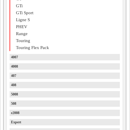
GTi
GTi Sport
Ligne S
PHEV
Range
Touring
Touring Flex Pack
4007
4008
407
408
5008
508
e2008
Expert