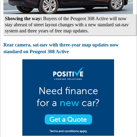
Showing the way:
Buyers of the Peugeot 308 Active will now
stay abreast of street layout changes with a new standard sat-nav
system and three years of free map updates.
Rear camera, sat-nav with three-year map updates now
standard on Peugeot 308 Active