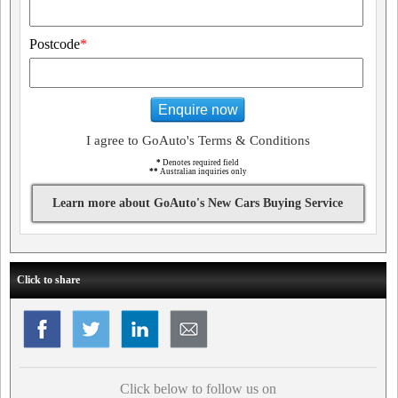
Postcode
*
Enquire now
I agree to GoAuto's Terms & Conditions
*
Denotes required field
**
Australian inquiries only
Learn more about GoAuto's New Cars Buying Service
Click to share
Click below to follow us on