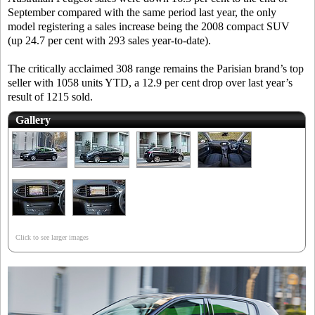
September compared with the same period last year, the only
model registering a sales increase being the 2008 compact SUV
(up 24.7 per cent with 293 sales year-to-date).
The critically acclaimed 308 range remains the Parisian brand’s top
seller with 1058 units YTD, a 12.9 per cent drop over last year’s
result of 1215 sold.
Gallery
Click to see larger images