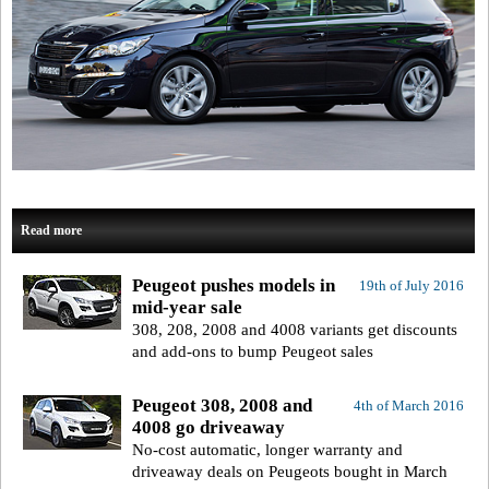
Read more
Peugeot pushes models in
19th of July 2016
mid-year sale
308, 208, 2008 and 4008 variants get discounts
and add-ons to bump Peugeot sales
Peugeot 308, 2008 and
4th of March 2016
4008 go driveaway
No-cost automatic, longer warranty and
driveaway deals on Peugeots bought in March