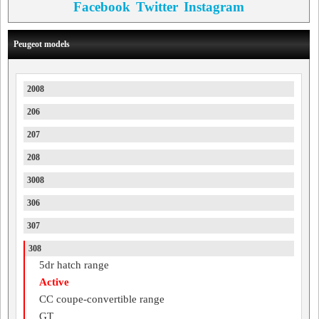
Facebook
Twitter
Instagram
Peugeot models
2008
206
207
208
3008
306
307
308
5dr hatch range
Active
CC coupe-convertible range
GT