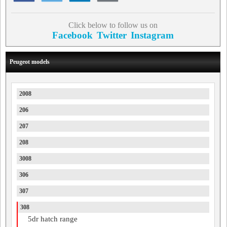
Click below to follow us on
Facebook
Twitter
Instagram
Peugeot models
2008
206
207
208
3008
306
307
308
5dr hatch range