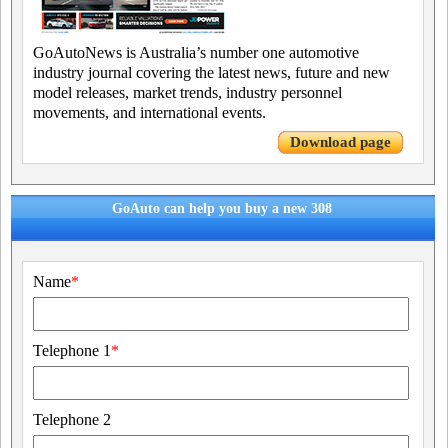
GoAutoNews is Australia’s number one automotive
industry journal covering the latest news, future and new
model releases, market trends, industry personnel
movements, and international events.
Download page
GoAuto can help you buy a new 308
Name
*
Telephone 1
*
Telephone 2