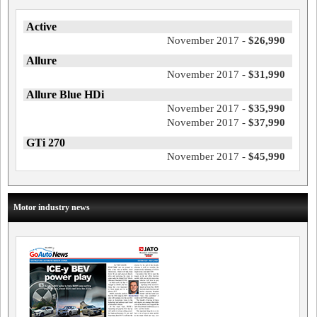
Active
November 2017 -
$26,990
Allure
November 2017 -
$31,990
Allure Blue HDi
November 2017 -
$35,990
November 2017 -
$37,990
GTi 270
November 2017 -
$45,990
Motor industry news