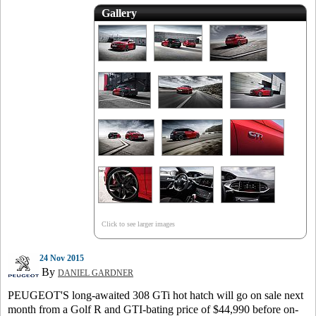
Gallery
Click to see larger images
24 Nov 2015
By
DANIEL GARDNER
PEUGEOT'S long-awaited 308 GTi hot hatch will go on sale next
month from a Golf R and GTI-bating price of $44,990 before on-