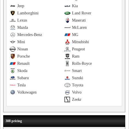
Jeep
Kia
Lamborghini
Land Rover
Lexus
Maserati
Mazda
McLaren
Mercedes-Benz
MG
Mini
Mitsubishi
Nissan
Peugeot
Porsche
Ram
Renault
Rolls-Royce
Skoda
Smart
Subaru
Suzuki
Tesla
Toyota
Volkswagen
Volvo
Zeekr
308 pricing