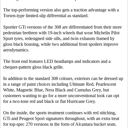
The top-performing version also gets a traction advantage with a
Torsen-type limited-slip differential as standard.
Sportier GTi versions of the 308 are differentiated from their more
pedestrian brethren with 19-inch wheels that wear Michelin Pilot
Sport tyres, redesigned side sills, and twin exhausts framed by
gloss black housing, while two additional front spoilers improve
aerodynamics.
The front end features LED headlamps and indicators and a
chequer-pattern gloss black grille.
In addition to the standard 308 colours, exteriors can be dressed up
in a range of paint choices including Ultimate Red, Pearlescent
White, Magnetic Blue, Nera Black and Cumulus Grey, but
customers wanting to go for a more unconventional look can opt
for a two-tone red and black or flat Hurricane Grey.
On the inside, the sports treatment continues with red stitching,
GTi and Peugeot Sport signatures throughout, with an extra treat
for top-spec 270 versions in the form of Alcantara bucket seats.