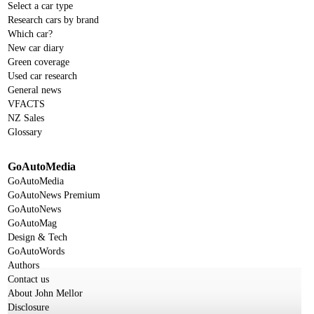
Select a car type
Research cars by brand
Which car?
New car diary
Green coverage
Used car research
General news
VFACTS
NZ Sales
Glossary
GoAutoMedia
GoAutoMedia
GoAutoNews Premium
GoAutoNews
GoAutoMag
Design & Tech
GoAutoWords
Authors
Contact us
About John Mellor
Disclosure