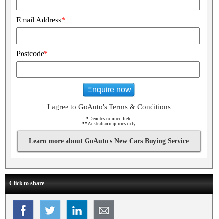
Email Address
*
Postcode
*
Enquire now
I agree to GoAuto's Terms & Conditions
*
Denotes required field
**
Australian inquiries only
Learn more about GoAuto's New Cars Buying Service
Click to share