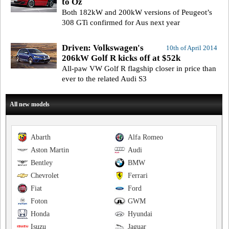
to Oz
Both 182kW and 200kW versions of Peugeot’s
308 GTi confirmed for Aus next year
Driven: Volkswagen's
10th of April 2014
206kW Golf R kicks off at $52k
All-paw VW Golf R flagship closer in price than
ever to the related Audi S3
All new models
Abarth
Alfa Romeo
Aston Martin
Audi
Bentley
BMW
Chevrolet
Ferrari
Fiat
Ford
Foton
GWM
Honda
Hyundai
Isuzu
Jaguar