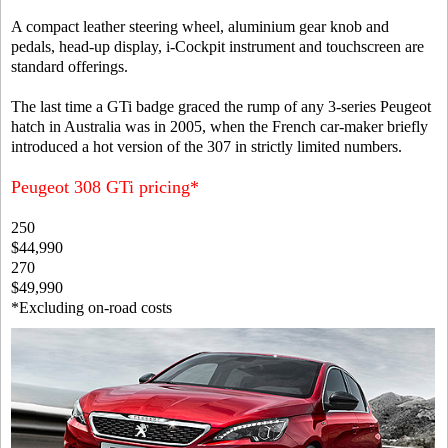
A compact leather steering wheel, aluminium gear knob and
pedals, head-up display, i-Cockpit instrument and touchscreen are
standard offerings.
The last time a GTi badge graced the rump of any 3-series Peugeot
hatch in Australia was in 2005, when the French car-maker briefly
introduced a hot version of the 307 in strictly limited numbers.
Peugeot 308 GTi pricing*
250
$44,990
270
$49,990
*Excluding on-road costs