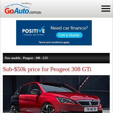
New models - Peugeot - 308 - GTi
Sub-$50k price for Peugeot 308 GTi