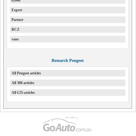
e2008
Expert
Partner
RCZ
vans
Research Peugeot
All Peugeot articles
All 308 articles
All GTi articles