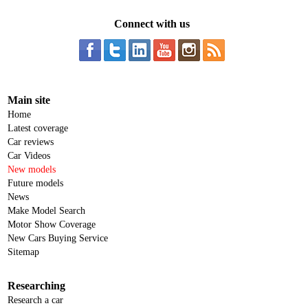
Connect with us
Main site
Home
Latest coverage
Car reviews
Car Videos
New models
Future models
News
Make Model Search
Motor Show Coverage
New Cars Buying Service
Sitemap
Researching
Research a car