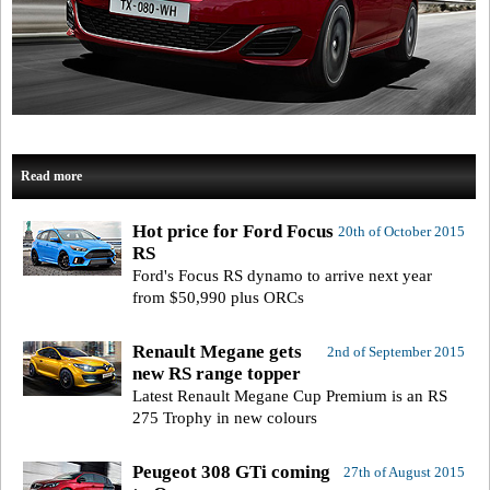
Read more
Hot price for Ford Focus
20th of October 2015
RS
Ford's Focus RS dynamo to arrive next year
from $50,990 plus ORCs
Renault Megane gets
2nd of September 2015
new RS range topper
Latest Renault Megane Cup Premium is an RS
275 Trophy in new colours
Peugeot 308 GTi coming
27th of August 2015