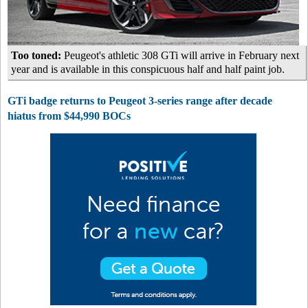
Too toned:
Peugeot's athletic 308 GTi will arrive in February next
year and is available in this conspicuous half and half paint job.
GTi badge returns to Peugeot 3-series range after decade
hiatus from $44,990 BOCs