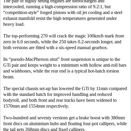
The pair of highly strung engines are turbocharged and
intercooled, running a high-compression ratio of 9.2:1, but
“competition-style” forged pistons with oil jet cooling and a steel
exhaust manifold resist the high temperatures generated under
heavy load.
The top-performing 270 will crack the magic 100km/h mark from
zero in 6.0 seconds, while the 250 takes 0.2-seconds longer, and
both versions are fitted with a six-speed manual gearbox.
Its “pseudo-MacPherson strut” front suspension is unique to the
GTi pair and keeps weight to a minimum with hollow anti-roll bars
and wishbones, while the rear end is a typical hot-hatch torsion
beam.
The special chassis set-up has lowered the GTi by 11mm compared
with the standard hatch for improved handling and reduced
bodyroll, and both front and rear tracks have been widened to
1570mm and 1554mm respectively.
Two-hundred and seventy versions get a brake boost with 380mm
front discs on aluminium hubs and floating four-pot callipers, while
the tail gets 268mm discs and fixed callipers.