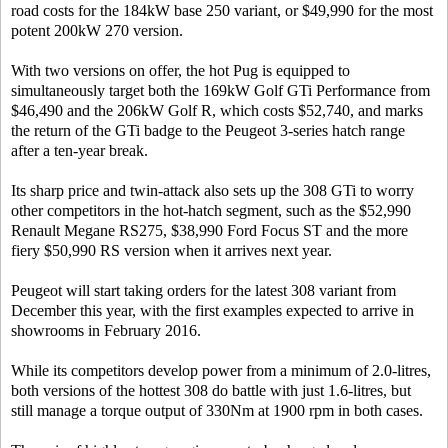
road costs for the 184kW base 250 variant, or $49,990 for the most
potent 200kW 270 version.
With two versions on offer, the hot Pug is equipped to
simultaneously target both the 169kW Golf GTi Performance from
$46,490 and the 206kW Golf R, which costs $52,740, and marks
the return of the GTi badge to the Peugeot 3-series hatch range
after a ten-year break.
Its sharp price and twin-attack also sets up the 308 GTi to worry
other competitors in the hot-hatch segment, such as the $52,990
Renault Megane RS275, $38,990 Ford Focus ST and the more
fiery $50,990 RS version when it arrives next year.
Peugeot will start taking orders for the latest 308 variant from
December this year, with the first examples expected to arrive in
showrooms in February 2016.
While its competitors develop power from a minimum of 2.0-litres,
both versions of the hottest 308 do battle with just 1.6-litres, but
still manage a torque output of 330Nm at 1900 rpm in both cases.