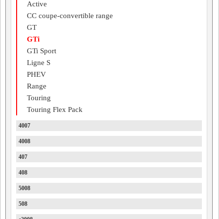
Active
CC coupe-convertible range
GT
GTi
GTi Sport
Ligne S
PHEV
Range
Touring
Touring Flex Pack
4007
4008
407
408
5008
508