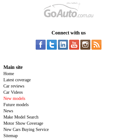
Connect with us
Main site
Home
Latest coverage
Car reviews
Car Videos
New models
Future models
News
Make Model Search
Motor Show Coverage
New Cars Buying Service
Sitemap