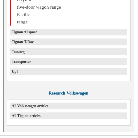
five-door wagon range
Pacific
range
Tiguan Allspace
Tiguan T-Roc
Touareg
Transporter
Up!
Research Volkswagen
All Volkswagen articles
All Tiguan articles