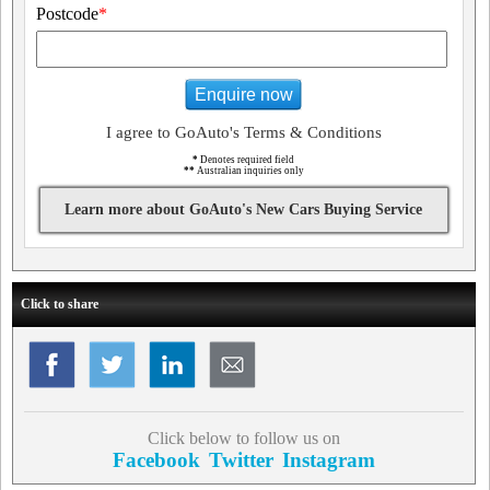
Postcode
*
Enquire now
I agree to GoAuto's Terms & Conditions
*
Denotes required field
**
Australian inquiries only
Learn more about GoAuto's New Cars Buying Service
Click to share
Click below to follow us on
Facebook
Twitter
Instagram