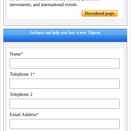
movements, and international events.
Download page
GoAuto can help you buy a new Tiguan
Name
*
Telephone 1
*
Telephone 2
Email Address
*