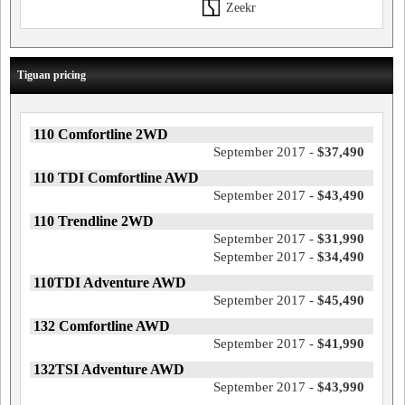
Zeekr
Tiguan pricing
110 Comfortline 2WD
September 2017 -
$37,490
110 TDI Comfortline AWD
September 2017 -
$43,490
110 Trendline 2WD
September 2017 -
$31,990
September 2017 -
$34,490
110TDI Adventure AWD
September 2017 -
$45,490
132 Comfortline AWD
September 2017 -
$41,990
132TSI Adventure AWD
September 2017 -
$43,990