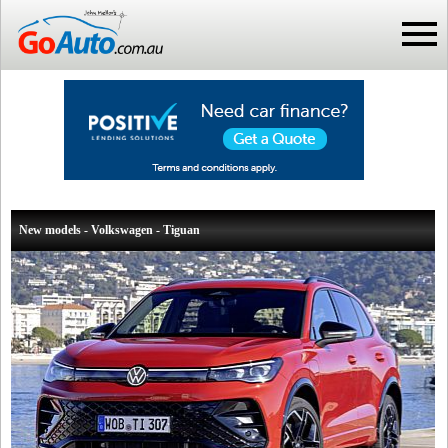
New models - Volkswagen - Tiguan