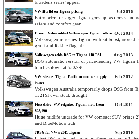
broadens series’ appeal
Jul 2016
VW lifts lid on Tiguan pricing
Entry price for larger Tiguan goes up, as does standar
safety and comfort gear
Oct 2014
Driven: Value-added Volkswagen Tiguan rolls in
Volkswagen refreshes Tiguan with kit boost, more die
grunt and R-Line flagship
Aug 2013
Volkswagen adds DSG to Tiguan 118 TSI
DSG automatic version of price-leading VW Tiguan 
touches down at $30,990
Feb 2012
VW releases Tiguan Pacific to counter supply
issues
Volkswagen Australia temporarily drops DSG from T
132TSI over stock drought
Oct 2011
First drive: VW reignites Tiguan, now from
$28,490
Huge midlife upgrade for VW compact SUV brings
and BlueMotion tech
Sep 2010
7DSG for VW's 2011 Tiguan
Latest DSG auto spells more performance and efficie