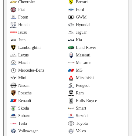
Chevrolet
Ferrari
Fiat
Ford
Foton
GWM
Honda
Hyundai
Isuzu
Jaguar
Jeep
Kia
Lamborghini
Land Rover
Lexus
Maserati
Mazda
McLaren
Mercedes-Benz
MG
Mini
Mitsubishi
Nissan
Peugeot
Porsche
Ram
Renault
Rolls-Royce
Skoda
Smart
Subaru
Suzuki
Tesla
Toyota
Volkswagen
Volvo