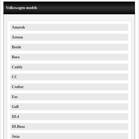
Volkswagen models
Amarok
Arteon
Beetle
Bora
Caddy
CC
Crafter
Eos
Golf
ID.4
ID.Buzz
Jetta