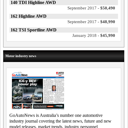
140 TDI Highline AWD
September 2017 -
$50,490
162 Highline AWD
September 2017 -
$48,990
162 TSI Sportline AWD
January 2018 -
$45,990
Motor industry news
GoAutoNews is Australia’s number one automotive
industry journal covering the latest news, future and new
model releases, market trends, industry personnel