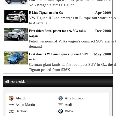
Volkswagen’s MY11 Tiguan
Apr 2009
R Line Tiguan not for Oz
VW Tiguan R Line emerges in Europe but won’t be 
to Australia
Dec 2008
First drive: Petrol power for new VW folks
wagon
Petrol versions of Volkswagen's compact SUV arrive 
demand
May 2008
First drive: VW Tiguan spices up small SUV
sector
German giant lands its first compact SUV in Oz, the d
Tiguan priced from $36K
All new models
Abarth
Alfa Romeo
Aston Martin
Audi
Bentley
BMW