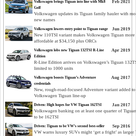
Feb 2021
Volkswagen brings Tiguan into line with Mk8
Golf
Volkswagen updates its Tiguan family hauler with mor
new names
Jun 2019
Volkswagen lowers entry point to Tiguan range
New 110TSI variant makes Volkswagen Tiguan more
affordable at $34,150 plus ORCs
Apr 2019
Volkswagen lobs new Tiguan 132TSI R-Line
Edition
R-Line Edition arrives on Volkswagen’s Tiguan 132TS
limited to 1000 units
Aug 2017
Volkswagen boosts Tiguan’s Adventure
credentials
New, rough-road-focused Adventure variant added to
Volkswagen Tiguan line-up
Jan 2017
Driven: High hopes for VW Tiguan 162TSI
Volkswagen banking on at least one quarter of Tiguan
to be 162TSI
Sep 2016
Driven: Tiguan to be VW’s second best-seller
VW warns luxury SUVs might ‘get a fright’ as larger