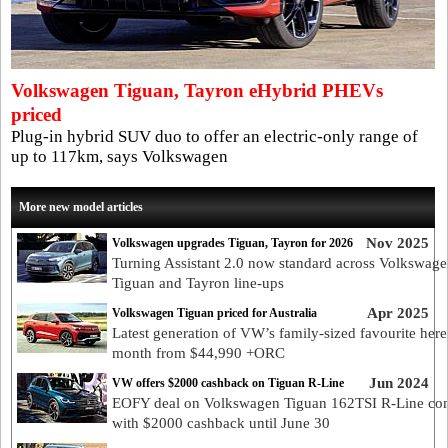
Volkswagen Tiguan, Tayron eHybrid PHEVs
priced
Plug-in hybrid SUV duo to offer an electric-only range of
up to 117km, says Volkswagen
More new model articles
Nov 2025
Volkswagen upgrades Tiguan, Tayron for 2026
Turning Assistant 2.0 now standard across Volkswag
Tiguan and Tayron line-ups
Apr 2025
Volkswagen Tiguan priced for Australia
Latest generation of VW’s family-sized favourite here
month from $44,990 +ORC
Jun 2024
VW offers $2000 cashback on Tiguan R-Line
EOFY deal on Volkswagen Tiguan 162TSI R-Line co
with $2000 cashback until June 30