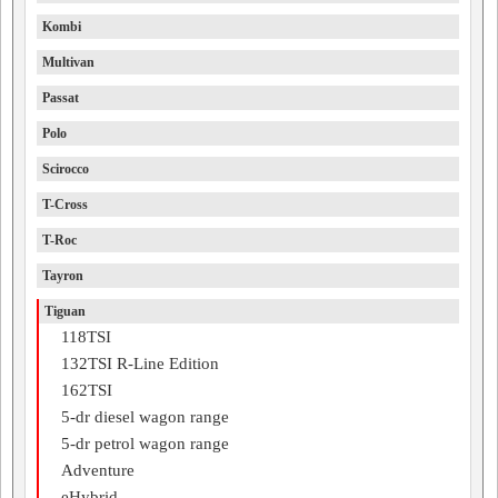
Kombi
Multivan
Passat
Polo
Scirocco
T-Cross
T-Roc
Tayron
Tiguan
118TSI
132TSI R-Line Edition
162TSI
5-dr diesel wagon range
5-dr petrol wagon range
Adventure
eHybrid