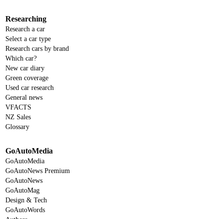
Researching
Research a car
Select a car type
Research cars by brand
Which car?
New car diary
Green coverage
Used car research
General news
VFACTS
NZ Sales
Glossary
GoAutoMedia
GoAutoMedia
GoAutoNews Premium
GoAutoNews
GoAutoMag
Design & Tech
GoAutoWords