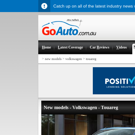
Catch up on all of the latest industry news
H
ome
L
atest Coverage
Car
R
eviews
V
ideos
>
>
>
new models
volkswagen
touareg
New models - Volkswagen - Touareg