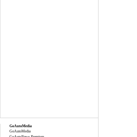
GoAutoMedia
GoAutoMedia
GoAutoNews Premium