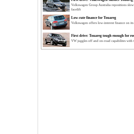
Volkswagen Group Australia repositions slow
facelift
Low-rate finance for Touareg
Volkswagen offers low-interest finance on i
First drive: Touareg tough enough for r
VW juggles off and on-road capabilites with