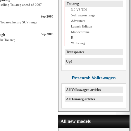
Touareg
 selling Touareg ahead of 2007
3.0 V6 TDI
5-dr wagon range
Sep 2005
Adventure
ts Touareg luxury SUV range
Launch Edition
Monochrome
Sep 2003
ough
R
 the Touareg
Wolfsburg
Transporter
Up!
Research Volkswagen
All Volkswagen articles
All Touareg articles
All new models