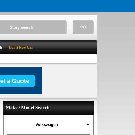
GO
ch
Buy a New Car
Make / Model Search