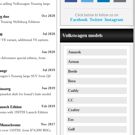
ow-selling Volkswagen Touareg large
Click below to follow us on
Oct 2020
rg duo
Facebook
Twitter
Instagram
t Touareg Wolfsburg Editions
Jul 2020
90
Volkswagen models
V8 variant, additional V6 options
Jun 2020
Amarok
Adventure special edition, from
Arteon
Jul 2019
range
Beetle
swagen’s Touareg large SUV from Q4
Bora
Jun 2019
Touareg
Caddy
market shift for brand’s halo model
CC
Feb 2019
aunch Edition
Crafter
rooms with 190TDI Launch Edition
Eos
Nov 2017
eg Monochrome
Golf
t over 150TDI, from $74,990 BOCs