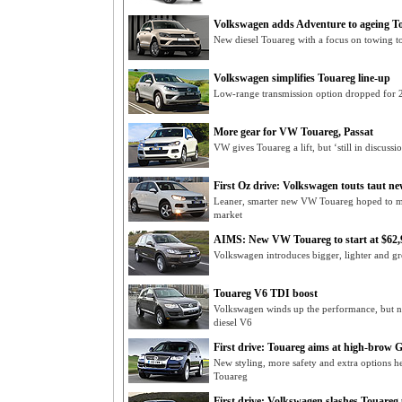
Volkswagen adds Adventure to ageing T
New diesel Touareg with a focus on towing to
Volkswagen simplifies Touareg line-up
Low-range transmission option dropped for
More gear for VW Touareg, Passat
VW gives Touareg a lift, but ‘still in discussi
First Oz drive: Volkswagen touts taut n
Leaner, smarter new VW Touareg hoped to m
market
AIMS: New VW Touareg to start at $62,
Volkswagen introduces bigger, lighter and 
Touareg V6 TDI boost
Volkswagen winds up the performance, but n
diesel V6
First drive: Touareg aims at high-brow
New styling, more safety and extra options h
Touareg
First drive: Volkswagen slashes Touareg 