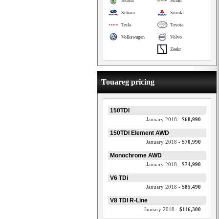
Skoda
Smart
Subaru
Suzuki
Tesla
Toyota
Volkswagen
Volvo
Zeekr
Touareg pricing
150TDI
January 2018 -
$68,990
150TDI Element AWD
January 2018 -
$70,990
Monochrome AWD
January 2018 -
$74,990
V6 TDi
January 2018 -
$85,490
V8 TDI R-Line
January 2018 -
$116,300