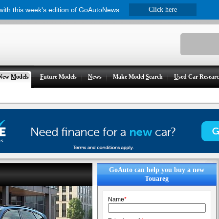
 with this week's edition of GoAutoNews
Click here
New
M
odels
F
uture Models
N
ews
Make Model
S
earch
U
sed Car Resear
GoAuto can help you buy a new
Touareg
Name
*