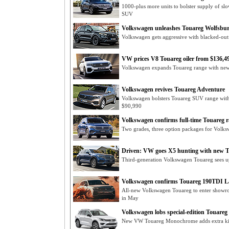
1000-plus more units to bolster supply of sl
SUV
Volkswagen unleashes Touareg Wolfsbu
Volkswagen gets aggressive with blacked-ou
VW prices V8 Touareg oiler from $136,4
Volkswagen expands Touareg range with new 
Volkswagen revives Touareg Adventure
Volkswagen bolsters Touareg SUV range with 
$90,990
Volkswagen confirms full-time Touareg 
Two grades, three option packages for Volk
Driven: VW goes X5 hunting with new 
Third-generation Volkswagen Touareg sees up
Volkswagen confirms Touareg 190TDI L
All-new Volkswagen Touareg to enter show
in May
Volkswagen lobs special-edition Touar
New VW Touareg Monochrome adds extra ki