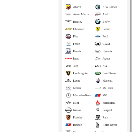
Abarth
Alfa Romeo
Aston Martin
Audi
Bentley
BMW
Chevrolet
Ferrari
Fiat
Ford
Foton
GWM
Honda
Hyundai
Isuzu
Jaguar
Jeep
Kia
Lamborghini
Land Rover
Lexus
Maserati
Mazda
McLaren
Mercedes-Benz
MG
Mini
Mitsubishi
Nissan
Peugeot
Porsche
Ram
Renault
Rolls-Royce