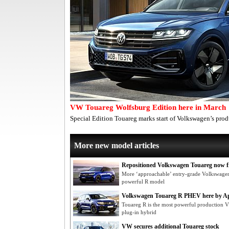
VW Touareg Wolfsburg Edition here in March
Special Edition Touareg marks start of Volkswagen’s pr
More new model articles
Repositioned Volkswagen Touareg now f
More ‘approachable’ entry-grade Volkswagen
powerful R model
Volkswagen Touareg R PHEV here by Ap
Touareg R is the most powerful production VW 
plug-in hybrid
VW secures additional Touareg stock