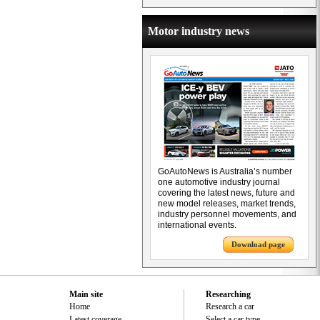
Motor industry news
GoAutoNews is Australia’s number
one automotive industry journal
covering the latest news, future and
new model releases, market trends,
industry personnel movements, and
international events.
Download page
Main site
Researching
Home
Research a car
Latest coverage
Select a car type