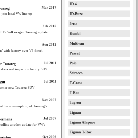
ID.4
Mar 2017
ouareg
 join local VW line up
ID.Buzz
Jetta
Feb 2015
 2015 Volkswagen Touareg update
Kombi
Multivan
Aug 2012
on’ with factory over V8 diesel
Passat
Jul 2011
Polo
ew Touareg
ake a real impact on luxury SUV
Scirocco
Jul 2011
990
T-Cross
greener new Touareg SUV
T-Roc
Nov 2007
Tayron
ot the consumption, of Touareg's
Tiguan
Jul 2007
 Germans
Tiguan Allspace
eadline another update for VW's
Tiguan T-Roc
Oct 2006
pricing