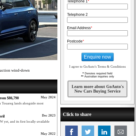
Telephone 1
*
Telephone 2
Email Address
*
Postcode
*
Enquire now
I agree to GoAuto's Terms & Conditions
oduction wind-down
*
Denotes required field
**
Australian inquiries only
Learn more about GoAuto's
New Cars Buying Service
May 2024
rom $86,790
 Touareg lands alongside most
Click to share
Dec 2023
ril
yet, and its first locally-available
May 2022