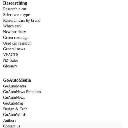
Researching
Research a car
Select a car type
Research cars by brand
Which car?
New car diary
Green coverage
Used car research
General news
VFACTS
NZ Sales
Glossary
GoAutoMedia
GoAutoMedia
GoAutoNews Premium
GoAutoNews
GoAutoMag
Design & Tech
GoAutoWords
Authors
Contact us