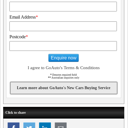
Email Address
*
Postcode
*
Enquire now
I agree to GoAuto's Terms & Conditions
*
Denotes required field
**
Australian inquiries only
Learn more about GoAuto's New Cars Buying Service
Click to share