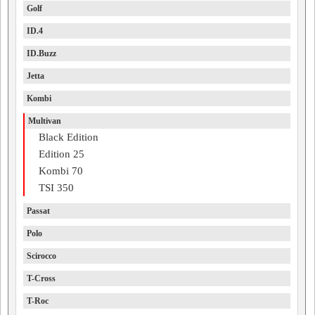
Golf
ID.4
ID.Buzz
Jetta
Kombi
Multivan
Black Edition
Edition 25
Kombi 70
TSI 350
Passat
Polo
Scirocco
T-Cross
T-Roc