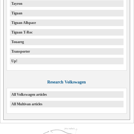
Tayron
Tiguan
Tiguan Allspace
Tiguan T-Roc
Touareg
Transporter
Up!
Research Volkswagen
All Volkswagen articles
All Multivan articles