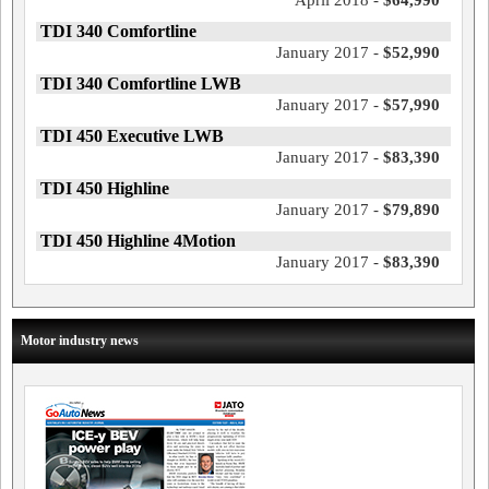
April 2018 -
$64,990
TDI 340 Comfortline
January 2017 -
$52,990
TDI 340 Comfortline LWB
January 2017 -
$57,990
TDI 450 Executive LWB
January 2017 -
$83,390
TDI 450 Highline
January 2017 -
$79,890
TDI 450 Highline 4Motion
January 2017 -
$83,390
Motor industry news