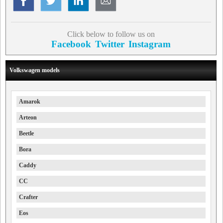
Click below to follow us on
Facebook
Twitter
Instagram
Volkswagen models
Amarok
Arteon
Beetle
Bora
Caddy
CC
Crafter
Eos