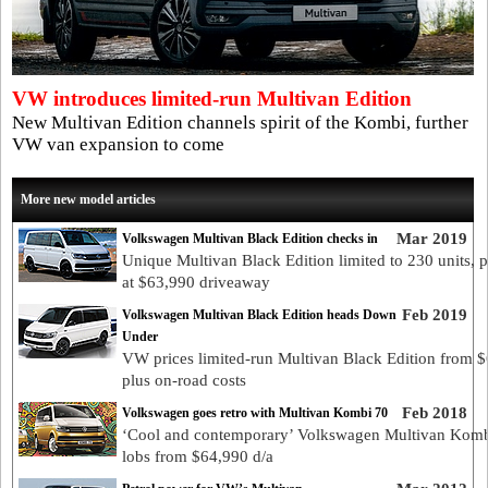
VW introduces limited-run Multivan Edition
New Multivan Edition channels spirit of the Kombi, further
VW van expansion to come
More new model articles
Mar 2019
Volkswagen Multivan Black Edition checks in
Unique Multivan Black Edition limited to 230 units, p
at $63,990 driveaway
Feb 2019
Volkswagen Multivan Black Edition heads Down
Under
VW prices limited-run Multivan Black Edition from 
plus on-road costs
Feb 2018
Volkswagen goes retro with Multivan Kombi 70
‘Cool and contemporary’ Volkswagen Multivan Komb
lobs from $64,990 d/a