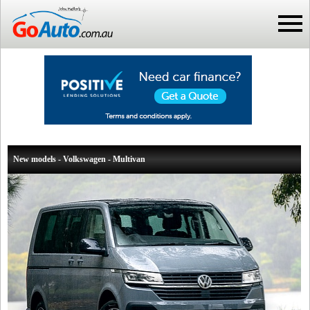
New models - Volkswagen - Multivan