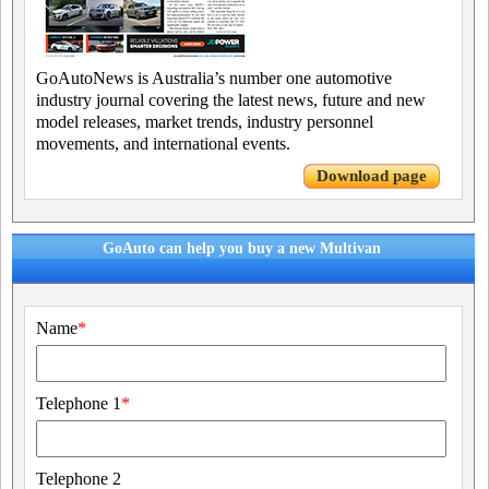
GoAutoNews is Australia’s number one automotive
industry journal covering the latest news, future and new
model releases, market trends, industry personnel
movements, and international events.
Download page
GoAuto can help you buy a new Multivan
Name
*
Telephone 1
*
Telephone 2