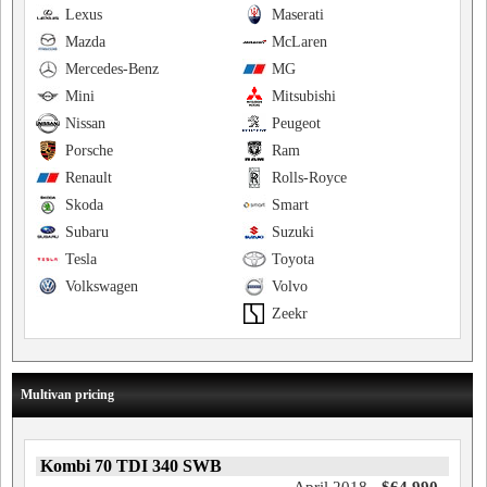
Lexus
Maserati
Mazda
McLaren
Mercedes-Benz
MG
Mini
Mitsubishi
Nissan
Peugeot
Porsche
Ram
Renault
Rolls-Royce
Skoda
Smart
Subaru
Suzuki
Tesla
Toyota
Volkswagen
Volvo
Zeekr
Multivan pricing
Kombi 70 TDI 340 SWB