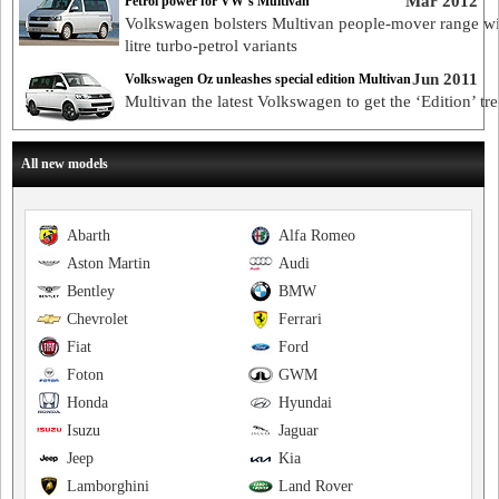
Mar 2012
Petrol power for VW’s Multivan
Volkswagen bolsters Multivan people-mover range wi
litre turbo-petrol variants
Jun 2011
Volkswagen Oz unleashes special edition Multivan
Multivan the latest Volkswagen to get the ‘Edition’ tr
All new models
Abarth
Alfa Romeo
Aston Martin
Audi
Bentley
BMW
Chevrolet
Ferrari
Fiat
Ford
Foton
GWM
Honda
Hyundai
Isuzu
Jaguar
Jeep
Kia
Lamborghini
Land Rover