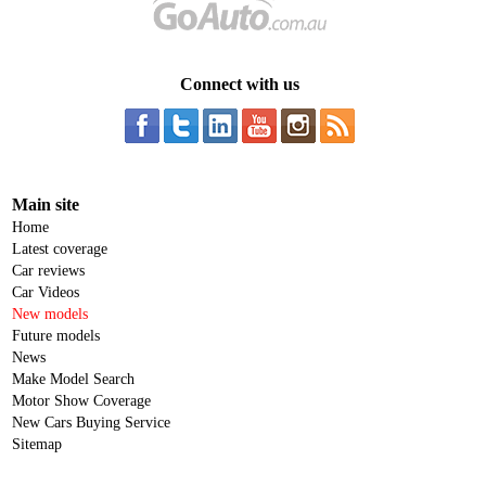
Connect with us
Main site
Home
Latest coverage
Car reviews
Car Videos
New models
Future models
News
Make Model Search
Motor Show Coverage
New Cars Buying Service
Sitemap