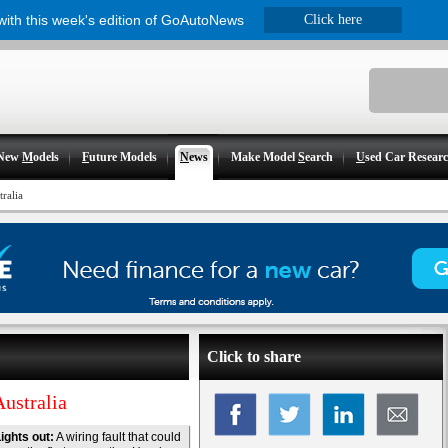
 with this week's edition of GoAutoNews
Click here
New
M
odels
F
uture Models
N
ews
Make Model
S
earch
U
sed Car Resear
ralia
Click to share
Australia
ights out:
A wiring fault that could