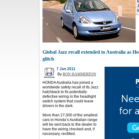
l
J
h
Global Jazz recall extended to Australia as Ho
glitch
7 Jan 2011
By
RON HAMMERTON
HONDA Australia has joined a
worldwide safety recall of its Jazz
hatchback to fix potentially
defective wiring in the headlight
switch system that could leave
drivers in the dark.
More than 27,000 of the smallest
cars in Honda’s Australian range
will be sent back to the dealer to
have the wiring checked and, if
necessary, rectified.