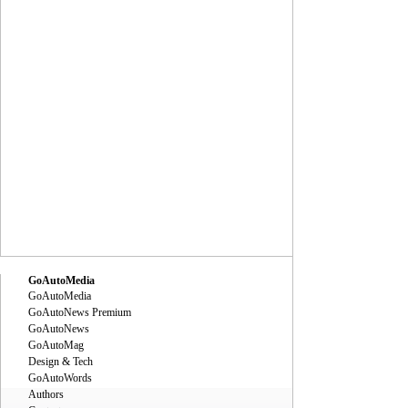
GoAutoMedia
GoAutoMedia
GoAutoNews Premium
GoAutoNews
GoAutoMag
Design & Tech
GoAutoWords
Authors