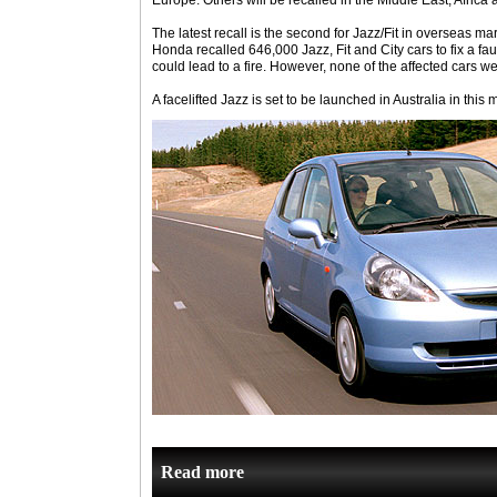
Europe. Others will be recalled in the Middle East, Africa 
The latest recall is the second for Jazz/Fit in overseas ma
Honda recalled 646,000 Jazz, Fit and City cars to fix a fau
could lead to a fire. However, none of the affected cars we
A facelifted Jazz is set to be launched in Australia in this 
Read more