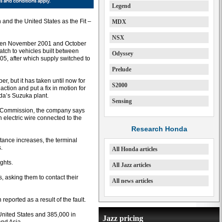
Legend
 and the United States as the Fit –
MDX
NSX
etween November 2001 and October
tch to vehicles built between
Odyssey
05, after which supply switched to
Prelude
, but it has taken until now for
S2000
action and put a fix in motion for
nda’s Suzuka plant.
Sensing
er Commission, the company says
n electric wire connected to the
Research Honda
istance increases, the terminal
.
All Honda articles
ghts.
All Jazz articles
s, asking them to contact their
All news articles
ported as a result of the fault.
 United States and 385,000 in
Jazz pricing