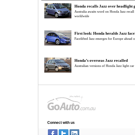
Honda recalls Jazz over headlight g
Australia awaits word on Honda Jazz recall t
worldwide
First look: Honda heralds Jazz facel
Facelifted Jazz emerges for Europe ahead of
Honda’s overseas Jazz recalled
Australian versions of Honda Jazz light car 
Connect with us