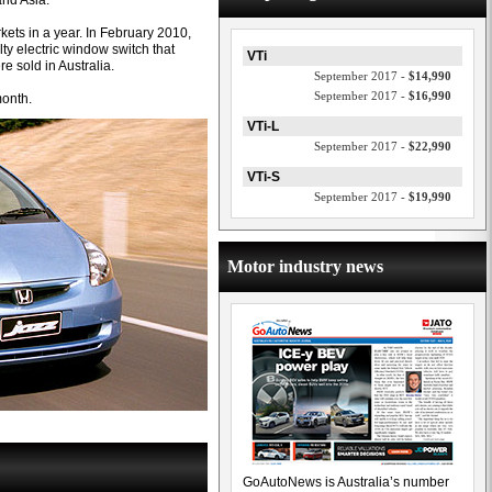
and Asia.
rkets in a year. In February 2010,
lty electric window switch that
VTi
re sold in Australia.
September 2017 -
$14,990
September 2017 -
$16,990
month.
VTi-L
September 2017 -
$22,990
VTi-S
September 2017 -
$19,990
Motor industry news
GoAutoNews is Australia’s number