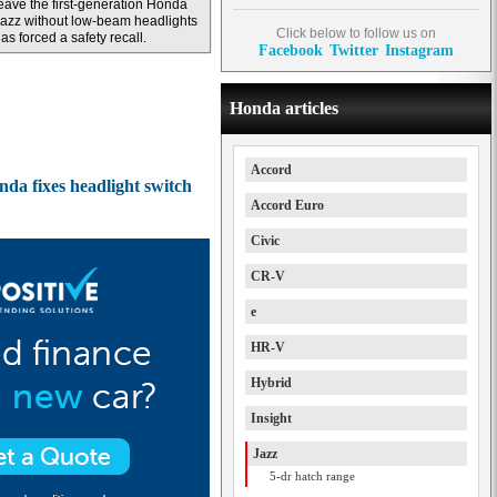
eave the first-generation Honda
azz without low-beam headlights
Click below to follow us on
as forced a safety recall.
Facebook
Twitter
Instagram
Honda articles
Accord
nda fixes headlight switch
Accord Euro
Civic
CR-V
e
HR-V
Hybrid
Insight
Jazz
5-dr hatch range