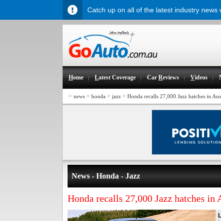
Catch up on all of the latest industry news
H
ome
L
atest Coverage
Car
R
eviews
V
ideos
>
>
>
>
news
honda
jazz
Honda recalls 27,000 Jazz hatches in Aust
News - Honda - Jazz
Honda recalls 27,000 Jazz hatches in 
L