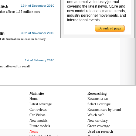
one automotive industry journal
litch
17th of December 2010
covering the latest news, future and
new model releases, market trends,
hat affects 1.35 million cars
industry personnel movements, and
international events.
Download page
ift
30th of November 2010
 its Australian release in January
1st of February 2010
not affected by recall
Main site
Researching
Home
Research a car
Latest coverage
Select a car type
Car reviews
Research cars by brand
Car Videos
Which car?
New models
New car diary
Future models
Green coverage
News
Used car research