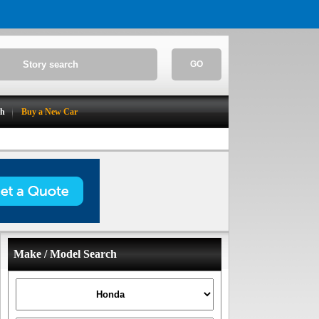
GO
ch
Buy a New Car
Make / Model Search