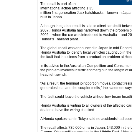
The recall is part of an
international action affecting 1.35
million first-generation Jazz hatchbacks – known in Japan
built in Japan.
Although the global recall is said to affect cars built b
2007, Honda Australia has narrowed down the problem ba
2002 – when the car was introduced to Australia – and 20
Honda’s Thailand plant.
The global recall was announced in Japan in mid December
Honda Australia to identify local vehicles caught up in the 
the fault that that stems from a production problem at Ho
In its advice to the Australian Competition and Consum
the problem involves insufficient margin in the length of a
headlight switch.
“As a result, the terminal joint portion moves, contact res
generates heat and the coupler melts,” the statement says
The fault could leave the vehicle without low-beam headli
Honda Australia is writing to all owners of the affected car
dealer to have the wiring checked.
A Honda spokesman in Tokyo said no accidents had been re
The recall affects 735,000 units in Japan, 143,000 in the