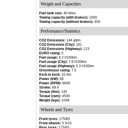
Weight and Capacities
Fuel tank size:
40 litres
Towing capacity (with brakes):
1000
Towing capacity (without brakes):
450
Performance/Statistics
CO2 Emissions:
144 g/km
CO2 Emissions (City):
181
CO2 Emissions (Highway):
123
EURO rating:
5
Fuel usage:
6.2 l/100km
Fuel usage (City):
7.8 l/100km
Fuel usage (Highway):
5.3 l/100km
Greenhouse rating:
7.5
Kerb to kerb:
10.4m
Power (kW):
88
Power (RPM):
6600
Stroke:
89.4
Torque (Nm):
145
Torque (rpm):
4500
Weight (kgs):
1048
Wheels and Tyres
Front tyres:
175/65
Front wheels:
5.5/15
Rear tyres:
175/65