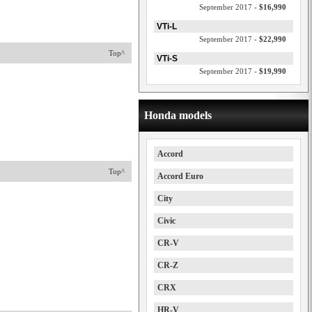
September 2017 -
$16,990
VTi-L
September 2017 -
$22,990
Top^
VTi-S
September 2017 -
$19,990
Honda models
Accord
Top^
Accord Euro
City
Civic
CR-V
CR-Z
CRX
HR-V