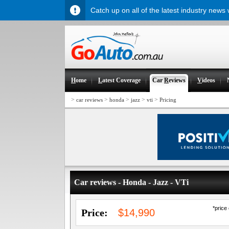
Catch up on all of the latest industry news
H
ome
L
atest Coverage
Car
R
eviews
V
ideos
>
>
>
>
>
car reviews
honda
jazz
vti
Pricing
Car reviews - Honda - Jazz - VTi
*price
Price:
$14,990