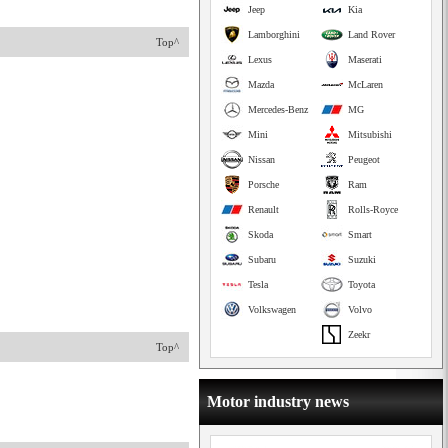
Jeep
Kia
Lamborghini
Land Rover
Top^
Lexus
Maserati
Mazda
McLaren
Mercedes-Benz
MG
Mini
Mitsubishi
Nissan
Peugeot
Porsche
Ram
Renault
Rolls-Royce
Skoda
Smart
Subaru
Suzuki
Tesla
Toyota
Volkswagen
Volvo
Zeekr
Top^
Motor industry news