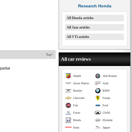
Research Honda
All Honda articles
All Jazz articles
All VTi articles
Top^
All car reviews
partial
Abarth
Alfa Romeo
Aston Martin
Audi
Bentley
BMW
Chevrolet
Ferrari
Fiat
Ford
Foton
GWM
Honda
Hyundai
Isuzu
Jaguar