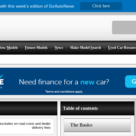
 with this week's edition of GoAutoNews
Click here
New
M
odels
F
uture Models
N
ews
Make Model
S
earch
U
sed Car Resear
Table of contents
 excludes on road costs and dealer
The Basics
delivery fees