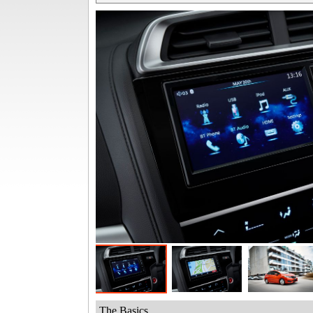
The Basics