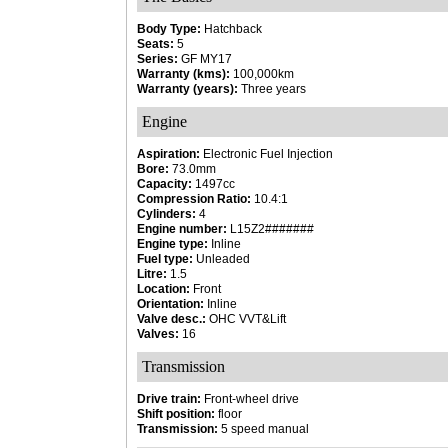
Body Type:
Hatchback
Seats:
5
Series:
GF MY17
Warranty (kms):
100,000km
Warranty (years):
Three years
Engine
Aspiration:
Electronic Fuel Injection
Bore:
73.0mm
Capacity:
1497cc
Compression Ratio:
10.4:1
Cylinders:
4
Engine number:
L15Z2#######
Engine type:
Inline
Fuel type:
Unleaded
Litre:
1.5
Location:
Front
Orientation:
Inline
Valve desc.:
OHC VVT&Lift
Valves:
16
Transmission
Drive train:
Front-wheel drive
Shift position:
floor
Transmission:
5 speed manual