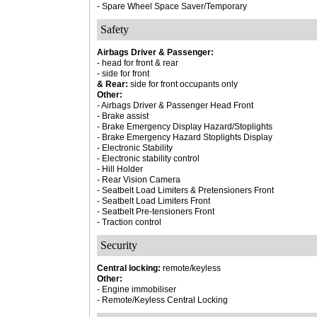
- Spare Wheel Space Saver/Temporary
Safety
Airbags Driver & Passenger:
- head for front & rear
- side for front
& Rear:
side for front occupants only
Other:
- Airbags Driver & Passenger Head Front
- Brake assist
- Brake Emergency Display Hazard/Stoplights
- Brake Emergency Hazard Stoplights Display
- Electronic Stability
- Electronic stability control
- Hill Holder
- Rear Vision Camera
- Seatbelt Load Limiters & Pretensioners Front
- Seatbelt Load Limiters Front
- Seatbelt Pre-tensioners Front
- Traction control
Security
Central locking:
remote/keyless
Other:
- Engine immobiliser
- Remote/Keyless Central Locking