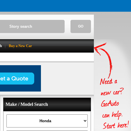
GO
ch
Buy a New Car
Make / Model Search