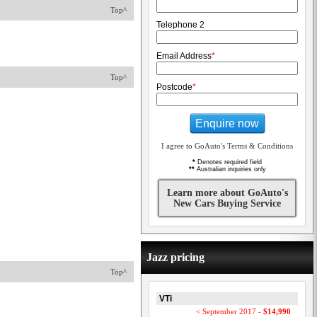
Top^
Telephone 2
Email Address
*
Top^
Postcode
*
Enquire now
I agree to GoAuto's Terms & Conditions
*
Denotes required field
**
Australian inquiries only
Learn more about GoAuto's
New Cars Buying Service
Jazz pricing
Top^
VTi
< September 2017 -
$14,990