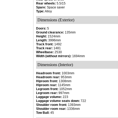
Rear wheels:
5.5/15
Spare:
Space saver
Type:
Alloy
Dimensions (Exterior)
Doors:
5
Ground clearance:
135mm
Height:
1524mm
Length:
3996mm
Track front:
1492
Track rear:
1481
Wheelbase:
2530
Width (without mirrors):
1694mm
Dimensions (Interior)
Headroom front:
1003mm
Headroom rear:
953mm
Hiproom front:
1308mm
Hiproom rear:
1145mm
Legroom front:
1052mm
Legroom rear:
997mm
Luggage volume:
223
Luggage volume seats down:
722
Shoulder room front:
1393mm
Shoulder room rear:
1336mm
Tow Ball:
45