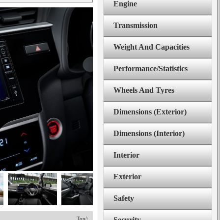
Engine
Transmission
Weight And Capacities
Performance/Statistics
Wheels And Tyres
Dimensions (Exterior)
Dimensions (Interior)
Interior
Exterior
Safety
Top^
Security