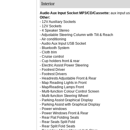
Interior
Audio Aux Input Socket MP3/CD/Cassette:
aux input us
Other:
- 12V Auxiliary Sockets
- 12V Sockets
- 4 Speaker Stereo
- Adjustable Steering Column with Tilt & Reach
- Air conditioning
- Audio Aux Input USB Socket
- Bluetooth System
- Cloth trim
- Cruise control
- Cup holders front & rear
- Electric Assist Power Steering
- Footrest Driver
- Footrest Drivers
- Headrests Adjustable Front & Rear
- Map Reading Lights in Front
- Map/Reading Lamps Front
- Multi-function Colour Control Screen
- Multi-function Steering Wheel
- Parking Assist Graphical Display
- Parking Assist with Graphical Display
- Power windows
- Power Windows Front & Rear
- Rear Flat Folding Seats
- Rear Seats Split Fold
- Rear Split Fold Seats