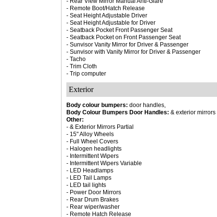
- Rear View Mirror Manual Anti-Glare
- Remote Boot/Hatch Release
- Seat Height Adjustable Driver
- Seat Height Adjustable for Driver
- Seatback Pocket Front Passenger Seat
- Seatback Pocket on Front Passenger Seat
- Sunvisor Vanity Mirror for Driver & Passenger
- Sunvisor with Vanity Mirror for Driver & Passenger
- Tacho
- Trim Cloth
- Trip computer
Exterior
Body colour bumpers:
door handles,
Body Colour Bumpers Door Handles:
& exterior mirrors 
Other:
- & Exterior Mirrors Partial
- 15" Alloy Wheels
- Full Wheel Covers
- Halogen headlights
- Intermittent Wipers
- Intermittent Wipers Variable
- LED Headlamps
- LED Tail Lamps
- LED tail lights
- Power Door Mirrors
- Rear Drum Brakes
- Rear wiper/washer
- Remote Hatch Release