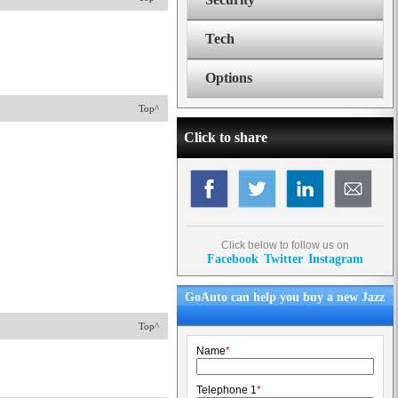
Tech
Options
Top^
Click to share
Click below to follow us on
Facebook
Twitter
Instagram
GoAuto can help you buy a new Jazz
Top^
Name
*
Telephone 1
*