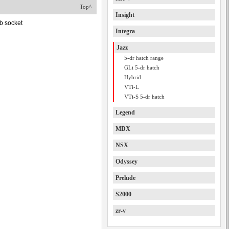
Top^
Insight
b socket
Integra
Jazz
5-dr hatch range
GLi 5-dr hatch
Hybrid
VTi-L
VTi-S 5-dr hatch
Legend
MDX
NSX
Odyssey
Prelude
S2000
zr-v