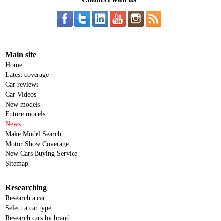
Main site
Home
Latest coverage
Car reviews
Car Videos
New models
Future models
News
Make Model Search
Motor Show Coverage
New Cars Buying Service
Sitemap
Researching
Research a car
Select a car type
Research cars by brand