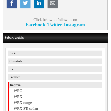
Click below to follow us on
Facebook
Twitter
Instagram
Subaru articles
BRZ
Crosstrek
EV
Forester
Impreza
WRC
WRX
WRX range
WRX STi sedan