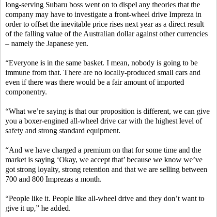
long-serving Subaru boss went on to dispel any theories that the
company may have to investigate a front-wheel drive Impreza in
order to offset the inevitable price rises next year as a direct result
of the falling value of the Australian dollar against other currencies
– namely the Japanese yen.
“Everyone is in the same basket. I mean, nobody is going to be
immune from that. There are no locally-produced small cars and
even if there was there would be a fair amount of imported
componentry.
“What we’re saying is that our proposition is different, we can give
you a boxer-engined all-wheel drive car with the highest level of
safety and strong standard equipment.
“And we have charged a premium on that for some time and the
market is saying ‘Okay, we accept that’ because we know we’ve
got strong loyalty, strong retention and that we are selling between
700 and 800 Imprezas a month.
“People like it. People like all-wheel drive and they don’t want to
give it up,” he added.