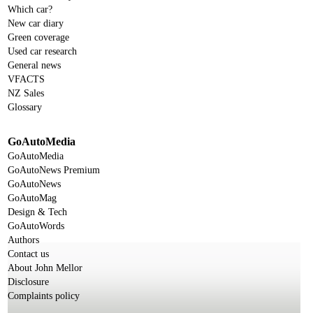
Which car?
New car diary
Green coverage
Used car research
General news
VFACTS
NZ Sales
Glossary
GoAutoMedia
GoAutoMedia
GoAutoNews Premium
GoAutoNews
GoAutoMag
Design & Tech
GoAutoWords
Authors
Contact us
About John Mellor
Disclosure
Complaints policy