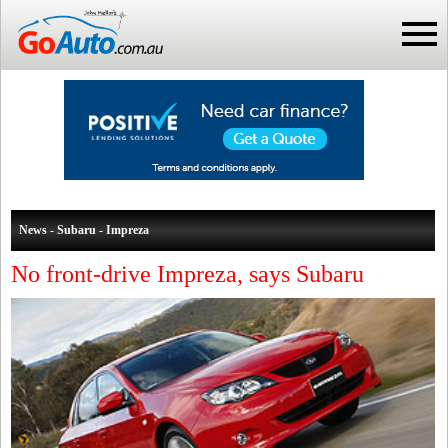
News - Subaru - Impreza
No front-drive Impreza, says Subaru