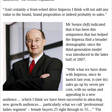
“And certainly a front-wheel drive Impreza I think will not add any
value to the brand, brand proposition or indeed probably to sales.”
Mr Senior
(left)
indicated
that it has been this
uniqueness that has helped
the Impreza find a broader
demographic since the
third-generation model
was introduced in the latter
half of 2007.
“With what we have done
with Impreza, since its
launch last year, is (see its)
sales go up by seven per
cent, with no sedan and
appealing to a new
audience… which I think we have been successful in attracting
new growth audiences… particularly what we call ‘professional
ladies segment’ – female buyers 25 right through to 55…” The