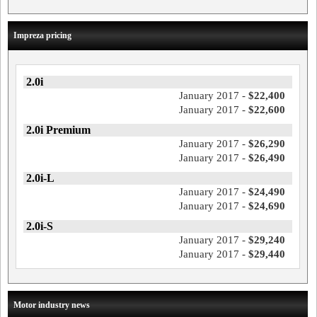
Impreza pricing
2.0i
January 2017 -
$22,400
January 2017 -
$22,600
2.0i Premium
January 2017 -
$26,290
January 2017 -
$26,490
2.0i-L
January 2017 -
$24,490
January 2017 -
$24,690
2.0i-S
January 2017 -
$29,240
January 2017 -
$29,440
Motor industry news