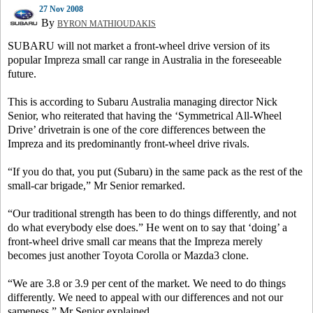
27 Nov 2008
By
BYRON MATHIOUDAKIS
SUBARU will not market a front-wheel drive version of its
popular Impreza small car range in Australia in the foreseeable
future.
This is according to Subaru Australia managing director Nick
Senior, who reiterated that having the ‘Symmetrical All-Wheel
Drive’ drivetrain is one of the core differences between the
Impreza and its predominantly front-wheel drive rivals.
“If you do that, you put (Subaru) in the same pack as the rest of the
small-car brigade,” Mr Senior remarked.
“Our traditional strength has been to do things differently, and not
do what everybody else does.” He went on to say that ‘doing’ a
front-wheel drive small car means that the Impreza merely
becomes just another Toyota Corolla or Mazda3 clone.
“We are 3.8 or 3.9 per cent of the market. We need to do things
differently. We need to appeal with our differences and not our
sameness,” Mr Senior explained.