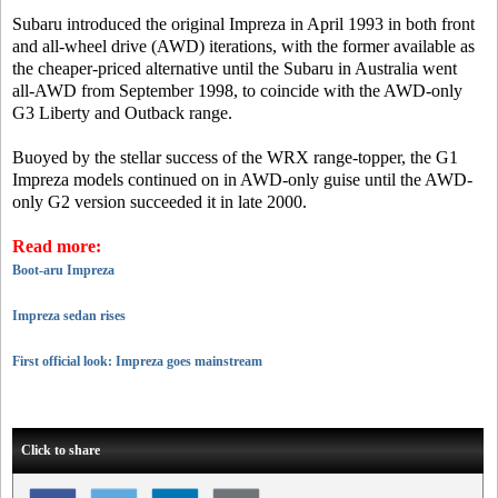
Subaru introduced the original Impreza in April 1993 in both front
and all-wheel drive (AWD) iterations, with the former available as
the cheaper-priced alternative until the Subaru in Australia went
all-AWD from September 1998, to coincide with the AWD-only
G3 Liberty and Outback range.
Buoyed by the stellar success of the WRX range-topper, the G1
Impreza models continued on in AWD-only guise until the AWD-
only G2 version succeeded it in late 2000.
Read more:
Boot-aru Impreza
Impreza sedan rises
First official look: Impreza goes mainstream
Click to share