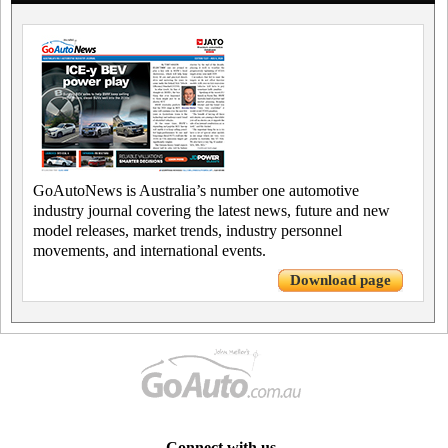
GoAutoNews is Australia’s number one automotive
industry journal covering the latest news, future and new
model releases, market trends, industry personnel
movements, and international events.
Download page
Connect with us