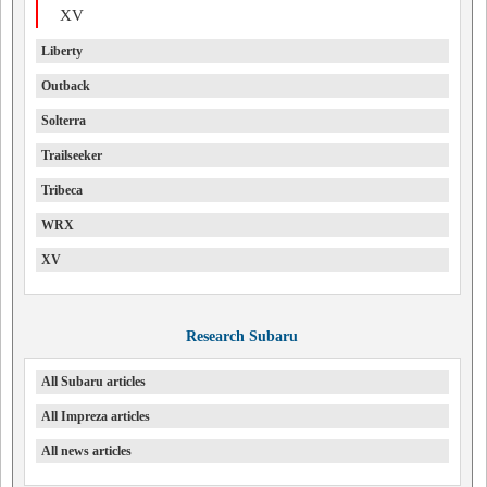
XV
Liberty
Outback
Solterra
Trailseeker
Tribeca
WRX
XV
Research Subaru
All Subaru articles
All Impreza articles
All news articles