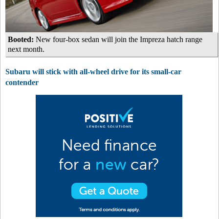
Booted:
New four-box sedan will join the Impreza hatch range
next month.
Subaru will stick with all-wheel drive for its small-car
contender