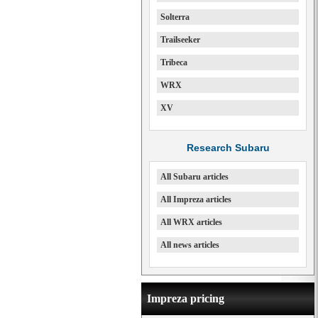
Solterra
Trailseeker
Tribeca
WRX
XV
Research Subaru
All Subaru articles
All Impreza articles
All WRX articles
All news articles
Impreza pricing