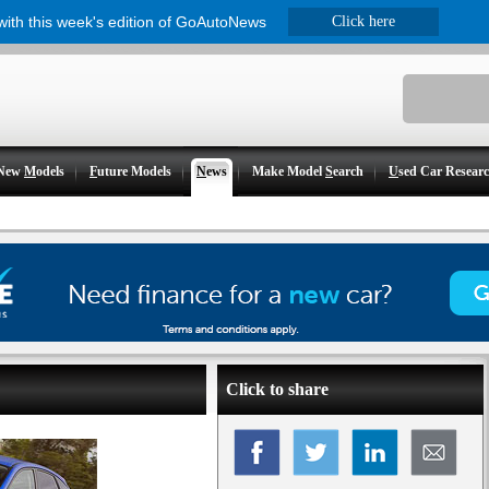
 with this week's edition of GoAutoNews
Click here
New
M
odels
F
uture Models
N
ews
Make Model
S
earch
U
sed Car Resear
Click to share