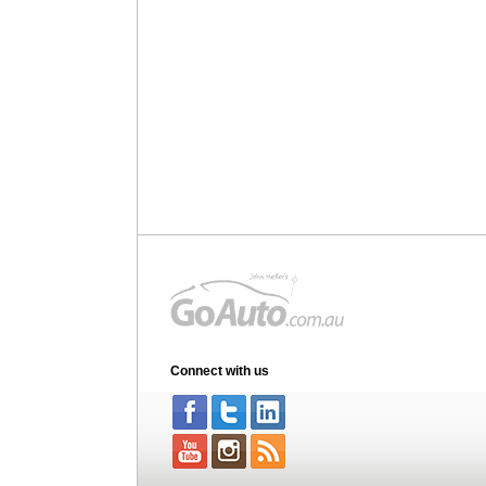
Connect with us