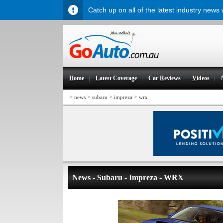
Catch up on all of the latest industry news
H
ome
L
atest Coverage
Car
R
eviews
V
ideos
>
>
>
>
news
subaru
impreza
wrx
News - Subaru - Impreza - WRX