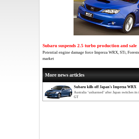
Subaru suspends 2.5 turbo production and sale
Potential engine damage force Impreza WRX, STi, Foreste
market
More news articles
Subaru kills off Japan's Impreza WRX
Australia ‘unharmed’ after Japan switches its
GT