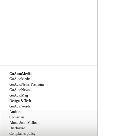
GoAutoMedia
GoAutoMedia
GoAutoNews Premium
GoAutoNews
GoAutoMag
Design & Tech
GoAutoWords
Authors
Contact us
About John Mellor
Disclosure
Complaints policy