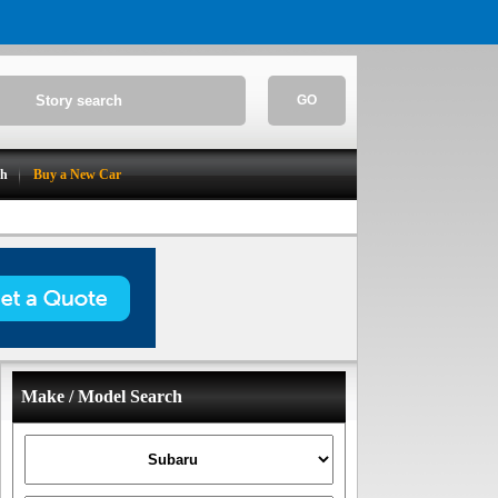
GO
ch
Buy a New Car
Make / Model Search