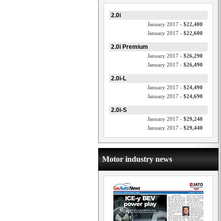
2.0i
January 2017 -
$22,400
January 2017 -
$22,600
2.0i Premium
January 2017 -
$26,290
January 2017 -
$26,490
2.0i-L
January 2017 -
$24,490
January 2017 -
$24,690
2.0i-S
January 2017 -
$29,240
January 2017 -
$29,440
Motor industry news