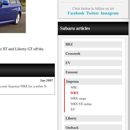
Click below to follow us on
Facebook
Twitter
Instagram
Subaru articles
BRZ
r XT and Liberty GT off the
Crosstrek
EV
Forester
Jun 2007
Impreza
 iconic Impreza WRX for a softer S-
WRC
WRX
WRX range
WRX STi sedan
XV
Liberty
Outback