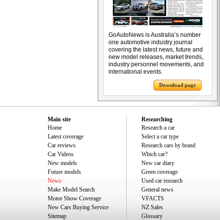
GoAutoNews is Australia’s number
one automotive industry journal
covering the latest news, future and
new model releases, market trends,
industry personnel movements, and
international events.
Download page
Main site
Researching
Home
Research a car
Latest coverage
Select a car type
Car reviews
Research cars by brand
Car Videos
Which car?
New models
New car diary
Future models
Green coverage
News
Used car research
Make Model Search
General news
Motor Show Coverage
VFACTS
New Cars Buying Service
NZ Sales
Sitemap
Glossary