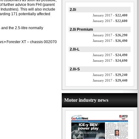
nt customers as soon as possible,
of further advice from FHI (parent
Industries). This will also include
2.0i
arding 171 potentially affected
January 2017 -
$22,400
January 2017 -
$22,600
 and the 2.5-litre normally
2.0i Premium
January 2017 -
$26,290
January 2017 -
$26,490
lows:• Forester XT – chassis 002070
2.0i-L
January 2017 -
$24,490
January 2017 -
$24,690
2.0i-S
January 2017 -
$29,240
January 2017 -
$29,440
Motor industry news