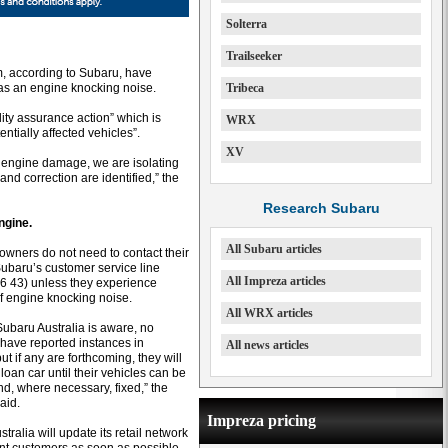
Solterra
Trailseeker
, according to Subaru, have
as an engine knocking noise.
Tribeca
ality assurance action” which is
WRX
ntially affected vehicles”.
XV
of engine damage, we are isolating
and correction are identified,” the
Research Subaru
ngine.
All Subaru articles
 owners do not need to contact their
Subaru’s customer service line
All Impreza articles
6 43) unless they experience
of engine knocking noise.
All WRX articles
Subaru Australia is aware, no
have reported instances in
All news articles
but if any are forthcoming, they will
loan car until their vehicles can be
d, where necessary, fixed,” the
aid.
Impreza pricing
tralia will update its retail network