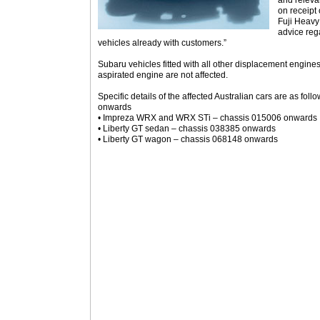
and releva
on receipt 
Fuji Heavy 
advice reg
vehicles already with customers.”
Subaru vehicles fitted with all other displacement engines
aspirated engine are not affected.
Specific details of the affected Australian cars are as fol
onwards
• Impreza WRX and WRX STi – chassis 015006 onwards
• Liberty GT sedan – chassis 038385 onwards
• Liberty GT wagon – chassis 068148 onwards