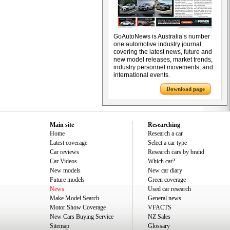
GoAutoNews is Australia’s number
one automotive industry journal
covering the latest news, future and
new model releases, market trends,
industry personnel movements, and
international events.
Download page
Main site
Researching
Home
Research a car
Latest coverage
Select a car type
Car reviews
Research cars by brand
Car Videos
Which car?
New models
New car diary
Future models
Green coverage
News
Used car research
Make Model Search
General news
Motor Show Coverage
VFACTS
New Cars Buying Service
NZ Sales
Sitemap
Glossary