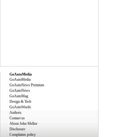
GoAutoMedia
GoAutoMedia
GoAutoNews Premium
GoAutoNews
GoAutoMag
Design & Tech
GoAutoWords
Authors
Contact us
About John Mellor
Disclosure
Complaints policy