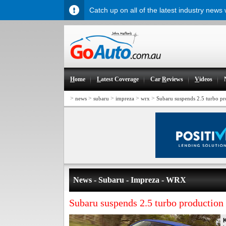
Catch up on all of the latest industry news
H
ome
L
atest Coverage
Car
R
eviews
V
ideos
>
>
>
>
>
news
subaru
impreza
wrx
Subaru suspends 2.5 turbo pr
News - Subaru - Impreza - WRX
Subaru suspends 2.5 turbo production 
K