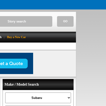
GO
ch
Buy a New Car
Make / Model Search