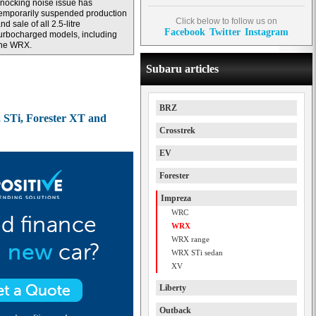
nocking noise issue has
emporarily suspended production
Click below to follow us on
nd sale of all 2.5-litre
Facebook
Twitter
Instagram
urbocharged models, including
the WRX.
Subaru articles
BRZ
 STi, Forester XT and
Crosstrek
EV
Forester
Impreza
WRC
WRX
WRX range
WRX STi sedan
XV
Liberty
Outback