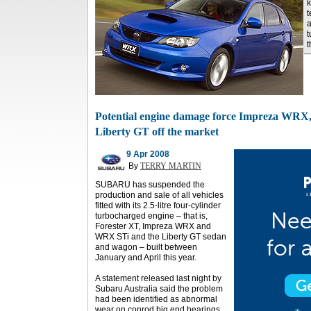
k
t
a
t
Potential engine damage force Impreza WRX,
Liberty GT off the market
9 Apr 2008
By
TERRY MARTIN
SUBARU has suspended the
production and sale of all vehicles
fitted with its 2.5-litre four-cylinder
turbocharged engine – that is,
Forester XT, Impreza WRX and
WRX STi and the Liberty GT sedan
and wagon – built between
January and April this year.
A statement released last night by
Subaru Australia said the problem
had been identified as abnormal
wear on conrod big end bearings