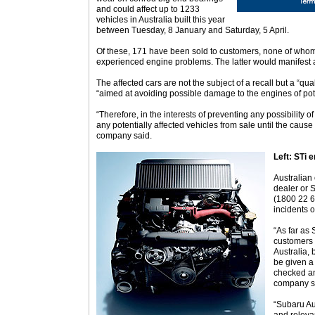
and could affect up to 1233
vehicles in Australia built this year
between Tuesday, 8 January and Saturday, 5 April.
Of these, 171 have been sold to customers, none of whom
experienced engine problems. The latter would manifest 
The affected cars are not the subject of a recall but a “qu
“aimed at avoiding possible damage to the engines of pote
“Therefore, in the interests of preventing any possibility 
any potentially affected vehicles from sale until the cause 
company said.
Left: STi e
Australian
dealer or 
(1800 22 6
incidents 
“As far as 
customers 
Australia, 
be given a 
checked an
company s
“Subaru Aus