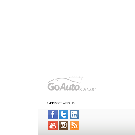
Connect with us