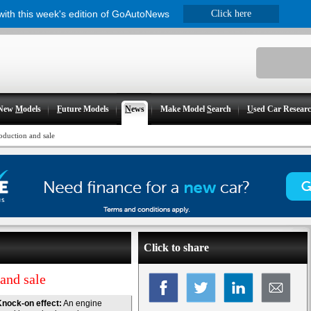
 with this week's edition of GoAutoNews
Click here
New
M
odels
F
uture Models
N
ews
Make Model
S
earch
U
sed Car Resear
oduction and sale
Click to share
and sale
nock-on effect:
An engine