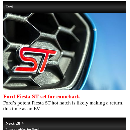
Ford
Ford Fiesta ST set for comeback
Ford’s potent Fiesta ST hot hatch is likely making a return,
this time as an EV
Next 20 >
Latest articles for Ford