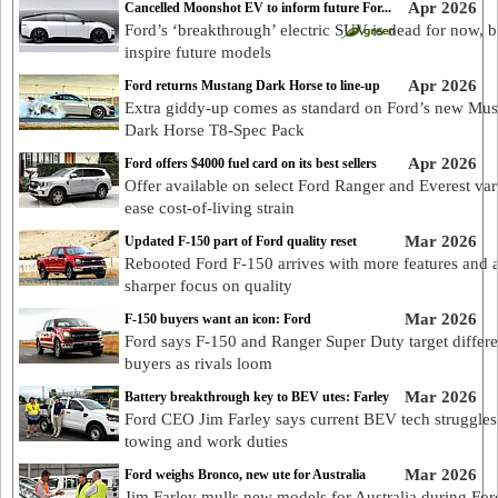
Apr 2026
Cancelled Moonshot EV to inform future For...
Ford’s ‘breakthrough’ electric SUV is dead for now, b
inspire future models
Apr 2026
Ford returns Mustang Dark Horse to line-up
Extra giddy-up comes as standard on Ford’s new Mu
Dark Horse T8-Spec Pack
Apr 2026
Ford offers $4000 fuel card on its best sellers
Offer available on select Ford Ranger and Everest var
ease cost-of-living strain
Mar 2026
Updated F-150 part of Ford quality reset
Rebooted Ford F-150 arrives with more features and 
sharper focus on quality
Mar 2026
F-150 buyers want an icon: Ford
Ford says F-150 and Ranger Super Duty target differe
buyers as rivals loom
Mar 2026
Battery breakthrough key to BEV utes: Farley
Ford CEO Jim Farley says current BEV tech struggles
towing and work duties
Mar 2026
Ford weighs Bronco, new ute for Australia
Jim Farley mulls new models for Australia during For