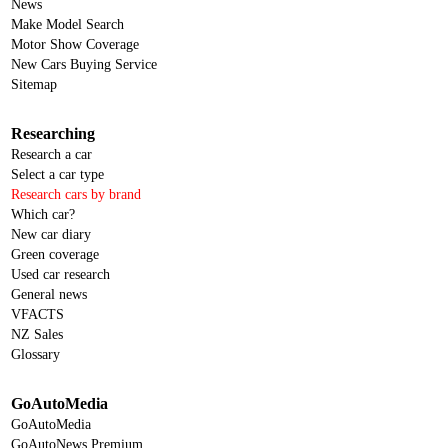
News
Make Model Search
Motor Show Coverage
New Cars Buying Service
Sitemap
Researching
Research a car
Select a car type
Research cars by brand
Which car?
New car diary
Green coverage
Used car research
General news
VFACTS
NZ Sales
Glossary
GoAutoMedia
GoAutoMedia
GoAutoNews Premium