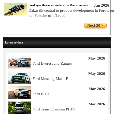
Jan 2026
Ford eyes Dakar as modern Le Mans moment
Dakar tilt central to product development in Ford’s pu
be ‘Porsche of off-road’
Next 20 >
Latest reviews
May 2026
Ford Everest and Ranger
May 2026
Ford Mustang Mach-E
Mar 2026
Ford F-150
Mar 2026
Ford Transit Custom PHEV