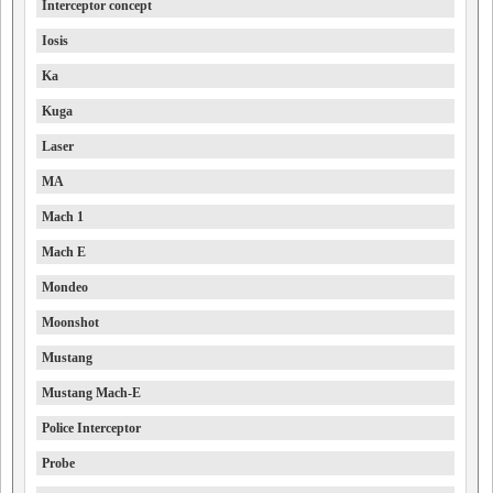
Interceptor concept
Iosis
Ka
Kuga
Laser
MA
Mach 1
Mach E
Mondeo
Moonshot
Mustang
Mustang Mach-E
Police Interceptor
Probe