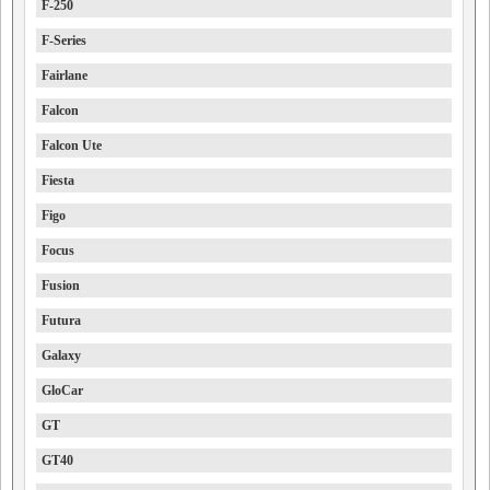
F-250
F-Series
Fairlane
Falcon
Falcon Ute
Fiesta
Figo
Focus
Fusion
Futura
Galaxy
GloCar
GT
GT40