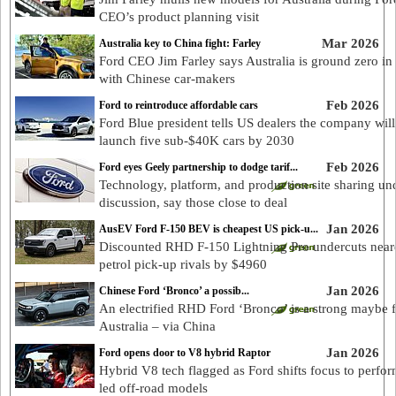
CEO’s product planning visit
Mar 2026
Australia key to China fight: Farley
Ford CEO Jim Farley says Australia is ground zero in 
with Chinese car-makers
Feb 2026
Ford to reintroduce affordable cars
Ford Blue president tells US dealers the company will
launch five sub-$40K cars by 2030
Feb 2026
Ford eyes Geely partnership to dodge tarif...
Technology, platform, and production site sharing un
discussion, say those close to deal
Jan 2026
AusEV Ford F-150 BEV is cheapest US pick-u...
Discounted RHD F-150 Lightning Pro undercuts near
petrol pick-up rivals by $4960
Jan 2026
Chinese Ford ‘Bronco’ a possib...
An electrified RHD Ford ‘Bronco’ is a strong maybe 
Australia – via China
Jan 2026
Ford opens door to V8 hybrid Raptor
Hybrid V8 tech flagged as Ford shifts focus to perfo
led off-road models