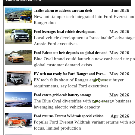
Jun 2026
Trailer alarm to address caravan theft
New anti-tamper tech integrated into Ford Everest an
Ranger duo
May 2026
Ford leverages local vehicle development
Local vehicle development a “sustainable” advantage
Aussie Ford executives
May 2026
Ford Falcon ute heir depends on global demand
Blue Oval brand could launch a new car-based ute p
global customer demand exists
May 2026
EV tech not ready for Ford Ranger and Ever...
EV tech falls short of Ranger and Everest buyer
requirements, say local Ford executives
May 2026
Ford enters grid-scale battery storage
The Blue Oval diversifies with new energy business
leveraging electric vehicle capacity
Apr 2026
Ford returns Everest Wildtrak special edition
Popular Ford Everest Wildtrak variant returns with ad
focus, limited production