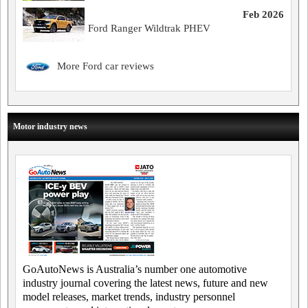
Feb 2026
Ford Ranger Wildtrak PHEV
More Ford car reviews
Motor industry news
GoAutoNews is Australia’s number one automotive
industry journal covering the latest news, future and new
model releases, market trends, industry personnel