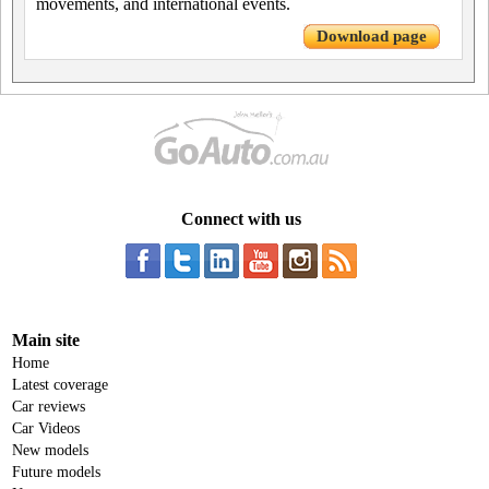
movements, and international events.
Download page
Connect with us
Main site
Home
Latest coverage
Car reviews
Car Videos
New models
Future models