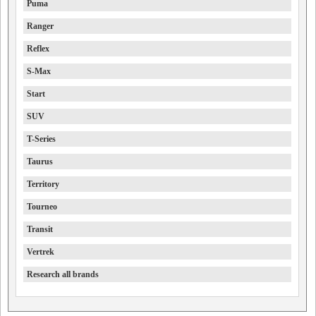
Puma
Ranger
Reflex
S-Max
Start
SUV
T-Series
Taurus
Territory
Tourneo
Transit
Vertrek
Research all brands