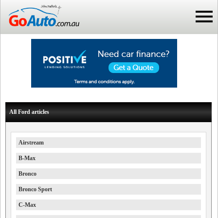
All Ford articles
Airstream
B-Max
Bronco
Bronco Sport
C-Max