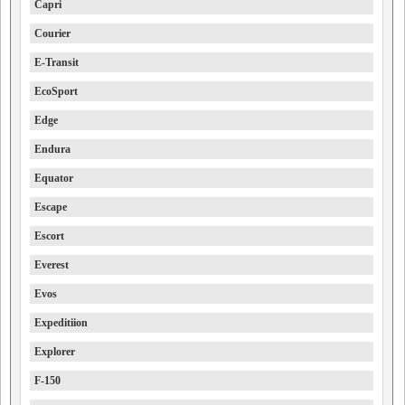
Capri
Courier
E-Transit
EcoSport
Edge
Endura
Equator
Escape
Escort
Everest
Evos
Expeditiion
Explorer
F-150