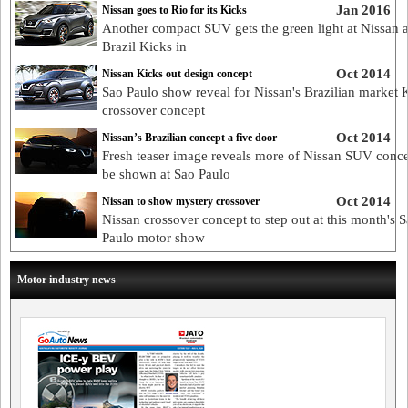
Jan 2016
Nissan goes to Rio for its Kicks
Another compact SUV gets the green light at Nissan 
Brazil Kicks in
Oct 2014
Nissan Kicks out design concept
Sao Paulo show reveal for Nissan's Brazilian market 
crossover concept
Oct 2014
Nissan’s Brazilian concept a five door
Fresh teaser image reveals more of Nissan SUV conce
be shown at Sao Paulo
Oct 2014
Nissan to show mystery crossover
Nissan crossover concept to step out at this month's 
Paulo motor show
Motor industry news