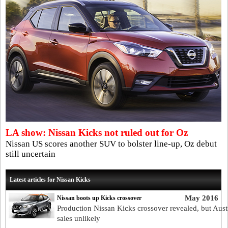
LA show: Nissan Kicks not ruled out for Oz
Nissan US scores another SUV to bolster line-up, Oz debut
still uncertain
Latest articles for Nissan Kicks
May 2016
Nissan boots up Kicks crossover
Production Nissan Kicks crossover revealed, but Aust
sales unlikely