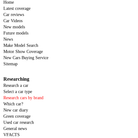
Home
Latest coverage
Car reviews
Car Videos
New models
Future models
News
Make Model Search
Motor Show Coverage
New Cars Buying Service
Sitemap
Researching
Research a car
Select a car type
Research cars by brand
Which car?
New car diary
Green coverage
Used car research
General news
VFACTS