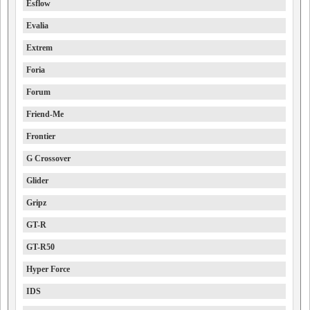
Esflow
Evalia
Extrem
Foria
Forum
Friend-Me
Frontier
G Crossover
Glider
Gripz
GT-R
GT-R50
Hyper Force
IDS