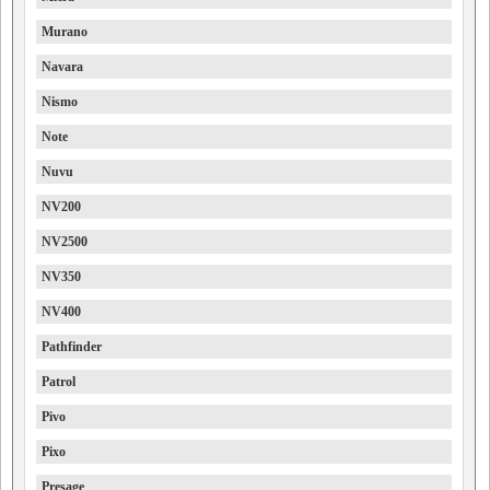
Murano
Navara
Nismo
Note
Nuvu
NV200
NV2500
NV350
NV400
Pathfinder
Patrol
Pivo
Pixo
Presage