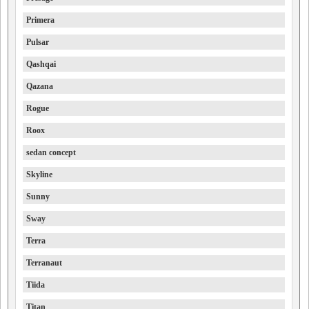
Primera
Pulsar
Qashqai
Qazana
Rogue
Roox
sedan concept
Skyline
Sunny
Sway
Terra
Terranaut
Tiida
Titan