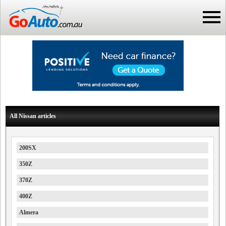
All Nissan articles
200SX
350Z
370Z
400Z
Almera