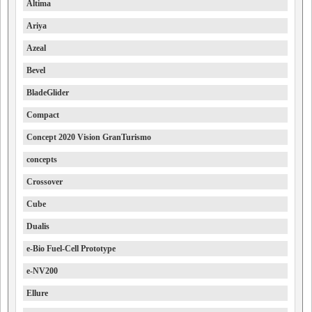
Altima
Ariya
Azeal
Bevel
BladeGlider
Compact
Concept 2020 Vision GranTurismo
concepts
Crossover
Cube
Dualis
e-Bio Fuel-Cell Prototype
e-NV200
Ellure