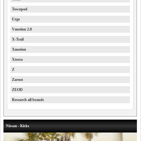
Townpod
Urge
Vmotion 2.0
X-Trail
Xmotion
Xterra
Z
Zaroot
ZEOD
Research all brands
Nissan - Kicks