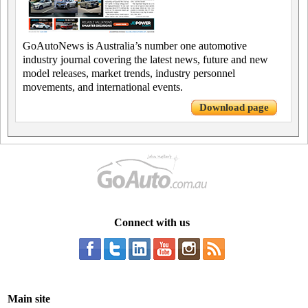
GoAutoNews is Australia’s number one automotive
industry journal covering the latest news, future and new
model releases, market trends, industry personnel
movements, and international events.
Download page
Connect with us
Main site