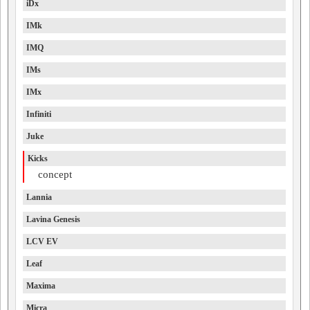
iDx
IMk
IMQ
IMs
IMx
Infiniti
Juke
Kicks
concept
Lannia
Lavina Genesis
LCV EV
Leaf
Maxima
Micra