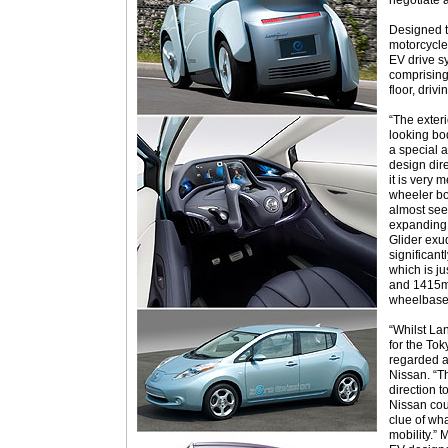
negotiate a
Designed t
motorcycle
EV drive s
comprising
floor, driv
“The exteri
looking bo
a special a
design dir
it is very 
wheeler bo
almost see
expanding 
Glider exud
significant
which is 
and 1415m
wheelbase 
“Whilst Lan
for the Tok
regarded a
Nissan. “T
direction t
Nissan cou
clue of wh
mobility.” 