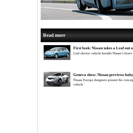
Read more
First look: Nissan takes a Leaf out
Leaf electric vehicle heralds Nissan’s brave
Geneva show: Nissan previews baby
Nissan Europe designers present the concep
vehicle