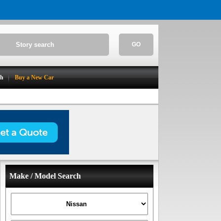
GO
ch
Buy a New Car
Make / Model Search