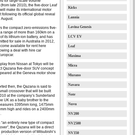
d for large-scale volume
(from late 2010), the five-door Leaf
Kicks
ill make its international motor
following its official global reveal
Lannia
n August.
Lavina Genesis
s the compact zero-emissions five-
 a range of more than 160km on a
LCV EV
 of its lithium-ion battery, and has
ted for sale in Australia in 2012,
come available for rent here
Leaf
owing a deal with hire car
uropcar.
Maxima
splay from Nissan at Tokyo will be
Micra
ct Qazana five-door SUV concept
 appeared at the Geneva motor show
Murano
Navara
rted then, the Qazana is said to
mall crossover that will be built
Note
010 at the company’s Sunderland
the UK as a baby brother to the
Nuvu
t measures 3395mm long, 1475mm
5mm high and rides on a 2400mm
.
NV200
“an entirely new type of compact
NV2500
over”, the Qazana will be a direct
he production version of Mitsubishi’s
NV350