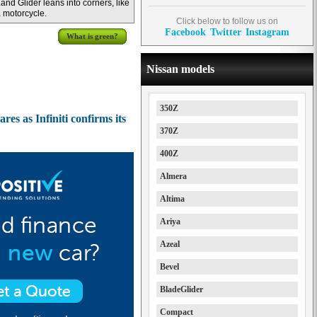
and Glider leans into corners, like
 motorcycle.
Click below to follow us on
Facebook
Twitter
Instagram
What is green?
Nissan models
350Z
es as Infiniti confirms its
370Z
400Z
Almera
Altima
Ariya
Azeal
Bevel
BladeGlider
Compact