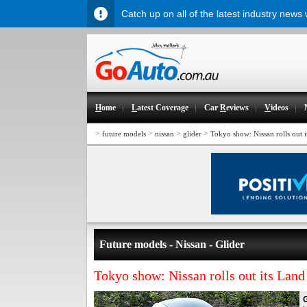
Catch up on all of the latest industry news
H
ome
L
atest Coverage
Car
R
eviews
V
ideos
>
>
>
>
future models
nissan
glider
Tokyo show: Nissan rolls out i
Future models - Nissan - Glider
Tokyo show: Nissan rolls out its Land
G