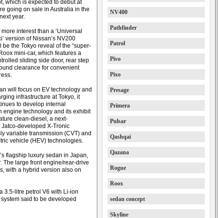
, which is expected to debut at
e going on sale in Australia in the
NV400
f next year.
Pathfinder
 more interest than a ‘Universal
i’ version of Nissan’s NV200
Patrol
l be the Tokyo reveal of the “super-
Roox mini-car, which features a
Pivo
rolled sliding side door, rear step
ound clearance for convenient
Pixo
ress.
an will focus on EV technology and
Presage
rging infrastructure at Tokyo, it
tinues to develop internal
Primera
 engine technology and its exhibit
eature clean-diesel, a next-
Pulsar
 Jatco-developed X-Tronic
ly variable transmission (CVT) and
Qashqai
tric vehicle (HEV) technologies.
Qazana
n’s flagship luxury sedan in Japan,
. The large front engine/rear-drive
Rogue
es, with a hybrid version also on
Roox
3.5-litre petrol V6 with Li-ion
e system said to be developed
sedan concept
Skyline