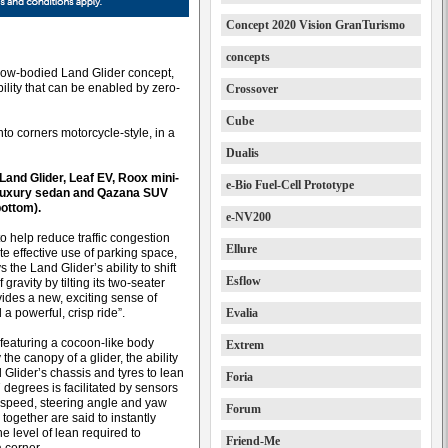
Concept 2020 Vision GranTurismo
concepts
arrow-bodied Land Glider concept,
lity that can be enabled by zero-
Crossover
Cube
into corners motorcycle-style, in a
Dualis
Land Glider, Leaf EV, Roox mini-
e-Bio Fuel-Cell Prototype
 luxury sedan and Qazana SUV
ottom).
e-NV200
o help reduce traffic congestion
Ellure
e effective use of parking space,
 the Land Glider’s ability to shift
Esflow
f gravity by tilting its two-seater
vides a new, exciting sense of
 a powerful, crisp ride”.
Evalia
 featuring a cocoon-like body
Extrem
 the canopy of a glider, the ability
 Glider’s chassis and tyres to lean
Foria
 degrees is facilitated by sensors
e speed, steering angle and yaw
Forum
 together are said to instantly
he level of lean required to
Friend-Me