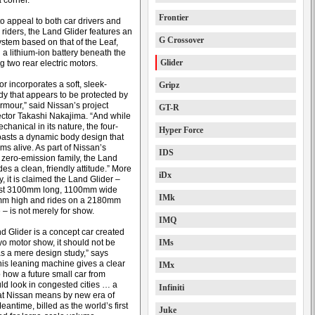
 corner.
Frontier
o appeal to both car drivers and
 riders, the Land Glider features an
G Crossover
ystem based on that of the Leaf,
 a lithium-ion battery beneath the
Glider
ing two rear electric motors.
or incorporates a soft, sleek-
Gripz
dy that appears to be protected by
rmour,” said Nissan’s project
GT-R
ector Takashi Nakajima. “And while
mechanical in its nature, the four-
Hyper Force
asts a dynamic body design that
ms alive. As part of Nissan’s
IDS
zero-emission family, the Land
es a clean, friendly attitude.” More
iDx
ly, it is claimed the Land Glider –
just 3100mm long, 1100mm wide
IMk
m high and rides on a 2180mm
– is not merely for show.
IMQ
d Glider is a concept car created
yo motor show, it should not be
IMs
s a mere design study,” says
his leaning machine gives a clear
IMx
o how a future small car from
ld look in congested cities … a
Infiniti
at Nissan means by new era of
Meantime, billed as the world’s first
Juke