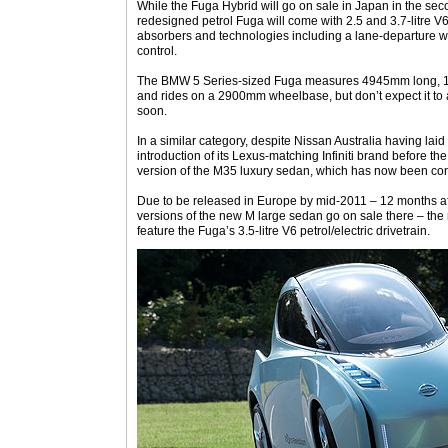
While the Fuga Hybrid will go on sale in Japan in the seco
redesigned petrol Fuga will come with 2.5 and 3.7-litre V
absorbers and technologies including a lane-departure w
control.
The BMW 5 Series-sized Fuga measures 4945mm long,
and rides on a 2900mm wheelbase, but don’t expect it t
soon.
In a similar category, despite Nissan Australia having lai
introduction of its Lexus-matching Infiniti brand before the 
version of the M35 luxury sedan, which has now been con
Due to be released in Europe by mid-2011 – 12 months af
versions of the new M large sedan go on sale there – the r
feature the Fuga’s 3.5-litre V6 petrol/electric drivetrain.