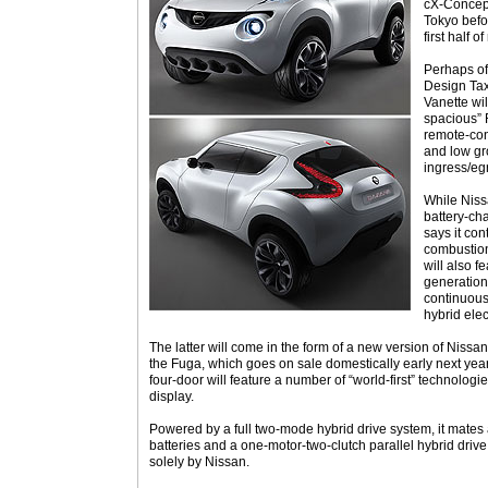
cX-Concept
Tokyo befor
first half o
Perhaps of
Design Tax
Vanette wil
spacious” 
remote-cont
and low gr
ingress/eg
While Niss
battery-cha
says it con
combustion
will also f
generation
continuous
hybrid elec
The latter will come in the form of a new version of Nissa
the Fuga, which goes on sale domestically early next year
four-door will feature a number of “world-first” technologi
display.
Powered by a full two-mode hybrid drive system, it mates a 
batteries and a one-motor-two-clutch parallel hybrid driv
solely by Nissan.