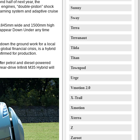
nd half of next year, the
6 engines, “double-piston” shock
Sunny
arning system and adaptive cruise
Sway
 1845mm wide and 1500mm high
Terra
o appear Down Under any time
Terranaut
d down the ground work for a local
Tiida
global financial crisis, is a hybrid
firmed for production.
Titan
ter petrol and diesel-powered
ear-drive Infiniti M35 Hybrid will
Townpod
Urge
Vmotion 2.0
X-Trail
Xmotion
Xterra
Z
Zaroot