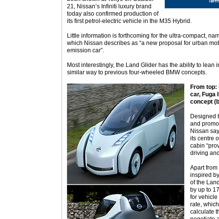
21, Nissan’s Infiniti luxury brand
today also confirmed production of
its first petrol-electric vehicle in the M35 Hybrid.
Little information is forthcoming for the ultra-compact, n
which Nissan describes as “a new proposal for urban mobi
emission car”.
Most interestingly, the Land Glider has the ability to lean 
similar way to previous four-wheeled BMW concepts.
From top: 
car, Fuga
concept (b
Designed t
and promot
Nissan says
its centre o
cabin “pro
driving and
Apart from
inspired by
of the Land
by up to 17
for vehicl
rate, which
calculate t