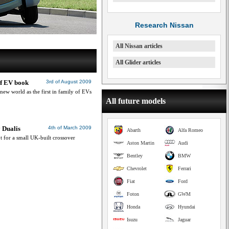
Research Nissan
All Nissan articles
All Glider articles
 of EV book
3rd of August 2009
 new world as the first in family of EVs
All future models
 Dualis
4th of March 2009
Abarth
Alfa Romeo
t for a small UK-built crossover
Aston Martin
Audi
Bentley
BMW
Chevrolet
Ferrari
Fiat
Ford
Foton
GWM
Honda
Hyundai
Isuzu
Jaguar