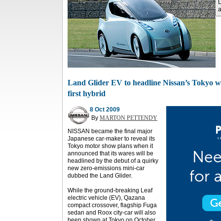
L
a
Land Glider EV to headline Nissan’s Tokyo war
first hybrid
8 Oct 2009
By
MARTON PETTENDY
NISSAN became the final major
Japanese car-maker to reveal its
Tokyo motor show plans when it
announced that its wares will be
headlined by the debut of a quirky
new zero-emissions mini-car
dubbed the Land Glider.
While the ground-breaking Leaf
electric vehicle (EV), Qazana
compact crossover, flagship Fuga
sedan and Roox city-car will also
been shown at Tokyo on October