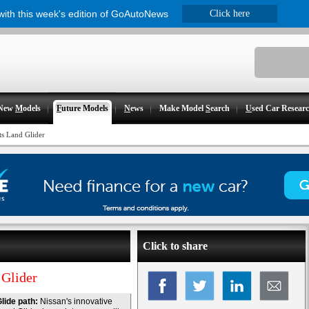
 with this week's edition of GoAutoNews
Click here
New
M
odels
F
uture Models
N
ews
Make Model
S
earch
U
sed Car Resear
ts Land Glider
Click to share
 Glider
lide path:
Nissan's innovative