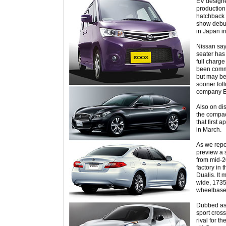
EV designe
production 
hatchback w
show debut 
in Japan i
Nissan say
seater has
full charge
been commit
but may be
sooner foll
company E
Also on di
the compa
that first
in March.
As we repo
preview a s
from mid-2
factory in 
Dualis. I
wide, 173
wheelbase
Dubbed as 
sport cross
rival for t