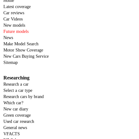
Home
Latest coverage
Car reviews
Car Videos
New models
Future models
News
Make Model Search
Motor Show Coverage
New Cars Buying Service
Sitemap
Researching
Research a car
Select a car type
Research cars by brand
Which car?
New car diary
Green coverage
Used car research
General news
VFACTS