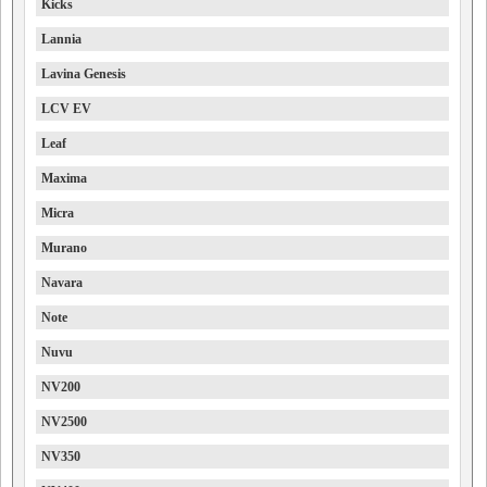
Kicks
Lannia
Lavina Genesis
LCV EV
Leaf
Maxima
Micra
Murano
Navara
Note
Nuvu
NV200
NV2500
NV350