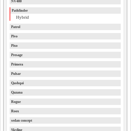
NV400
Pathfinder
Hybrid
Patrol
Pivo
Pixo
Presage
Primera
Pulsar
Qashqai
Qazana
Rogue
Roox
sedan concept
Skyline