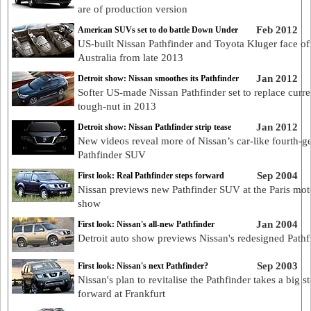
are of production version
Feb 2012
American SUVs set to do battle Down Under
US-built Nissan Pathfinder and Toyota Kluger face off
Australia from late 2013
Jan 2012
Detroit show: Nissan smoothes its Pathfinder
Softer US-made Nissan Pathfinder set to replace curre
tough-nut in 2013
Jan 2012
Detroit show: Nissan Pathfinder strip tease
New videos reveal more of Nissan’s car-like fourth-g
Pathfinder SUV
Sep 2004
First look: Real Pathfinder steps forward
Nissan previews new Pathfinder SUV at the Paris mot
show
Jan 2004
First look: Nissan's all-new Pathfinder
Detroit auto show previews Nissan's redesigned Pathf
Sep 2003
First look: Nissan's next Pathfinder?
Nissan's plan to revitalise the Pathfinder takes a big s
forward at Frankfurt