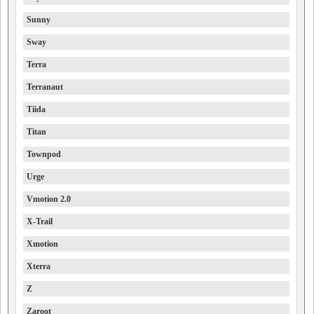
Sunny
Sway
Terra
Terranaut
Tiida
Titan
Townpod
Urge
Vmotion 2.0
X-Trail
Xmotion
Xterra
Z
Zaroot