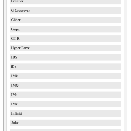
Frontier
G Crossover
Glider
Gripz
GT-R
Hyper Force
IDS
iDx
IMk
IMQ
IMs
IMx
Infiniti
Juke