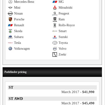
Mercedes-Benz
MG
Mini
Mitsubishi
Nissan
Peugeot
Porsche
Ram
Renault
Rolls-Royce
Skoda
Smart
Subaru
Suzuki
Tesla
Toyota
Volkswagen
Volvo
Zeekr
Pathfinder pricing
ST
March 2017 -
$41,990
ST AWD
March 2017 -
$45,490