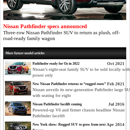
Nissan Pathfinder specs announced
Three-row Nissan Pathfinder SUV to return as plush, off-
road-ready family wagon
More future model articles
Oct 2021
Pathfinder ready for Oz in 2022
Nissan’s eight-seat family SUV to be sold locally wit
power only
Feb 2021
New Nissan Pathfinder returns to “rugged roots”
Nissan unveils its new-generation Pathfinder large S
with seating for eight
Jul 2016
Nissan Pathfinder facelift coming
Powered-up V6 and firmer chassis headline Nissan
Pathfinder facelift
Apr 2014
New York show: Rugged SUV to grow from next