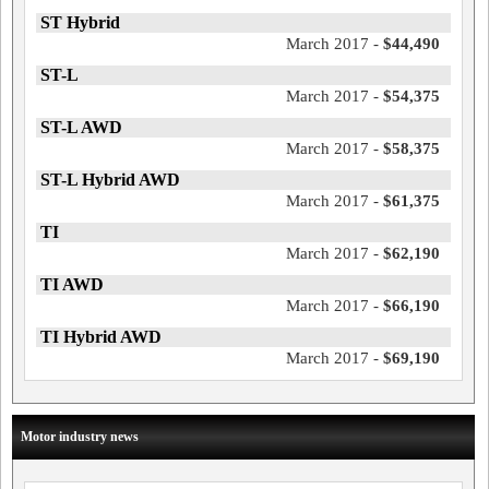
ST Hybrid
March 2017 -
$44,490
ST-L
March 2017 -
$54,375
ST-L AWD
March 2017 -
$58,375
ST-L Hybrid AWD
March 2017 -
$61,375
TI
March 2017 -
$62,190
TI AWD
March 2017 -
$66,190
TI Hybrid AWD
March 2017 -
$69,190
Motor industry news