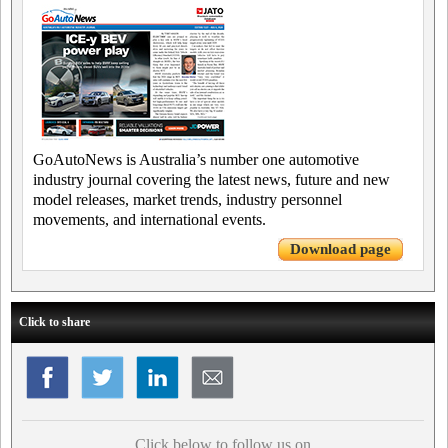
GoAutoNews is Australia’s number one automotive
industry journal covering the latest news, future and new
model releases, market trends, industry personnel
movements, and international events.
Download page
Click to share
Click below to follow us on