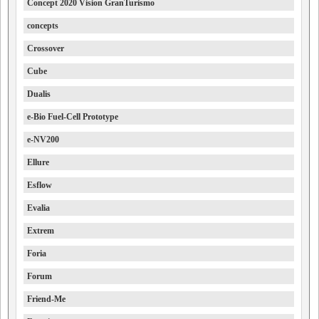
Concept 2020 Vision GranTurismo
concepts
Crossover
Cube
Dualis
e-Bio Fuel-Cell Prototype
e-NV200
Ellure
Esflow
Evalia
Extrem
Foria
Forum
Friend-Me