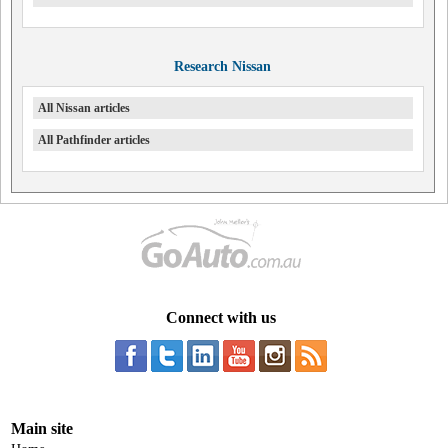
Research Nissan
All Nissan articles
All Pathfinder articles
Connect with us
Main site