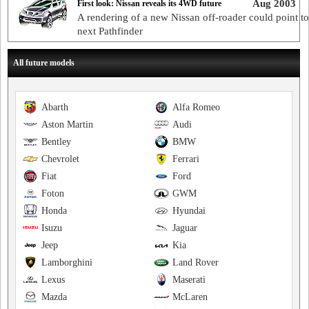
Aug 2003
First look: Nissan reveals its 4WD future
A rendering of a new Nissan off-roader could point to
next Pathfinder
All future models
Abarth
Alfa Romeo
Aston Martin
Audi
Bentley
BMW
Chevrolet
Ferrari
Fiat
Ford
Foton
GWM
Honda
Hyundai
Isuzu
Jaguar
Jeep
Kia
Lamborghini
Land Rover
Lexus
Maserati
Mazda
McLaren