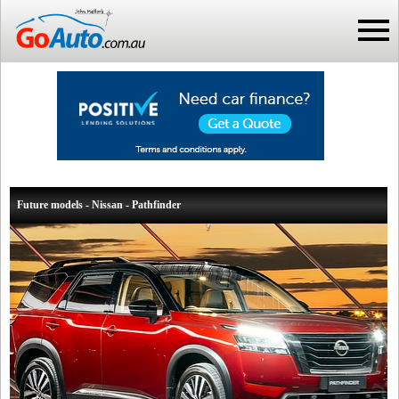
Future models - Nissan - Pathfinder