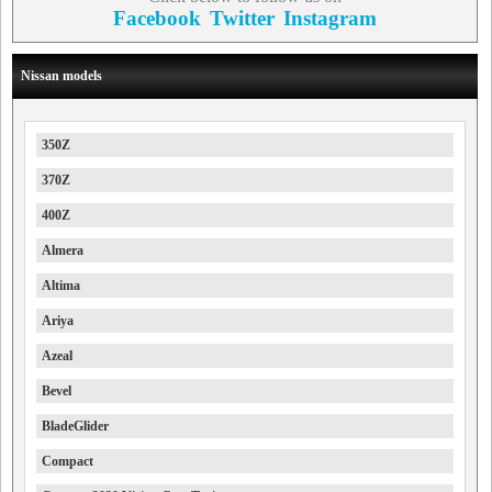
Facebook
Twitter
Instagram
Nissan models
350Z
370Z
400Z
Almera
Altima
Ariya
Azeal
Bevel
BladeGlider
Compact