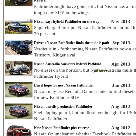
Navara
Pathfinder might have gone soft, but Nissan has a tru
tough new SUV in the wings
Nov 2013
Nissan says hybrid Pathfinder on the way
Supercharged four-pot Nissan Pathfinder to cut fuel bi
20 per cent
Sep 2013
Driven: Nissan Pathfinder finds the middle path
Verdict is in - forthcoming Nissan Pathfinder now a ca
Territory, Kluger rival
Apr 2013
Nissan Australia considers hybrid Pathfind...
No diesel on the horizon, but Nissan Australia mulls 
Pathfinder Hybrid
Jan 2013
Diesel hope for next Nissan Pathfinder
Nissan may use Renault, Daimler links to find diesel 
for new Pathfinder SUV
Aug 2012
Nissan unveils production Pathfinder
Fuel-sipping petrol, but no diesel yet in sight for US-b
Nissan Pathfinder
Aug 2012
New Nissan Pathfinder pics emerge
Nissan Oz unclear on whether Facebook Pathfinder i