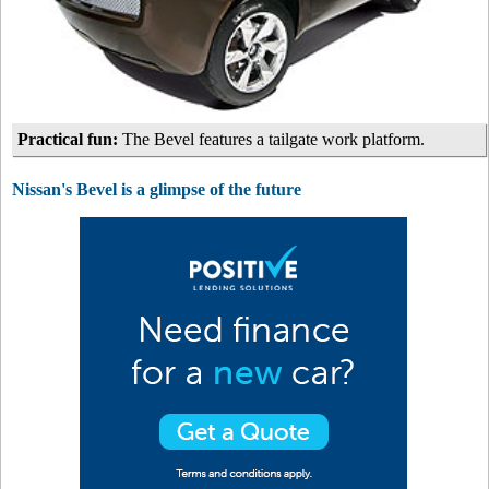
Practical fun:
The Bevel features a tailgate work platform.
Nissan's Bevel is a glimpse of the future