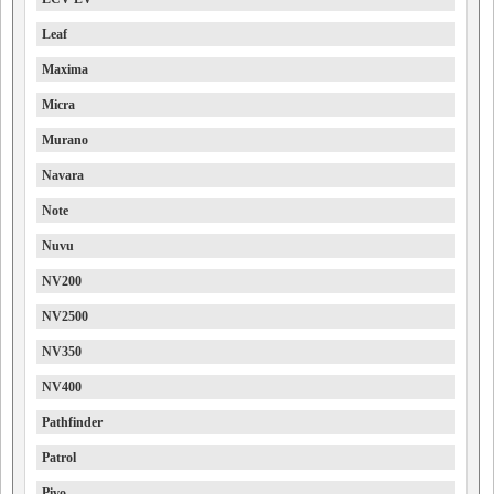
Leaf
Maxima
Micra
Murano
Navara
Note
Nuvu
NV200
NV2500
NV350
NV400
Pathfinder
Patrol
Pivo