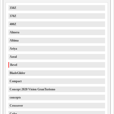
350Z
370Z
400Z
Almera
Altima
Ariya
Azeal
Bevel
BladeGlider
Compact
Concept 2020 Vision GranTurismo
concepts
Crossover
Cube