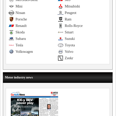
Mini
Mitsubishi
Nissan
Peugeot
Porsche
Ram
Renault
Rolls-Royce
Skoda
Smart
Subaru
Suzuki
Tesla
Toyota
Volkswagen
Volvo
Zeekr
Motor industry news