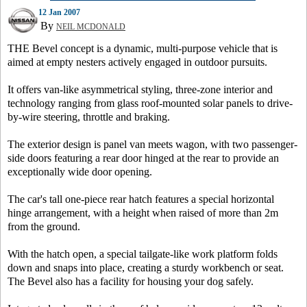
12 Jan 2007
By
NEIL MCDONALD
THE Bevel concept is a dynamic, multi-purpose vehicle that is
aimed at empty nesters actively engaged in outdoor pursuits.
It offers van-like asymmetrical styling, three-zone interior and
technology ranging from glass roof-mounted solar panels to drive-
by-wire steering, throttle and braking.
The exterior design is panel van meets wagon, with two passenger-
side doors featuring a rear door hinged at the rear to provide an
exceptionally wide door opening.
The car's tall one-piece rear hatch features a special horizontal
hinge arrangement, with a height when raised of more than 2m
from the ground.
With the hatch open, a special tailgate-like work platform folds
down and snaps into place, creating a sturdy workbench or seat.
The Bevel also has a facility for housing your dog safely.