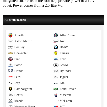
Integrated solar cells in the roof help provide power to a 12-volt
outlet. Power comes from a 2.5-litre V6.
All future models
Abarth
Alfa Romeo
Aston Martin
Audi
Bentley
BMW
Chevrolet
Ferrari
Fiat
Ford
Foton
GWM
Honda
Hyundai
Isuzu
Jaguar
Jeep
Kia
Lamborghini
Land Rover
Lexus
Maserati
Mazda
McLaren
Mercedes-Benz
MG