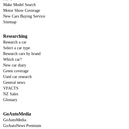
Make Model Search
Motor Show Coverage
New Cars Buying Service
Sitemap
Researching
Research a car
Select a car type
Research cars by brand
Which car?
New car diary
Green coverage
Used car research
General news
VFACTS
NZ Sales
Glossary
GoAutoMedia
GoAutoMedia
GoAutoNews Premium