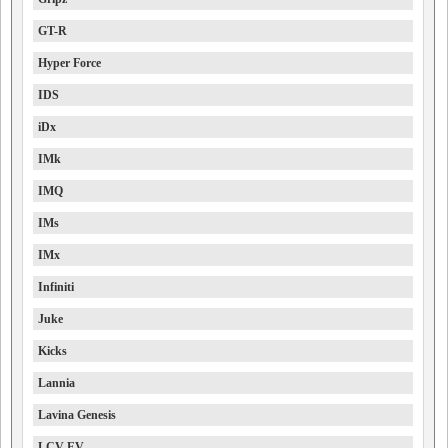
GT-R
Hyper Force
IDS
iDx
IMk
IMQ
IMs
IMx
Infiniti
Juke
Kicks
Lannia
Lavina Genesis
LCV EV