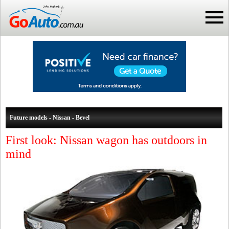
Future models - Nissan - Bevel
First look: Nissan wagon has outdoors in
mind