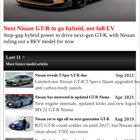
Next Nissan GT-R to go hybrid, not full EV
Stop-gap hybrid power to drive next-gen GT-R, with Nissan
ruling out a BEV model for now
Last 11 >
More future model articles
Sep 2021
Nissan reveals T-Spec GT-R duo
Limited-run Nissan GT-R T-Specs flaunt upgraded br
and carbon body panels
Apr 2021
Nissan Aus interested in updated GT-R Nismo
New engine internals, updated looks and new logos f
MY22 GT-R Nismo
Aug 2019
Nissan yet to sign off on next-generation GT-R
R35 GT-R could soldier on until 2027, but Nissan not
clear about 370Z successor