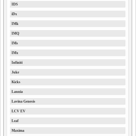
IDS
iDx
IMk
IMQ
IMs
IMx
Infiniti
Juke
Kicks
Lannia
Lavina Genesis
LCV EV
Leaf
Maxima