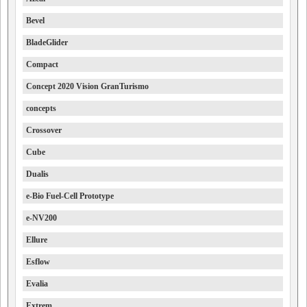
Bevel
BladeGlider
Compact
Concept 2020 Vision GranTurismo
concepts
Crossover
Cube
Dualis
e-Bio Fuel-Cell Prototype
e-NV200
Ellure
Esflow
Evalia
Extrem