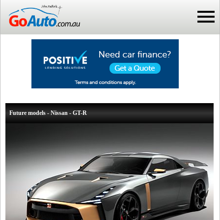
Future models - Nissan - GT-R