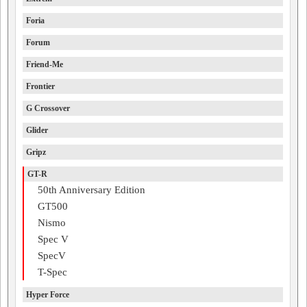
Foria
Forum
Friend-Me
Frontier
G Crossover
Glider
Gripz
GT-R
50th Anniversary Edition
GT500
Nismo
Spec V
SpecV
T-Spec
Hyper Force