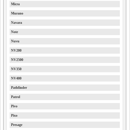
Micra
Murano
Navara
Note
Nuvu
NV200
NV2500
NV350
NV400
Pathfinder
Patrol
Pivo
Pixo
Presage