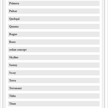
Primera
Pulsar
Qashqai
Qazana
Rogue
Roox
sedan concept
Skyline
Sunny
Sway
Terra
Terranaut
Tiida
Titan