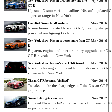
Apr 2019
New York show: Nissan breathes new life into
GT-R
Up-rated Nismo variant headlines Nissan’s updated 
supercar range in New York
May 2016
Facelifted Nismo GT-R surfaces
Nismo hones updated Nissan GT-R, creating sharper,
powerful road-going Godzilla
Mar 2016
New York show: Nissan squeezes more from GT-
R
Big aero, engine and interior luxury upgrades for Nis
GT-R revealed in New York
Mar 2016
New York show: Nissan’s next GT-R teased
Nissan is teasing an updated form of its current GT-R
supercar for New York
Nov 2014
Nissan GT-R becomes ‘civilised’
Tweaks to take the sharp edges off the Nissan GT-R d
experience
Nov 2012
Nissan GT-R gets even faster
Updated Nissan GT-R supercar blasts from zero to 1
in just 2.7 seconds