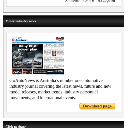
September 2016 -
$227,000
Motor industry news
GoAutoNews is Australia’s number one automotive
industry journal covering the latest news, future and new
model releases, market trends, industry personnel
movements, and international events.
Download page
Click to share