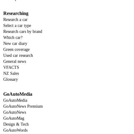
Researching
Research a car
Select a car type
Research cars by brand
Which car?
New car diary
Green coverage
Used car research
General news
VFACTS
NZ Sales
Glossary
GoAutoMedia
GoAutoMedia
GoAutoNews Premium
GoAutoNews
GoAutoMag
Design & Tech
GoAutoWords