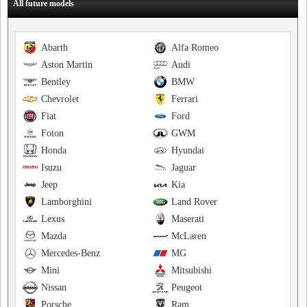
All future models
Abarth
Alfa Romeo
Aston Martin
Audi
Bentley
BMW
Chevrolet
Ferrari
Fiat
Ford
Foton
GWM
Honda
Hyundai
Isuzu
Jaguar
Jeep
Kia
Lamborghini
Land Rover
Lexus
Maserati
Mazda
McLaren
Mercedes-Benz
MG
Mini
Mitsubishi
Nissan
Peugeot
Porsche
Ram