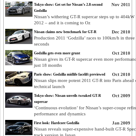
Nov 2011
Tokyo show: Get set for Nissan’s 2.8-second
Godzilla
Nissan’s withering GT-R supercar steps up to 404kW 
2012 – and it is coming to Oz
Dec 2010
Nissan claims new benchmark for GT-R
Production 2011 ‘Godzilla’ races to 100km/h in three
seconds
Oct 2010
Godzilla gets even more grunt
Nissan gives its GT-R supercar even more performanc
just 18 months
Oct 2010
Paris show: Godzilla midlife facelift previewed
Nissan slips more potent 2011 GT-R into Paris ahead o
technical launch
Oct 2009
Tokyo show: Nissan unveils tweaked GT-R
supercar
‘Continuous evolution’ for Nissan’s super-coupe refi
performance and dynamics
Jan 2009
First look: Hardcore Godzilla
Nissan reveals super-expensive hand-built GT-R Spe
track version in Japan