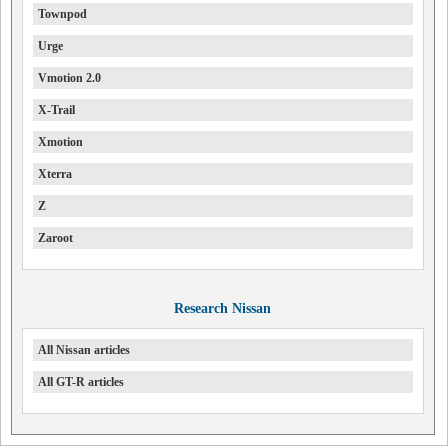
Townpod
Urge
Vmotion 2.0
X-Trail
Xmotion
Xterra
Z
Zaroot
Research Nissan
All Nissan articles
All GT-R articles