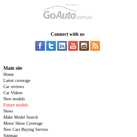
Connect with us
Main site
Home
Latest coverage
Car reviews
Car Videos
New models
Future models
News
Make Model Search
Motor Show Coverage
New Cars Buying Service
Sitemap