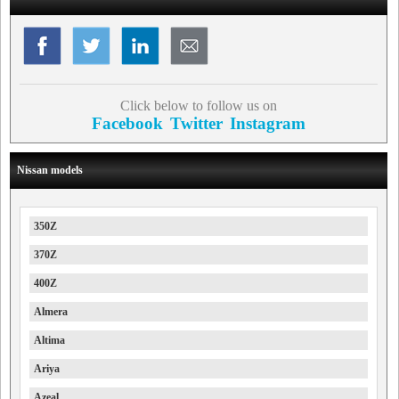
Click below to follow us on
Facebook
Twitter
Instagram
Nissan models
350Z
370Z
400Z
Almera
Altima
Ariya
Azeal