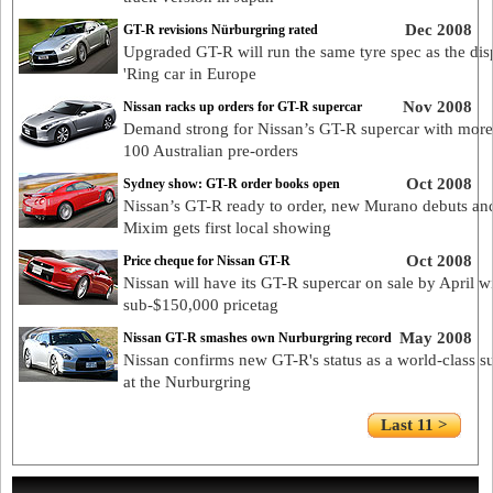
Dec 2008
GT-R revisions Nürburgring rated
Upgraded GT-R will run the same tyre spec as the dis
'Ring car in Europe
Nov 2008
Nissan racks up orders for GT-R supercar
Demand strong for Nissan’s GT-R supercar with more
100 Australian pre-orders
Oct 2008
Sydney show: GT-R order books open
Nissan’s GT-R ready to order, new Murano debuts an
Mixim gets first local showing
Oct 2008
Price cheque for Nissan GT-R
Nissan will have its GT-R supercar on sale by April w
sub-$150,000 pricetag
May 2008
Nissan GT-R smashes own Nurburgring record
Nissan confirms new GT-R's status as a world-class s
at the Nurburgring
Last 11 >