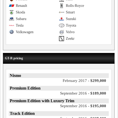
Renault
Rolls-Royce
Skoda
Smart
Subaru
Suzuki
Tesla
Toyota
Volkswagen
Volvo
Zeekr
GT-R pricing
Nismo
February 2017 -
$299,000
Premium Edition
September 2016 -
$189,000
Premium Edition with Luxury Trim
September 2016 -
$195,000
Track Edition