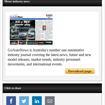
Motor industry news
GoAutoNews is Australia’s number one automotive
industry journal covering the latest news, future and new
model releases, market trends, industry personnel
movements, and international events.
Download page
Click to share