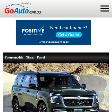
Future models - Nissan - Patrol