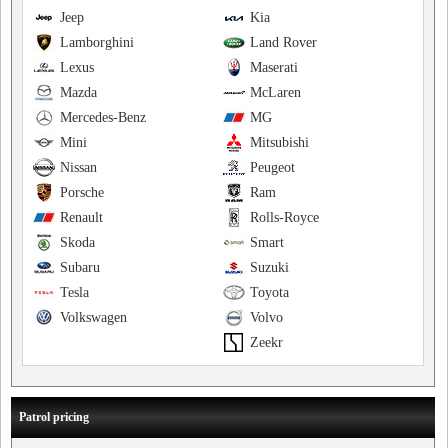
Jeep
Kia
Lamborghini
Land Rover
Lexus
Maserati
Mazda
McLaren
Mercedes-Benz
MG
Mini
Mitsubishi
Nissan
Peugeot
Porsche
Ram
Renault
Rolls-Royce
Skoda
Smart
Subaru
Suzuki
Tesla
Toyota
Volkswagen
Volvo
Zeekr
Patrol pricing