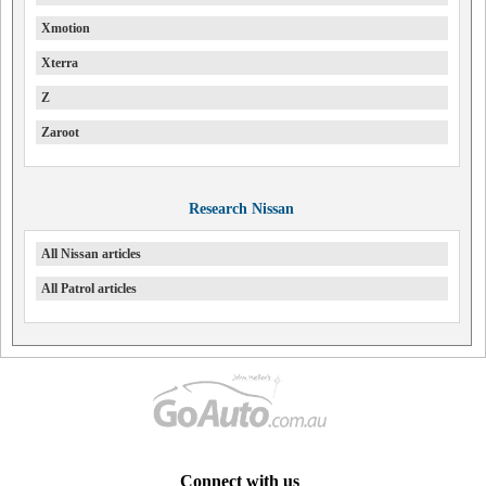
Xmotion
Xterra
Z
Zaroot
Research Nissan
All Nissan articles
All Patrol articles
Connect with us