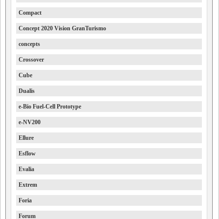
Compact
Concept 2020 Vision GranTurismo
concepts
Crossover
Cube
Dualis
e-Bio Fuel-Cell Prototype
e-NV200
Ellure
Esflow
Evalia
Extrem
Foria
Forum