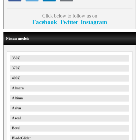
Click below to follow us on
Facebook
Twitter
Instagram
Nissan models
350Z
370Z
400Z
Almera
Altima
Ariya
Azeal
Bevel
BladeGlider