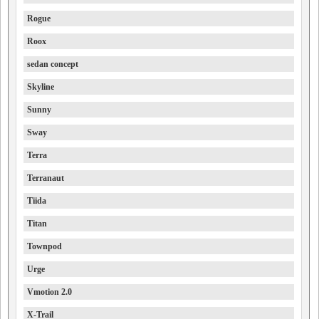
Rogue
Roox
sedan concept
Skyline
Sunny
Sway
Terra
Terranaut
Tiida
Titan
Townpod
Urge
Vmotion 2.0
X-Trail