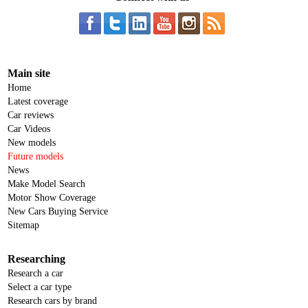
Main site
Home
Latest coverage
Car reviews
Car Videos
New models
Future models
News
Make Model Search
Motor Show Coverage
New Cars Buying Service
Sitemap
Researching
Research a car
Select a car type
Research cars by brand