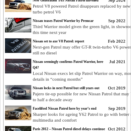
Sep 2024
New Generation Y63 Nissan Patrol unveiled
Petrol V8 powered Patrol disappears replaced by new
turbo petrol V6
Sep 2022
Nissan teases Patrol Warrior by Premcar
Third Warrior model given the green light, in showr
this time next year
Feb 2022
Nissan set to axe V8 Patrol: report
Next-gen Patrol may offer GT-R twin-turbo V6 power
still no diesel
Jul 2021
Nissan seemingly confirms Patrol Warrior, here
Q4?
Local Nissan execs let slip Patrol Warrior on way, mo
details in “coming months”
Oct 2019
Nissan locks in next Patrol but still years out
Pajero tie-up possible for new Nissan Patrol that may
to half a decade away
Sep 2019
Facelifted Nissan Patrol here by year’s end
Sharper looks for ageing Y62 Patrol to go with better 
multimedia and comfort
Oct 2012
Paris 2012 – Nissan Patrol diesel delays continue