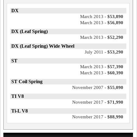
DX
March 2013 -
$53,890
March 2013 -
$56,890
DX (Leaf Spring)
March 2013 -
$52,290
DX (Leaf Spring) Wide Wheel
July 2011 -
$53,290
ST
March 2013 -
$57,390
March 2013 -
$60,390
ST Coil Spring
November 2007 -
$55,090
TI V8
November 2017 -
$71,990
Ti-L V8
November 2017 -
$88,990