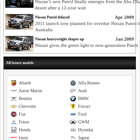
Nissan’s new Patrol finally emerges from the Abu Dh
desert after a 12-year wait
Apr 2009
Nissan Patrol delayed
2011 launch now planned for overdue Nissan Patrol i
Australia
Jan 2009
Nissan heavyweight shapes up
Nissan gives the green light to new-generation Patrol
All future models
Abarth
Alfa Romeo
Aston Martin
Audi
Bentley
BMW
Chevrolet
Ferrari
Fiat
Ford
Foton
GWM
Honda
Hyundai
Isuzu
Jaguar