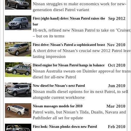
Nissan struggles to make economics work for new-
generation diesel Patrol variant
Sep 2012
First (right-hand) drive: Nissan Patrol raises the
bar
Hi-tech, refined new Nissan Patrol to take on ’Cruiser
– but on its terms
Nov 2010
First drive: Nissan’s Patrol a sophisticated beast
A short drive of Nissan’s crucial new 2012 Patrol leav
lasting impression
Oct 2010
Diesel engine for Nissan Patrol hangs in balance
Nissan Australia sweats on Daimler approval for trans
diesel for all-new Patrol
Jun 2010
New diesel for Nissan’s next Patrol
Nissan mulls diesel options for its next Patrol, to sell
alongside current workhorse
Mar 2010
Nissan massages models for 2010
Patrol waits, but Nissan’s Tiida, Dualis, Navara and
Pathfinder all set for update
Feb 2010
First look: Nissan plonks down new Patrol