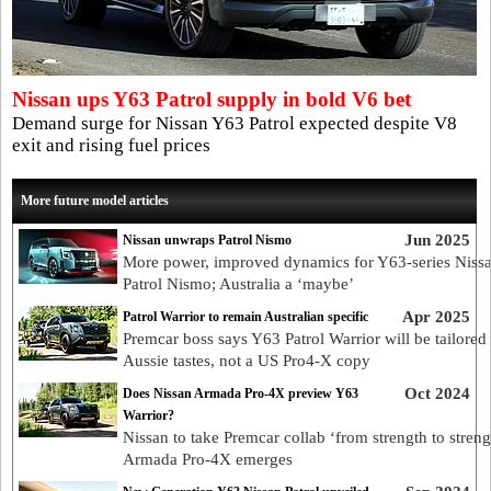
Nissan ups Y63 Patrol supply in bold V6 bet
Demand surge for Nissan Y63 Patrol expected despite V8
exit and rising fuel prices
More future model articles
Jun 2025
Nissan unwraps Patrol Nismo
More power, improved dynamics for Y63-series Niss
Patrol Nismo; Australia a ‘maybe’
Apr 2025
Patrol Warrior to remain Australian specific
Premcar boss says Y63 Patrol Warrior will be tailored 
Aussie tastes, not a US Pro4-X copy
Oct 2024
Does Nissan Armada Pro-4X preview Y63
Warrior?
Nissan to take Premcar collab ‘from strength to streng
Armada Pro-4X emerges