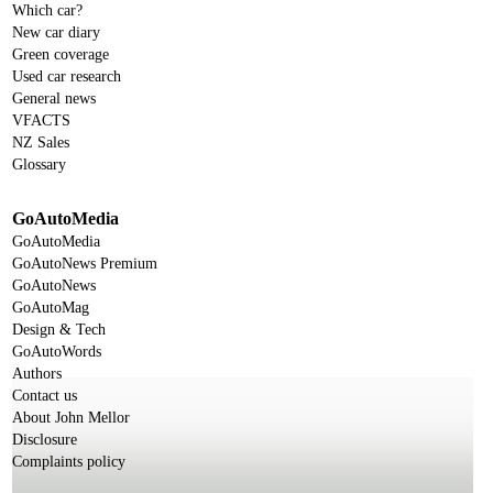
Which car?
New car diary
Green coverage
Used car research
General news
VFACTS
NZ Sales
Glossary
GoAutoMedia
GoAutoMedia
GoAutoNews Premium
GoAutoNews
GoAutoMag
Design & Tech
GoAutoWords
Authors
Contact us
About John Mellor
Disclosure
Complaints policy