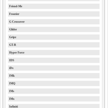
Friend-Me
Frontier
G Crossover
Glider
Gripz
GT-R
Hyper Force
IDS
iDx
IMk
IMQ
IMs
IMx
Infiniti