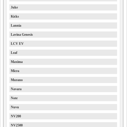
Juke
Kicks
Lannia
Lavina Genesis
LCV EV
Leaf
Maxima
Micra
Murano
Navara
Note
Nuvu
NV200
NV2500