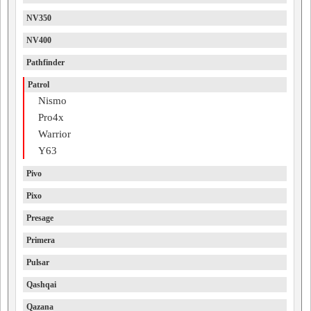
NV350
NV400
Pathfinder
Patrol
Nismo
Pro4x
Warrior
Y63
Pivo
Pixo
Presage
Primera
Pulsar
Qashqai
Qazana