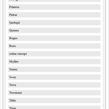
Primera
Pulsar
Qashqai
Qazana
Rogue
Roox
sedan concept
Skyline
Sunny
Sway
Terra
Terranaut
Tiida
Titan