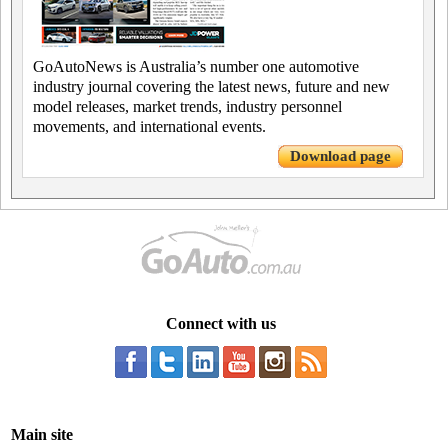
GoAutoNews is Australia’s number one automotive
industry journal covering the latest news, future and new
model releases, market trends, industry personnel
movements, and international events.
Download page
Connect with us
Main site