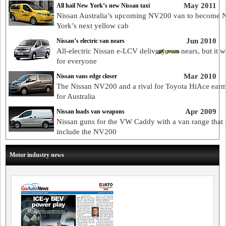
May 2011
All hail New York’s new Nissan taxi
Nissan Australia’s upcoming NV200 van to become 
York’s next yellow cab
Jun 2010
Nissan’s electric van nears
All-electric Nissan e-LCV delivery van nears, but it w
for everyone
Mar 2010
Nissan vans edge closer
The Nissan NV200 and a rival for Toyota HiAce ear
for Australia
Apr 2009
Nissan loads van weapons
Nissan guns for the VW Caddy with a van range that
include the NV200
Motor industry news