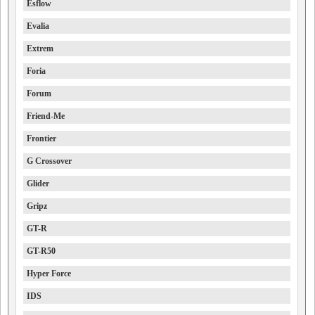
Esflow
Evalia
Extrem
Foria
Forum
Friend-Me
Frontier
G Crossover
Glider
Gripz
GT-R
GT-R50
Hyper Force
IDS