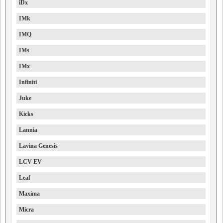
iDx
IMk
IMQ
IMs
IMx
Infiniti
Juke
Kicks
Lannia
Lavina Genesis
LCV EV
Leaf
Maxima
Micra