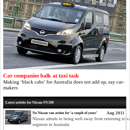
Car companies balk at taxi task
Making ‘black cabs’ for Australia does not add up, say car-
makers
Latest articles for Nissan NV200
Aug 2011
No Nissan van action for ‘a couple of years’
Nissan admits to being well away from returning to v
segment in Australia