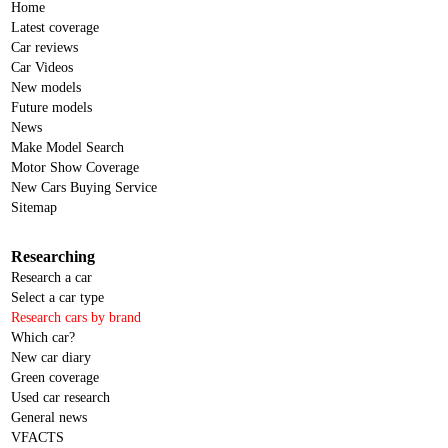
Home
Latest coverage
Car reviews
Car Videos
New models
Future models
News
Make Model Search
Motor Show Coverage
New Cars Buying Service
Sitemap
Researching
Research a car
Select a car type
Research cars by brand
Which car?
New car diary
Green coverage
Used car research
General news
VFACTS