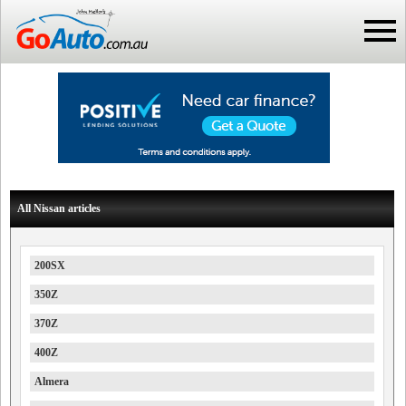
All Nissan articles
200SX
350Z
370Z
400Z
Almera