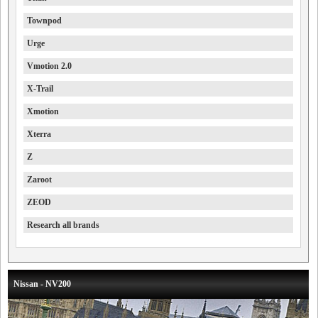
Townpod
Urge
Vmotion 2.0
X-Trail
Xmotion
Xterra
Z
Zaroot
ZEOD
Research all brands
Nissan - NV200