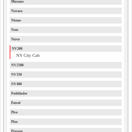
Murano
Navara
Nismo
Note
Nuvu
NV200
NY City Cab
NV2500
NV350
NV400
Pathfinder
Patrol
Pivo
Pixo
Presage