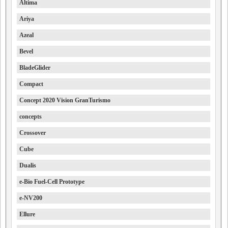
Altima
Ariya
Azeal
Bevel
BladeGlider
Compact
Concept 2020 Vision GranTurismo
concepts
Crossover
Cube
Dualis
e-Bio Fuel-Cell Prototype
e-NV200
Ellure