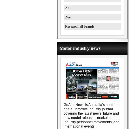
Z.E.
Zoe
Research all brands
Motor industry news
GoAutoNews is Australia’s number
one automotive industry journal
covering the latest news, future and
new model releases, market trends,
industry personnel movements, and
international events.