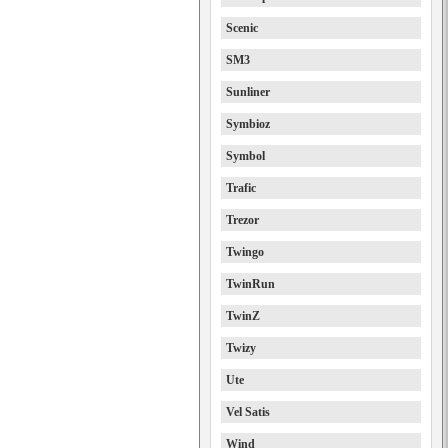
Scenic
SM3
Sunliner
Symbioz
Symbol
Trafic
Trezor
Twingo
TwinRun
TwinZ
Twizy
Ute
Vel Satis
Wind