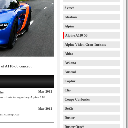
5 etech
Alaskan
Alpine
Alpine A110-50
Alpine Vision Gran Turismo
Altica
Arkana
ke of A110-50 concept
Austral
Captur
Clio
May 2012
las
n tribute to legendary Alpine 110
Coupe Corbusier
DeZir
May 2012
lt concept car
Duster
Duster Oroch