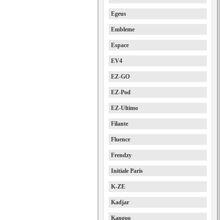
Egeus
Embleme
Espace
EV4
EZ-GO
EZ-Pod
EZ-Ultimo
Filante
Fluence
Frendzy
Initiale Paris
K-ZE
Kadjar
Kangoo