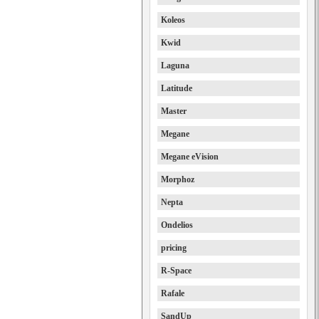
Koleos
Kwid
Laguna
Latitude
Master
Megane
Megane eVision
Morphoz
Nepta
Ondelios
pricing
R-Space
Rafale
SandUp