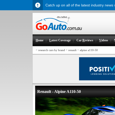
Catch up on all of the latest industry news
H
ome
L
atest Coverage
Car
R
eviews
V
ideos
>
>
>
research cars by brand
renault
alpine a110-50
Renault - Alpine A110-50