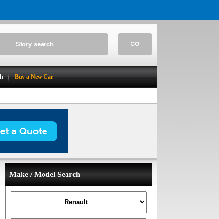
GO
ch
Buy a New Car
Make / Model Search