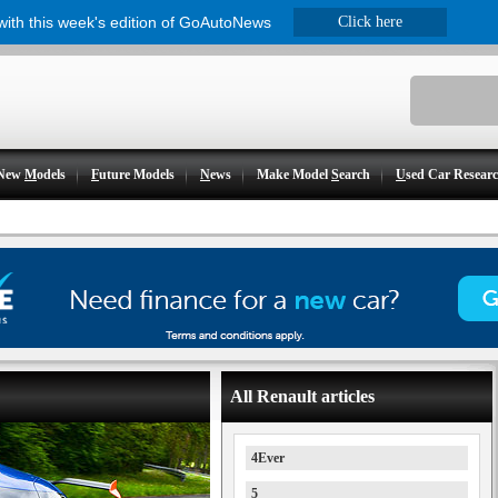
 with this week's edition of GoAutoNews
Click here
New
M
odels
F
uture Models
N
ews
Make Model
S
earch
U
sed Car Resear
All Renault articles
4Ever
5