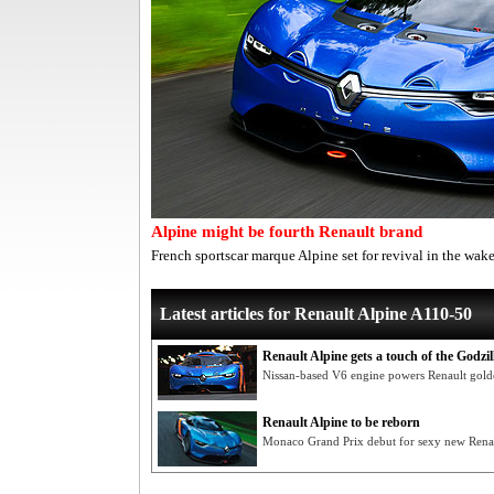
Alpine might be fourth Renault brand
French sportscar marque Alpine set for revival in the wa
Latest articles for Renault Alpine A110-50
Renault Alpine gets a touch of the Godzil
Nissan-based V6 engine powers Renault golde
Renault Alpine to be reborn
Monaco Grand Prix debut for sexy new Renau