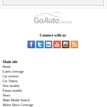
Connect with us
Main site
Home
Latest coverage
Car reviews
Car Videos
New models
Future models
News
Make Model Search
Motor Show Coverage