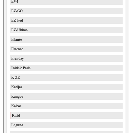
EV4
EZ-GO
EZ-Pod
EZ-Ultimo
Filante
Fluence
Frendzy
Initiale Paris
K-ZE
Kadjar
Kangoo
Koleos
Kwid
Laguna