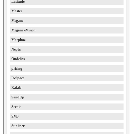
Latitude
Master
Megane
Megane eVision
Morphoz
Nepta
Ondelios
pricing
R-Space
Rafale
SandUp
Scenic
SM3
Sunliner