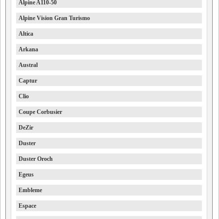
Alpine A110-50
Alpine Vision Gran Turismo
Altica
Arkana
Austral
Captur
Clio
Coupe Corbusier
DeZir
Duster
Duster Oroch
Egeus
Embleme
Espace