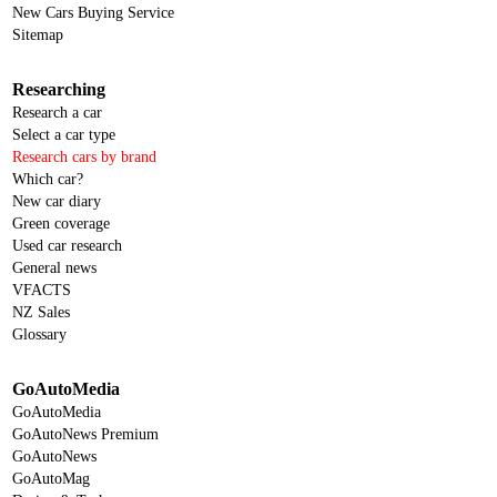
New Cars Buying Service
Sitemap
Researching
Research a car
Select a car type
Research cars by brand
Which car?
New car diary
Green coverage
Used car research
General news
VFACTS
NZ Sales
Glossary
GoAutoMedia
GoAutoMedia
GoAutoNews Premium
GoAutoNews
GoAutoMag