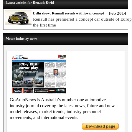
Latest articles for Renault Kwid
Feb 2014
Delhi show: Renault reveals wild Kwid concept
Renault has premiered a concept car outside of Europ
the first time
Motor industry news
GoAutoNews is Australia’s number one automotive
industry journal covering the latest news, future and new
model releases, market trends, industry personnel
movements, and international events.
Download page