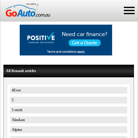
All Renault articles
4Ever
5
5 etech
Alaskan
Alpine