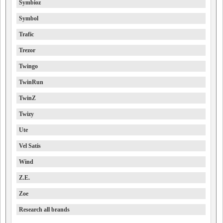
Symbioz
Symbol
Trafic
Trezor
Twingo
TwinRun
TwinZ
Twizy
Ute
Vel Satis
Wind
Z.E.
Zoe
Research all brands