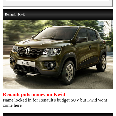
Renault - Kwid
Renault puts money on Kwid
Name locked in for Renault's budget SUV but Kwid wont
come here