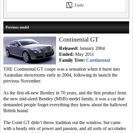
Zeekr
Previous model
Continental GT
Released:
January 2004
Ended:
May 2011
Family Tree:
Continental
THE Continental GT coupe was a sensation when it burst into
Australian showrooms early in 2004, following its launch the
previous November.
As the first all-new Bentley in 70 years, and the first product from
the new mid-sized Bentley (MSB) model family, it was a car that
demanded people forget everything they knew about the hallowed
British brand.
The Conti GT didn’t throw tradition out the window, but came
with a heady mix of power and passion, and all sorts of accolades