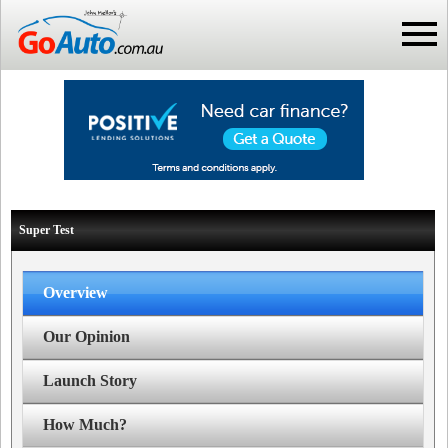
Super Test
Overview
Our Opinion
Launch Story
How Much?