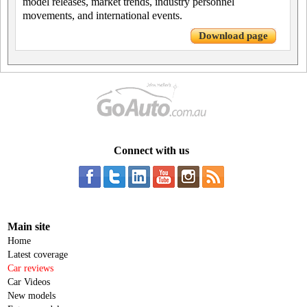
model releases, market trends, industry personnel
movements, and international events.
Download page
Connect with us
Main site
Home
Latest coverage
Car reviews
Car Videos
New models