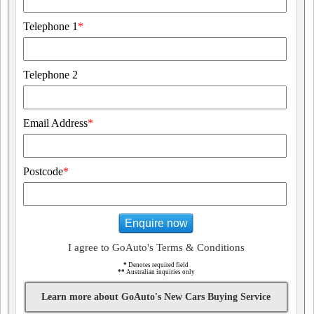
Telephone 1
*
Telephone 2
Email Address
*
Postcode
*
Enquire now
I agree to GoAuto's Terms & Conditions
*
Denotes required field
**
Australian inquiries only
Learn more about GoAuto's New Cars Buying Service