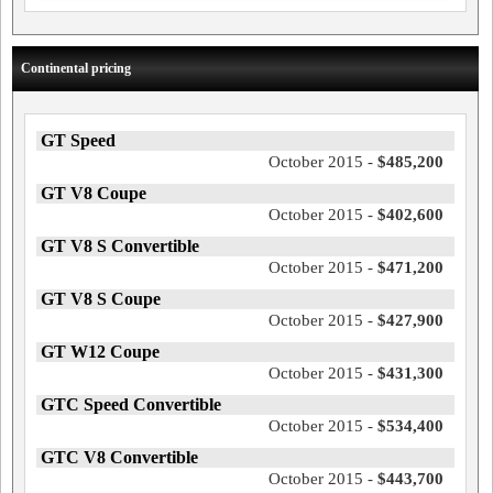
Continental pricing
GT Speed
October 2015 -
$485,200
GT V8 Coupe
October 2015 -
$402,600
GT V8 S Convertible
October 2015 -
$471,200
GT V8 S Coupe
October 2015 -
$427,900
GT W12 Coupe
October 2015 -
$431,300
GTC Speed Convertible
October 2015 -
$534,400
GTC V8 Convertible
October 2015 -
$443,700