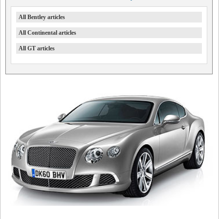
All Bentley articles
All Continental articles
All GT articles