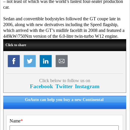
– not least of which was the world’s fastest four-seater production
car.
Sedan and convertible bodystyles followed the GT coupe late in
2006, along with new derivatives including the Speed flagship,
which arrived with the GT’s midlife facelift in 2008 and featured a
449kW/750Nm version of the 6.0-litre twin-turbo W12 engine.
Click to share
Click below to follow us on
Facebook
Twitter
Instagram
GoAuto can help you buy a new Continental
Name
*