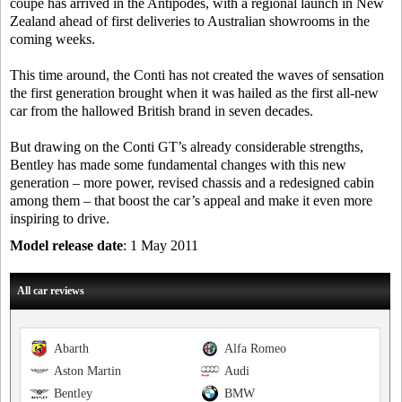
coupe has arrived in the Antipodes, with a regional launch in New
Zealand ahead of first deliveries to Australian showrooms in the
coming weeks.
This time around, the Conti has not created the waves of sensation
the first generation brought when it was hailed as the first all-new
car from the hallowed British brand in seven decades.
But drawing on the Conti GT’s already considerable strengths,
Bentley has made some fundamental changes with this new
generation – more power, revised chassis and a redesigned cabin
among them – that boost the car’s appeal and make it even more
inspiring to drive.
Model release date
: 1 May 2011
All car reviews
Abarth
Alfa Romeo
Aston Martin
Audi
Bentley
BMW