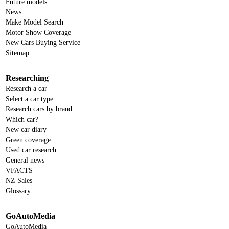
Future models
News
Make Model Search
Motor Show Coverage
New Cars Buying Service
Sitemap
Researching
Research a car
Select a car type
Research cars by brand
Which car?
New car diary
Green coverage
Used car research
General news
VFACTS
NZ Sales
Glossary
GoAutoMedia
GoAutoMedia