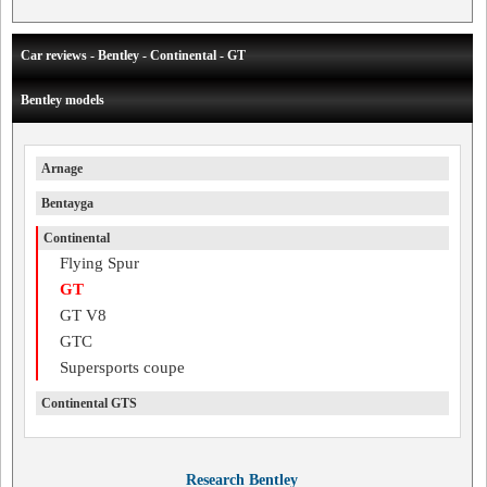
Car reviews - Bentley - Continental - GT
Bentley models
Arnage
Bentayga
Continental
Flying Spur
GT
GT V8
GTC
Supersports coupe
Continental GTS
Research Bentley