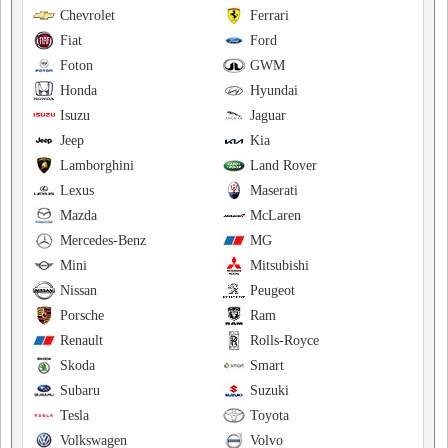
Chevrolet
Ferrari
Fiat
Ford
Foton
GWM
Honda
Hyundai
Isuzu
Jaguar
Jeep
Kia
Lamborghini
Land Rover
Lexus
Maserati
Mazda
McLaren
Mercedes-Benz
MG
Mini
Mitsubishi
Nissan
Peugeot
Porsche
Ram
Renault
Rolls-Royce
Skoda
Smart
Subaru
Suzuki
Tesla
Toyota
Volkswagen
Volvo