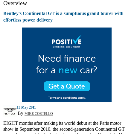
Overview
Bentley's Continental GT is a sumptuous grand tourer with
effortless power delivery
13 May 2011
By
MIKE COSTELLO
EIGHT months after making its world debut at the Paris motor
show in September 2010, the second-generation Continental GT