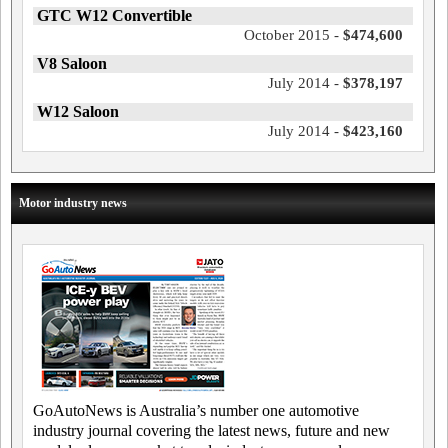
GTC W12 Convertible
October 2015 -
$474,600
V8 Saloon
July 2014 -
$378,197
W12 Saloon
July 2014 -
$423,160
Motor industry news
GoAutoNews is Australia’s number one automotive
industry journal covering the latest news, future and new