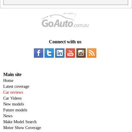
Connect with us
Main site
Home
Latest coverage
Car reviews
Car Videos
New models
Future models
News
Make Model Search
Motor Show Coverage