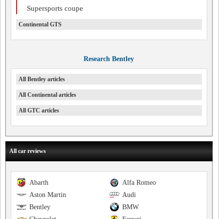
Supersports coupe
Continental GTS
Research Bentley
All Bentley articles
All Continental articles
All GTC articles
All car reviews
Abarth
Alfa Romeo
Aston Martin
Audi
Bentley
BMW