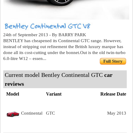
24th of September 2013 - By BARRY PARK
BENTLEY has cheapened its Continental GTC range. However,
instead of stripping out refinement the British luxury marque has
done all its cost-cutting under the bonnet.Out is the old twin-turbo
6.0-litre W12 – essen...
Full Story
Current model Bentley Continental GTC
car
reviews
Model
Variant
Release Date
Continental
GTC
May 2013