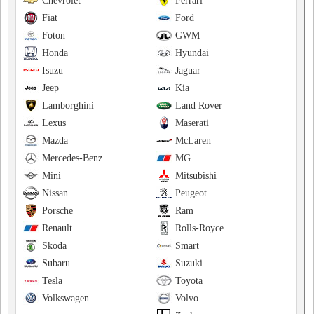
Chevrolet
Ferrari
Fiat
Ford
Foton
GWM
Honda
Hyundai
Isuzu
Jaguar
Jeep
Kia
Lamborghini
Land Rover
Lexus
Maserati
Mazda
McLaren
Mercedes-Benz
MG
Mini
Mitsubishi
Nissan
Peugeot
Porsche
Ram
Renault
Rolls-Royce
Skoda
Smart
Subaru
Suzuki
Tesla
Toyota
Volkswagen
Volvo