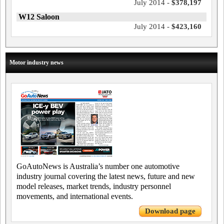
July 2014 -
$378,197
W12 Saloon
July 2014 -
$423,160
Motor industry news
GoAutoNews is Australia’s number one automotive
industry journal covering the latest news, future and new
model releases, market trends, industry personnel
movements, and international events.
Download page