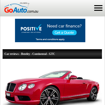
Car reviews - Bentley - Continental - GTC