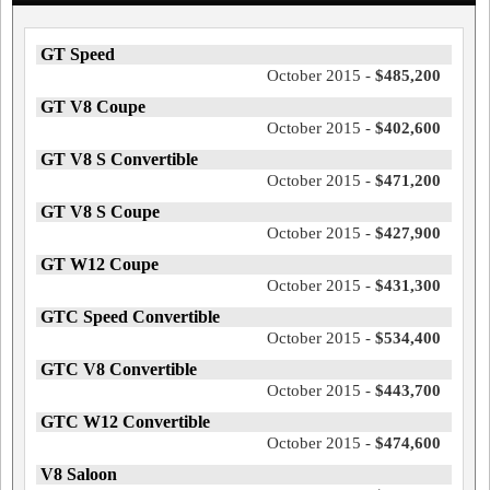
GT Speed
October 2015 -
$485,200
GT V8 Coupe
October 2015 -
$402,600
GT V8 S Convertible
October 2015 -
$471,200
GT V8 S Coupe
October 2015 -
$427,900
GT W12 Coupe
October 2015 -
$431,300
GTC Speed Convertible
October 2015 -
$534,400
GTC V8 Convertible
October 2015 -
$443,700
GTC W12 Convertible
October 2015 -
$474,600
V8 Saloon