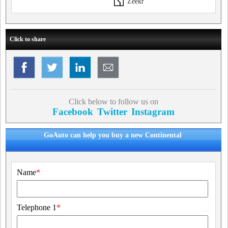
Zeekr
Click to share
Click below to follow us on
Facebook
Twitter
Instagram
GoAuto can help you buy a new Continental
Name
*
Telephone 1
*