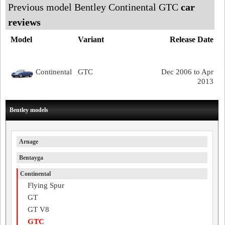
Previous model Bentley Continental GTC
car
reviews
Model
Variant
Release Date
Continental
GTC
Dec 2006 to Apr
2013
Bentley models
Arnage
Bentayga
Continental
Flying Spur
GT
GT V8
GTC