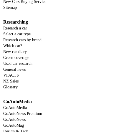
New Cars Buying Service
Sitemap
Researching
Research a car
Select a car type
Research cars by brand
Which car?
New car diary
Green coverage
Used car research
General news
VFACTS
NZ Sales
Glossary
GoAutoMedia
GoAutoMedia
GoAutoNews Premium
GoAutoNews
GoAutoMag
Design & Tech