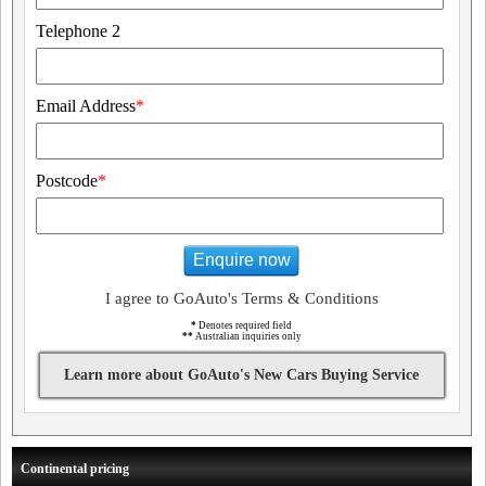
Telephone 2
Email Address
*
Postcode
*
Enquire now
I agree to GoAuto's Terms & Conditions
*
Denotes required field
**
Australian inquiries only
Learn more about GoAuto's New Cars Buying Service
Continental pricing