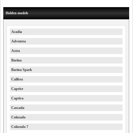
Holden models
Acadia
Adventra
Astra
Barina
Barina Spark
Calibra
Caprice
Captiva
Cascada
Colorado
Colorado 7