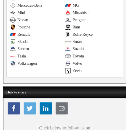
Mercedes-Benz
MG
Mini
Mitsubishi
Nissan
Peugeot
Porsche
Ram
Renault
Rolls-Royce
Skoda
Smart
Subaru
Suzuki
Tesla
Toyota
Volkswagen
Volvo
Zeekr
Click to share
Click below to follow us on