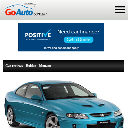
Car reviews - Holden - Monaro