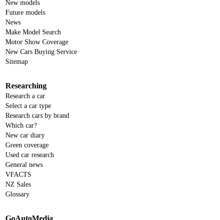
New models
Future models
News
Make Model Search
Motor Show Coverage
New Cars Buying Service
Sitemap
Researching
Research a car
Select a car type
Research cars by brand
Which car?
New car diary
Green coverage
Used car research
General news
VFACTS
NZ Sales
Glossary
GoAutoMedia