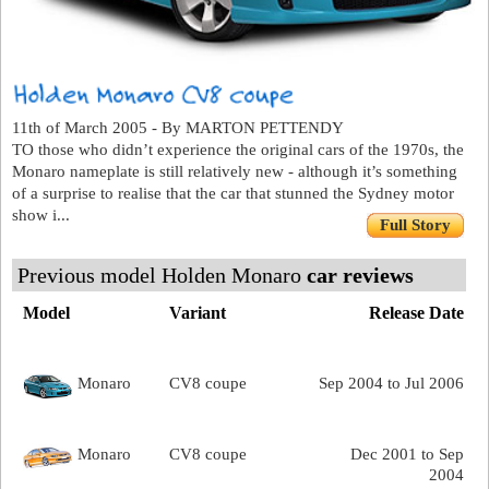
11th of March 2005 - By MARTON PETTENDY
TO those who didn’t experience the original cars of the 1970s, the
Monaro nameplate is still relatively new - although it’s something
of a surprise to realise that the car that stunned the Sydney motor
show i...
Full Story
Previous model Holden Monaro
car reviews
Model
Variant
Release Date
Monaro
CV8 coupe
Sep 2004 to Jul 2006
Monaro
CV8 coupe
Dec 2001 to Sep
2004