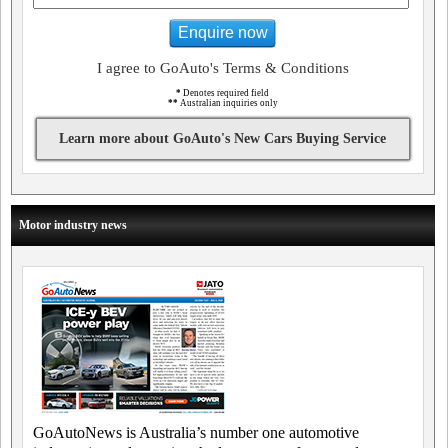
Enquire now
I agree to GoAuto's Terms & Conditions
*
Denotes required field
**
Australian inquiries only
Learn more about GoAuto's New Cars Buying Service
Motor industry news
GoAutoNews is Australia’s number one automotive