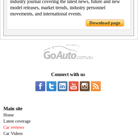
industry journal covering the latest news, future and new
model releases, market trends, industry personnel
movements, and international events.
Download page
Connect with us
Main site
Home
Latest coverage
Car reviews
Car Videos