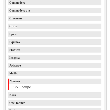
Commodore
Commodore ute
Crewman
Cruze
Epica
Equinox
Frontera
Insignia
Jackaroo
Malibu
Monaro
CV8 coupe
Nova
One-Tonner