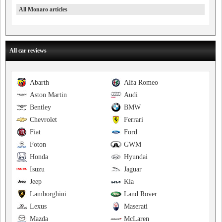
All Monaro articles
All car reviews
Abarth
Alfa Romeo
Aston Martin
Audi
Bentley
BMW
Chevrolet
Ferrari
Fiat
Ford
Foton
GWM
Honda
Hyundai
Isuzu
Jaguar
Jeep
Kia
Lamborghini
Land Rover
Lexus
Maserati
Mazda
McLaren