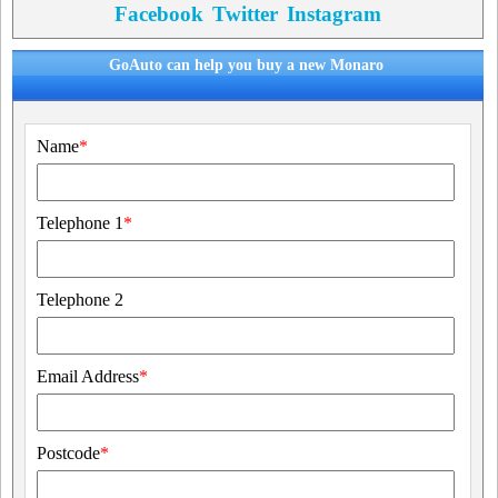
Facebook
Twitter
Instagram
GoAuto can help you buy a new Monaro
Name
*
Telephone 1
*
Telephone 2
Email Address
*
Postcode
*