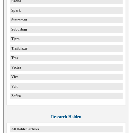
Rodeo
Spark
Statesman
Suburban
Tigra
Trailblazer
Trax
Vectra
Viva
Volt
Zafira
Research Holden
All Holden articles