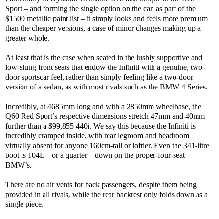
Sport – and forming the single option on the car, as part of the
$1500 metallic paint list – it simply looks and feels more premium
than the cheaper versions, a case of minor changes making up a
greater whole.
At least that is the case when seated in the lushly supportive and
low-slung front seats that endow the Infiniti with a genuine, two-
door sportscar feel, rather than simply feeling like a two-door
version of a sedan, as with most rivals such as the BMW 4 Series.
Incredibly, at 4685mm long and with a 2850mm wheelbase, the
Q60 Red Sport’s respective dimensions stretch 47mm and 40mm
further than a $99,855 440i. We say this because the Infiniti is
incredibly cramped inside, with rear legroom and headroom
virtually absent for anyone 160cm-tall or loftier. Even the 341-litre
boot is 104L – or a quarter – down on the proper-four-seat
BMW’s.
There are no air vents for back passengers, despite them being
provided in all rivals, while the rear backrest only folds down as a
single piece.