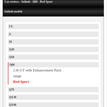
Car reviews - Infiniti - Q60 - Red Sport
Infiniti models
FX
G
M
Q30
Q50
Q60
2.0t GT with Enhancement Pack
range
Red Sport
Q70
QX30
QX80