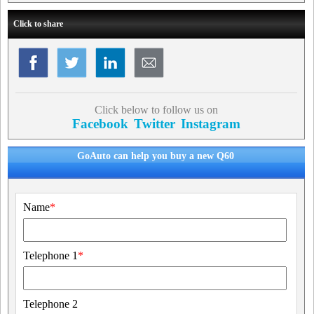
Click to share
Click below to follow us on
Facebook
Twitter
Instagram
GoAuto can help you buy a new Q60
Name
*
Telephone 1
*
Telephone 2