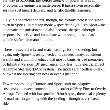
the way to 5200rpm, just before 298kW of power arrives at
6400rpm, the engine is a masterpiece. It has a silken personality,
surging (yet linear) delivery, and terrific throttle response.
Only in a sportscar context, though, the exhaust note is too subtle
even in Sport+. In that top mode – specific to Q60 Red Sport – the
automatic transmission could also become sharper, although
response is decisive and immediate when using the standard
paddle-shifters in manual mode.
There are several mix-and-match settings for the steering, but
again, only Sport+ is really needed. It delivers meaty, consistent
weight and a tight immediacy that mostly banishes bad memories
of Infiniti’s ‘version 1.0’ mechanical-link-less, fully electric Direct
Adaptive Steering (DAS) system. The modes are needless overkill,
but what the steering can now deliver is just fine.
Fewer modes, only Comfort and Sport, shift the adaptive
suspension between something in the order of Very Firm to Overly
Abrupt. Teamed with low-profile 19-inch tyres, there is also plenty
of road roar to go along with the jostling – though never harsh –
ride.