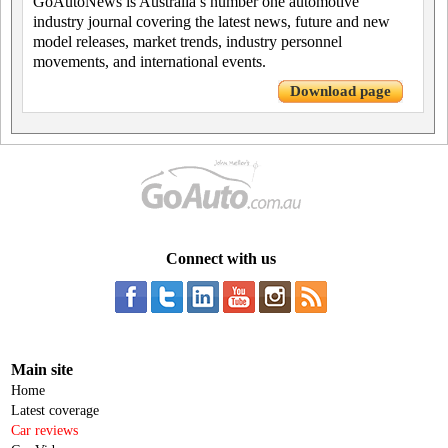
GoAutoNews is Australia’s number one automotive
industry journal covering the latest news, future and new
model releases, market trends, industry personnel
movements, and international events.
Download page
Connect with us
Main site
Home
Latest coverage
Car reviews