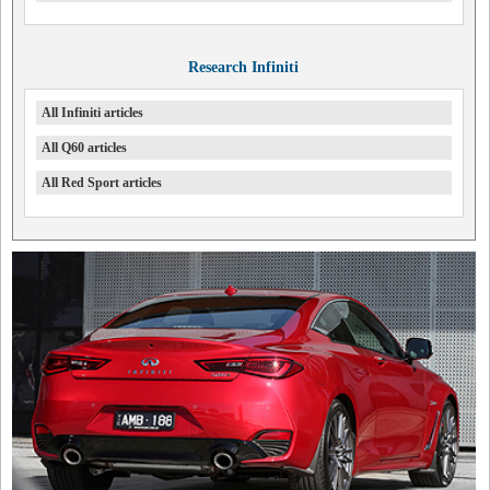
Research Infiniti
All Infiniti articles
All Q60 articles
All Red Sport articles