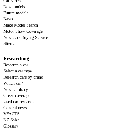
Car Videos
New models
Future models
News
Make Model Search
Motor Show Coverage
New Cars Buying Service
Sitemap
Researching
Research a car
Select a car type
Research cars by brand
Which car?
New car diary
Green coverage
Used car research
General news
VFACTS
NZ Sales
Glossary