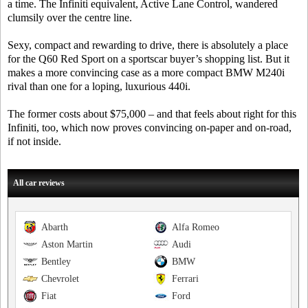
a time. The Infiniti equivalent, Active Lane Control, wandered
clumsily over the centre line.
Sexy, compact and rewarding to drive, there is absolutely a place
for the Q60 Red Sport on a sportscar buyer’s shopping list. But it
makes a more convincing case as a more compact BMW M240i
rival than one for a loping, luxurious 440i.
The former costs about $75,000 – and that feels about right for this
Infiniti, too, which now proves convincing on-paper and on-road,
if not inside.
All car reviews
Abarth
Alfa Romeo
Aston Martin
Audi
Bentley
BMW
Chevrolet
Ferrari
Fiat
Ford