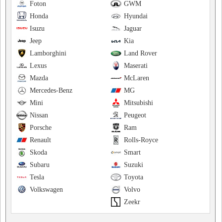
Foton
GWM
Honda
Hyundai
Isuzu
Jaguar
Jeep
Kia
Lamborghini
Land Rover
Lexus
Maserati
Mazda
McLaren
Mercedes-Benz
MG
Mini
Mitsubishi
Nissan
Peugeot
Porsche
Ram
Renault
Rolls-Royce
Skoda
Smart
Subaru
Suzuki
Tesla
Toyota
Volkswagen
Volvo
Zeekr