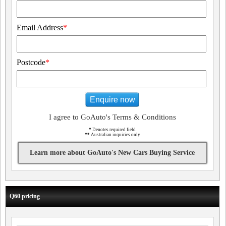
Email Address
*
Postcode
*
Enquire now
I agree to GoAuto's Terms & Conditions
*
Denotes required field
**
Australian inquiries only
Learn more about GoAuto's New Cars Buying Service
Q60 pricing