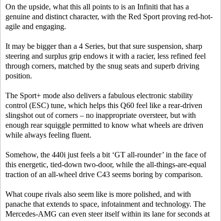
On the upside, what this all points to is an Infiniti that has a
genuine and distinct character, with the Red Sport proving red-hot-
agile and engaging.
It may be bigger than a 4 Series, but that sure suspension, sharp
steering and surplus grip endows it with a racier, less refined feel
through corners, matched by the snug seats and superb driving
position.
The Sport+ mode also delivers a fabulous electronic stability
control (ESC) tune, which helps this Q60 feel like a rear-driven
slingshot out of corners – no inappropriate oversteer, but with
enough rear squiggle permitted to know what wheels are driven
while always feeling fluent.
Somehow, the 440i just feels a bit ‘GT all-rounder’ in the face of
this energetic, tied-down two-door, while the all-things-are-equal
traction of an all-wheel drive C43 seems boring by comparison.
What coupe rivals also seem like is more polished, and with
panache that extends to space, infotainment and technology. The
Mercedes-AMG can even steer itself within its lane for seconds at