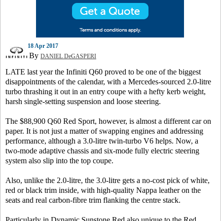
18 Apr 2017
By
DANIEL DeGASPERI
LATE last year the Infiniti Q60 proved to be one of the biggest
disappointments of the calendar, with a Mercedes-sourced 2.0-litre
turbo thrashing it out in an entry coupe with a hefty kerb weight,
harsh single-setting suspension and loose steering.
The $88,900 Q60 Red Sport, however, is almost a different car on
paper. It is not just a matter of swapping engines and addressing
performance, although a 3.0-litre twin-turbo V6 helps. Now, a
two-mode adaptive chassis and six-mode fully electric steering
system also slip into the top coupe.
Also, unlike the 2.0-litre, the 3.0-litre gets a no-cost pick of white,
red or black trim inside, with high-quality Nappa leather on the
seats and real carbon-fibre trim flanking the centre stack.
Particularly in Dynamic Sunstone Red also unique to the Red