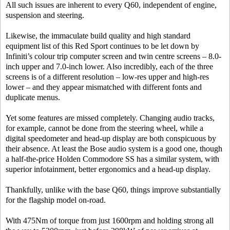
All such issues are inherent to every Q60, independent of engine,
suspension and steering.
Likewise, the immaculate build quality and high standard
equipment list of this Red Sport continues to be let down by
Infiniti’s colour trip computer screen and twin centre screens – 8.0-
inch upper and 7.0-inch lower. Also incredibly, each of the three
screens is of a different resolution – low-res upper and high-res
lower – and they appear mismatched with different fonts and
duplicate menus.
Yet some features are missed completely. Changing audio tracks,
for example, cannot be done from the steering wheel, while a
digital speedometer and head-up display are both conspicuous by
their absence. At least the Bose audio system is a good one, though
a half-the-price Holden Commodore SS has a similar system, with
superior infotainment, better ergonomics and a head-up display.
Thankfully, unlike with the base Q60, things improve substantially
for the flagship model on-road.
With 475Nm of torque from just 1600rpm and holding strong all