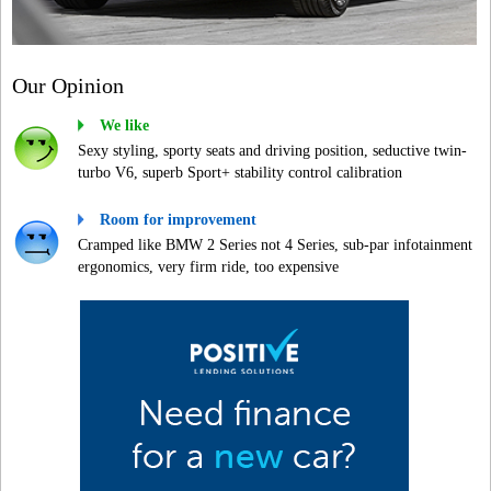
Our Opinion
We like
Sexy styling, sporty seats and driving position, seductive twin-
turbo V6, superb Sport+ stability control calibration
Room for improvement
Cramped like BMW 2 Series not 4 Series, sub-par infotainment
ergonomics, very firm ride, too expensive