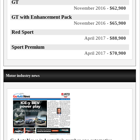
GT
November 2016 -
$62,900
GT with Enhancement Pack
November 2016 -
$65,900
Red Sport
April 2017 -
$88,900
Sport Premium
April 2017 -
$70,900
Motor industry news