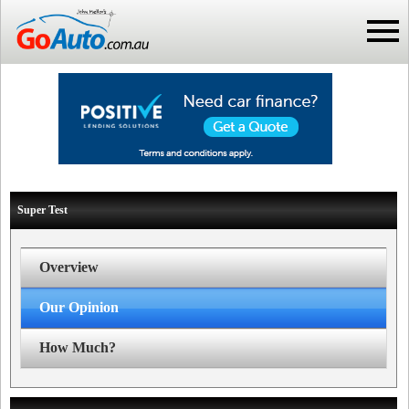
Super Test
Overview
Our Opinion
How Much?