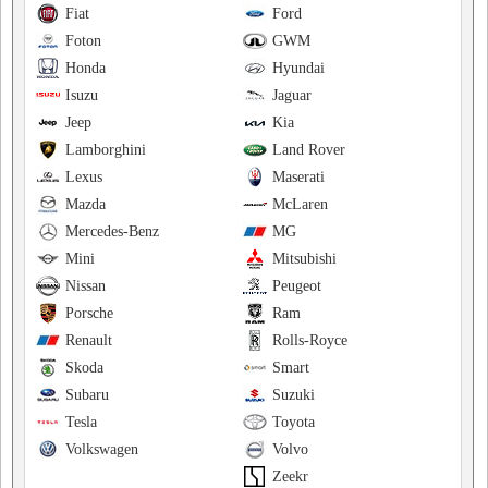
Fiat
Ford
Foton
GWM
Honda
Hyundai
Isuzu
Jaguar
Jeep
Kia
Lamborghini
Land Rover
Lexus
Maserati
Mazda
McLaren
Mercedes-Benz
MG
Mini
Mitsubishi
Nissan
Peugeot
Porsche
Ram
Renault
Rolls-Royce
Skoda
Smart
Subaru
Suzuki
Tesla
Toyota
Volkswagen
Volvo
Zeekr