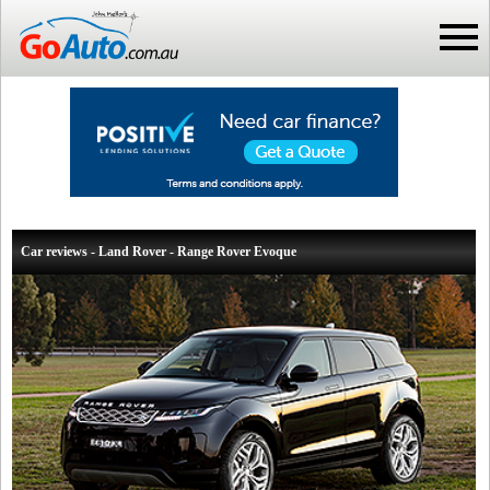
Car reviews - Land Rover - Range Rover Evoque