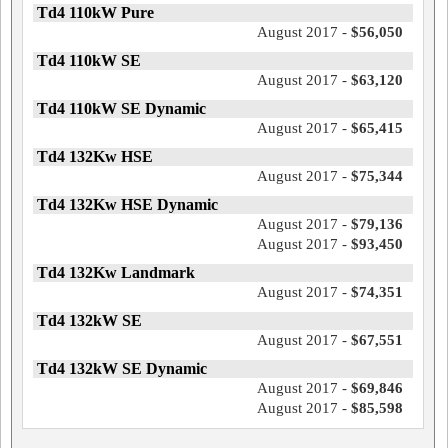
Td4 110kW Pure
August 2017 -
$56,050
Td4 110kW SE
August 2017 -
$63,120
Td4 110kW SE Dynamic
August 2017 -
$65,415
Td4 132Kw HSE
August 2017 -
$75,344
Td4 132Kw HSE Dynamic
August 2017 -
$79,136
August 2017 -
$93,450
Td4 132Kw Landmark
August 2017 -
$74,351
Td4 132kW SE
August 2017 -
$67,551
Td4 132kW SE Dynamic
August 2017 -
$69,846
August 2017 -
$85,598