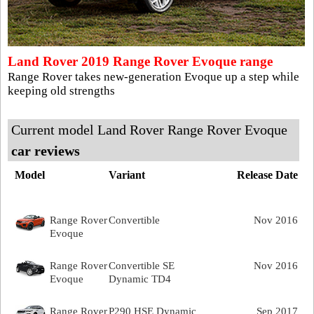
Land Rover 2019 Range Rover Evoque range
Range Rover takes new-generation Evoque up a step while
keeping old strengths
Current model Land Rover Range Rover Evoque
car reviews
Model
Variant
Release Date
Range Rover
Convertible
Nov 2016
Evoque
Range Rover
Convertible SE
Nov 2016
Evoque
Dynamic TD4
Range Rover
P290 HSE Dynamic
Sep 2017