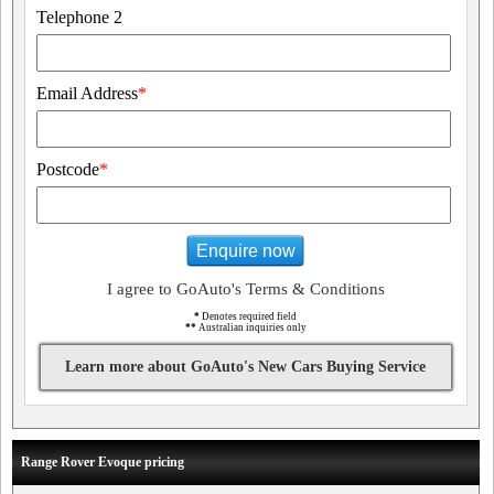
Telephone 2
Email Address
*
Postcode
*
Enquire now
I agree to GoAuto's Terms & Conditions
*
Denotes required field
**
Australian inquiries only
Learn more about GoAuto's New Cars Buying Service
Range Rover Evoque pricing