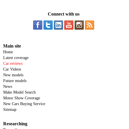
Connect with us
Main site
Home
Latest coverage
Car reviews
Car Videos
New models
Future models
News
Make Model Search
Motor Show Coverage
New Cars Buying Service
Sitemap
Researching