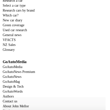
Research a car
Select a car type
Research cars by brand
Which car?
New car diary
Green coverage
Used car research
General news
VFACTS
NZ Sales
Glossary
GoAutoMedia
GoAutoMedia
GoAutoNews Premium
GoAutoNews
GoAutoMag
Design & Tech
GoAutoWords
Authors
Contact us
About John Mellor