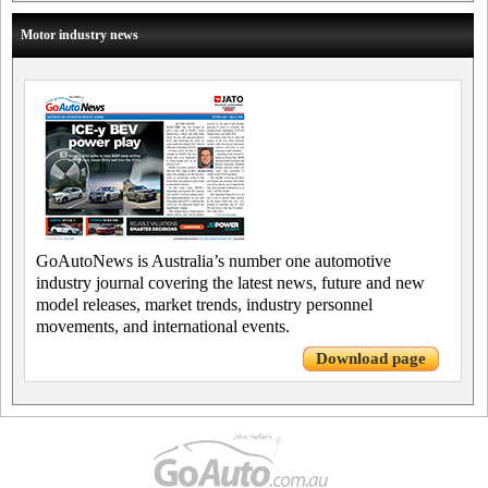
Motor industry news
GoAutoNews is Australia’s number one automotive
industry journal covering the latest news, future and new
model releases, market trends, industry personnel
movements, and international events.
Download page