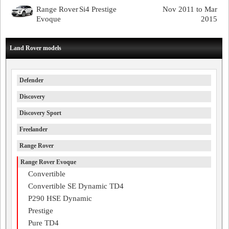
Range Rover
Si4 Prestige
Nov 2011 to Mar
Evoque
2015
Land Rover models
Defender
Discovery
Discovery Sport
Freelander
Range Rover
Range Rover Evoque
Convertible
Convertible SE Dynamic TD4
P290 HSE Dynamic
Prestige
Pure TD4