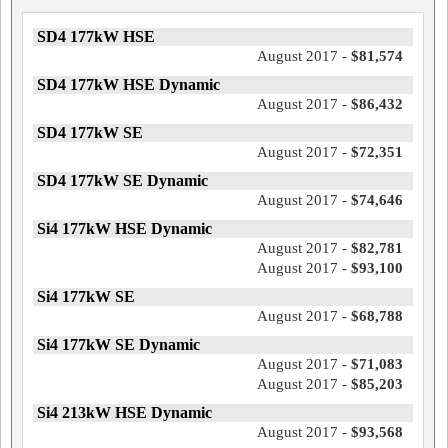
SD4 177kW HSE
August 2017 -
$81,574
SD4 177kW HSE Dynamic
August 2017 -
$86,432
SD4 177kW SE
August 2017 -
$72,351
SD4 177kW SE Dynamic
August 2017 -
$74,646
Si4 177kW HSE Dynamic
August 2017 -
$82,781
August 2017 -
$93,100
Si4 177kW SE
August 2017 -
$68,788
Si4 177kW SE Dynamic
August 2017 -
$71,083
August 2017 -
$85,203
Si4 213kW HSE Dynamic
August 2017 -
$93,568