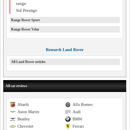
range
Si4 Prestige
Range Rover Sport
Range Rover Velar
Research Land Rover
All Land Rover articles
All car reviews
Abarth
Alfa Romeo
Aston Martin
Audi
Bentley
BMW
Chevrolet
Ferrari