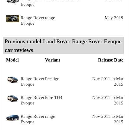
Evoque
Range Rover
range
May 2019
Evoque
Previous model Land Rover Range Rover Evoque
car reviews
Model
Variant
Release Date
Range Rover
Prestige
Nov 2011 to Mar
Evoque
2015
Range Rover
Pure TD4
Nov 2011 to Mar
Evoque
2015
Range Rover
range
Nov 2011 to Mar
Evoque
2015