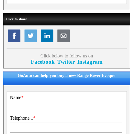
Click to share
Click below to follow us on
Facebook
Twitter
Instagram
GoAuto can help you buy a new Range Rover Evoque
Name
*
Telephone 1
*