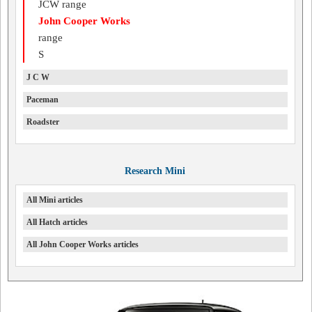
JCW range
John Cooper Works
range
S
J C W
Paceman
Roadster
Research Mini
All Mini articles
All Hatch articles
All John Cooper Works articles