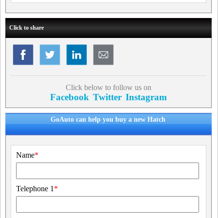
Click to share
Click below to follow us on
Facebook
Twitter
Instagram
GoAuto can help you buy a new Hatch
Name
*
Telephone 1
*