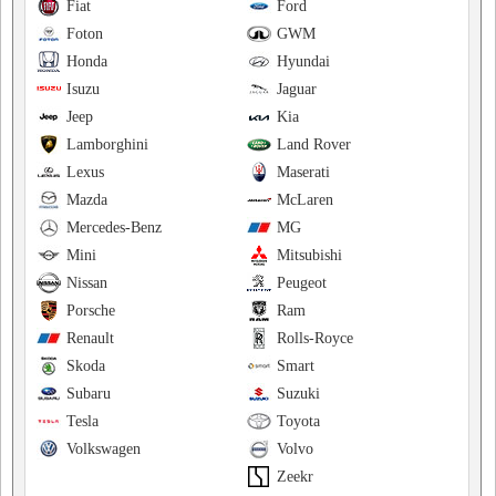
Fiat
Ford
Foton
GWM
Honda
Hyundai
Isuzu
Jaguar
Jeep
Kia
Lamborghini
Land Rover
Lexus
Maserati
Mazda
McLaren
Mercedes-Benz
MG
Mini
Mitsubishi
Nissan
Peugeot
Porsche
Ram
Renault
Rolls-Royce
Skoda
Smart
Subaru
Suzuki
Tesla
Toyota
Volkswagen
Volvo
Zeekr