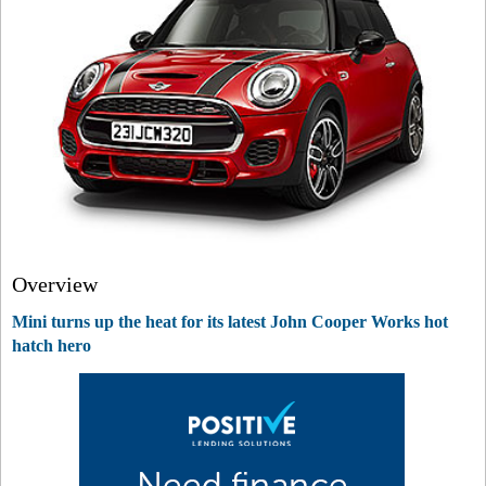
Overview
Mini turns up the heat for its latest John Cooper Works hot
hatch hero