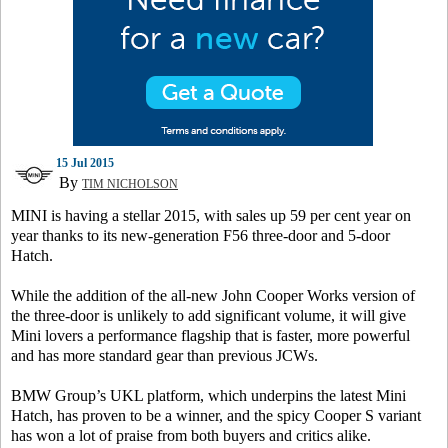
15 Jul 2015
By
TIM NICHOLSON
MINI is having a stellar 2015, with sales up 59 per cent year on
year thanks to its new-generation F56 three-door and 5-door
Hatch.
While the addition of the all-new John Cooper Works version of
the three-door is unlikely to add significant volume, it will give
Mini lovers a performance flagship that is faster, more powerful
and has more standard gear than previous JCWs.
BMW Group’s UKL platform, which underpins the latest Mini
Hatch, has proven to be a winner, and the spicy Cooper S variant
has won a lot of praise from both buyers and critics alike.