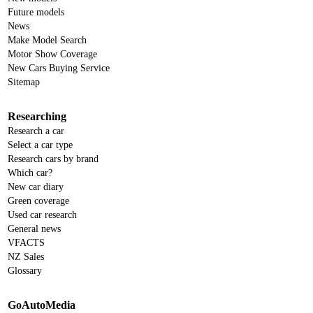
Future models
News
Make Model Search
Motor Show Coverage
New Cars Buying Service
Sitemap
Researching
Research a car
Select a car type
Research cars by brand
Which car?
New car diary
Green coverage
Used car research
General news
VFACTS
NZ Sales
Glossary
GoAutoMedia