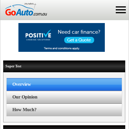
Super Test
Overview
Our Opinion
How Much?