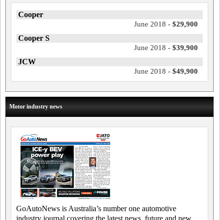
Cooper
June 2018 -
$29,900
Cooper S
June 2018 -
$39,900
JCW
June 2018 -
$49,900
Motor industry news
GoAutoNews is Australia’s number one automotive
industry journal covering the latest news, future and new