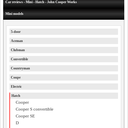
Car reviews - Mini - Hatch - John Cooper Works
Mini models
5-door
Aceman
Clubman
Convertible
Countryman
Coupe
Electric
Hatch
Cooper
Cooper S convertible
Cooper SE
D