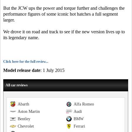
But the JCW ups the power and torque further and challenges the
performance figures of some iconic hot hatches a full segment
larger.
We drove it on road and track to see if the new version lives up to
its legendary name.
Click here for the full review...
Model release date
: 1 July 2015
All car reviews
Abarth
Alfa Romeo
Aston Martin
Audi
Bentley
BMW
Chevrolet
Ferrari