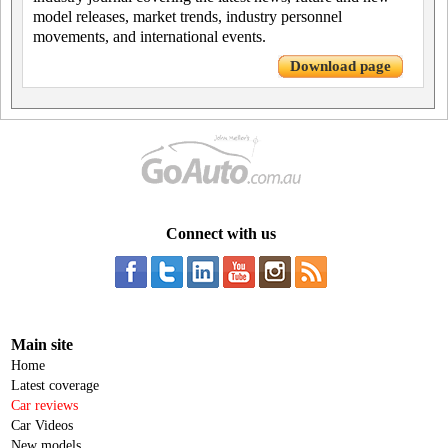
model releases, market trends, industry personnel
movements, and international events.
Download page
Connect with us
Main site
Home
Latest coverage
Car reviews
Car Videos
New models