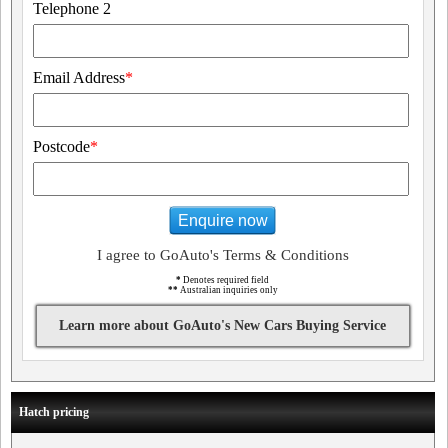
Telephone 2
Email Address
*
Postcode
*
Enquire now
I agree to GoAuto's Terms & Conditions
*
Denotes required field
**
Australian inquiries only
Learn more about GoAuto's New Cars Buying Service
Hatch pricing