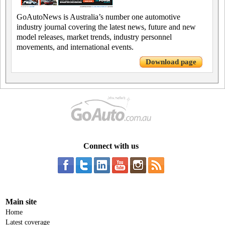
GoAutoNews is Australia’s number one automotive
industry journal covering the latest news, future and new
model releases, market trends, industry personnel
movements, and international events.
Download page
Connect with us
Main site
Home
Latest coverage