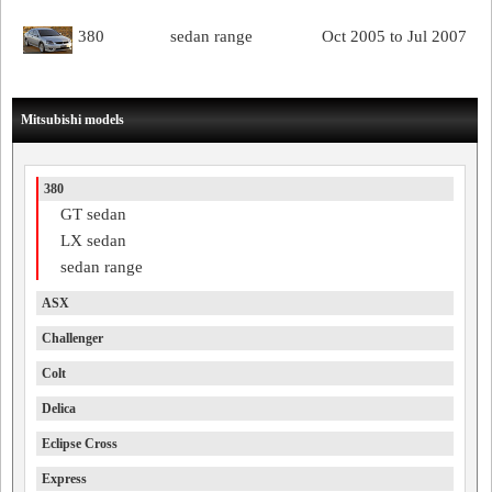
380
sedan range
Oct 2005 to Jul 2007
Mitsubishi models
380
GT sedan
LX sedan
sedan range
ASX
Challenger
Colt
Delica
Eclipse Cross
Express