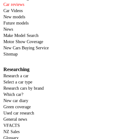
Car reviews
Car Videos
New models
Future models
News
Make Model Search
Motor Show Coverage
New Cars Buying Service
Sitemap
Researching
Research a car
Select a car type
Research cars by brand
Which car?
New car diary
Green coverage
Used car research
General news
VFACTS
NZ Sales
Glossary