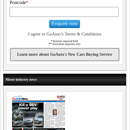
Postcode
*
Enquire now
I agree to GoAuto's Terms & Conditions
*
Denotes required field
**
Australian inquiries only
Learn more about GoAuto's New Cars Buying Service
Motor industry news