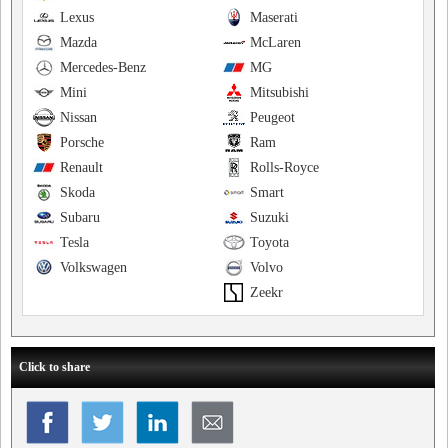
Lexus
Maserati
Mazda
McLaren
Mercedes-Benz
MG
Mini
Mitsubishi
Nissan
Peugeot
Porsche
Ram
Renault
Rolls-Royce
Skoda
Smart
Subaru
Suzuki
Tesla
Toyota
Volkswagen
Volvo
Zeekr
Click to share