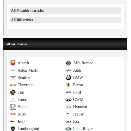
All Mitsubishi articles
All 380 articles
All car reviews
Abarth
Alfa Romeo
Aston Martin
Audi
Bentley
BMW
Chevrolet
Ferrari
Fiat
Ford
Foton
GWM
Honda
Hyundai
Isuzu
Jaguar
Jeep
Kia
Lamborghini
Land Rover