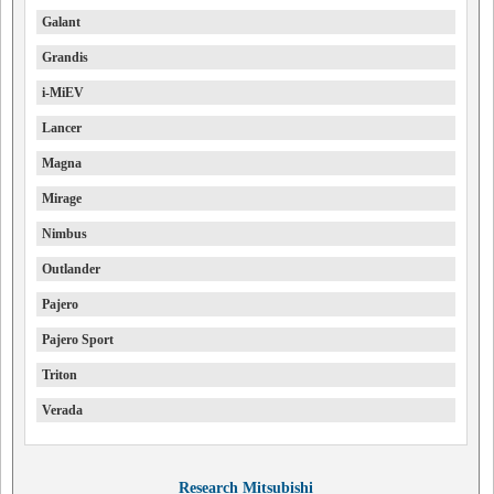
Galant
Grandis
i-MiEV
Lancer
Magna
Mirage
Nimbus
Outlander
Pajero
Pajero Sport
Triton
Verada
Research Mitsubishi