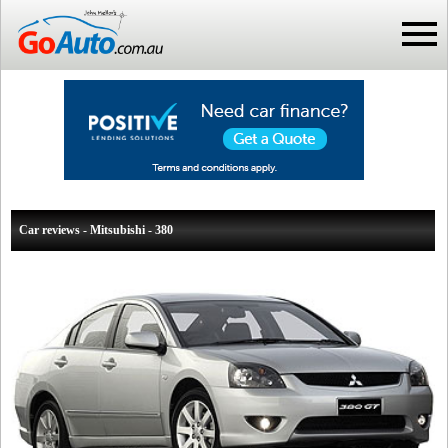
Car reviews - Mitsubishi - 380