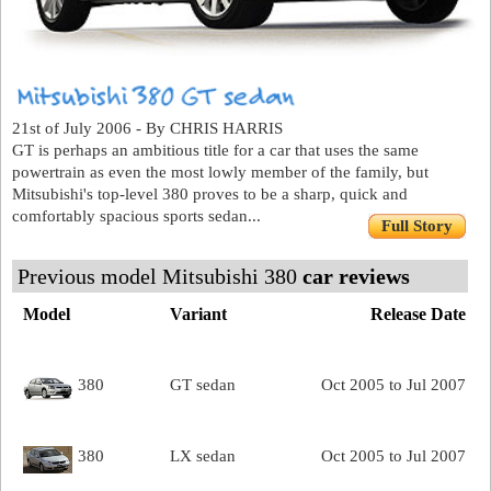
21st of July 2006 - By CHRIS HARRIS
GT is perhaps an ambitious title for a car that uses the same
powertrain as even the most lowly member of the family, but
Mitsubishi's top-level 380 proves to be a sharp, quick and
comfortably spacious sports sedan...
Full Story
Previous model Mitsubishi 380
car reviews
Model
Variant
Release Date
380
GT sedan
Oct 2005 to Jul 2007
380
LX sedan
Oct 2005 to Jul 2007