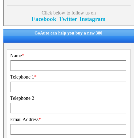
Click below to follow us on
Facebook
Twitter
Instagram
GoAuto can help you buy a new 380
Name
*
Telephone 1
*
Telephone 2
Email Address
*