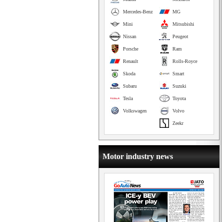
Mercedes-Benz
MG
Mini
Mitsubishi
Nissan
Peugeot
Porsche
Ram
Renault
Rolls-Royce
Skoda
Smart
Subaru
Suzuki
Tesla
Toyota
Volkswagen
Volvo
Zeekr
Motor industry news