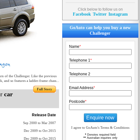
Click below to follow us on
Facebook
Twitter
Instagram
GoAuto can help you buy a new
Challenger
Name
*
Telephone 1
*
Telephone 2
n of the Challenger. Like the previous
k, and so features a ladder-frame chass...
Email Address
*
Full Story
er
car
Postcode
*
Release Date
Enquire now
Sep 2000 to Mar 2007
I agree to GoAuto's Terms & Conditions
Dec 2009 to Oct 2015
*
Denotes required field
**
Australian inquiries only
Dec 2009 to Oct 2015