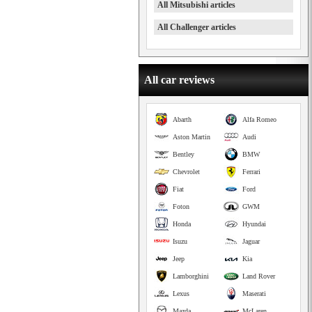
All Mitsubishi articles
All Challenger articles
All car reviews
Abarth
Alfa Romeo
Aston Martin
Audi
Bentley
BMW
Chevrolet
Ferrari
Fiat
Ford
Foton
GWM
Honda
Hyundai
Isuzu
Jaguar
Jeep
Kia
Lamborghini
Land Rover
Lexus
Maserati
Mazda
McLaren