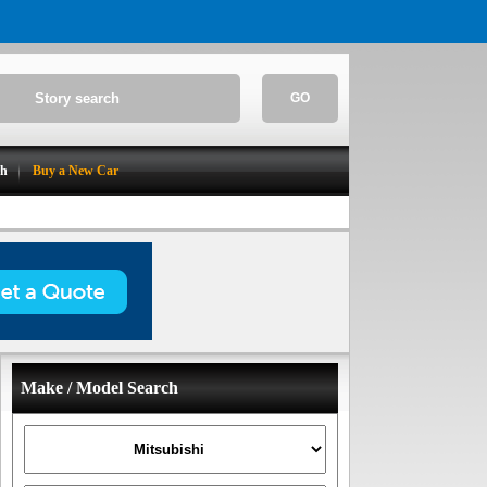
GO
ch
Buy a New Car
Make / Model Search