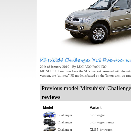
29th of January 2010 - By LUCIANO PAOLINO
MITSUBISHI seems to have the SUV market cornered with the retur
version, the “all-new” PB model is based on the Triton pick-up truc
Previous model Mitsubishi Challeng
reviews
Model
Variant
Challenger
5-dr wagon
Challenger
5-dr wagon range
Challenger
XLS 5-dr wagon