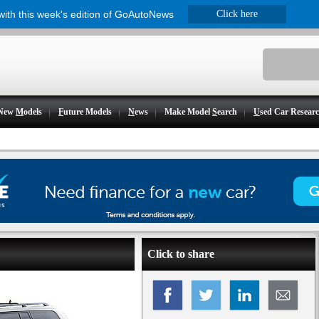
 with this week's edition of GoAutoNews
Click here
New
M
odels
F
uture Models
N
ews
Make Model
S
earch
U
sed Car Resear
Click to share