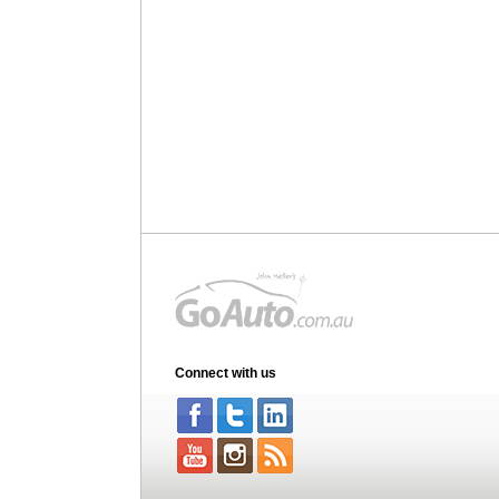
Connect with us