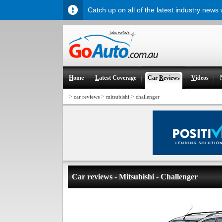
Catch up on all of the latest industry news
H
ome
L
atest Coverage
Car
R
eviews
V
ideos
>
>
>
car reviews
mitsubishi
challenger
Car reviews - Mitsubishi - Challenger