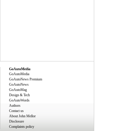
GoAutoMedia
GoAutoMedia
GoAutoNews Premium
GoAutoNews
GoAutoMag
Design & Tech
GoAutoWords
Authors
Contact us
About John Mellor
Disclosure
Complaints policy