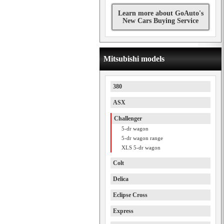
Learn more about GoAuto's
New Cars Buying Service
Mitsubishi models
380
ASX
Challenger
5-dr wagon
5-dr wagon range
XLS 5-dr wagon
Colt
Delica
Eclipse Cross
Express