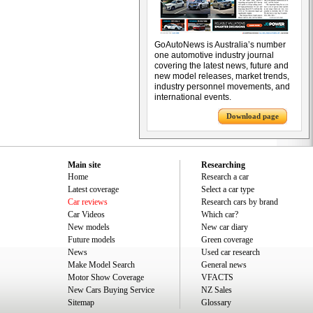
GoAutoNews is Australia’s number
one automotive industry journal
covering the latest news, future and
new model releases, market trends,
industry personnel movements, and
international events.
Download page
Main site
Researching
Home
Research a car
Latest coverage
Select a car type
Car reviews
Research cars by brand
Car Videos
Which car?
New models
New car diary
Future models
Green coverage
News
Used car research
Make Model Search
General news
Motor Show Coverage
VFACTS
New Cars Buying Service
NZ Sales
Sitemap
Glossary