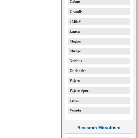
Galant
Grandis
i-MiEV
Lancer
Magna
Mirage
Nimbus
Outlander
Pajero
Pajero Sport
Triton
Verada
Research Mitsubishi