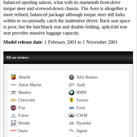
balanced sporting saloon, what with its mammoth front-drive
torque steer and screwed-down chassis. The Aero is altogether a
more refined, balanced package although torque steer still lurks
within to occasionally catch the inattentive driver. Back seat space
is poor, but the hatchback rear and double-folding, split-fold rear
seat provides massive luggage capacity.
Model release date
: 1 February 2001 to 1 November 2001
All car reviews
Abarth
Alfa Romeo
Aston Martin
Audi
Bentley
BMW
Chevrolet
Ferrari
Fiat
Ford
Foton
GWM
Honda
Hyundai
Isuzu
Jaguar