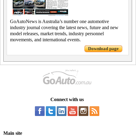
GoAutoNews is Australia’s number one automotive
industry journal covering the latest news, future and new
model releases, market trends, industry personnel
movements, and international events.
Download page
Connect with us
Main site