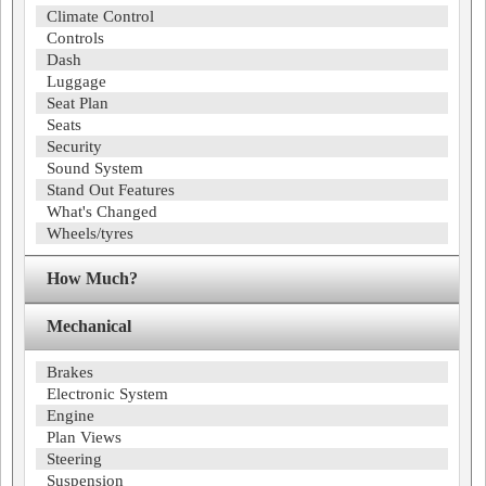
Climate Control
Controls
Dash
Luggage
Seat Plan
Seats
Security
Sound System
Stand Out Features
What's Changed
Wheels/tyres
How Much?
Mechanical
Brakes
Electronic System
Engine
Plan Views
Steering
Suspension