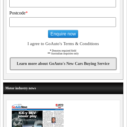
Postcode
*
Enquire now
I agree to GoAuto's Terms & Conditions
*
Denotes required field
**
Australian inquiries only
Learn more about GoAuto's New Cars Buying Service
Motor industry news