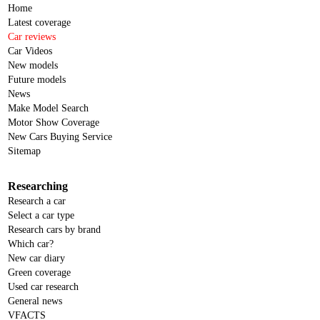
Home
Latest coverage
Car reviews
Car Videos
New models
Future models
News
Make Model Search
Motor Show Coverage
New Cars Buying Service
Sitemap
Researching
Research a car
Select a car type
Research cars by brand
Which car?
New car diary
Green coverage
Used car research
General news
VFACTS