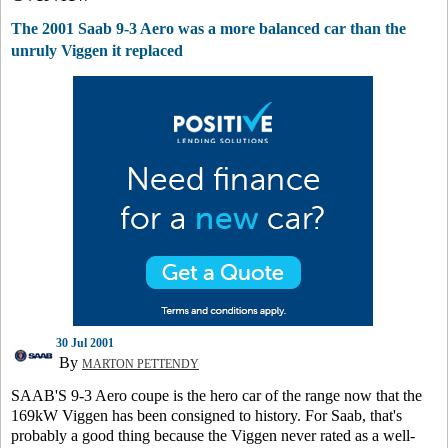
The 2001 Saab 9-3 Aero was a more balanced car than the
unruly Viggen it replaced
30 Jul 2001
By
MARTON PETTENDY
SAAB'S 9-3 Aero coupe is the hero car of the range now that the
169kW Viggen has been consigned to history. For Saab, that's
probably a good thing because the Viggen never rated as a well-