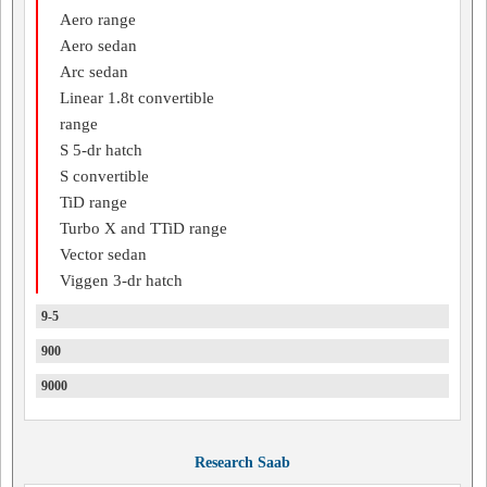
Aero range
Aero sedan
Arc sedan
Linear 1.8t convertible
range
S 5-dr hatch
S convertible
TiD range
Turbo X and TTiD range
Vector sedan
Viggen 3-dr hatch
9-5
900
9000
Research Saab