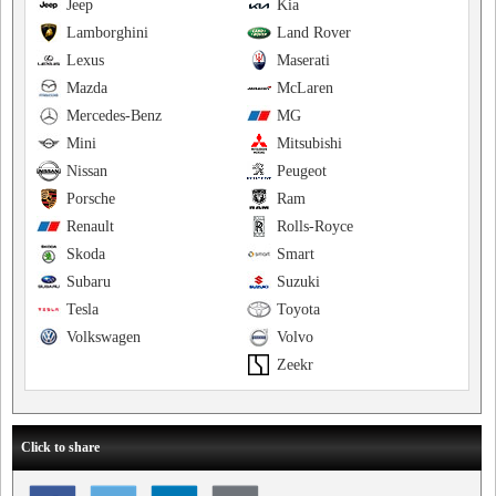
Jeep
Kia
Lamborghini
Land Rover
Lexus
Maserati
Mazda
McLaren
Mercedes-Benz
MG
Mini
Mitsubishi
Nissan
Peugeot
Porsche
Ram
Renault
Rolls-Royce
Skoda
Smart
Subaru
Suzuki
Tesla
Toyota
Volkswagen
Volvo
Zeekr
Click to share