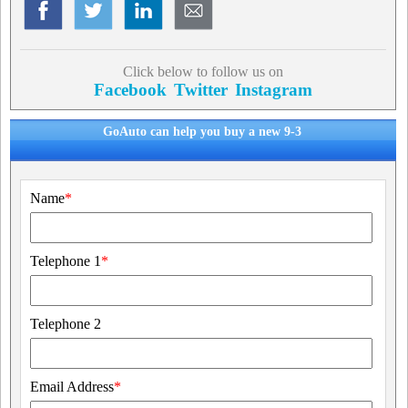
Click below to follow us on
Facebook
Twitter
Instagram
GoAuto can help you buy a new 9-3
Name
*
Telephone 1
*
Telephone 2
Email Address
*