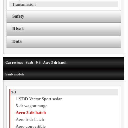
Transmission
Safety
Rivals
Data
Car reviews - Saab - 9-3 - Aero 3-dr hatch
Saab models
9-3
1.9TiD Vector Sport sedan
5-dr wagon range
Aero 3-dr hatch
Aero 5-dr hatch
Aero convertible