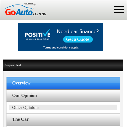
Super Test
Overview
Our Opinion
Other Opinions
The Car