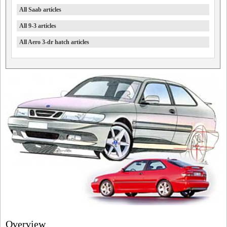
All Saab articles
All 9-3 articles
All Aero 3-dr hatch articles
Overview