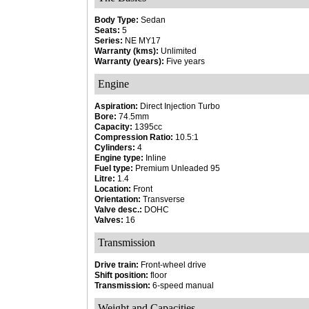
Body Type:
Sedan
Seats:
5
Series:
NE MY17
Warranty (kms):
Unlimited
Warranty (years):
Five years
Engine
Aspiration:
Direct Injection Turbo
Bore:
74.5mm
Capacity:
1395cc
Compression Ratio:
10.5:1
Cylinders:
4
Engine type:
Inline
Fuel type:
Premium Unleaded 95
Litre:
1.4
Location:
Front
Orientation:
Transverse
Valve desc.:
DOHC
Valves:
16
Transmission
Drive train:
Front-wheel drive
Shift position:
floor
Transmission:
6-speed manual
Weight and Capacities