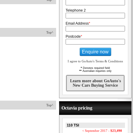
Telephone 2
Email Address
*
Top^
Postcode
*
Enquire now
I agree to GoAuto's Terms & Conditions
*
Denotes required field
**
Australian inquiries only
Learn more about GoAuto's
New Cars Buying Service
Top^
Octavia pricing
110 TSI
< September 2017 -
$23,490