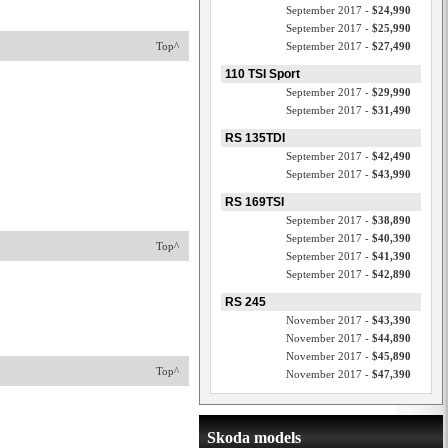
September 2017 -
$24,990
September 2017 -
$25,990
Top^
September 2017 -
$27,490
110 TSI Sport
September 2017 -
$29,990
September 2017 -
$31,490
RS 135TDI
September 2017 -
$42,490
September 2017 -
$43,990
RS 169TSI
September 2017 -
$38,890
September 2017 -
$40,390
Top^
September 2017 -
$41,390
September 2017 -
$42,890
RS 245
November 2017 -
$43,390
November 2017 -
$44,890
November 2017 -
$45,890
Top^
November 2017 -
$47,390
Skoda models