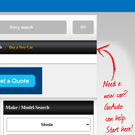
GO
ch
Buy a New Car
Make / Model Search