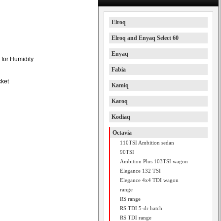
Elroq
Elroq and Enyaq Select 60
Enyaq
 for Humidity
Fabia
cket
Kamiq
Karoq
Kodiaq
Octavia
110TSI Ambition sedan
90TSI
Ambition Plus 103TSI wagon
Elegance 132 TSI
Elegance 4x4 TDI wagon
range
RS range
RS TDI 5-dr hatch
RS TDI range