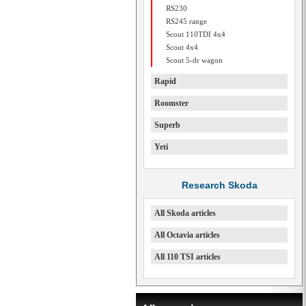
RS230
RS245 range
Scout 110TDI 4x4
Scout 4x4
Scout 5-dr wagon
Rapid
Roomster
Superb
Yeti
Research Skoda
All Skoda articles
All Octavia articles
All 110 TSI articles