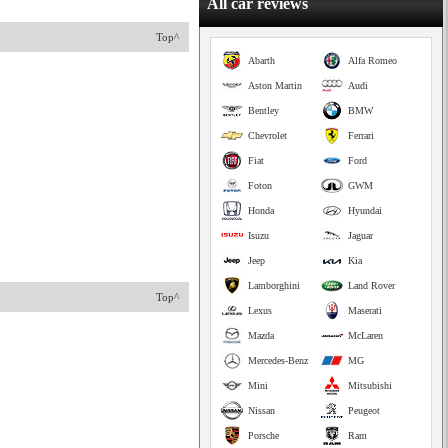
All car reviews
Top^
Abarth
Alfa Romeo
Aston Martin
Audi
Bentley
BMW
Chevrolet
Ferrari
Fiat
Ford
Foton
GWM
Honda
Hyundai
Isuzu
Jaguar
Jeep
Kia
Lamborghini
Land Rover
Top^
Lexus
Maserati
Mazda
McLaren
Mercedes-Benz
MG
Mini
Mitsubishi
Nissan
Peugeot
Porsche
Ram