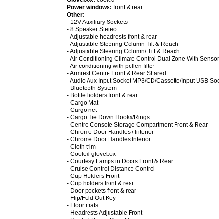
Glovebox:
cooled
Power windows:
front & rear
Other:
- 12V Auxiliary Sockets
- 8 Speaker Stereo
- Adjustable headrests front & rear
- Adjustable Steering Column Tilt & Reach
- Adjustable Steering Column/ Tilt & Reach
- Air Conditioning Climate Control Dual Zone With Sensor
- Air conditioning with pollen filter
- Armrest Centre Front & Rear Shared
- Audio Aux Input Socket MP3/CD/Cassette/Input USB So
- Bluetooth System
- Bottle holders front & rear
- Cargo Mat
- Cargo net
- Cargo Tie Down Hooks/Rings
- Centre Console Storage Compartment Front & Rear
- Chrome Door Handles / Interior
- Chrome Door Handles Interior
- Cloth trim
- Cooled glovebox
- Courtesy Lamps in Doors Front & Rear
- Cruise Control Distance Control
- Cup Holders Front
- Cup holders front & rear
- Door pockets front & rear
- Flip/Fold Out Key
- Floor mats
- Headrests Adjustable Front