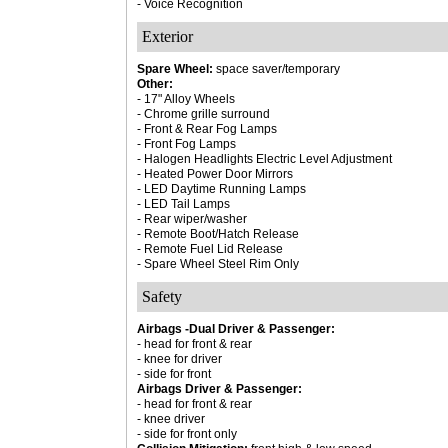
- Voice Recognition
Exterior
Spare Wheel:
space saver/temporary
Other:
- 17" Alloy Wheels
- Chrome grille surround
- Front & Rear Fog Lamps
- Front Fog Lamps
- Halogen Headlights Electric Level Adjustment
- Heated Power Door Mirrors
- LED Daytime Running Lamps
- LED Tail Lamps
- Rear wiper/washer
- Remote Boot/Hatch Release
- Remote Fuel Lid Release
- Spare Wheel Steel Rim Only
Safety
Airbags -Dual Driver & Passenger:
- head for front & rear
- knee for driver
- side for front
Airbags Driver & Passenger:
- head for front & rear
- knee driver
- side for front only