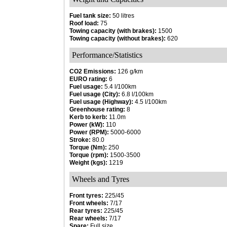
Fuel tank size:
50 litres
Roof load:
75
Towing capacity (with brakes):
1500
Towing capacity (without brakes):
620
Performance/Statistics
CO2 Emissions:
126 g/km
EURO rating:
6
Fuel usage:
5.4 l/100km
Fuel usage (City):
6.8 l/100km
Fuel usage (Highway):
4.5 l/100km
Greenhouse rating:
8
Kerb to kerb:
11.0m
Power (kW):
110
Power (RPM):
5000-6000
Stroke:
80.0
Torque (Nm):
250
Torque (rpm):
1500-3500
Weight (kgs):
1219
Wheels and Tyres
Front tyres:
225/45
Front wheels:
7/17
Rear tyres:
225/45
Rear wheels:
7/17
Spare:
Full size