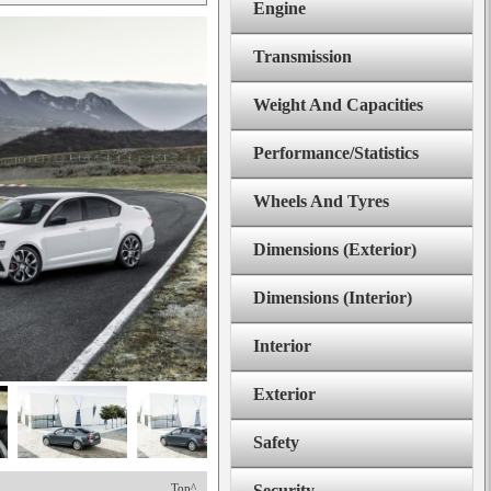
Engine
Transmission
Weight And Capacities
Performance/Statistics
Wheels And Tyres
Dimensions (Exterior)
Dimensions (Interior)
Interior
Exterior
Safety
Top^
Security