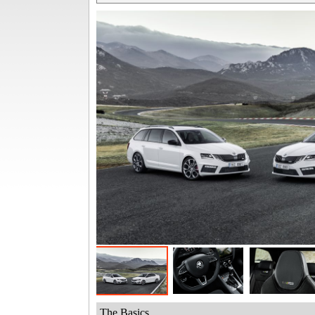
The Basics