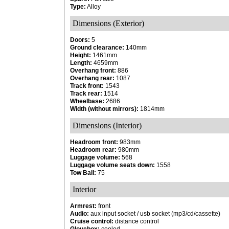
Type:
Alloy
Dimensions (Exterior)
Doors:
5
Ground clearance:
140mm
Height:
1461mm
Length:
4659mm
Overhang front:
886
Overhang rear:
1087
Track front:
1543
Track rear:
1514
Wheelbase:
2686
Width (without mirrors):
1814mm
Dimensions (Interior)
Headroom front:
983mm
Headroom rear:
980mm
Luggage volume:
568
Luggage volume seats down:
1558
Tow Ball:
75
Interior
Armrest:
front
Audio:
aux input socket / usb socket (mp3/cd/cassette)
Cruise control:
distance control