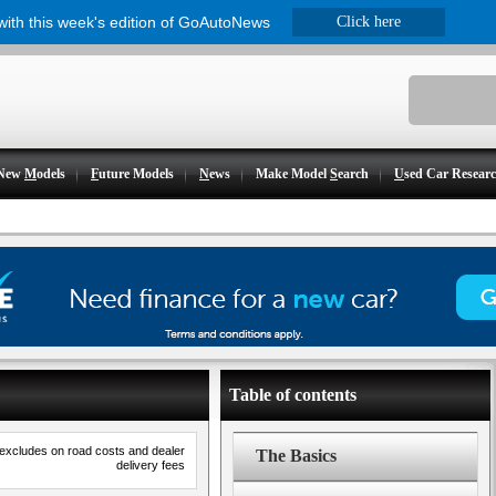
 with this week's edition of GoAutoNews
Click here
New
M
odels
F
uture Models
N
ews
Make Model
S
earch
U
sed Car Resear
Table of contents
 excludes on road costs and dealer
The Basics
delivery fees