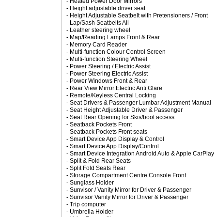
- Heated Power Door Mirrors
- Height adjustable driver seat
- Height Adjustable Seatbelt with Pretensioners / Front
- Lap/Sash Seatbelts All
- Leather steering wheel
- Map/Reading Lamps Front & Rear
- Memory Card Reader
- Multi-function Colour Control Screen
- Multi-function Steering Wheel
- Power Steering / Electric Assist
- Power Steering Electric Assist
- Power Windows Front & Rear
- Rear View Mirror Electric Anti Glare
- Remote/Keyless Central Locking
- Seat Drivers & Passenger Lumbar Adjustment Manual
- Seat Height Adjustable Driver & Passenger
- Seat Rear Opening for Skis/boot access
- Seatback Pockets Front
- Seatback Pockets Front seats
- Smart Device App Display & Control
- Smart Device App Display/Control
- Smart Device Integration Android Auto & Apple CarPlay
- Split & Fold Rear Seats
- Split Fold Seats Rear
- Storage Compartment Centre Console Front
- Sunglass Holder
- Sunvisor / Vanity Mirror for Driver & Passenger
- Sunvisor Vanity Mirror for Driver & Passenger
- Trip computer
- Umbrella Holder