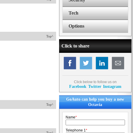
Tech
Options
Top^
Click to share
Click below to follow us on
Facebook
Twitter
Instagram
GoAuto can help you buy a new
Octavia
Top^
Name
*
Telephone 1
*
Top^