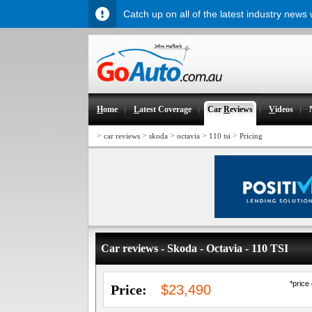
Catch up on all of the latest industry news
H
ome
L
atest Coverage
Car
R
eviews
V
ideos
>
>
>
>
>
car reviews
skoda
octavia
110 tsi
Pricing
Car reviews - Skoda - Octavia - 110 TSI
*price
Price:
$23,490