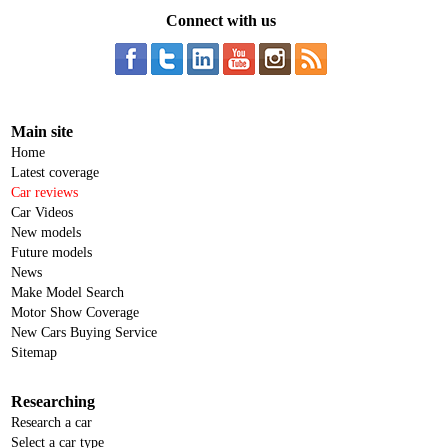
Connect with us
Main site
Home
Latest coverage
Car reviews
Car Videos
New models
Future models
News
Make Model Search
Motor Show Coverage
New Cars Buying Service
Sitemap
Researching
Research a car
Select a car type