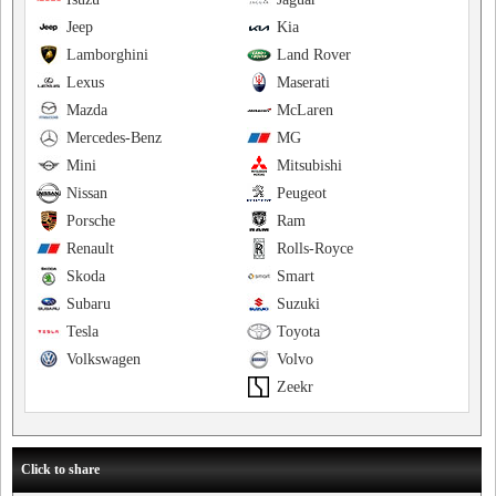
Jeep
Kia
Lamborghini
Land Rover
Lexus
Maserati
Mazda
McLaren
Mercedes-Benz
MG
Mini
Mitsubishi
Nissan
Peugeot
Porsche
Ram
Renault
Rolls-Royce
Skoda
Smart
Subaru
Suzuki
Tesla
Toyota
Volkswagen
Volvo
Zeekr
Click to share