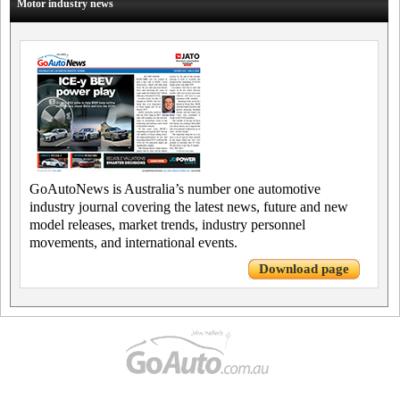
Motor industry news
GoAutoNews is Australia’s number one automotive
industry journal covering the latest news, future and new
model releases, market trends, industry personnel
movements, and international events.
Download page