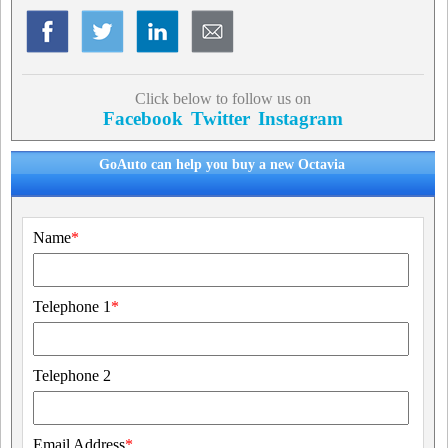
Click below to follow us on
Facebook
Twitter
Instagram
GoAuto can help you buy a new Octavia
Name
*
Telephone 1
*
Telephone 2
Email Address
*