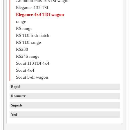
Ambition Plus 103TSI wagon
Elegance 132 TSI
Elegance 4x4 TDI wagon
range
RS range
RS TDI 5-dr hatch
RS TDI range
RS230
RS245 range
Scout 110TDI 4x4
Scout 4x4
Scout 5-dr wagon
Rapid
Roomster
Superb
Yeti