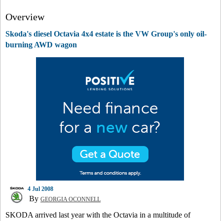
Overview
Skoda's diesel Octavia 4x4 estate is the VW Group's only oil-
burning AWD wagon
4 Jul 2008
By
GEORGIA OCONNELL
SKODA arrived last year with the Octavia in a multitude of