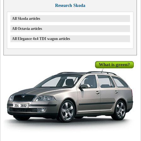
Research Skoda
All Skoda articles
All Octavia articles
All Elegance 4x4 TDI wagon articles
What is green?