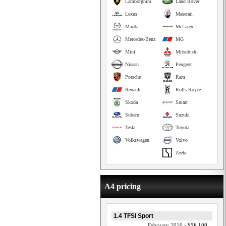
Lamborghini
Land Rover
Lexus
Maserati
Mazda
McLaren
Mercedes-Benz
MG
Mini
Mitsubishi
Nissan
Peugeot
Porsche
Ram
Renault
Rolls-Royce
Skoda
Smart
Subaru
Suzuki
Tesla
Toyota
Volkswagen
Volvo
Zeekr
A4 pricing
1.4 TFSI Sport
February 2016 -
$56,100