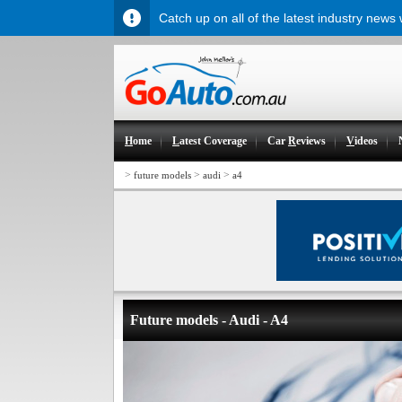
Catch up on all of the latest industry news
H
ome
L
atest Coverage
Car
R
eviews
V
ideos
>
>
>
future models
audi
a4
Future models - Audi - A4