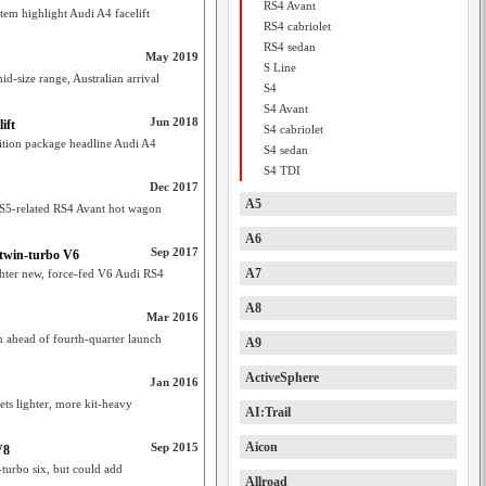
RS4 Avant
tem highlight Audi A4 facelift
RS4 cabriolet
RS4 sedan
May 2019
S Line
d-size range, Australian arrival
S4
S4 Avant
Jun 2018
ift
S4 cabriolet
tition package headline Audi A4
S4 sedan
S4 TDI
Dec 2017
A5
 RS5-related RS4 Avant hot wagon
A6
Sep 2017
 twin-turbo V6
A7
ghter new, force-fed V6 Audi RS4
A8
Mar 2016
n ahead of fourth-quarter launch
A9
ActiveSphere
Jan 2016
ts lighter, more kit-heavy
AI:Trail
Aicon
Sep 2015
V8
turbo six, but could add
Allroad