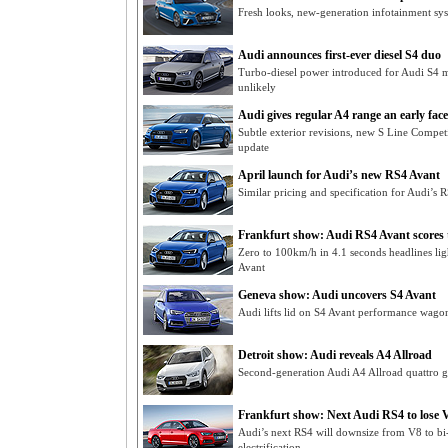
Fresh looks, new-generation infotainment sys
Audi announces first-ever diesel S4 duo
Turbo-diesel power introduced for Audi S4 mi
unlikely
Audi gives regular A4 range an early facel
Subtle exterior revisions, new S Line Compe
update
April launch for Audi’s new RS4 Avant
Similar pricing and specification for Audi’s
Frankfurt show: Audi RS4 Avant scores
Zero to 100km/h in 4.1 seconds headlines li
Avant
Geneva show: Audi uncovers S4 Avant
Audi lifts lid on S4 Avant performance wago
Detroit show: Audi reveals A4 Allroad
Second-generation Audi A4 Allroad quattro ge
Frankfurt show: Next Audi RS4 to lose 
Audi’s next RS4 will downsize from V8 to bi-
electrification