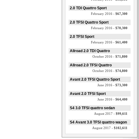
2.0 TDI Quattro Sport
February 2016 -
$67,300
2.0 TFSI Quattro Sport
February 2016 -
$70,300
2.0 TFSI Sport
February 2016 -
$61,400
Allroad 2.0 TDI Quattro
October 2016 -
$71,800
Allroad 2.0 TFSI Quattro
October 2016 -
$74,800
Avant 2.0 TFSI Quattro Sport
June 2016 -
$73,300
Avant 2.0 TFSI Sport
June 2016 -
$64,400
S4 3.0 TFSI quattro sedan
August 2017 -
$99,611
S4 Avant 3.0 TFSI quattro wagon
August 2017 -
$102,611