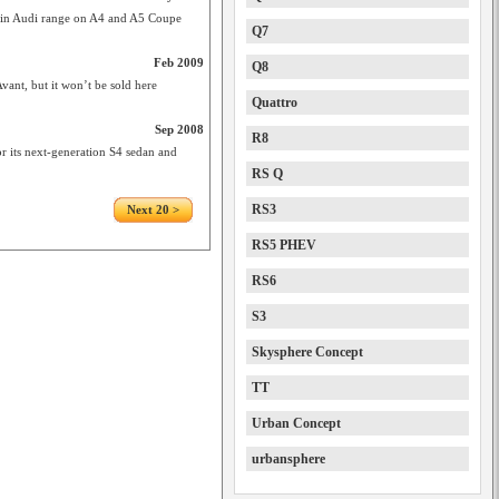
d in Audi range on A4 and A5 Coupe
Q7
Feb 2009
Q8
vant, but it won’t be sold here
Quattro
Sep 2008
R8
its next-generation S4 sedan and
RS Q
RS3
Next 20 >
RS5 PHEV
RS6
S3
Skysphere Concept
TT
Urban Concept
urbansphere