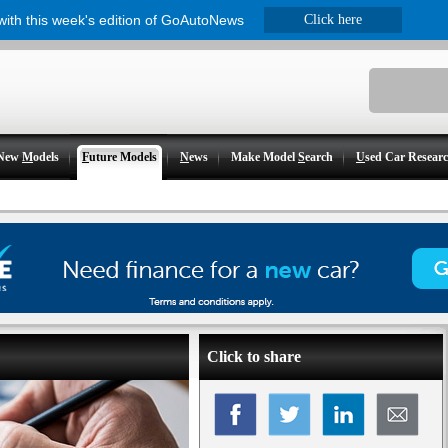
 with this week's edition of GoAutoNews
Click here
New
M
odels
F
uture Models
N
ews
Make Model
S
earch
U
sed Car Resear
Click to share