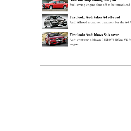
Fuel-saving engine shut-off to be introduce
First look: Audi takes A4 off-road
Audi Allroad crossover treatment for the A4 A
First look: Audi blows S4's cover
Audi confirms a blown 245kW/440Nm V6 for 
wagon