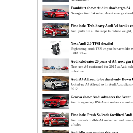
Frankfurt show: Audi turbocharges S4
New-gen Audi S4 sedan, Avant emerge ahead o
First look: Tech-heavy Audi A4 breaks c
Audi pulls out all the stops to reduce weigh
Next Audi 2.0 TFSI detailed
'Rightsizing' Audi TFSI engine behaves like t
5.0l/100km
Audi celebrates 20 years of A4, next-gen 
Next-gen A4 confirmed for 2015 as Audi cel
milestone
Audi A4 Allroad to be diesel-only Down
Jacked-up A4 Allroad to hit Audi Australia 
2012
Geneva show: Audi advances the Avant
Audi’s legendary RS4 Avant makes a comeba
First look: Fresh S4 leads facelifted Audi
Audi reveals midlife A4 makeover and new-l
of sales
Audi idle-stop coming this year