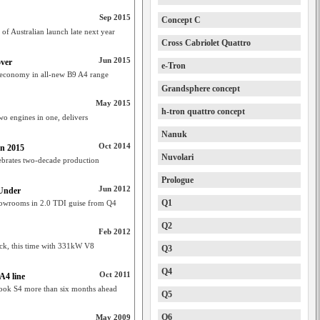
Sep 2015
Concept C
f Australian launch late next year
Cross Cabriolet Quattro
Jun 2015
over
e-Tron
t, economy in all-new B9 A4 range
Grandsphere concept
May 2015
h-tron quattro concept
wo engines in one, delivers
Nanuk
Oct 2014
in 2015
Nuvolari
ebrates two-decade production
Prologue
Jun 2012
 Under
Q1
showrooms in 2.0 TDI guise from Q4
Q2
Feb 2012
ck, this time with 331kW V8
Q3
Q4
Oct 2011
 A4 line
ook S4 more than six months ahead
Q5
Q6
May 2009