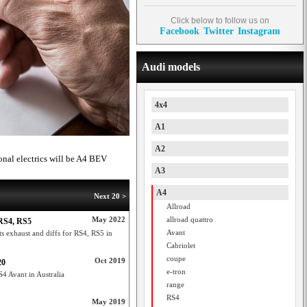
Click below to follow us on
Facebook
Twitter
Instagram
Audi models
4x4
A1
A2
onal electrics will be A4 BEV
A3
A4
Next 20 >
Allroad
May 2022
allroad quattro
 RS4, RS5
Avant
ts exhaust and diffs for RS4, RS5 in
Cabriolet
coupe
Oct 2019
20
e-tron
S4 Avant in Australia
range
RS4
May 2019