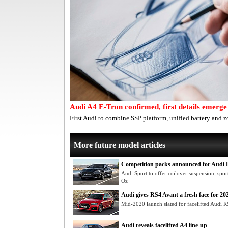
Audi A4 E-Tron confirmed, first details emerge
First Audi to combine SSP platform, unified battery and z
More future model articles
Competition packs announced for Audi
Audi Sport to offer coilover suspension, spor
Oz
Audi gives RS4 Avant a fresh face for 20
Mid-2020 launch slated for facelifted Audi R
Audi reveals facelifted A4 line-up