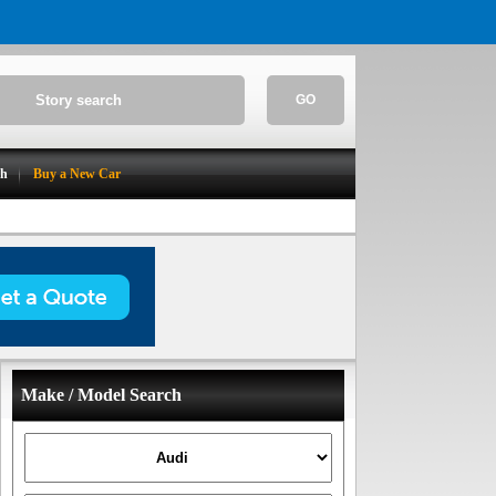
GO
ch
Buy a New Car
Make / Model Search