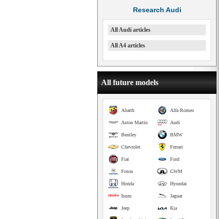
Research Audi
All Audi articles
All A4 articles
All future models
Abarth
Alfa Romeo
Aston Martin
Audi
Bentley
BMW
Chevrolet
Ferrari
Fiat
Ford
Foton
GWM
Honda
Hyundai
Isuzu
Jaguar
Jeep
Kia