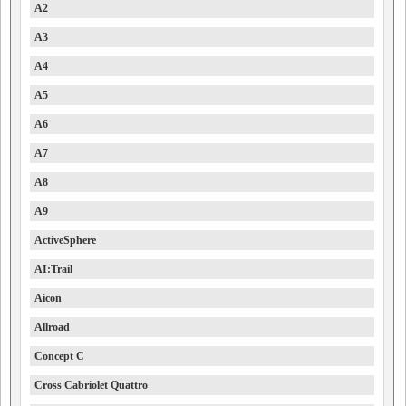
A2
A3
A4
A5
A6
A7
A8
A9
ActiveSphere
AI:Trail
Aicon
Allroad
Concept C
Cross Cabriolet Quattro