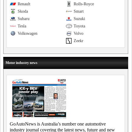
Renault
Rolls-Royce
Skoda
Smart
Subaru
Suzuki
Tesla
Toyota
Volkswagen
Volvo
Zeekr
Motor industry news
GoAutoNews is Australia’s number one automotive
industry journal covering the latest news, future and new