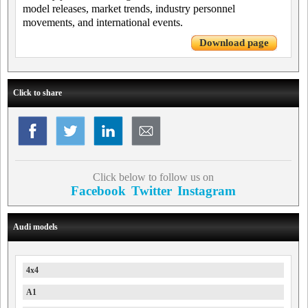
model releases, market trends, industry personnel
movements, and international events.
Download page
Click to share
Click below to follow us on
Facebook
Twitter
Instagram
Audi models
4x4
A1