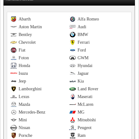
Abarth
Alfa Romeo
Aston Martin
Audi
Bentley
BMW
Chevrolet
Ferrari
Fiat
Ford
Foton
GWM
Honda
Hyundai
Isuzu
Jaguar
Jeep
Kia
Lamborghini
Land Rover
Lexus
Maserati
Mazda
McLaren
Mercedes-Benz
MG
Mini
Mitsubishi
Nissan
Peugeot
Porsche
Ram