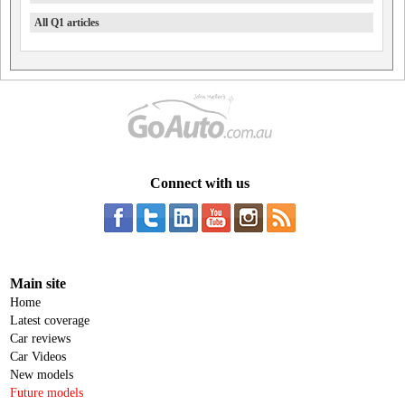
All Q1 articles
Connect with us
Main site
Home
Latest coverage
Car reviews
Car Videos
New models
Future models