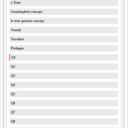
e-Tron
Grandsphere concept
h-tron quattro concept
Nanuk
Nuvolari
Prologue
Q1
Q2
Q3
Q4
Q5
Q6
Q7
Q8