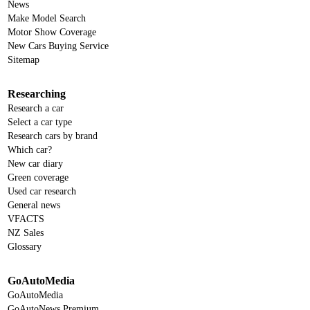
News
Make Model Search
Motor Show Coverage
New Cars Buying Service
Sitemap
Researching
Research a car
Select a car type
Research cars by brand
Which car?
New car diary
Green coverage
Used car research
General news
VFACTS
NZ Sales
Glossary
GoAutoMedia
GoAutoMedia
GoAutoNews Premium