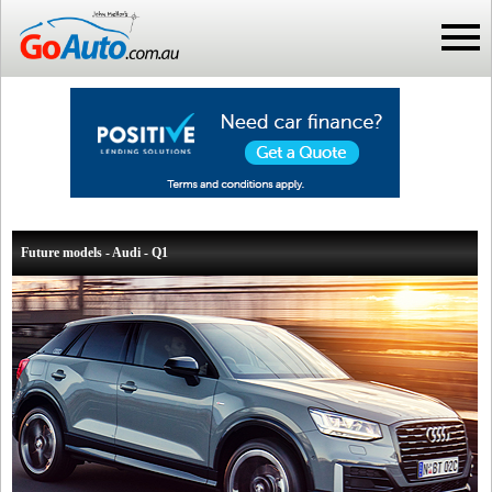
Future models - Audi - Q1