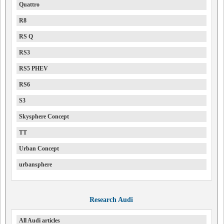
Quattro
R8
RS Q
RS3
RS5 PHEV
RS6
S3
Skysphere Concept
TT
Urban Concept
urbansphere
Research Audi
All Audi articles