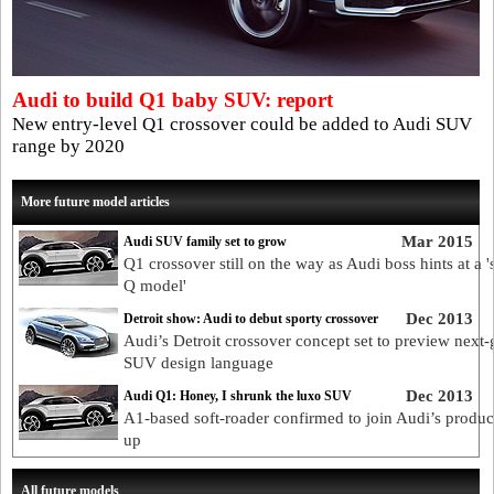
Audi to build Q1 baby SUV: report
New entry-level Q1 crossover could be added to Audi SUV
range by 2020
More future model articles
Mar 2015
Audi SUV family set to grow
Q1 crossover still on the way as Audi boss hints at a '
Q model'
Dec 2013
Detroit show: Audi to debut sporty crossover
Audi’s Detroit crossover concept set to preview next-
SUV design language
Dec 2013
Audi Q1: Honey, I shrunk the luxo SUV
A1-based soft-roader confirmed to join Audi’s product
up
All future models