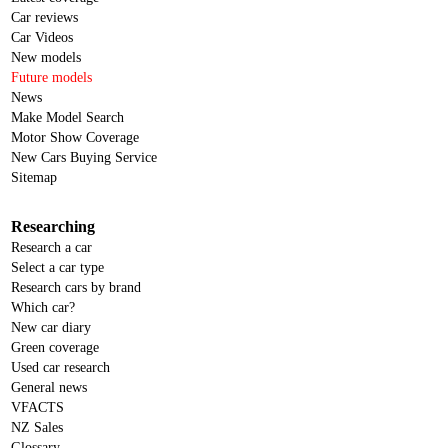
Car reviews
Car Videos
New models
Future models
News
Make Model Search
Motor Show Coverage
New Cars Buying Service
Sitemap
Researching
Research a car
Select a car type
Research cars by brand
Which car?
New car diary
Green coverage
Used car research
General news
VFACTS
NZ Sales
Glossary