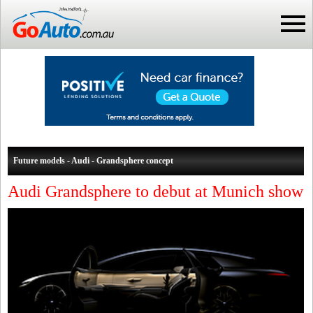
Future models - Audi - Grandsphere concept
Audi Grandsphere to debut at Munich show