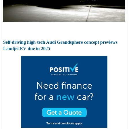
Self-driving high-tech Audi Grandsphere concept previews
Landjet EV due in 2025