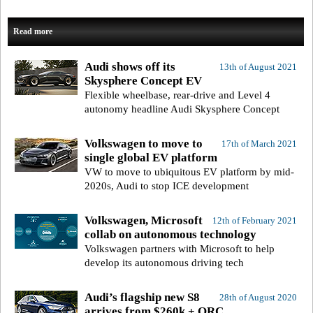
Read more
Audi shows off its
13th of August 2021
Skysphere Concept EV
Flexible wheelbase, rear-drive and Level 4
autonomy headline Audi Skysphere Concept
Volkswagen to move to
17th of March 2021
single global EV platform
VW to move to ubiquitous EV platform by mid-
2020s, Audi to stop ICE development
Volkswagen, Microsoft
12th of February 2021
collab on autonomous technology
Volkswagen partners with Microsoft to help
develop its autonomous driving tech
Audi’s flagship new S8
28th of August 2020
arrives from $260k + ORC