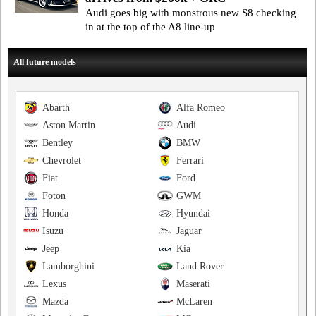
Audi goes big with monstrous new S8 checking
in at the top of the A8 line-up
All future models
Abarth
Alfa Romeo
Aston Martin
Audi
Bentley
BMW
Chevrolet
Ferrari
Fiat
Ford
Foton
GWM
Honda
Hyundai
Isuzu
Jaguar
Jeep
Kia
Lamborghini
Land Rover
Lexus
Maserati
Mazda
McLaren