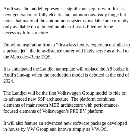
Audi says the model represents a significant step forward for its
new generation of fully electric and autonomous-ready range but
notes that many of the autonomous systems available are currently
only available on a limited number of roads fitted with the
necessary infrastructure.
Drawing inspiration from a “first-class luxury experience similar to
a private jet”, the long-distance tourer will likely serve as a rival to
the Mercedes-Benz EQS.
It is anticipated the Landjet nameplate will replace the A8 badge in
Audi’s line-up when the production model is debuted at the end of
2024.
The Landjet will be the first Volkswagen Group model to ride on
its advanced new SSP architecture. The platform combines
elements of mainstream MEB architecture with performance-
focused elements of Volkswagen’s PPE EV platform.
It will also feature an advanced new software package developed
in-house by VW Group and known simply as VW.OS.