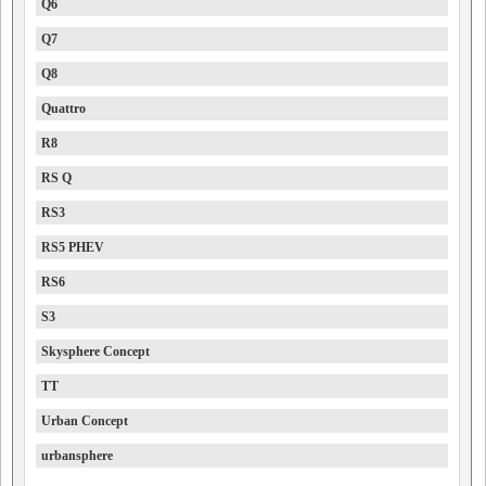
Q6
Q7
Q8
Quattro
R8
RS Q
RS3
RS5 PHEV
RS6
S3
Skysphere Concept
TT
Urban Concept
urbansphere