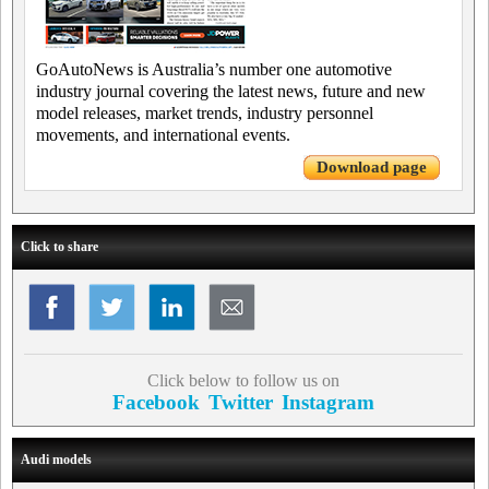
GoAutoNews is Australia’s number one automotive
industry journal covering the latest news, future and new
model releases, market trends, industry personnel
movements, and international events.
Download page
Click to share
Click below to follow us on
Facebook
Twitter
Instagram
Audi models