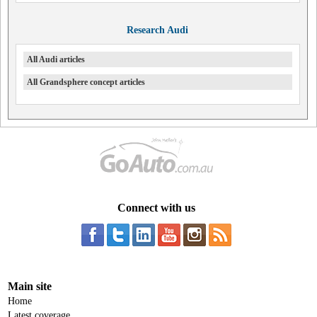
Research Audi
All Audi articles
All Grandsphere concept articles
Connect with us
Main site
Home
Latest coverage