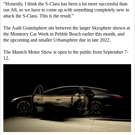
“Honestly, I think the S-Class has been a lot more successful than
our A8, so we have to come up with something completely new to
attack the S-Class. This is the result.”
The Audi Grandsphere sits between the larger Skysphere shown at
the Monterey Car Week in Pebble Beach earlier this month, and
the upcoming and smaller Urbansphere due in late 2022.
The Munich Motor Show is open to the public from September 7-
12.