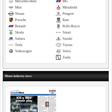
Mercedes-Benz
MG
Mini
Mitsubishi
Nissan
Peugeot
Porsche
Ram
Renault
Rolls-Royce
Skoda
Smart
Subaru
Suzuki
Tesla
Toyota
Volkswagen
Volvo
Zeekr
Motor industry news