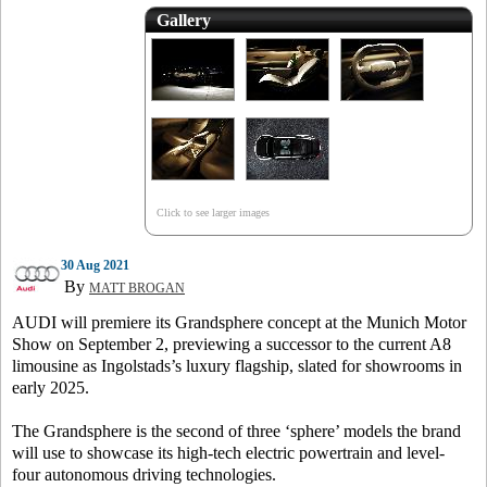
Gallery
Click to see larger images
30 Aug 2021
By
MATT BROGAN
AUDI will premiere its Grandsphere concept at the Munich Motor
Show on September 2, previewing a successor to the current A8
limousine as Ingolstads’s luxury flagship, slated for showrooms in
early 2025.
The Grandsphere is the second of three ‘sphere’ models the brand
will use to showcase its high-tech electric powertrain and level-
four autonomous driving technologies.