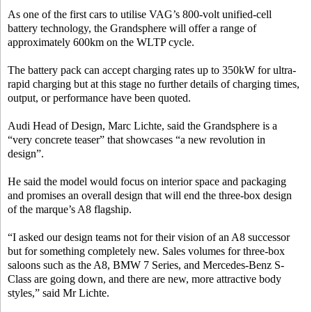
As one of the first cars to utilise VAG’s 800-volt unified-cell
battery technology, the Grandsphere will offer a range of
approximately 600km on the WLTP cycle.
The battery pack can accept charging rates up to 350kW for ultra-
rapid charging but at this stage no further details of charging times,
output, or performance have been quoted.
Audi Head of Design, Marc Lichte, said the Grandsphere is a
“very concrete teaser” that showcases “a new revolution in
design”.
He said the model would focus on interior space and packaging
and promises an overall design that will end the three-box design
of the marque’s A8 flagship.
“I asked our design teams not for their vision of an A8 successor
but for something completely new. Sales volumes for three-box
saloons such as the A8, BMW 7 Series, and Mercedes-Benz S-
Class are going down, and there are new, more attractive body
styles,” said Mr Lichte.