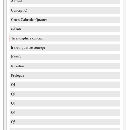
Allroad
Concept C
Cross Cabriolet Quattro
e-Tron
Grandsphere concept
h-tron quattro concept
Nanuk
Nuvolari
Prologue
Q1
Q2
Q3
Q4
Q5