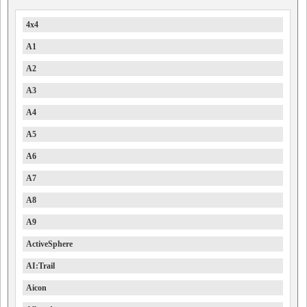
4x4
A1
A2
A3
A4
A5
A6
A7
A8
A9
ActiveSphere
AI:Trail
Aicon