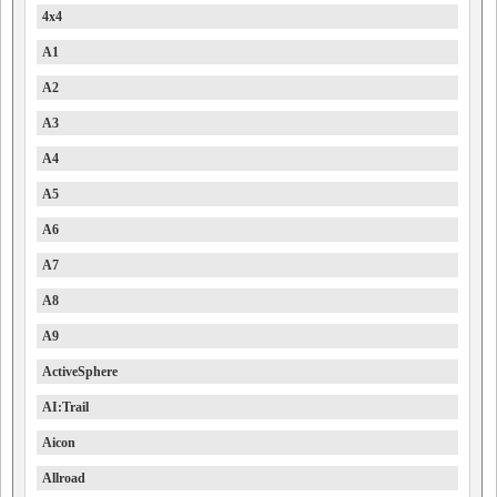
4x4
A1
A2
A3
A4
A5
A6
A7
A8
A9
ActiveSphere
AI:Trail
Aicon
Allroad