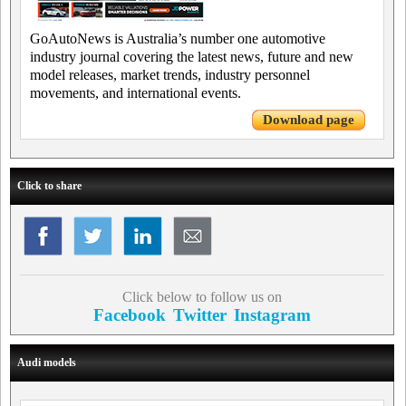
GoAutoNews is Australia’s number one automotive
industry journal covering the latest news, future and new
model releases, market trends, industry personnel
movements, and international events.
Download page
Click to share
Click below to follow us on
Facebook
Twitter
Instagram
Audi models