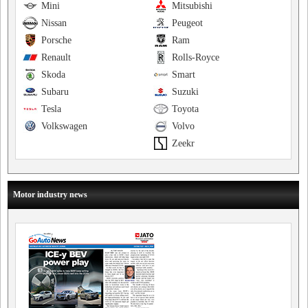
Mini
Mitsubishi
Nissan
Peugeot
Porsche
Ram
Renault
Rolls-Royce
Skoda
Smart
Subaru
Suzuki
Tesla
Toyota
Volkswagen
Volvo
Zeekr
Motor industry news