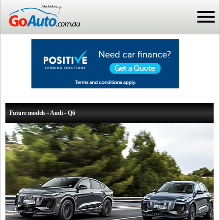
Future models - Audi - Q6