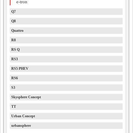
e-tron
Q7
Q8
Quattro
R8
RS Q
RS3
RS5 PHEV
RS6
S3
Skysphere Concept
TT
Urban Concept
urbansphere