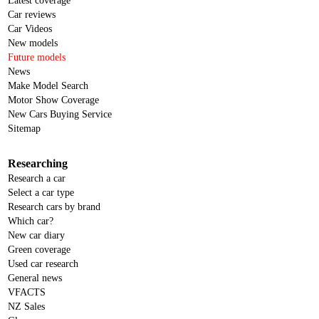
Latest coverage
Car reviews
Car Videos
New models
Future models
News
Make Model Search
Motor Show Coverage
New Cars Buying Service
Sitemap
Researching
Research a car
Select a car type
Research cars by brand
Which car?
New car diary
Green coverage
Used car research
General news
VFACTS
NZ Sales