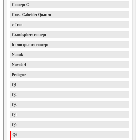
Concept C
Cross Cabriolet Quattro
e-Tron
Grandsphere concept
h-tron quattro concept
Nanuk
Nuvolari
Prologue
Q1
Q2
Q3
Q4
Q5
Q6