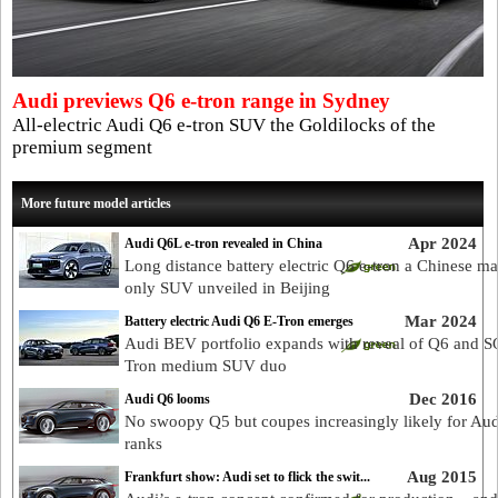
Audi previews Q6 e-tron range in Sydney
All-electric Audi Q6 e-tron SUV the Goldilocks of the
premium segment
More future model articles
Apr 2024
Audi Q6L e-tron revealed in China
Long distance battery electric Q6 e-tron a Chinese ma
only SUV unveiled in Beijing
Mar 2024
Battery electric Audi Q6 E-Tron emerges
Audi BEV portfolio expands with reveal of Q6 and S
Tron medium SUV duo
Dec 2016
Audi Q6 looms
No swoopy Q5 but coupes increasingly likely for Au
ranks
Aug 2015
Frankfurt show: Audi set to flick the swit...