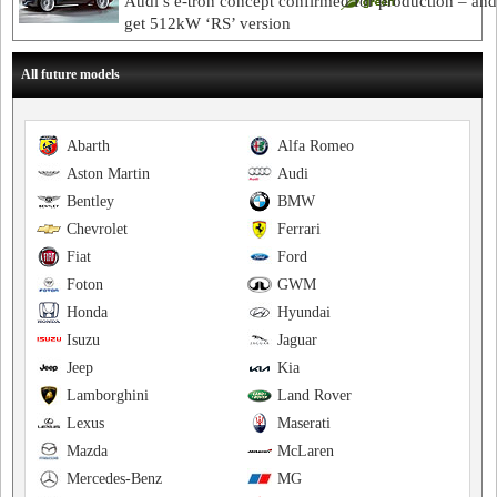
Audi’s e-tron concept confirmed for production – an
get 512kW ‘RS’ version
All future models
Abarth
Alfa Romeo
Aston Martin
Audi
Bentley
BMW
Chevrolet
Ferrari
Fiat
Ford
Foton
GWM
Honda
Hyundai
Isuzu
Jaguar
Jeep
Kia
Lamborghini
Land Rover
Lexus
Maserati
Mazda
McLaren
Mercedes-Benz
MG