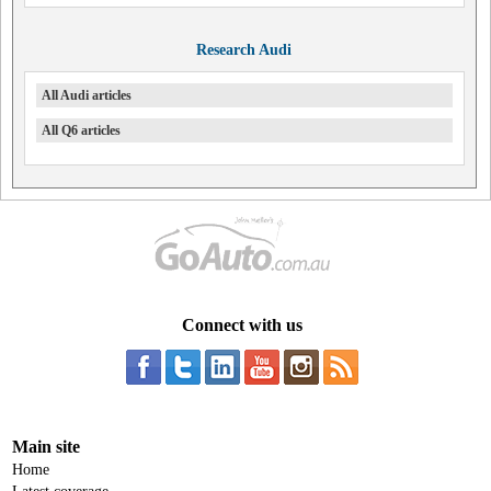
Research Audi
All Audi articles
All Q6 articles
Connect with us
Main site
Home