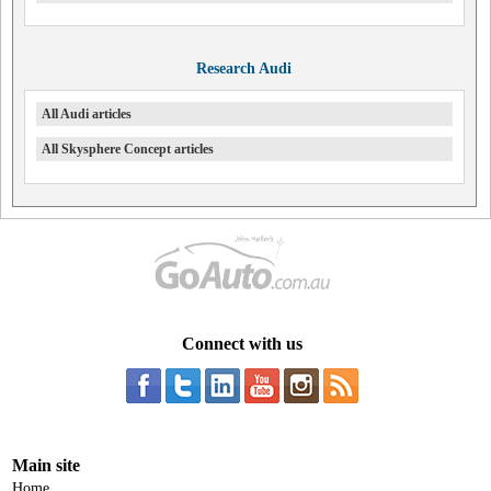
Research Audi
All Audi articles
All Skysphere Concept articles
Connect with us
Main site
Home