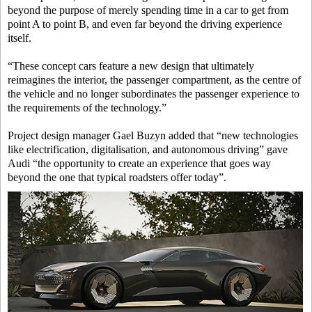
beyond the purpose of merely spending time in a car to get from
point A to point B, and even far beyond the driving experience
itself.
“These concept cars feature a new design that ultimately
reimagines the interior, the passenger compartment, as the centre of
the vehicle and no longer subordinates the passenger experience to
the requirements of the technology.”
Project design manager Gael Buzyn added that “new technologies
like electrification, digitalisation, and autonomous driving” gave
Audi “the opportunity to create an experience that goes way
beyond the one that typical roadsters offer today”.