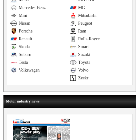
Mercedes-Benz
MG
Mini
Mitsubishi
Nissan
Peugeot
Porsche
Ram
Renault
Rolls-Royce
Skoda
Smart
Subaru
Suzuki
Tesla
Toyota
Volkswagen
Volvo
Zeekr
Motor industry news