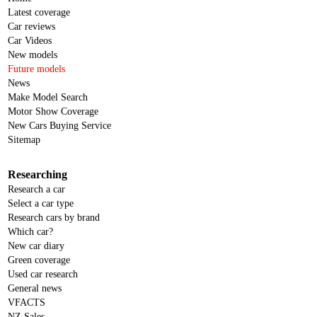
Latest coverage
Car reviews
Car Videos
New models
Future models
News
Make Model Search
Motor Show Coverage
New Cars Buying Service
Sitemap
Researching
Research a car
Select a car type
Research cars by brand
Which car?
New car diary
Green coverage
Used car research
General news
VFACTS
NZ Sales