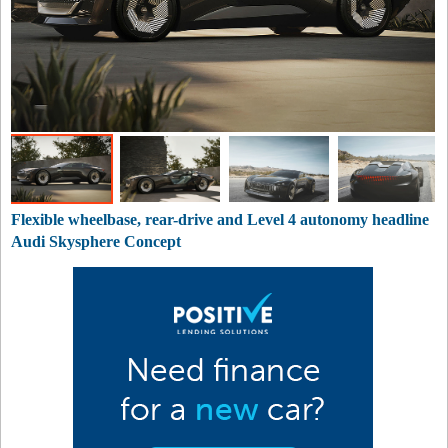
Flexible wheelbase, rear-drive and Level 4 autonomy headline
Audi Skysphere Concept