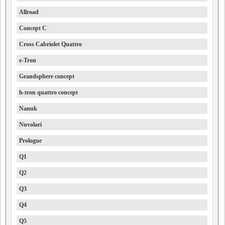
Allroad
Concept C
Cross Cabriolet Quattro
e-Tron
Grandsphere concept
h-tron quattro concept
Nanuk
Nuvolari
Prologue
Q1
Q2
Q3
Q4
Q5