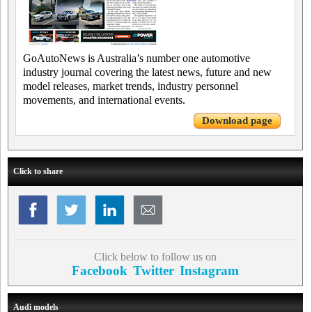
GoAutoNews is Australia’s number one automotive
industry journal covering the latest news, future and new
model releases, market trends, industry personnel
movements, and international events.
Download page
Click to share
Click below to follow us on
Facebook
Twitter
Instagram
Audi models