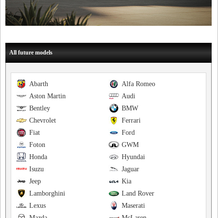
All future models
Abarth
Alfa Romeo
Aston Martin
Audi
Bentley
BMW
Chevrolet
Ferrari
Fiat
Ford
Foton
GWM
Honda
Hyundai
Isuzu
Jaguar
Jeep
Kia
Lamborghini
Land Rover
Lexus
Maserati
Mazda
McLaren