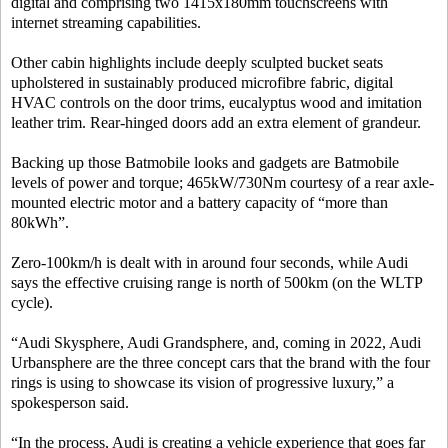
digital and comprising two 1415x180mm touchscreens with
internet streaming capabilities.
Other cabin highlights include deeply sculpted bucket seats
upholstered in sustainably produced microfibre fabric, digital
HVAC controls on the door trims, eucalyptus wood and imitation
leather trim. Rear-hinged doors add an extra element of grandeur.
Backing up those Batmobile looks and gadgets are Batmobile
levels of power and torque; 465kW/730Nm courtesy of a rear axle-
mounted electric motor and a battery capacity of “more than
80kWh”.
Zero-100km/h is dealt with in around four seconds, while Audi
says the effective cruising range is north of 500km (on the WLTP
cycle).
“Audi Skysphere, Audi Grandsphere, and, coming in 2022, Audi
Urbansphere are the three concept cars that the brand with the four
rings is using to showcase its vision of progressive luxury,” a
spokesperson said.
“In the process, Audi is creating a vehicle experience that goes far