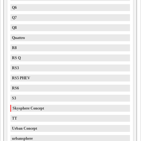
Q6
Q7
Q8
Quattro
R8
RS Q
RS3
RS5 PHEV
RS6
S3
Skysphere Concept
TT
Urban Concept
urbansphere