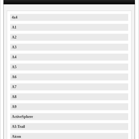
4x4
A1
A2
A3
A4
A5
A6
A7
A8
A9
ActiveSphere
AI:Trail
Aicon