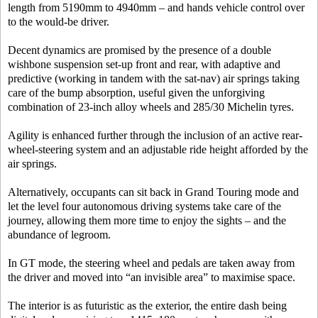
length from 5190mm to 4940mm – and hands vehicle control over
to the would-be driver.
Decent dynamics are promised by the presence of a double
wishbone suspension set-up front and rear, with adaptive and
predictive (working in tandem with the sat-nav) air springs taking
care of the bump absorption, useful given the unforgiving
combination of 23-inch alloy wheels and 285/30 Michelin tyres.
Agility is enhanced further through the inclusion of an active rear-
wheel-steering system and an adjustable ride height afforded by the
air springs.
Alternatively, occupants can sit back in Grand Touring mode and
let the level four autonomous driving systems take care of the
journey, allowing them more time to enjoy the sights – and the
abundance of legroom.
In GT mode, the steering wheel and pedals are taken away from
the driver and moved into “an invisible area” to maximise space.
The interior is as futuristic as the exterior, the entire dash being