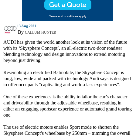
13 Aug 2021
By
CALLUM HUNTER
AUDI has given the world another look at its vision of the future
with its ‘Skysphere Concept’, an all-electric two-door roadster
blending technology and design innovations to extend motoring
beyond just driving.
Resembling an electrified Batmobile, the Skysphere Concept is
long, low, wide and packed with technology Audi says is designed
to offer occupants “captivating and world-class experiences”.
One of these experiences is the ability to tailor the car’s character
and driveability through the adjustable wheelbase, resulting in
either an engaging sportscar experience or automated grand touring
one.
The use of electric motors enables Sport mode to shorten the
Skysphere Concept’s wheelbase by 250mm – trimming the overall