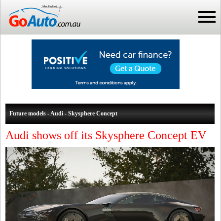
Future models - Audi - Skysphere Concept
Audi shows off its Skysphere Concept EV