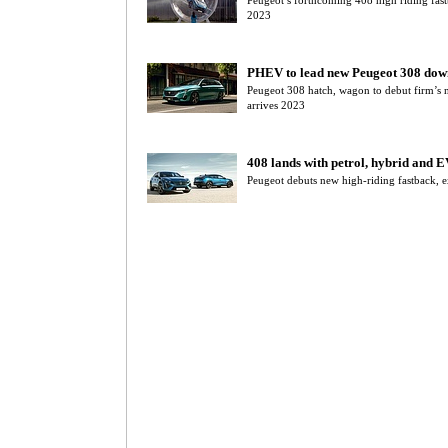
Peugeot’s forthcoming 408 high riding fas
2023
PHEV to lead new Peugeot 308 dow
Peugeot 308 hatch, wagon to debut firm’s 
arrives 2023
408 lands with petrol, hybrid and E
Peugeot debuts new high-riding fastback, e