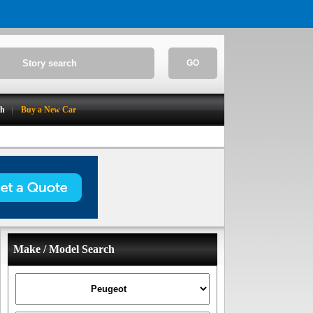
GO
ch
Buy a New Car
Make / Model Search