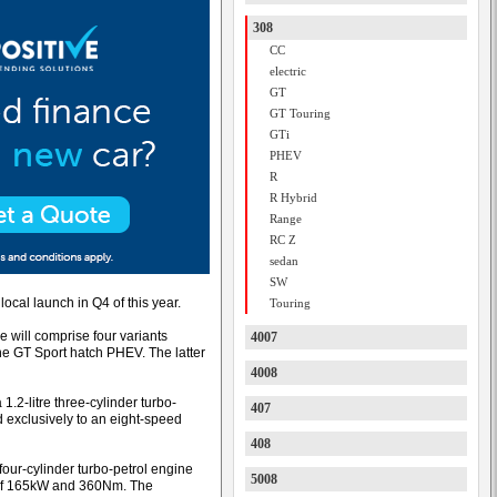
308
CC
electric
GT
GT Touring
GTi
PHEV
R
R Hybrid
Range
RC Z
sedan
SW
local launch in Q4 of this year.
Touring
 will comprise four variants
4007
e GT Sport hatch PHEV. The latter
4008
.2-litre three-cylinder turbo-
407
exclusively to an eight-speed
408
our-cylinder turbo-petrol engine
5008
ut of 165kW and 360Nm. The