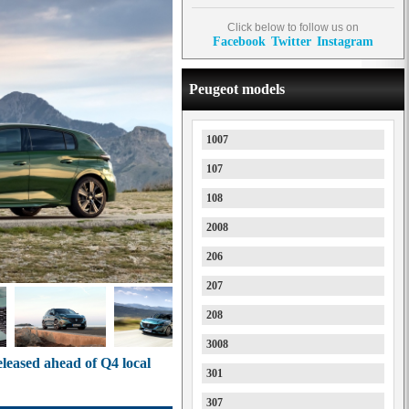
Click below to follow us on
Facebook
Twitter
Instagram
Peugeot models
1007
107
108
2008
206
207
208
3008
eleased ahead of Q4 local
301
307