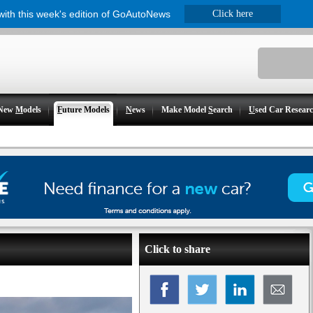
 with this week's edition of GoAutoNews
Click here
New
M
odels
F
uture Models
N
ews
Make Model
S
earch
U
sed Car Resear
Click to share