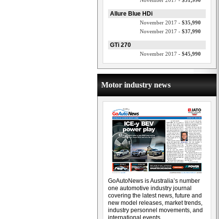
November 2017 -
$31,990
Allure Blue HDi
November 2017 -
$35,990
November 2017 -
$37,990
GTi 270
November 2017 -
$45,990
Motor industry news
GoAutoNews is Australia’s number
one automotive industry journal
covering the latest news, future and
new model releases, market trends,
industry personnel movements, and
international events.