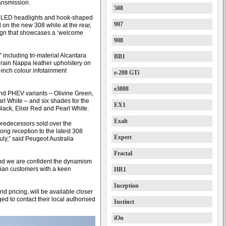
ansmission.
508
ts LED headlights and hook-shaped
907
on the new 308 while at the rear,
esign that showcases a ‘welcome
908
 including tri-material Alcantara
BB1
l grain Nappa leather upholstery on
inch colour infotainment
e-208 GTi
e3008
 and PHEV variants – Olivine Green,
arl White – and six shades for the
EX1
lack, Elixir Red and Pearl White.
Exalt
predecessors sold over the
ong reception to the latest 308
Expert
July,” said Peugeot Australia
Fractal
and we are confident the dynamism
alian customers with a keen
HR1
Inception
and pricing, will be available closer
ed to contact their local authorised
Instinct
iOn