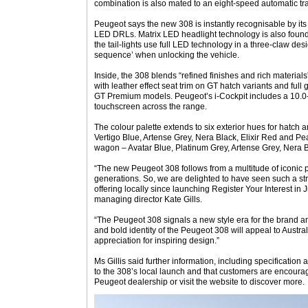
combination is also mated to an eight-speed automatic tr
Peugeot says the new 308 is instantly recognisable by i
LED DRLs. Matrix LED headlight technology is also found 
the tail-lights use full LED technology in a three-claw d
sequence’ when unlocking the vehicle.
Inside, the 308 blends “refined finishes and rich materials”
with leather effect seat trim on GT hatch variants and ful
GT Premium models. Peugeot’s i-Cockpit includes a 10.0-
touchscreen across the range.
The colour palette extends to six exterior hues for hatch
Vertigo Blue, Artense Grey, Nera Black, Elixir Red and Pe
wagon – Avatar Blue, Platinum Grey, Artense Grey, Nera B
“The new Peugeot 308 follows from a multitude of iconic 
generations. So, we are delighted to have seen such a str
offering locally since launching Register Your Interest in 
managing director Kate Gills.
“The Peugeot 308 signals a new style era for the brand 
and bold identity of the Peugeot 308 will appeal to Austr
appreciation for inspiring design.”
Ms Gillis said further information, including specification 
to the 308’s local launch and that customers are encourag
Peugeot dealership or visit the website to discover more.