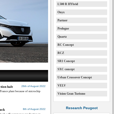
L500 R HYbrid
Onyx
Partner
Prologue
Quartz
RC Concept
RCZ
SR1 Concept
SXC concept
Urban Crossover Concept
VELV
tion halt
26th of August 2022
, France plant because of microchip
Vision Gran Turismo
Research Peugeot
back
8th of August 2022