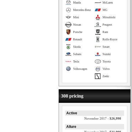
Mazda
McLaren
Mercedes-Benz
MG
Mini
Mitsubishi
Nissan
Peugeot
Porsche
Ram
Renault
Rolls-Royce
Skoda
Smart
Subaru
Suzuki
Tesla
Toyota
Volkswagen
Volvo
Zeekr
308 pricing
Active
November 2017 -
$26,990
Allure