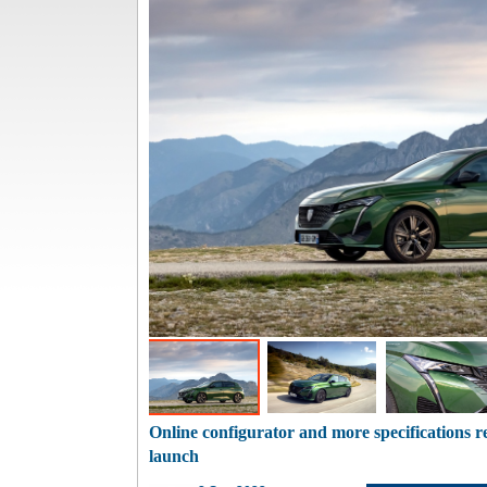
Online configurator and more specifications r
launch