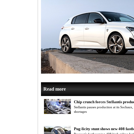
Read more
Chip crunch forces Stellantis produc
Stellantis pauses production at its Sochaux
shortages
Pug-licity stunt shows new 408 fast