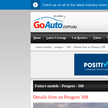
Catch up on all of the latest industry news
H
ome
L
atest Coverage
Car
R
eviews
V
ideos
>
>
>
>
future models
peugeot
308
Details firm on Peugeot 308
Future models - Peugeot - 308
Details firm on Peugeot 308