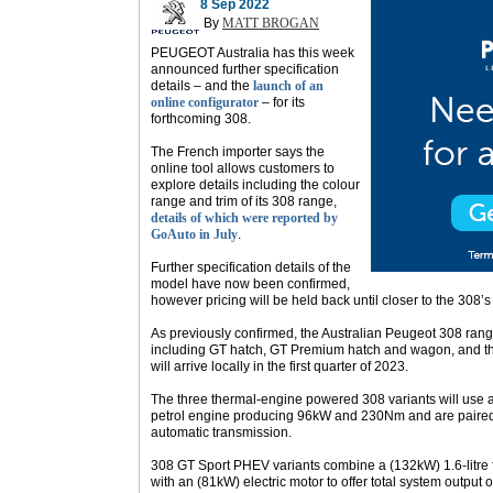
8 Sep 2022
By
MATT BROGAN
PEUGEOT Australia has this week
announced further specification
details – and the
launch of an
online configurator
– for its
forthcoming 308.
The French importer says the
online tool allows customers to
explore details including the colour
range and trim of its 308 range,
details of which were reported by
GoAuto in July
.
Further specification details of the
model have now been confirmed,
however pricing will be held back until closer to the 308’s 
As previously confirmed, the Australian Peugeot 308 range
including GT hatch, GT Premium hatch and wagon, and th
will arrive locally in the first quarter of 2023.
The three thermal-engine powered 308 variants will use a 1
petrol engine producing 96kW and 230Nm and are paired 
automatic transmission.
308 GT Sport PHEV variants combine a (132kW) 1.6-litre f
with an (81kW) electric motor to offer total system outp