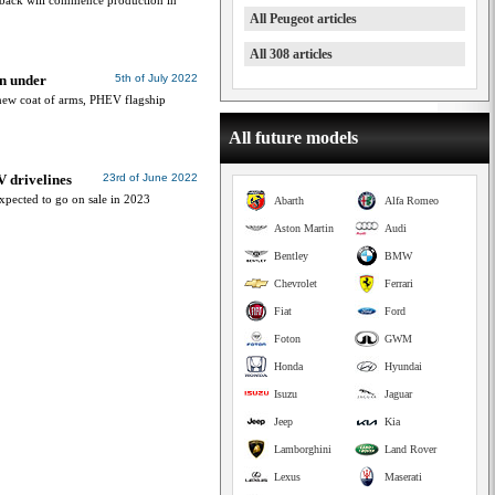
tback will commence production in
All Peugeot articles
All 308 articles
n under
5th of July 2022
new coat of arms, PHEV flagship
All future models
V drivelines
23rd of June 2022
xpected to go on sale in 2023
Abarth
Alfa Romeo
Aston Martin
Audi
Bentley
BMW
Chevrolet
Ferrari
Fiat
Ford
Foton
GWM
Honda
Hyundai
Isuzu
Jaguar
Jeep
Kia
Lamborghini
Land Rover
Lexus
Maserati