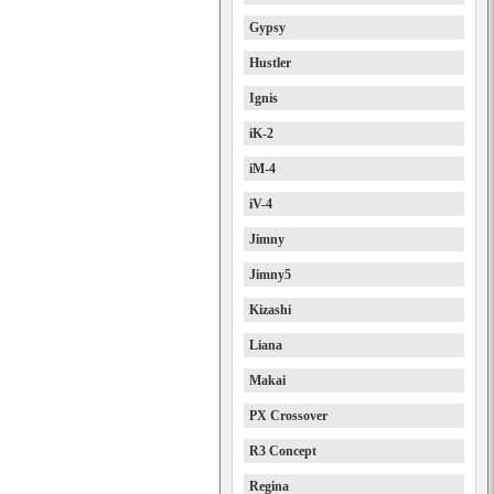
Gypsy
Hustler
Ignis
iK-2
iM-4
iV-4
Jimny
Jimny5
Kizashi
Liana
Makai
PX Crossover
R3 Concept
Regina