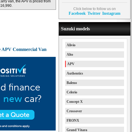
arry van, the APV is priced from
16,990.
Click below to follow us on
Facebook
Twitter
Instagram
Suzuki models
Alivio
the APV Commercial Van
Alto
APV
Authentics
Baleno
Celerio
Concept X
Crossover
FRONX
Grand Vitara