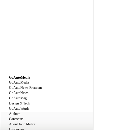
GoAutoMedia
GoAutoMedia
GoAutoNews Premium
GoAutoNews
GoAutoMag
Design & Tech
GoAutoWords
Authors
Contact us
About John Mellor
Disclosure