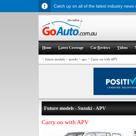
Catch up on all of the latest industry news
H
ome
L
atest Coverage
Car
R
eviews
V
ideos
>
>
>
>
future models
suzuki
apv
Carry on with APV
Future models - Suzuki - APV
Carry on with APV
S