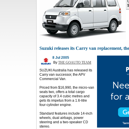
C
$
Suzuki releases its Carry van replacement, 
8 Jul 2005
By
THE GOAUTO TEAM
SUZUKI Australia has released its
Carry van successor, the APV
Commercial Van.
Priced from $16,990, the micro-van
seats two, offers a total cargo
capacity of 3.4 cubic metres and
gets its impetus from a 1.6-litre
four-cylinder engine.
Standard features include 14-inch
wheels, dual airbags, power
steering and a two-speaker CD
stereo.