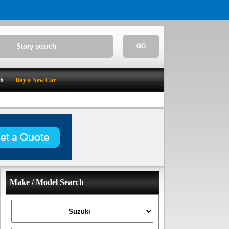
GO
ch
Buy a New Car
Make / Model Search