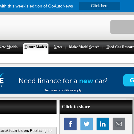
 with this week's edition of GoAutoNews
Click here
New
M
odels
F
uture Models
N
ews
Make Model
S
earch
U
sed Car Resear
Click to share
uzuki carries on:
Replacing the