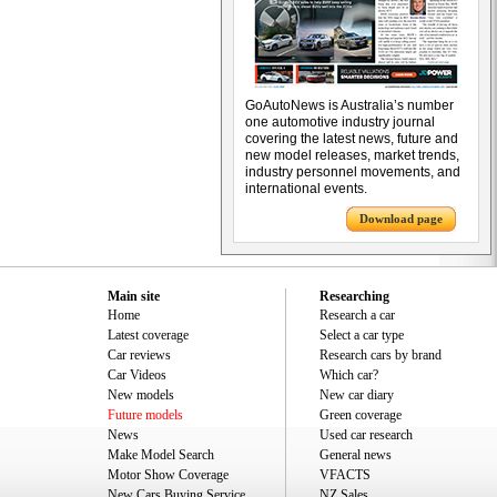
GoAutoNews is Australia’s number
one automotive industry journal
covering the latest news, future and
new model releases, market trends,
industry personnel movements, and
international events.
Download page
Main site
Researching
Home
Research a car
Latest coverage
Select a car type
Car reviews
Research cars by brand
Car Videos
Which car?
New models
New car diary
Future models
Green coverage
News
Used car research
Make Model Search
General news
Motor Show Coverage
VFACTS
New Cars Buying Service
NZ Sales