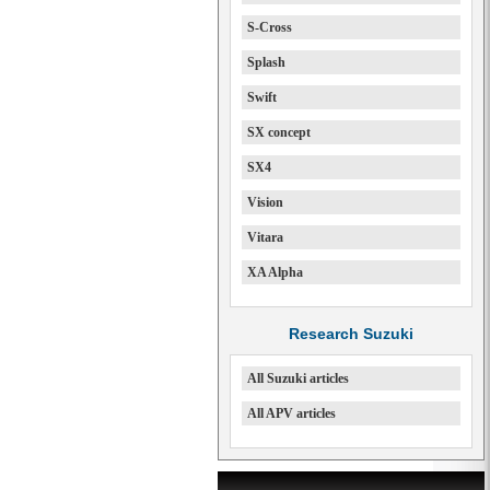
S-Cross
Splash
Swift
SX concept
SX4
Vision
Vitara
XA Alpha
Research Suzuki
All Suzuki articles
All APV articles