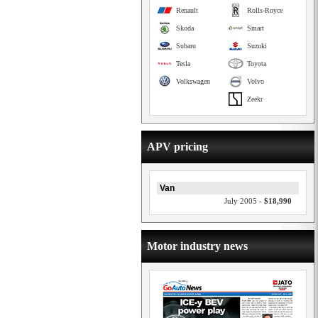
Renault
Rolls-Royce
Skoda
Smart
Subaru
Suzuki
Tesla
Toyota
Volkswagen
Volvo
Zeekr
APV pricing
Van
July 2005 -
$18,990
Motor industry news