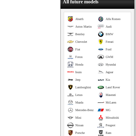
All future models
Abarth
Alfa Romeo
Aston Martin
Audi
Bentley
BMW
Chevrolet
Ferrari
Fiat
Ford
Foton
GWM
Honda
Hyundai
Isuzu
Jaguar
Jeep
Kia
Lamborghini
Land Rover
Lexus
Maserati
Mazda
McLaren
Mercedes-Benz
MG
Mini
Mitsubishi
Nissan
Peugeot
Porsche
Ram