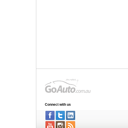
Connect with us