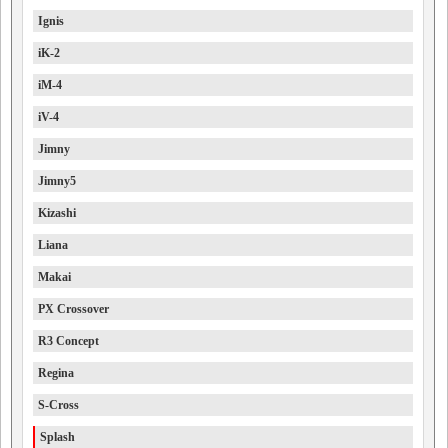
Ignis
iK-2
iM-4
iV-4
Jimny
Jimny5
Kizashi
Liana
Makai
PX Crossover
R3 Concept
Regina
S-Cross
Splash