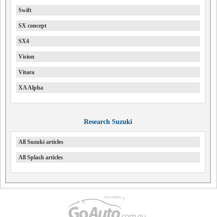
Swift
SX concept
SX4
Vision
Vitara
XA Alpha
Research Suzuki
All Suzuki articles
All Splash articles