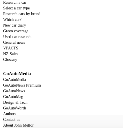
Research a car
Select a car type
Research cars by brand
Which car?
New car diary
Green coverage
Used car research
General news
VFACTS
NZ Sales
Glossary
GoAutoMedia
GoAutoMedia
GoAutoNews Premium
GoAutoNews
GoAutoMag
Design & Tech
GoAutoWords
Authors
Contact us
About John Mellor