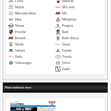
Lexus
Maserati
Mazda
McLaren
Mercedes-Benz
MG
Mini
Mitsubishi
Nissan
Peugeot
Porsche
Ram
Renault
Rolls-Royce
Skoda
Smart
Subaru
Suzuki
Tesla
Toyota
Volkswagen
Volvo
Zeekr
Motor industry news