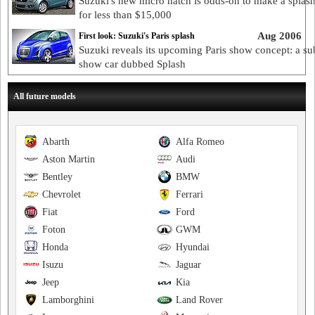
Suzuki's new micro hatch is odds-on to make a splash
for less than $15,000
Aug 2006
First look: Suzuki's Paris splash
Suzuki reveals its upcoming Paris show concept: a su
show car dubbed Splash
All future models
Abarth
Alfa Romeo
Aston Martin
Audi
Bentley
BMW
Chevrolet
Ferrari
Fiat
Ford
Foton
GWM
Honda
Hyundai
Isuzu
Jaguar
Jeep
Kia
Lamborghini
Land Rover