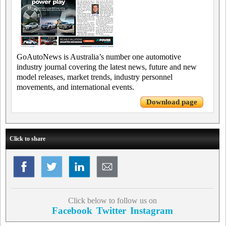
GoAutoNews is Australia’s number one automotive
industry journal covering the latest news, future and new
model releases, market trends, industry personnel
movements, and international events.
Download page
Click to share
Click below to follow us on
Facebook
Twitter
Instagram