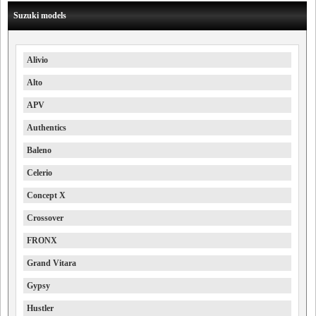
Suzuki models
Alivio
Alto
APV
Authentics
Baleno
Celerio
Concept X
Crossover
FRONX
Grand Vitara
Gypsy
Hustler