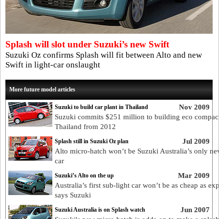
Splash will slot under Suzuki’s new Swift
Suzuki Oz confirms Splash will fit between Alto and new
Swift in light-car onslaught
More future model articles
Nov 2009
Suzuki to build car plant in Thailand
Suzuki commits $251 million to building eco compact
Thailand from 2012
Jul 2009
Splash still in Suzuki Oz plan
Alto micro-hatch won’t be Suzuki Australia’s only ne
car
Mar 2009
Suzuki’s Alto on the up
Australia’s first sub-light car won’t be as cheap as ex
says Suzuki
Jun 2007
Suzuki Australia is on Splash watch