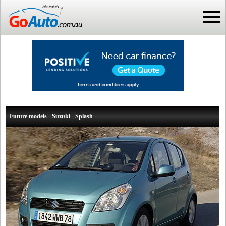
Future models - Suzuki - Splash