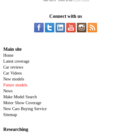
Connect with us
Main site
Home
Latest coverage
Car reviews
Car Videos
New models
Future models
News
Make Model Search
Motor Show Coverage
New Cars Buying Service
Sitemap
Researching