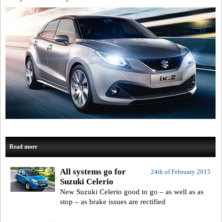
Read more
All systems go for
24th of February 2015
Suzuki Celerio
New Suzuki Celerio good to go – as well as as
stop – as brake issues are rectified