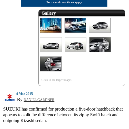
Gallery
Click to see larger images
4 Mar 2015
By
DANIEL GARDNER
SUZUKI has confirmed for production a five-door hatchback that
appears to split the difference between its zippy Swift hatch and
outgoing Kizashi sedan.