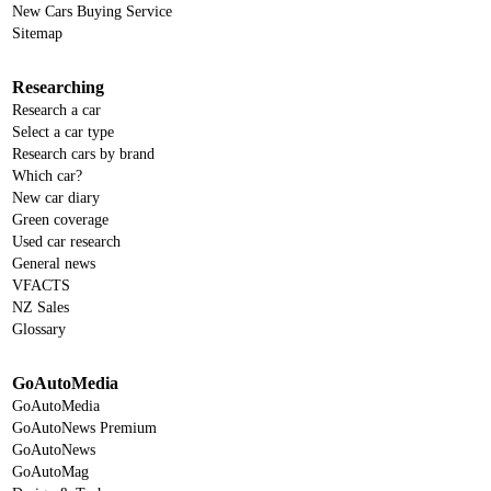
New Cars Buying Service
Sitemap
Researching
Research a car
Select a car type
Research cars by brand
Which car?
New car diary
Green coverage
Used car research
General news
VFACTS
NZ Sales
Glossary
GoAutoMedia
GoAutoMedia
GoAutoNews Premium
GoAutoNews
GoAutoMag