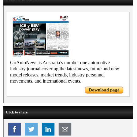
GoAutoNews is Australia’s number one automotive
industry journal covering the latest news, future and new
model releases, market trends, industry personnel
movements, and international events.
Download page
Click to share