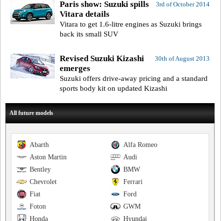
Paris show: Suzuki spills
3rd of October 2014
Vitara details
Vitara to get 1.6-litre engines as Suzuki brings
back its small SUV
Revised Suzuki Kizashi
30th of August 2013
emerges
Suzuki offers drive-away pricing and a standard
sports body kit on updated Kizashi
All future models
Abarth
Alfa Romeo
Aston Martin
Audi
Bentley
BMW
Chevrolet
Ferrari
Fiat
Ford
Foton
GWM
Honda
Hyundai