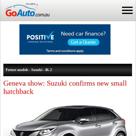
Future models - Suzuki - iK-2
Geneva show: Suzuki confirms new small
hatchback