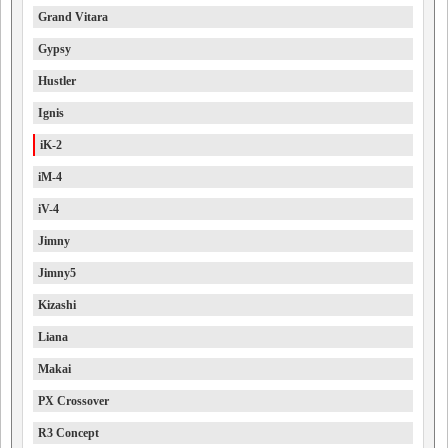
Grand Vitara
Gypsy
Hustler
Ignis
iK-2
iM-4
iV-4
Jimny
Jimny5
Kizashi
Liana
Makai
PX Crossover
R3 Concept