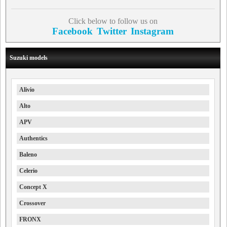
Click below to follow us on
Facebook
Twitter
Instagram
Suzuki models
Alivio
Alto
APV
Authentics
Baleno
Celerio
Concept X
Crossover
FRONX