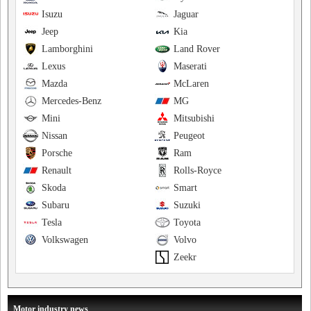
Isuzu
Jaguar
Jeep
Kia
Lamborghini
Land Rover
Lexus
Maserati
Mazda
McLaren
Mercedes-Benz
MG
Mini
Mitsubishi
Nissan
Peugeot
Porsche
Ram
Renault
Rolls-Royce
Skoda
Smart
Subaru
Suzuki
Tesla
Toyota
Volkswagen
Volvo
Zeekr
Motor industry news