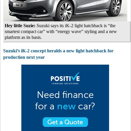
Hey little Suzie:
Suzuki says its iK-2 light hatchback is “the
smartest compact car” with “energy wave” styling and a new
platform as its basis.
Suzuki’s iK-2 concept heralds a new light hatchback for
production next year