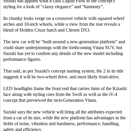
Suzuki has applied what it calls Liquid Flow to the concept's
styling for a look of “classy elegance” and “harmony”.
Its chunky looks verge on a crossover vehicle with squared wheel
arches and 18-inch wheels, while a view from the rear reveals a
blend of Holden Cruze hatch and Citroen DS3.
The new car will be “built around a new-generation platform” and
could share underpinnings with the forthcoming Vitara SUV, but
Suzuki has yet to confirm any details of the new model including
performance figures.
That said, as per Suzuki's concept naming system, the 2 in its title
suggests it will be two-wheel drive, and most likely front-drive.
LED headlights frame the front end that carries hints of the Kizashi
face along with styling cues from the Swift as well as the iV-4
concept that previewed the next-Generation Vitara.
Suzuki says the new vehicle will bring all the attributes expected
from a car of its size, while the new platform has advantages in the
fields of noise, vibration and harshness, performance, handling,
safety and efficiency.