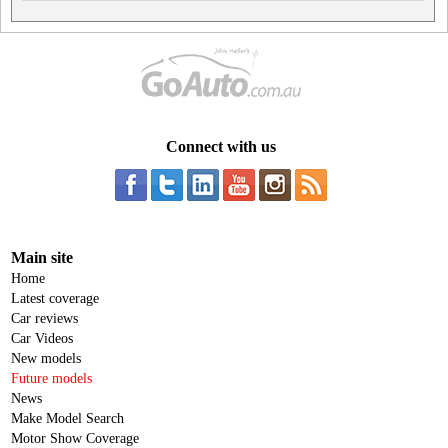
Connect with us
Main site
Home
Latest coverage
Car reviews
Car Videos
New models
Future models
News
Make Model Search
Motor Show Coverage