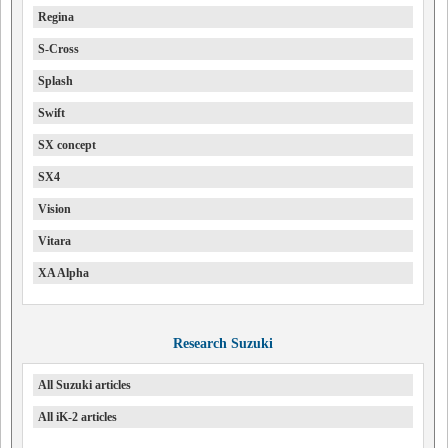
Regina
S-Cross
Splash
Swift
SX concept
SX4
Vision
Vitara
XA Alpha
Research Suzuki
All Suzuki articles
All iK-2 articles