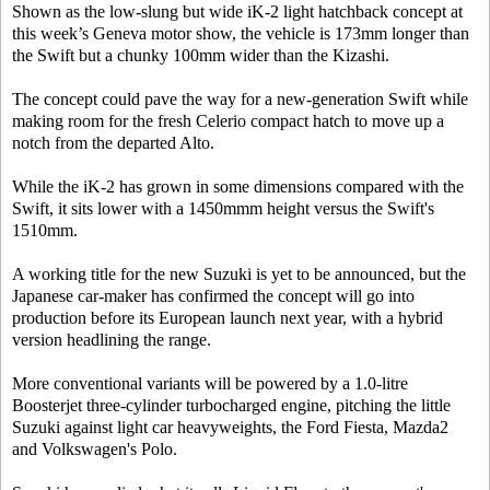
Shown as the low-slung but wide iK-2 light hatchback concept at
this week’s Geneva motor show, the vehicle is 173mm longer than
the Swift but a chunky 100mm wider than the Kizashi.
The concept could pave the way for a new-generation Swift while
making room for the fresh Celerio compact hatch to move up a
notch from the departed Alto.
While the iK-2 has grown in some dimensions compared with the
Swift, it sits lower with a 1450mmm height versus the Swift's
1510mm.
A working title for the new Suzuki is yet to be announced, but the
Japanese car-maker has confirmed the concept will go into
production before its European launch next year, with a hybrid
version headlining the range.
More conventional variants will be powered by a 1.0-litre
Boosterjet three-cylinder turbocharged engine, pitching the little
Suzuki against light car heavyweights, the Ford Fiesta, Mazda2
and Volkswagen's Polo.